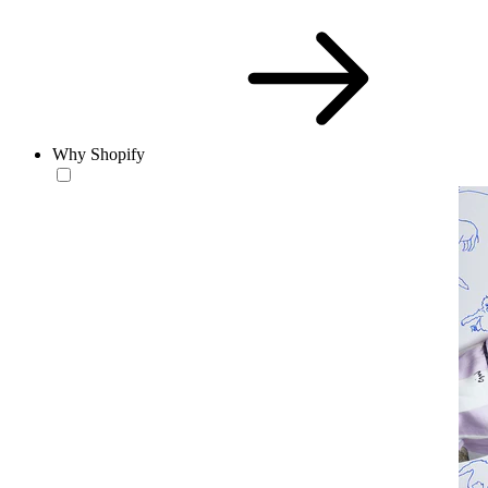
Why Shopify