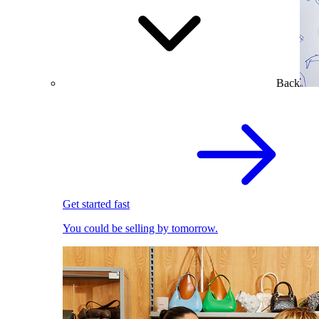
Back
Get started fast
You could be selling by tomorrow.