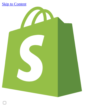
Skip to Content