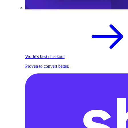
World's best checkout
Proven to convert better.