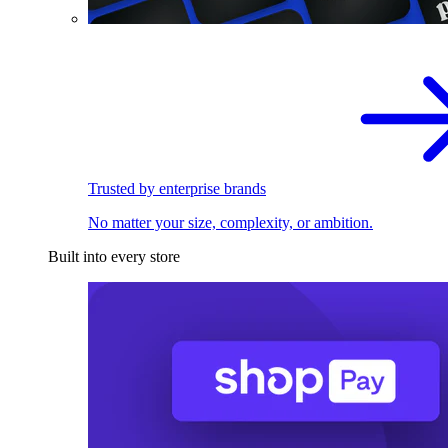
Trusted by enterprise brands
No matter your size, complexity, or ambition.
Built into every store