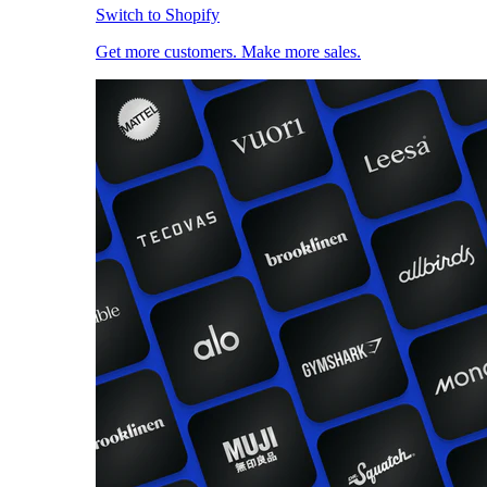
Switch to Shopify
Get more customers. Make more sales.