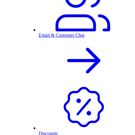
Email & Customer Chat
Discounts