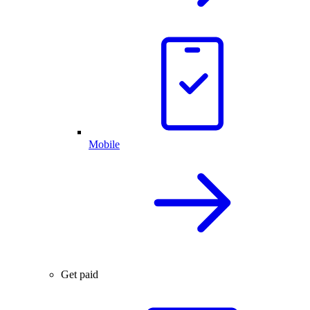
Mobile
Get paid