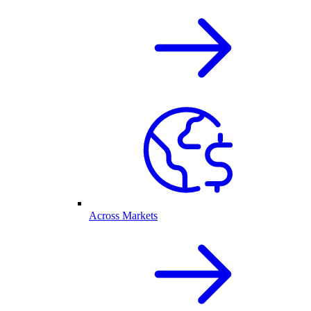
Across Markets