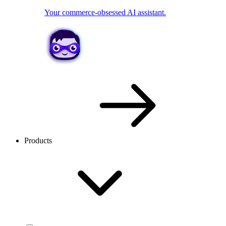
Your commerce-obsessed AI assistant.
Products