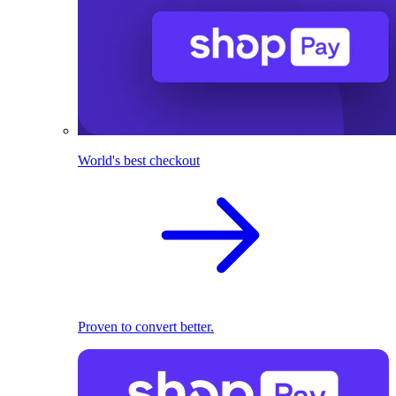
World's best checkout
Proven to convert better.