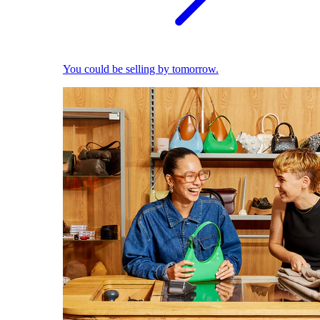
You could be selling by tomorrow.