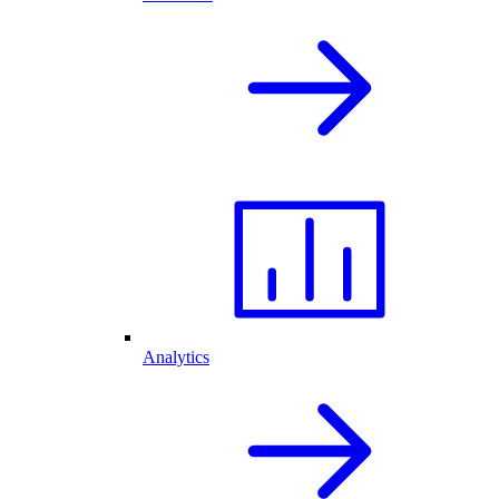
Analytics