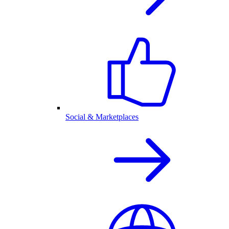
Social & Marketplaces