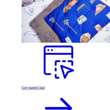
Get started fast