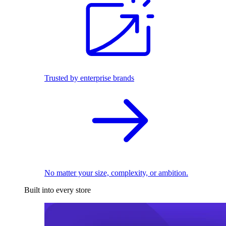
Trusted by enterprise brands
No matter your size, complexity, or ambition.
Built into every store