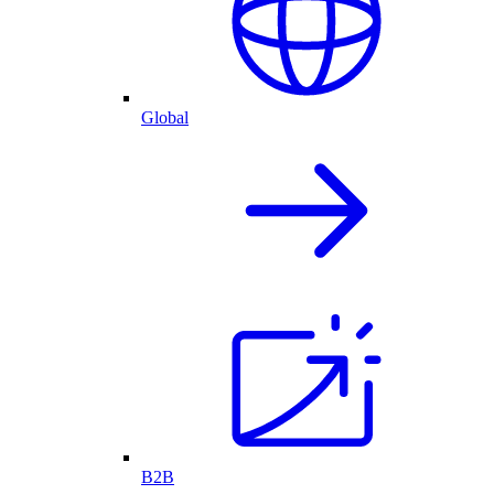
Global
B2B