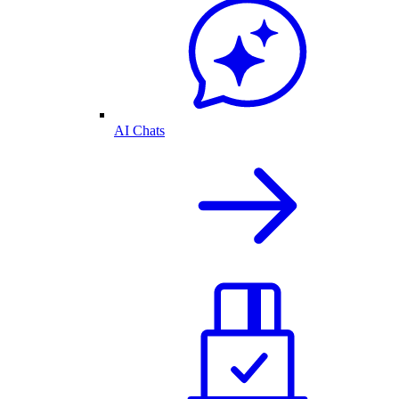
AI Chats