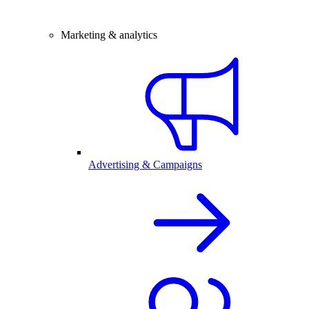
Marketing & analytics
Advertising & Campaigns