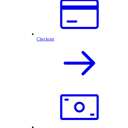
Checkout