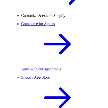
Customize & extend Shopify
Commerce for Agents
Build with our agent tools
Shopify App Store