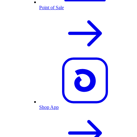
Point of Sale
Shop App