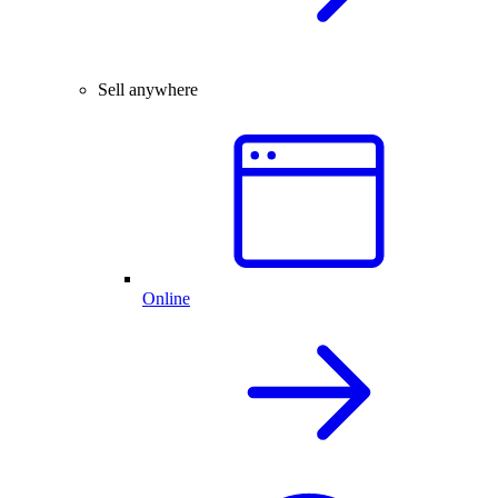
Sell anywhere
Online