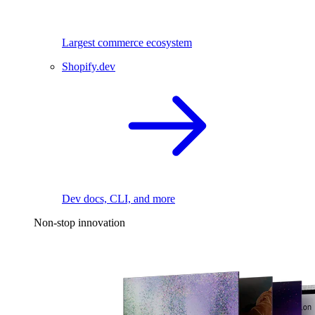
Largest commerce ecosystem
Shopify.dev
Dev docs, CLI, and more
Non-stop innovation