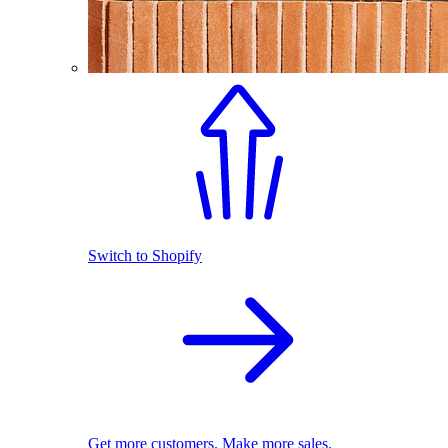
Switch to Shopify
Get more customers. Make more sales.