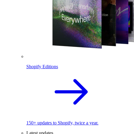
Shopify Editions
150+ updates to Shopify, twice a year.
Latest updates