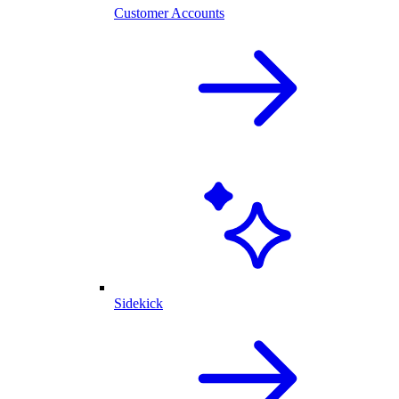
Customer Accounts
Sidekick