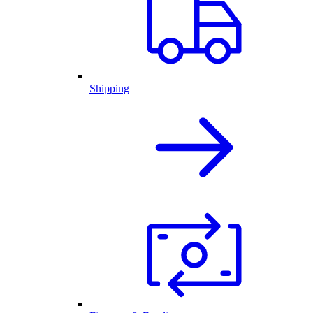
Shipping