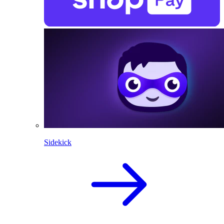
Sidekick