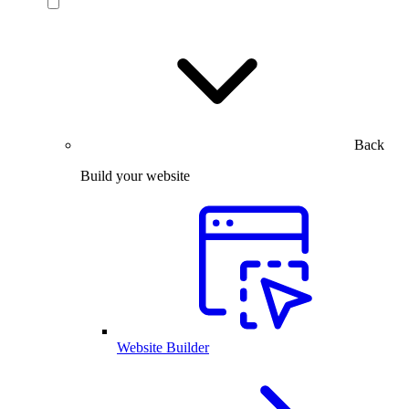
Back
Build your website
Website Builder