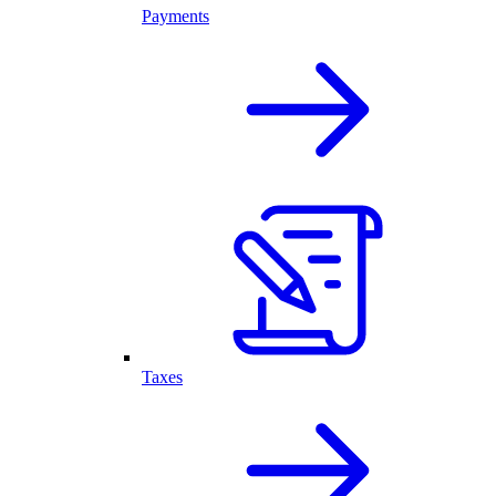
Payments
Taxes