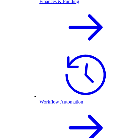
Finances & Funding
Workflow Automation