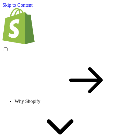
Skip to Content
Why Shopify