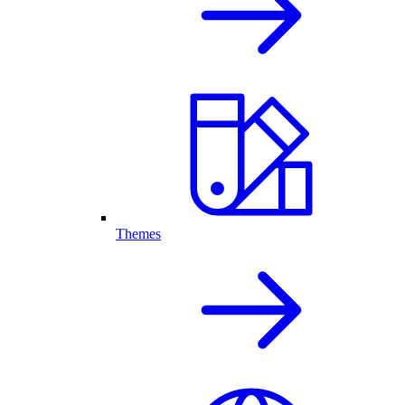
Themes