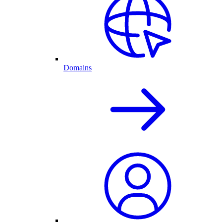
Domains