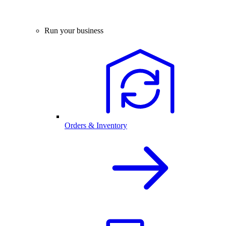
Run your business
Orders & Inventory