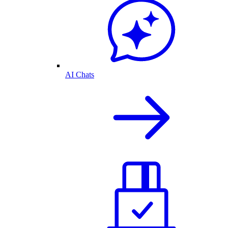
AI Chats