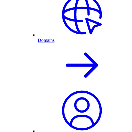
Domains