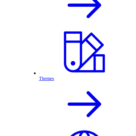
Themes