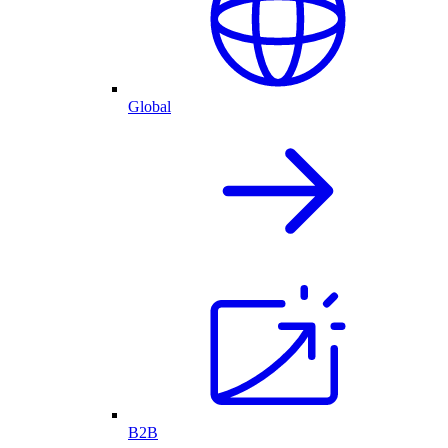
Global
B2B