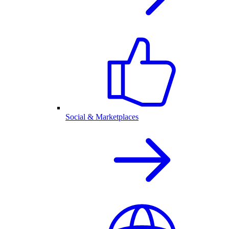
Social & Marketplaces