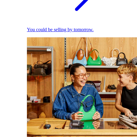
You could be selling by tomorrow.