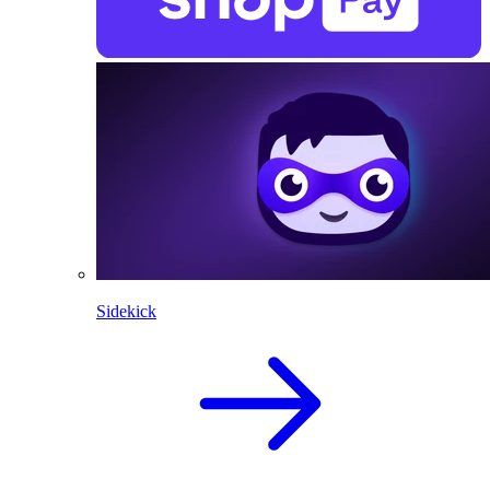
Sidekick