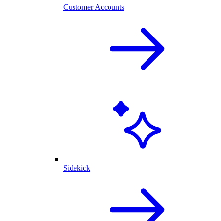
Customer Accounts
Sidekick