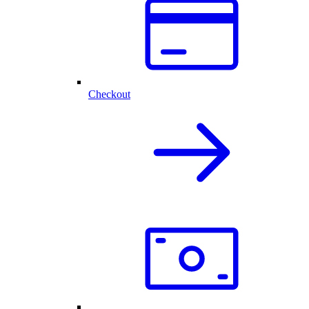
Checkout