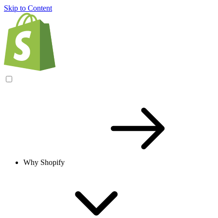
Skip to Content
Why Shopify