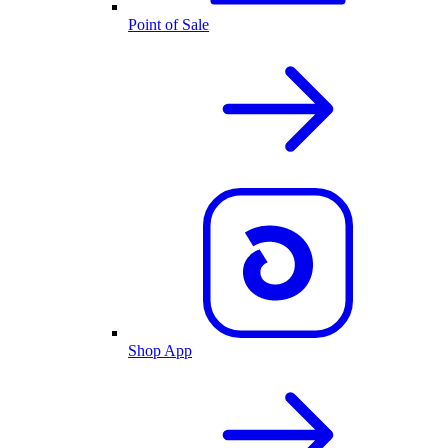
Point of Sale
Shop App