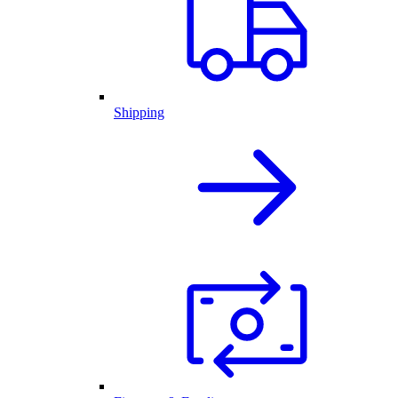
Shipping