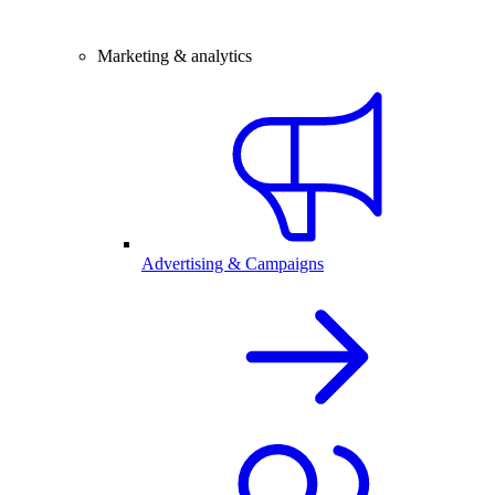
Marketing & analytics
Advertising & Campaigns