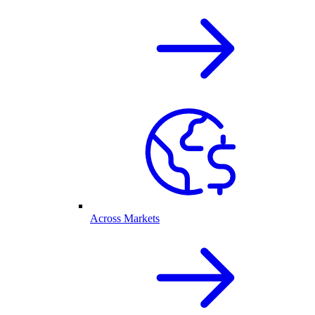
Across Markets