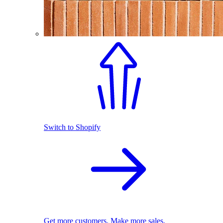
Switch to Shopify
Get more customers. Make more sales.