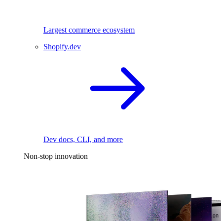
Largest commerce ecosystem
Shopify.dev
Dev docs, CLI, and more
Non-stop innovation