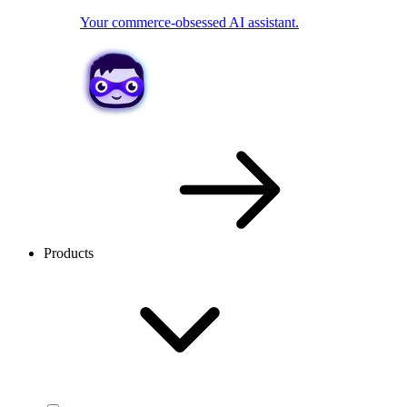
Your commerce-obsessed AI assistant.
Products