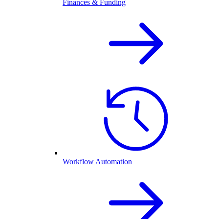
Finances & Funding
Workflow Automation