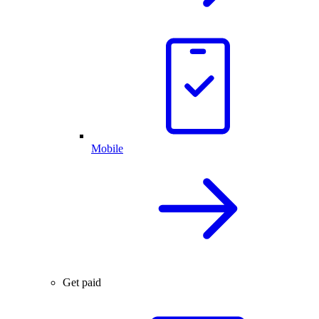
Mobile
Get paid