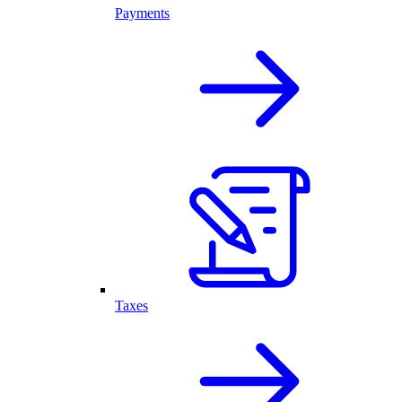
Payments
Taxes