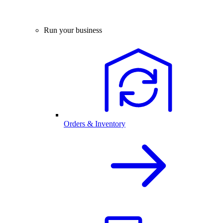
Run your business
Orders & Inventory