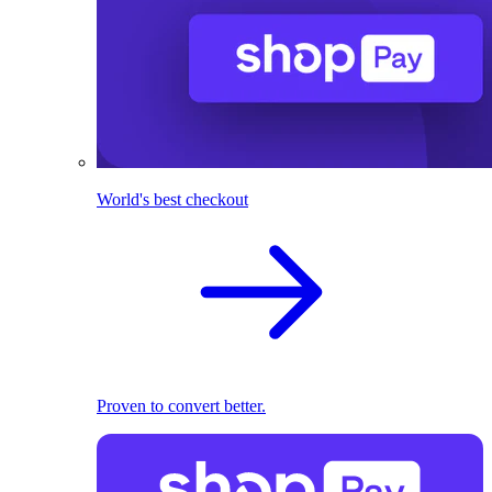
World's best checkout
Proven to convert better.