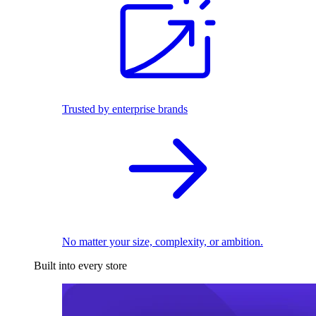
Trusted by enterprise brands
No matter your size, complexity, or ambition.
Built into every store