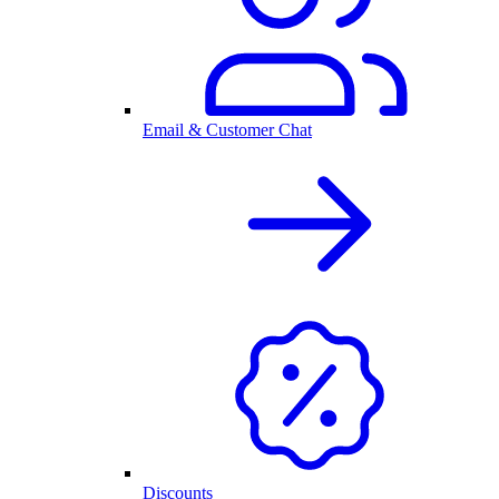
Email & Customer Chat
Discounts