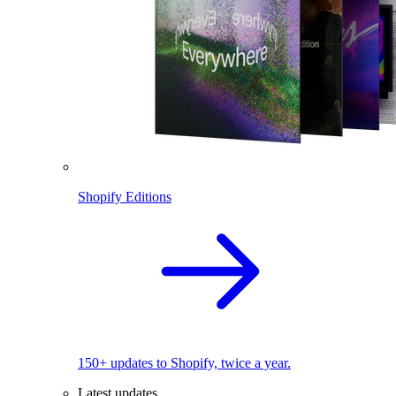
Shopify Editions
150+ updates to Shopify, twice a year.
Latest updates