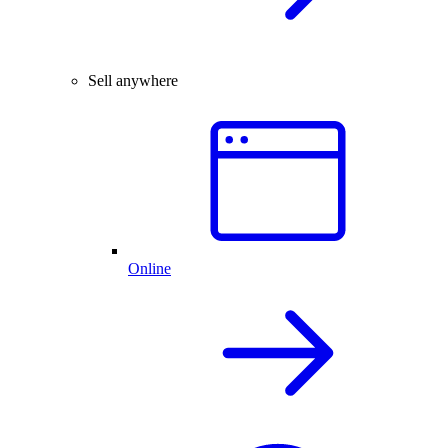
Sell anywhere
Online