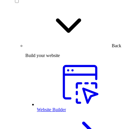
Back
Build your website
Website Builder