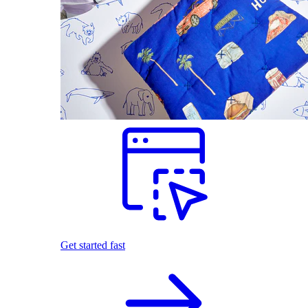
Get started fast