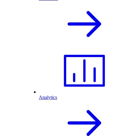
Analytics