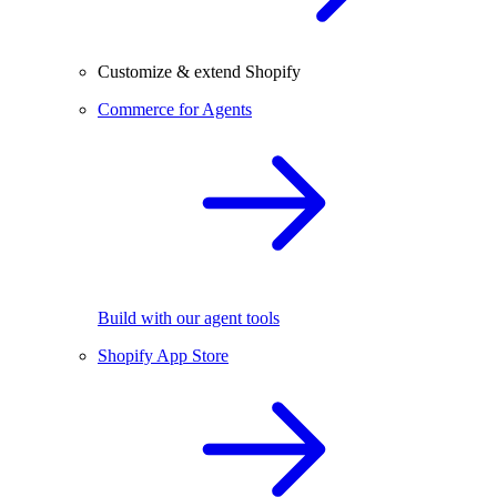
Customize & extend Shopify
Commerce for Agents
Build with our agent tools
Shopify App Store