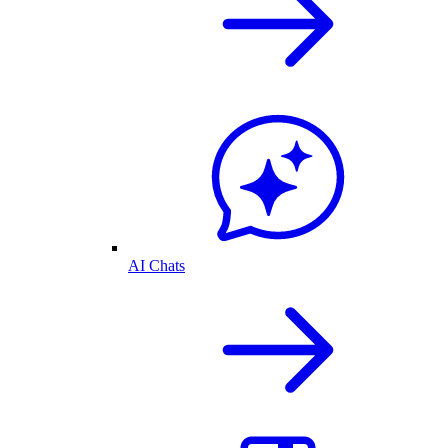
AI Chats