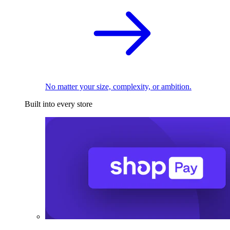
No matter your size, complexity, or ambition.
Built into every store