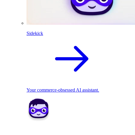
Sidekick
Your commerce-obsessed AI assistant.