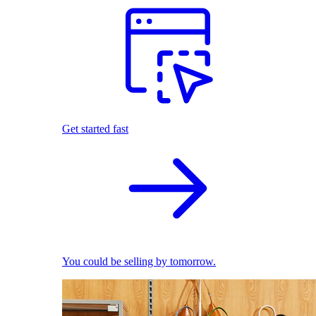
Get started fast
You could be selling by tomorrow.