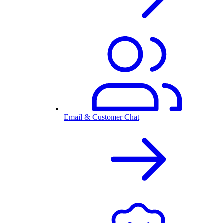
Email & Customer Chat