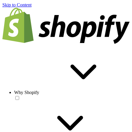
Skip to Content
Why Shopify