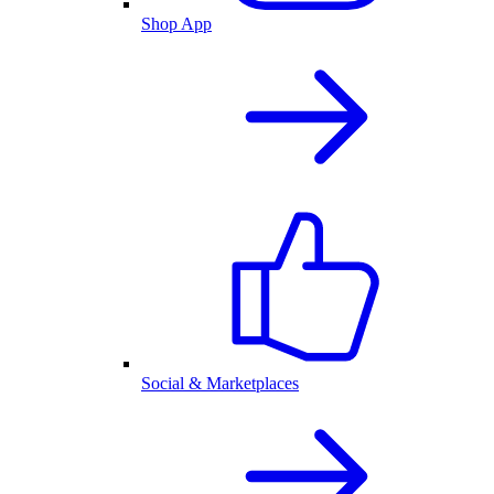
Shop App
Social & Marketplaces