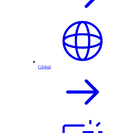
Global