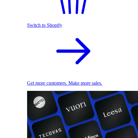
Switch to Shopify
Get more customers. Make more sales.