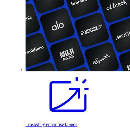
Trusted by enterprise brands