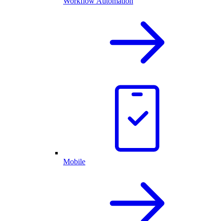
Workflow Automation
Mobile