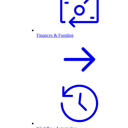
Finances & Funding