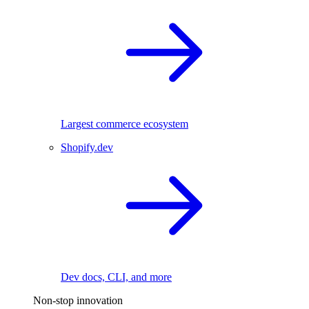
Largest commerce ecosystem
Shopify.dev
Dev docs, CLI, and more
Non-stop innovation