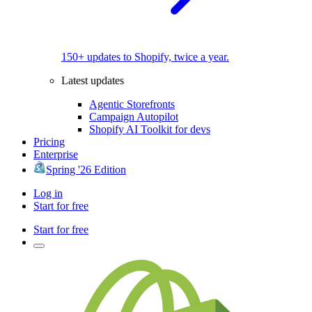
150+ updates to Shopify, twice a year.
Latest updates
Agentic Storefronts
Campaign Autopilot
Shopify AI Toolkit for devs
Pricing
Enterprise
Spring '26 Edition
Log in
Start for free
Start for free