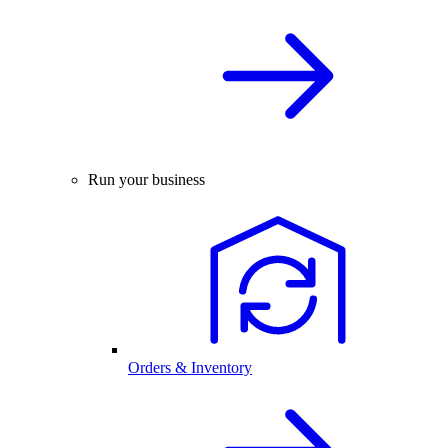
Run your business
Orders & Inventory