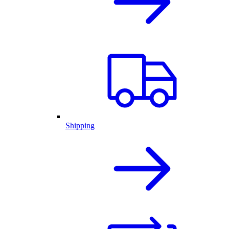
Shipping