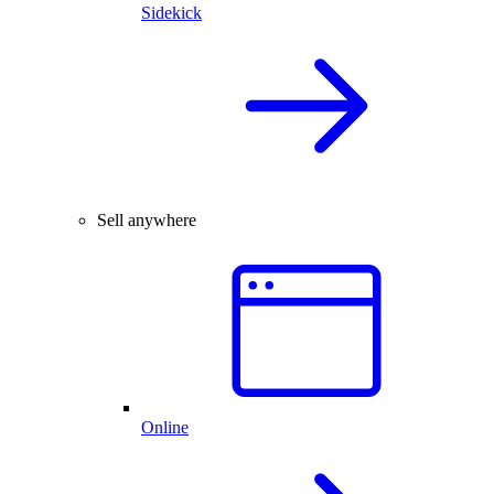
Sidekick
Sell anywhere
Online