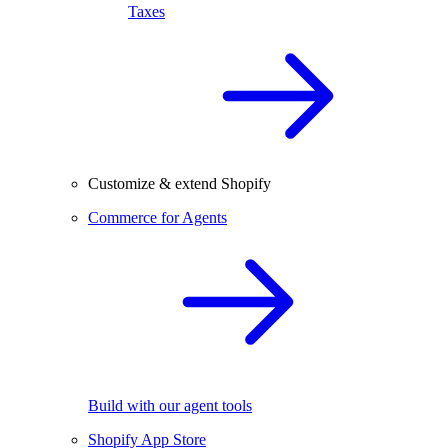
Taxes
Customize & extend Shopify
Commerce for Agents
Build with our agent tools
Shopify App Store