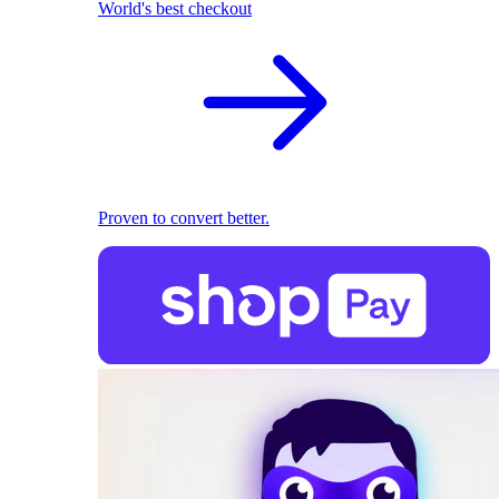
World's best checkout
Proven to convert better.