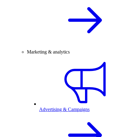
Marketing & analytics
Advertising & Campaigns