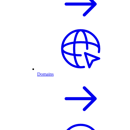
Domains