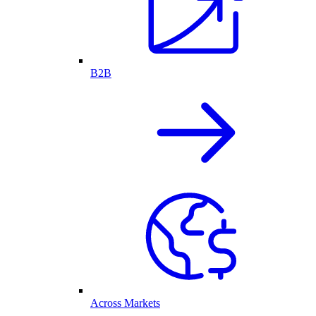
B2B
Across Markets