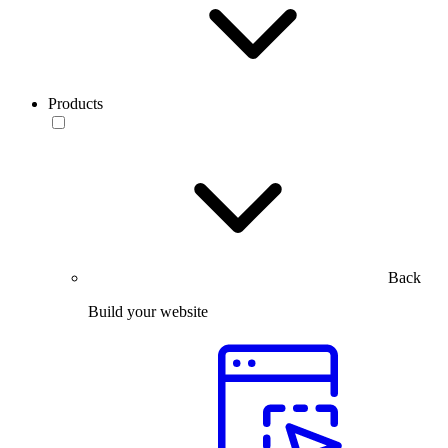
Products
Back
Build your website