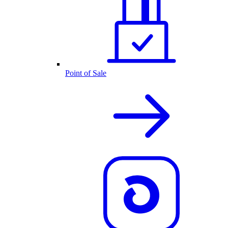
Point of Sale