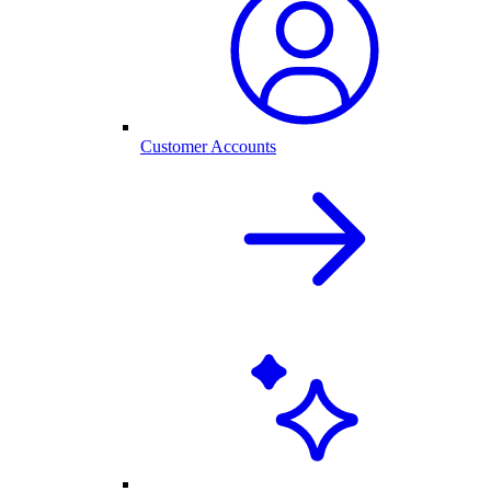
Customer Accounts