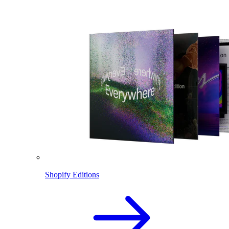
Shopify Editions