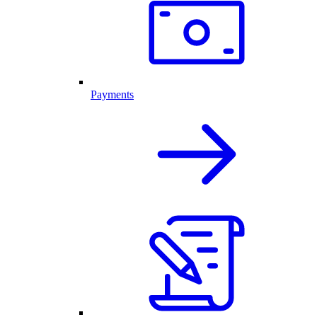
Payments