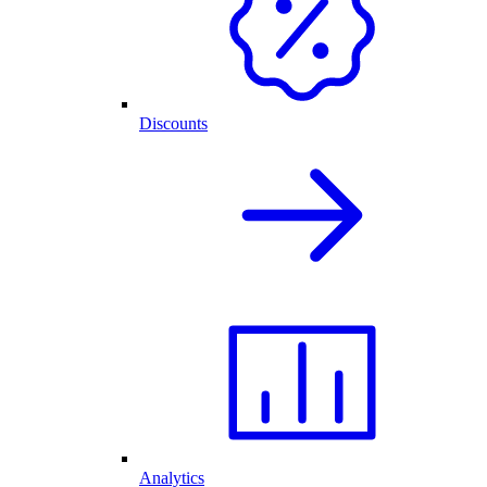
Discounts
Analytics