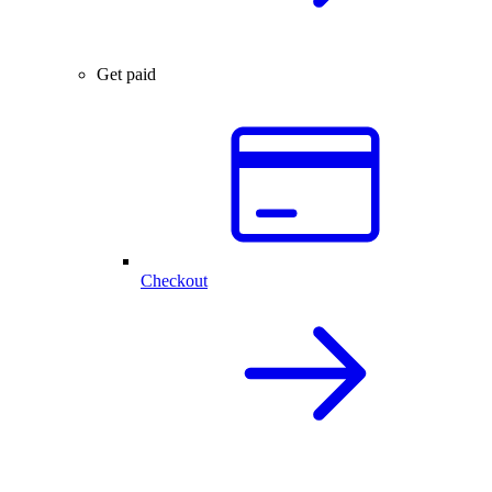
Get paid
Checkout