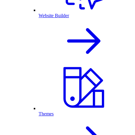
Website Builder
Themes