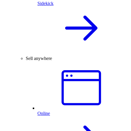
Sidekick
Sell anywhere
Online