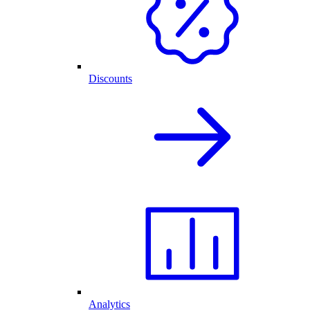
Discounts
Analytics