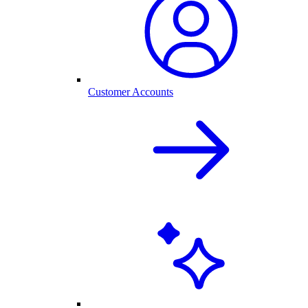
Customer Accounts