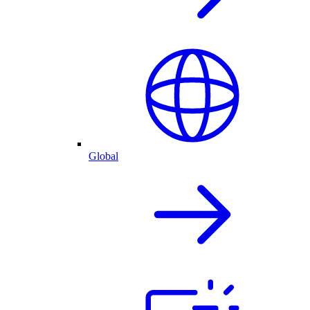
Global