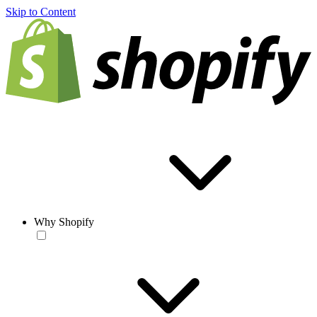
Skip to Content
Why Shopify