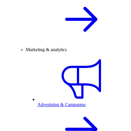
Marketing & analytics
Advertising & Campaigns