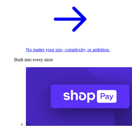
No matter your size, complexity, or ambition.
Built into every store