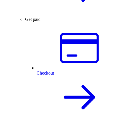
Get paid
Checkout