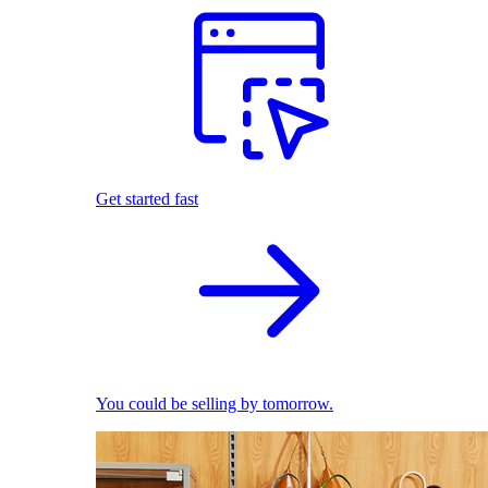
Get started fast
You could be selling by tomorrow.