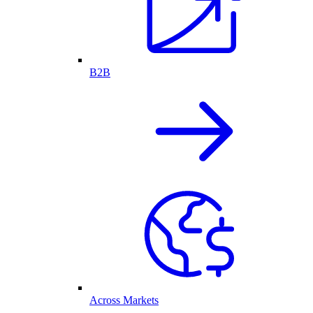
B2B
Across Markets