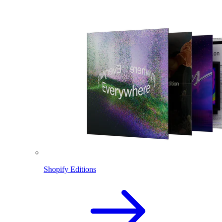
Shopify Editions