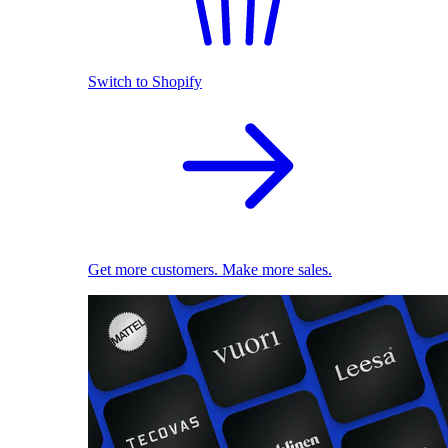
Switch to Shopify
Get more customers. Make more sales.