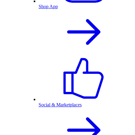
Shop App
Social & Marketplaces