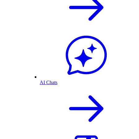
AI Chats