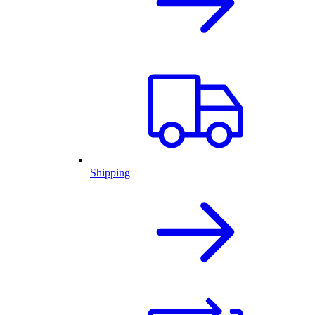
Shipping