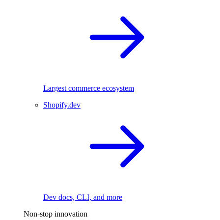
Largest commerce ecosystem
Shopify.dev
Dev docs, CLI, and more
Non-stop innovation