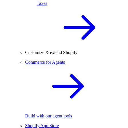
Taxes
Customize & extend Shopify
Commerce for Agents
Build with our agent tools
Shopify App Store