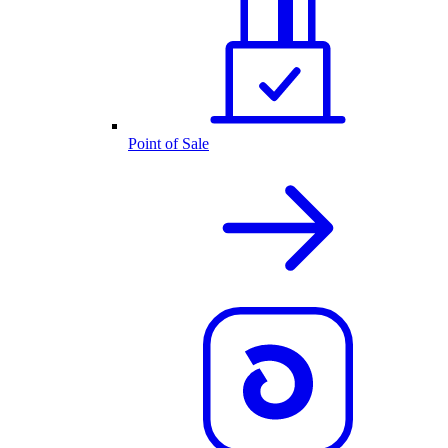
Point of Sale