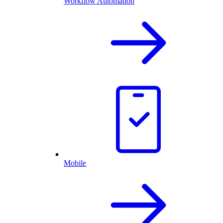
Workflow Automation
Mobile