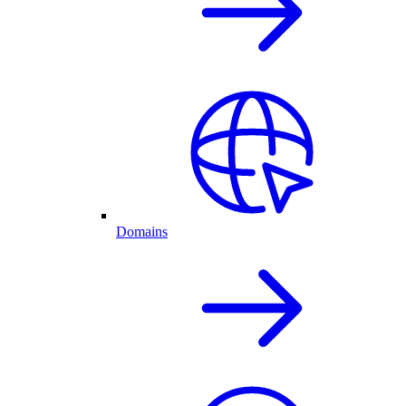
Domains