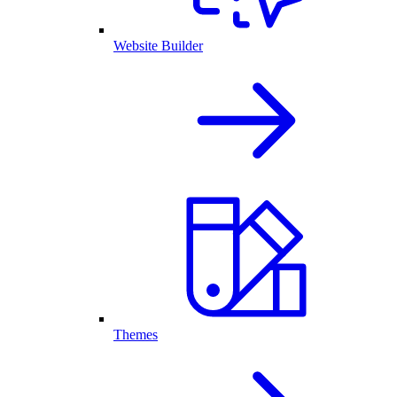
Website Builder
Themes