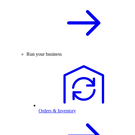
Run your business
Orders & Inventory