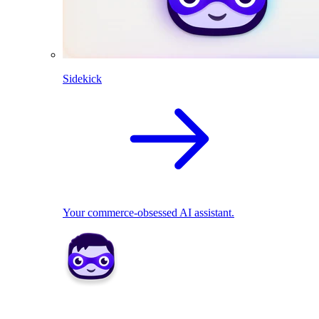
Sidekick
Your commerce-obsessed AI assistant.