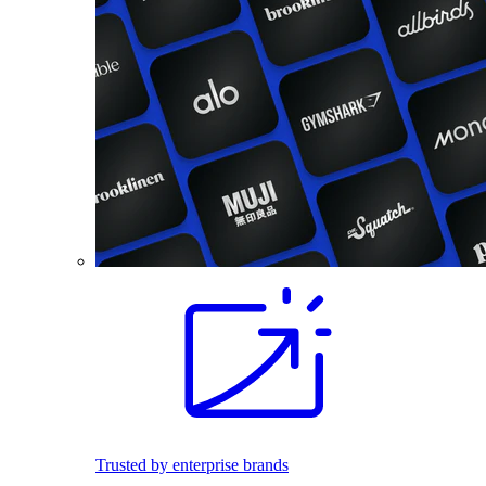
Trusted by enterprise brands