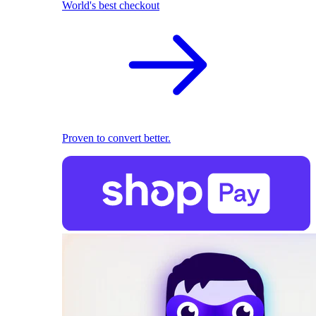
World's best checkout
Proven to convert better.