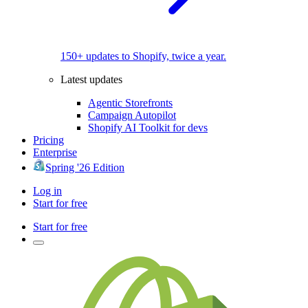
150+ updates to Shopify, twice a year.
Latest updates
Agentic Storefronts
Campaign Autopilot
Shopify AI Toolkit for devs
Pricing
Enterprise
Spring '26 Edition
Log in
Start for free
Start for free