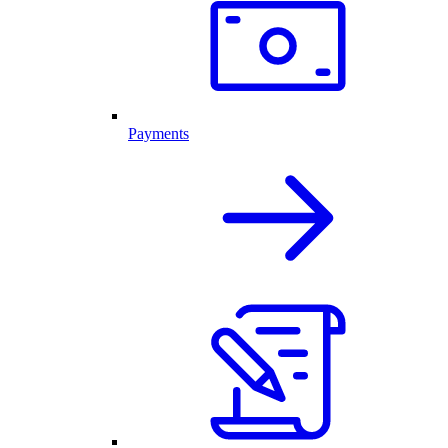
Payments