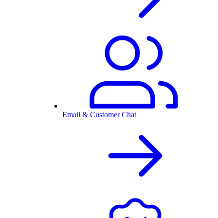
Email & Customer Chat