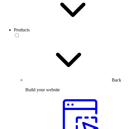
Products
Back
Build your website