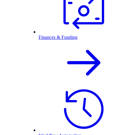
Finances & Funding