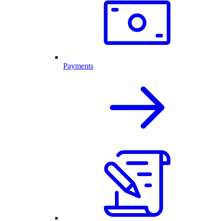
Payments