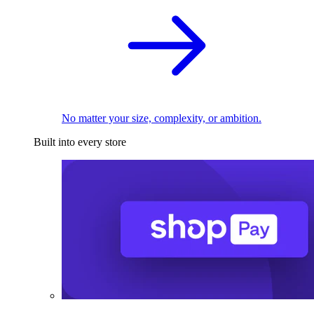
No matter your size, complexity, or ambition.
Built into every store