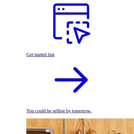
Get started fast
You could be selling by tomorrow.