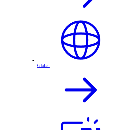
Global