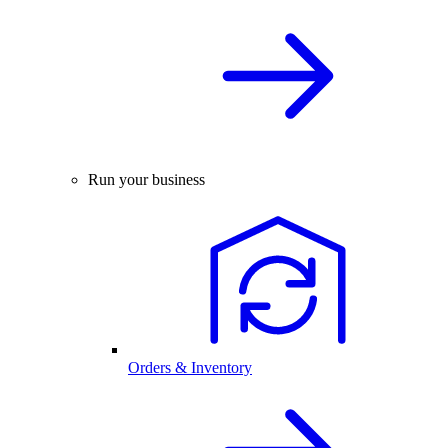
Run your business
Orders & Inventory