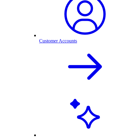
Customer Accounts