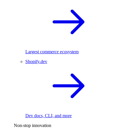
Largest commerce ecosystem
Shopify.dev
Dev docs, CLI, and more
Non-stop innovation