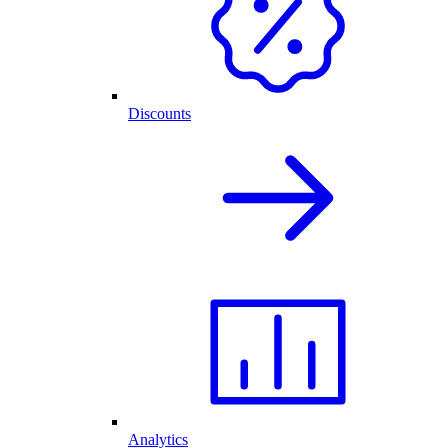
Discounts
Analytics