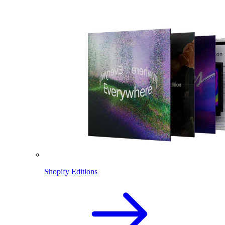
Shopify Editions