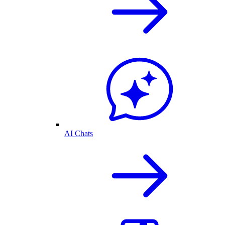
AI Chats