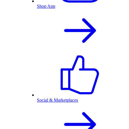
Shop App
Social & Marketplaces