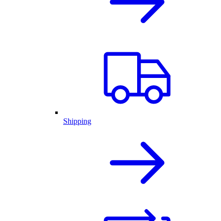
Shipping