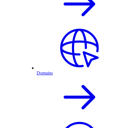
Domains