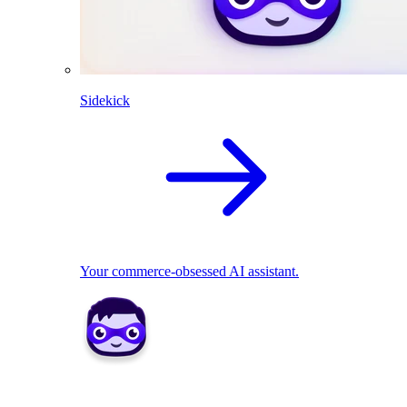
Sidekick
Your commerce-obsessed AI assistant.