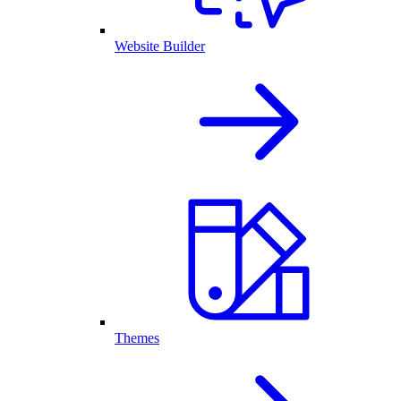
Website Builder
Themes