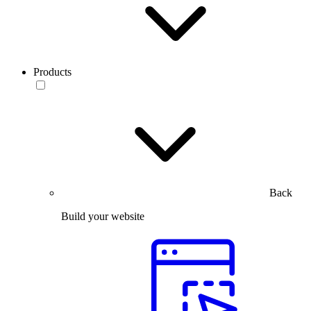
Products
Back
Build your website