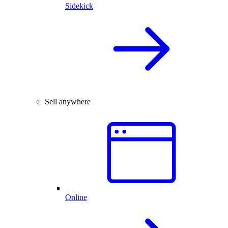
Sidekick
Sell anywhere
Online