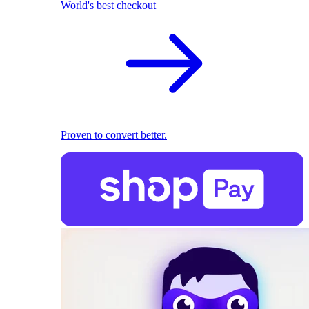
World's best checkout
Proven to convert better.