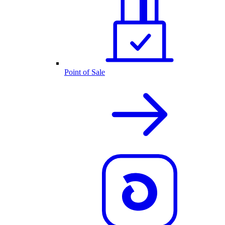
Point of Sale