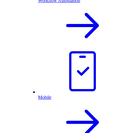
Workflow Automation
Mobile