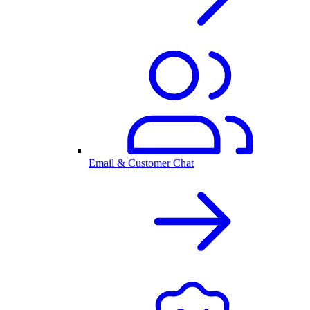
Email & Customer Chat