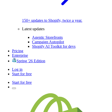
150+ updates to Shopify, twice a year.
Latest updates
Agentic Storefronts
Campaign Autopilot
Shopify AI Toolkit for devs
Pricing
Enterprise
Spring '26 Edition
Log in
Start for free
Start for free