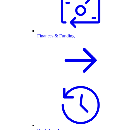
Finances & Funding