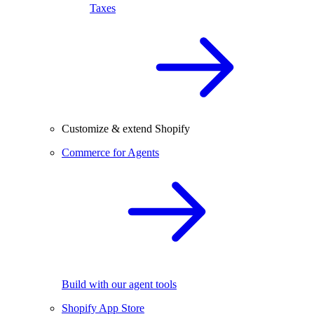
Taxes
Customize & extend Shopify
Commerce for Agents
Build with our agent tools
Shopify App Store