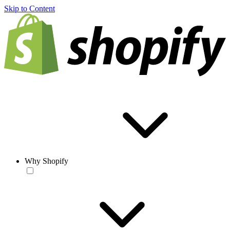
Skip to Content
Why Shopify