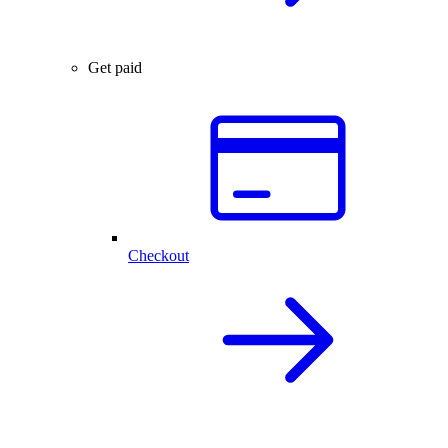
Get paid
Checkout