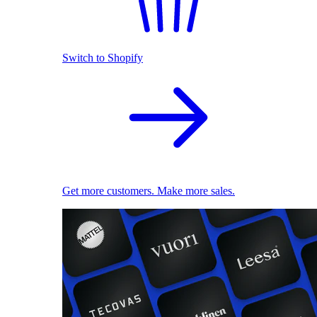
Switch to Shopify
Get more customers. Make more sales.