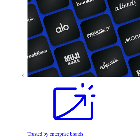
Trusted by enterprise brands