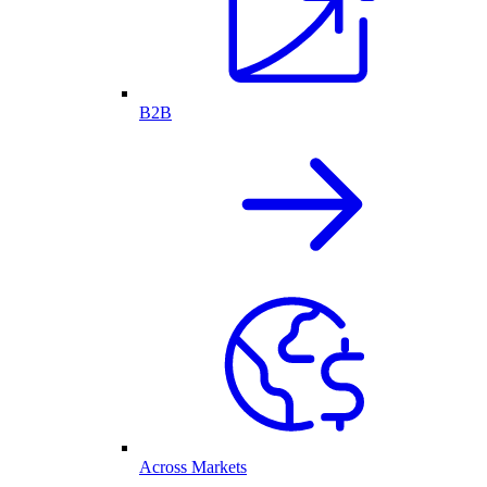
B2B
Across Markets