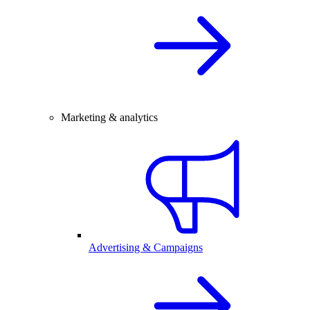
Marketing & analytics
Advertising & Campaigns