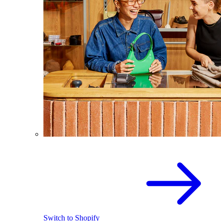
Switch to Shopify