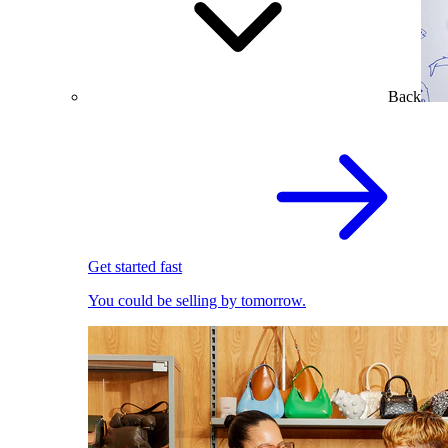
Back
Get started fast
You could be selling by tomorrow.