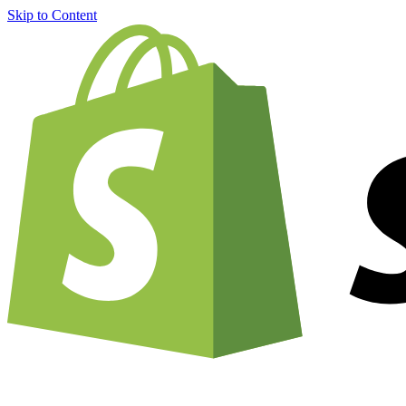
Skip to Content