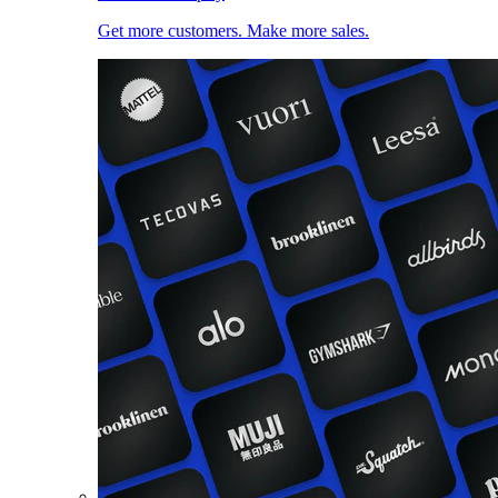
Get more customers. Make more sales.