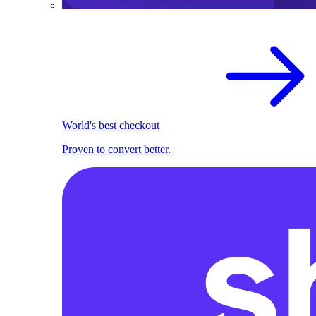
World's best checkout
Proven to convert better.