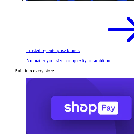
Trusted by enterprise brands
No matter your size, complexity, or ambition.
Built into every store