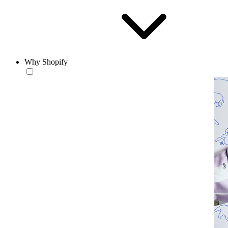
Why Shopify