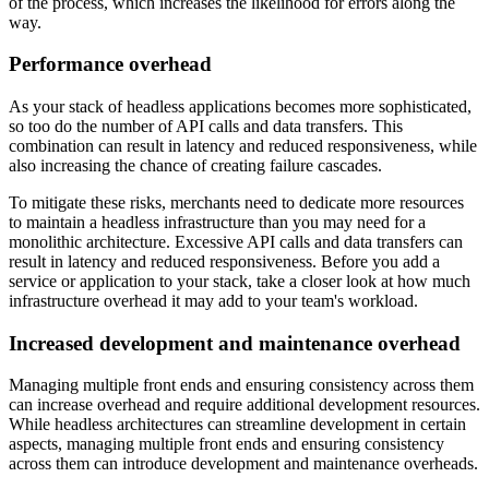
of the process, which increases the likelihood for errors along the
way.
Performance overhead
As your stack of headless applications becomes more sophisticated,
so too do the number of API calls and data transfers. This
combination can result in latency and reduced responsiveness, while
also increasing the chance of creating failure cascades.
To mitigate these risks, merchants need to dedicate more resources
to maintain a headless infrastructure than you may need for a
monolithic architecture. Excessive API calls and data transfers can
result in latency and reduced responsiveness. Before you add a
service or application to your stack, take a closer look at how much
infrastructure overhead it may add to your team's workload.
Increased development and maintenance overhead
Managing multiple front ends and ensuring consistency across them
can increase overhead and require additional development resources.
While headless architectures can streamline development in certain
aspects, managing multiple front ends and ensuring consistency
across them can introduce development and maintenance overheads.