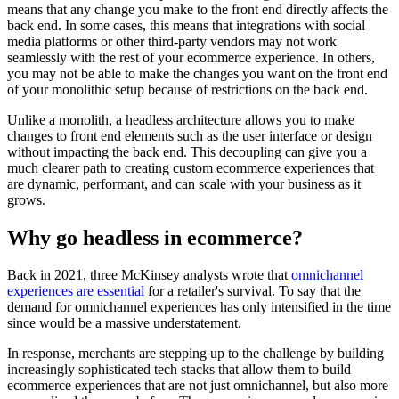
means that any change you make to the front end directly affects the
back end. In some cases, this means that integrations with social
media platforms or other third-party vendors may not work
seamlessly with the rest of your ecommerce experience. In others,
you may not be able to make the changes you want on the front end
of your monolithic setup because of restrictions on the back end.
Unlike a monolith, a headless architecture allows you to make
changes to front end elements such as the user interface or design
without impacting the back end. This decoupling can give you a
much clearer path to creating custom ecommerce experiences that
are dynamic, performant, and can scale with your business as it
grows.
Why go headless in ecommerce?
Back in 2021, three McKinsey analysts wrote that
omnichannel
experiences are essential
for a retailer's survival. To say that the
demand for omnichannel experiences has only intensified in the time
since would be a massive understatement.
In response, merchants are stepping up to the challenge by building
increasingly sophisticated tech stacks that allow them to build
ecommerce experiences that are not just omnichannel, but also more