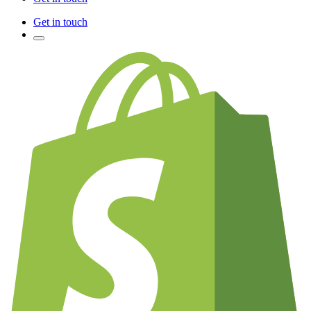
Get in touch