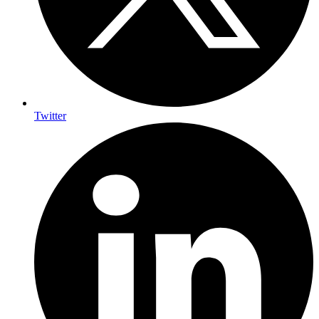
Twitter