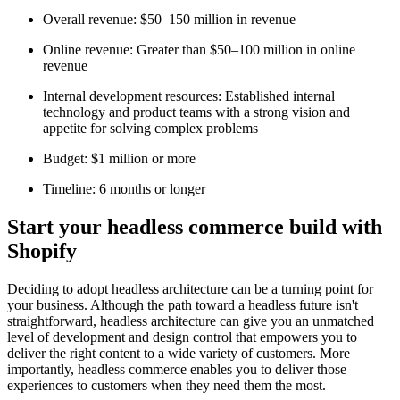
Overall revenue: $50–150 million in revenue
Online revenue: Greater than $50–100 million in online
revenue
Internal development resources: Established internal
technology and product teams with a strong vision and
appetite for solving complex problems
Budget: $1 million or more
Timeline: 6 months or longer
Start your headless commerce build with
Shopify
Deciding to adopt headless architecture can be a turning point for
your business. Although the path toward a headless future isn't
straightforward, headless architecture can give you an unmatched
level of development and design control that empowers you to
deliver the right content to a wide variety of customers. More
importantly, headless commerce enables you to deliver those
experiences to customers when they need them the most.