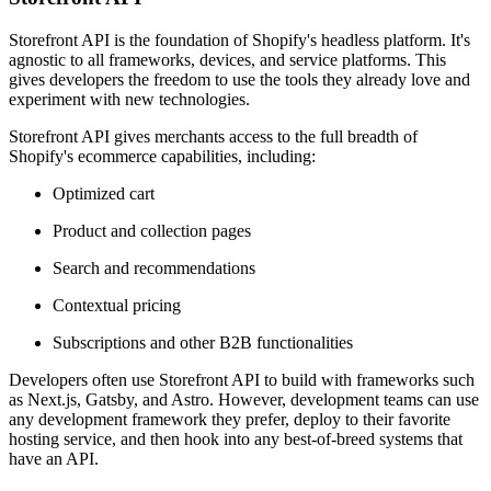
Storefront API is the foundation of Shopify's headless platform. It's
agnostic to all frameworks, devices, and service platforms. This
gives developers the freedom to use the tools they already love and
experiment with new technologies.
Storefront API gives merchants access to the full breadth of
Shopify's ecommerce capabilities, including:
Optimized cart
Product and collection pages
Search and recommendations
Contextual pricing
Subscriptions and other B2B functionalities
Developers often use Storefront API to build with frameworks such
as Next.js, Gatsby, and Astro. However, development teams can use
any development framework they prefer, deploy to their favorite
hosting service, and then hook into any best-of-breed systems that
have an API.