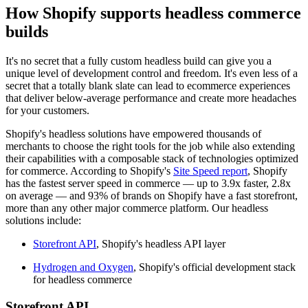
How Shopify supports headless commerce
builds
It's no secret that a fully custom headless build can give you a
unique level of development control and freedom. It's even less of a
secret that a totally blank slate can lead to ecommerce experiences
that deliver below-average performance and create more headaches
for your customers.
Shopify's headless solutions have empowered thousands of
merchants to choose the right tools for the job while also extending
their capabilities with a composable stack of technologies optimized
for commerce. According to Shopify's
Site Speed report
, Shopify
has the fastest server speed in commerce — up to 3.9x faster, 2.8x
on average — and 93% of brands on Shopify have a fast storefront,
more than any other major commerce platform. Our headless
solutions include:
Storefront API
, Shopify's headless API layer
Hydrogen and Oxygen
, Shopify's official development stack
for headless commerce
Storefront API