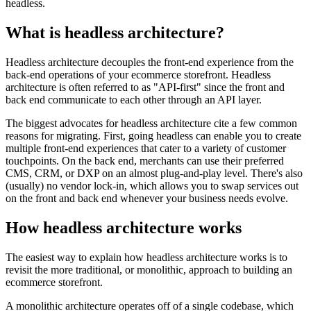
headless.
What is headless architecture?
Headless architecture decouples the front-end experience from the
back-end operations of your ecommerce storefront. Headless
architecture is often referred to as "API-first" since the front and
back end communicate to each other through an API layer.
The biggest advocates for headless architecture cite a few common
reasons for migrating. First, going headless can enable you to create
multiple front-end experiences that cater to a variety of customer
touchpoints. On the back end, merchants can use their preferred
CMS, CRM, or DXP on an almost plug-and-play level. There's also
(usually) no vendor lock-in, which allows you to swap services out
on the front and back end whenever your business needs evolve.
How headless architecture works
The easiest way to explain how headless architecture works is to
revisit the more traditional, or monolithic, approach to building an
ecommerce storefront.
A monolithic architecture operates off of a single codebase, which