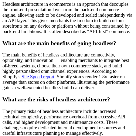
Headless architecture in ecommerce is an approach that decouples
the front-end presentation layer from the back-end commerce
engine, allowing each to be developed and scaled independently via
an API layer. This gives merchants the freedom to build custom
storefronts on any device or platform without being constrained by
back-end limitations. It is often described as "API-first" commerce.
What are the main benefits of going headless?
The main benefits of headless architecture are connectivity,
optionality, and innovation — enabling merchants to integrate best-
of-breed systems, choose their own commerce stack, and build
highly personalized omnichannel experiences. According to
Shopify's
Site Speed report
, Shopify stores render 1.8x faster on
average than stores on other platforms, illustrating the performance
gains a well-executed headless build can deliver.
What are the risks of headless architecture?
The primary risks of headless architecture include increased
technical complexity, performance overhead from excessive API
calls, and higher development and maintenance costs. These
challenges require dedicated internal development resources and
careful infrastructure planning to manage effectively.