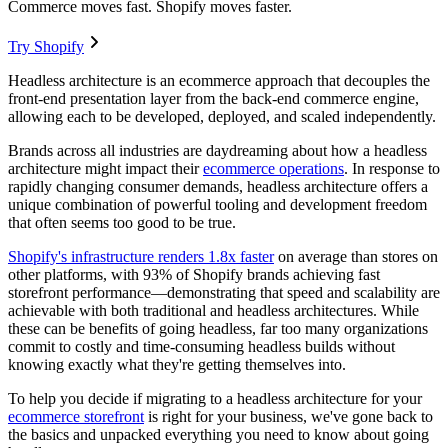
Commerce moves fast. Shopify moves faster.
Try Shopify
Headless architecture is an ecommerce approach that decouples the
front-end presentation layer from the back-end commerce engine,
allowing each to be developed, deployed, and scaled independently.
Brands across all industries are daydreaming about how a headless
architecture might impact their
ecommerce operations
. In response to
rapidly changing consumer demands, headless architecture offers a
unique combination of powerful tooling and development freedom
that often seems too good to be true.
Shopify's infrastructure renders 1.8x faster
on average than stores on
other platforms
, with 93% of Shopify brands achieving fast
storefront performance—demonstrating that speed and scalability are
achievable with both traditional and headless architectures. While
these can be benefits of going headless, far too many organizations
commit to costly and time-consuming headless builds without
knowing exactly what they're getting themselves into.
To help you decide if migrating to a headless architecture for your
ecommerce storefront
is right for your business, we've gone back to
the basics and unpacked everything you need to know about going