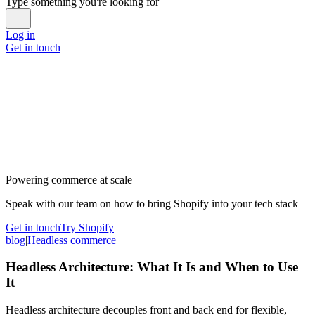
Type something you're looking for
Log in
Get in touch
Powering commerce at scale
Speak with our team on how to bring Shopify into your tech stack
Get in touch
Try Shopify
blog
|
Headless commerce
Headless Architecture: What It Is and When to Use
It
Headless architecture decouples front and back end for flexible,