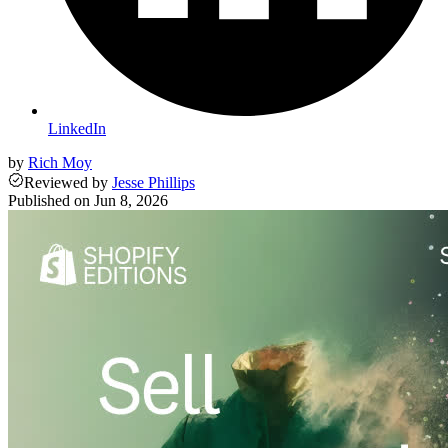
LinkedIn
by
Rich Moy
Reviewed
by
Jesse Phillips
Published on
Jun 8, 2026