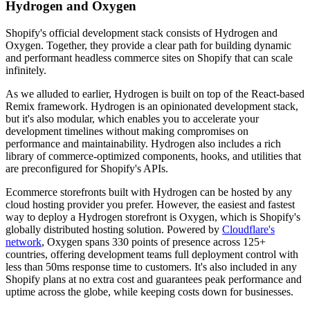
Hydrogen and Oxygen
Shopify's official development stack consists of Hydrogen and
Oxygen. Together, they provide a clear path for building dynamic
and performant headless commerce sites on Shopify that can scale
infinitely.
As we alluded to earlier, Hydrogen is built on top of the React-based
Remix framework. Hydrogen is an opinionated development stack,
but it's also modular, which enables you to accelerate your
development timelines without making compromises on
performance and maintainability. Hydrogen also includes a rich
library of commerce-optimized components, hooks, and utilities that
are preconfigured for Shopify's APIs.
Ecommerce storefronts built with Hydrogen can be hosted by any
cloud hosting provider you prefer. However, the easiest and fastest
way to deploy a Hydrogen storefront is Oxygen, which is Shopify's
globally distributed hosting solution. Powered by
Cloudflare's
network
, Oxygen spans 330 points of presence across 125+
countries, offering development teams full deployment control with
less than 50ms response time to customers. It's also included in any
Shopify plans at no extra cost and guarantees peak performance and
uptime across the globe, while keeping costs down for businesses.