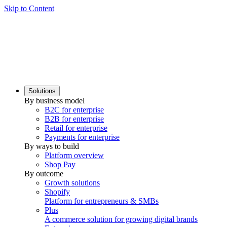
Skip to Content
Solutions
By business model
B2C for enterprise
B2B for enterprise
Retail for enterprise
Payments for enterprise
By ways to build
Platform overview
Shop Pay
By outcome
Growth solutions
Shopify
Platform for entrepreneurs & SMBs
Plus
A commerce solution for growing digital brands