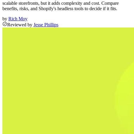
scalable storefronts, but it adds complexity and cost. Compare
benefits, risks, and Shopify's headless tools to decide if it fits.
by
Rich Moy
Reviewed
by
Jesse Phillips