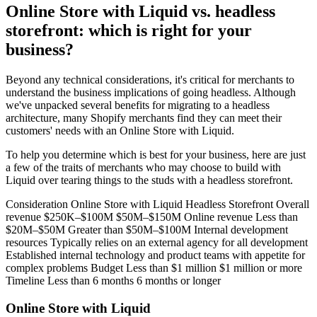
Online Store with Liquid vs. headless
storefront: which is right for your
business?
Beyond any technical considerations, it's critical for merchants to
understand the business implications of going headless. Although
we've unpacked several benefits for migrating to a headless
architecture, many Shopify merchants find they can meet their
customers' needs with an Online Store with Liquid.
To help you determine which is best for your business, here are just
a few of the traits of merchants who may choose to build with
Liquid over tearing things to the studs with a headless storefront.
Consideration Online Store with Liquid Headless Storefront Overall
revenue $250K–$100M $50M–$150M Online revenue Less than
$20M–$50M Greater than $50M–$100M Internal development
resources Typically relies on an external agency for all development
Established internal technology and product teams with appetite for
complex problems Budget Less than $1 million $1 million or more
Timeline Less than 6 months 6 months or longer
Online Store with Liquid