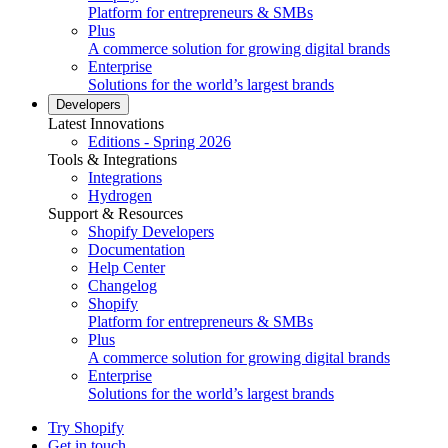
Platform for entrepreneurs & SMBs
Plus
A commerce solution for growing digital brands
Enterprise
Solutions for the world’s largest brands
Developers
Latest Innovations
Editions - Spring 2026
Tools & Integrations
Integrations
Hydrogen
Support & Resources
Shopify Developers
Documentation
Help Center
Changelog
Shopify
Platform for entrepreneurs & SMBs
Plus
A commerce solution for growing digital brands
Enterprise
Solutions for the world’s largest brands
Try Shopify
Get in touch