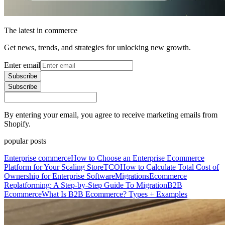
The latest in commerce
Get news, trends, and strategies for unlocking new growth.
Enter email
Subscribe
Subscribe
By entering your email, you agree to receive marketing emails from
Shopify.
popular posts
Enterprise commerce
How to Choose an Enterprise Ecommerce
Platform for Your Scaling Store
TCO
How to Calculate Total Cost of
Ownership for Enterprise Software
Migrations
Ecommerce
Replatforming: A Step-by-Step Guide To Migration
B2B
Ecommerce
What Is B2B Ecommerce? Types + Examples