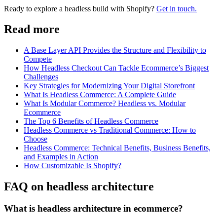
Ready to explore a headless build with Shopify?
Get in touch.
Read more
A Base Layer API Provides the Structure and Flexibility to
Compete
How Headless Checkout Can Tackle Ecommerce’s Biggest
Challenges
Key Strategies for Modernizing Your Digital Storefront
What Is Headless Commerce: A Complete Guide
What Is Modular Commerce? Headless vs. Modular
Ecommerce
The Top 6 Benefits of Headless Commerce
Headless Commerce vs Traditional Commerce: How to
Choose
Headless Commerce: Technical Benefits, Business Benefits,
and Examples in Action
How Customizable Is Shopify?
FAQ on headless architecture
What is headless architecture in ecommerce?