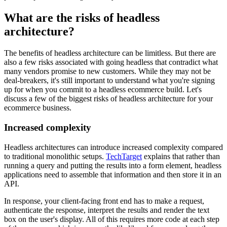
What are the risks of headless
architecture?
The benefits of headless architecture can be limitless. But there are
also a few risks associated with going headless that contradict what
many vendors promise to new customers. While they may not be
deal-breakers, it's still important to understand what you're signing
up for when you commit to a headless ecommerce build. Let's
discuss a few of the biggest risks of headless architecture for your
ecommerce business.
Increased complexity
Headless architectures can introduce increased complexity compared
to traditional monolithic setups.
TechTarget
explains that rather than
running a query and putting the results into a form element, headless
applications need to assemble that information and then store it in an
API.
In response, your client-facing front end has to make a request,
authenticate the response, interpret the results and render the text
box on the user's display. All of this requires more code at each step