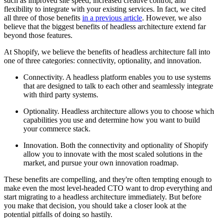
such as improved site speed, increased creative control, and
flexibility to integrate with your existing services. In fact, we cited
all three of those benefits
in a previous article
. However, we also
believe that the biggest benefits of headless architecture extend far
beyond those features.
At Shopify, we believe the benefits of headless architecture fall into
one of three categories: connectivity, optionality, and innovation.
Connectivity. A headless platform enables you to use systems
that are designed to talk to each other and seamlessly integrate
with third party systems.
Optionality. Headless architecture allows you to choose which
capabilities you use and determine how you want to build
your commerce stack.
Innovation. Both the connectivity and optionality of Shopify
allow you to innovate with the most scaled solutions in the
market, and pursue your own innovation roadmap.
These benefits are compelling, and they're often tempting enough to
make even the most level-headed CTO want to drop everything and
start migrating to a headless architecture immediately. But before
you make that decision, you should take a closer look at the
potential pitfalls of doing so hastily.