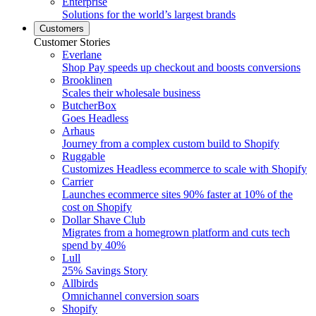
Enterprise
Solutions for the world’s largest brands
Customers
Customer Stories
Everlane
Shop Pay speeds up checkout and boosts conversions
Brooklinen
Scales their wholesale business
ButcherBox
Goes Headless
Arhaus
Journey from a complex custom build to Shopify
Ruggable
Customizes Headless ecommerce to scale with Shopify
Carrier
Launches ecommerce sites 90% faster at 10% of the
cost on Shopify
Dollar Shave Club
Migrates from a homegrown platform and cuts tech
spend by 40%
Lull
25% Savings Story
Allbirds
Omnichannel conversion soars
Shopify