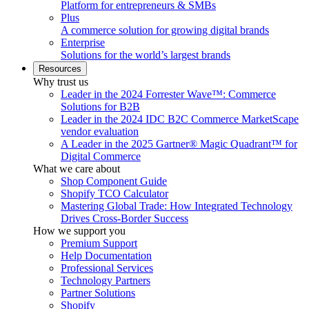
Platform for entrepreneurs & SMBs
Plus
A commerce solution for growing digital brands
Enterprise
Solutions for the world’s largest brands
Resources
Why trust us
Leader in the 2024 Forrester Wave™: Commerce
Solutions for B2B
Leader in the 2024 IDC B2C Commerce MarketScape
vendor evaluation
A Leader in the 2025 Gartner® Magic Quadrant™ for
Digital Commerce
What we care about
Shop Component Guide
Shopify TCO Calculator
Mastering Global Trade: How Integrated Technology
Drives Cross-Border Success
How we support you
Premium Support
Help Documentation
Professional Services
Technology Partners
Partner Solutions
Shopify