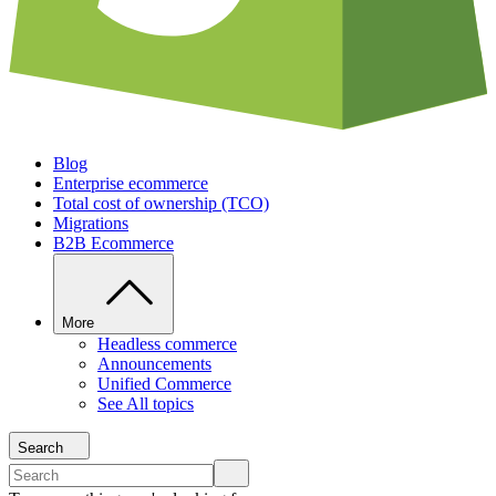
Blog
Enterprise ecommerce
Total cost of ownership (TCO)
Migrations
B2B Ecommerce
More
Headless commerce
Announcements
Unified Commerce
See All topics
Search