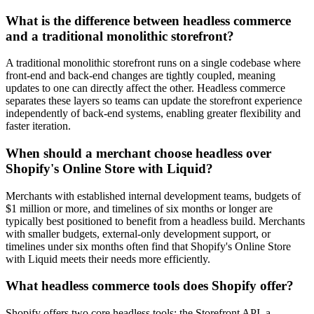
What is the difference between headless commerce
and a traditional monolithic storefront?
A traditional monolithic storefront runs on a single codebase where
front-end and back-end changes are tightly coupled, meaning
updates to one can directly affect the other. Headless commerce
separates these layers so teams can update the storefront experience
independently of back-end systems, enabling greater flexibility and
faster iteration.
When should a merchant choose headless over
Shopify's Online Store with Liquid?
Merchants with established internal development teams, budgets of
$1 million or more, and timelines of six months or longer are
typically best positioned to benefit from a headless build. Merchants
with smaller budgets, external-only development support, or
timelines under six months often find that Shopify's Online Store
with Liquid meets their needs more efficiently.
What headless commerce tools does Shopify offer?
Shopify offers two core headless tools: the Storefront API, a