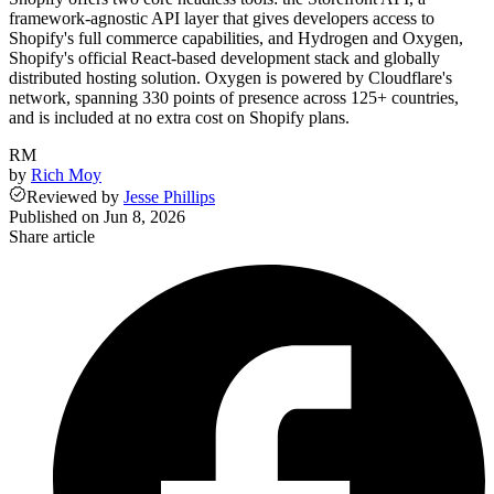
framework-agnostic API layer that gives developers access to
Shopify's full commerce capabilities, and Hydrogen and Oxygen,
Shopify's official React-based development stack and globally
distributed hosting solution. Oxygen is powered by Cloudflare's
network, spanning 330 points of presence across 125+ countries,
and is included at no extra cost on Shopify plans.
RM
by
Rich Moy
Reviewed
by
Jesse Phillips
Published on
Jun 8, 2026
Share article