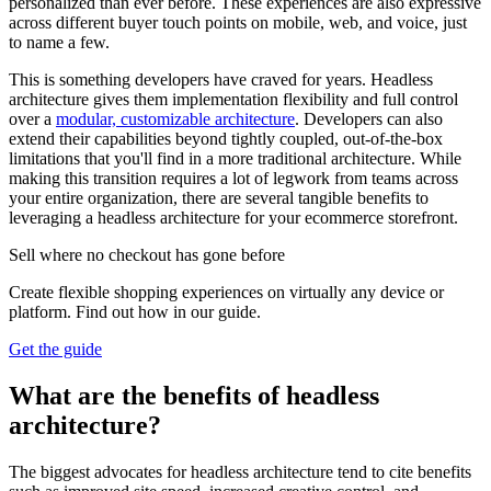
personalized than ever before. These experiences are also expressive
across different buyer touch points on mobile, web, and voice, just
to name a few.
This is something developers have craved for years. Headless
architecture gives them implementation flexibility and full control
over a
modular, customizable architecture
. Developers can also
extend their capabilities beyond tightly coupled, out-of-the-box
limitations that you'll find in a more traditional architecture. While
making this transition requires a lot of legwork from teams across
your entire organization, there are several tangible benefits to
leveraging a headless architecture for your ecommerce storefront.
Sell where no checkout has gone before
Create flexible shopping experiences on virtually any device or
platform. Find out how in our guide.
Get the guide
What are the benefits of headless
architecture?
The biggest advocates for headless architecture tend to cite benefits