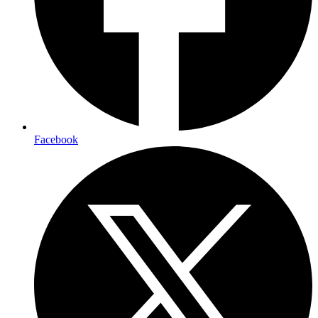
Facebook