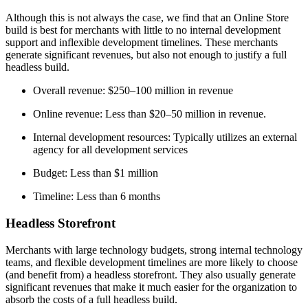
Although this is not always the case, we find that an Online Store
build is best for merchants with little to no internal development
support and inflexible development timelines. These merchants
generate significant revenues, but also not enough to justify a full
headless build.
Overall revenue: $250–100 million in revenue
Online revenue: Less than $20–50 million in revenue.
Internal development resources: Typically utilizes an external
agency for all development services
Budget: Less than $1 million
Timeline: Less than 6 months
Headless Storefront
Merchants with large technology budgets, strong internal technology
teams, and flexible development timelines are more likely to choose
(and benefit from) a headless storefront. They also usually generate
significant revenues that make it much easier for the organization to
absorb the costs of a full headless build.