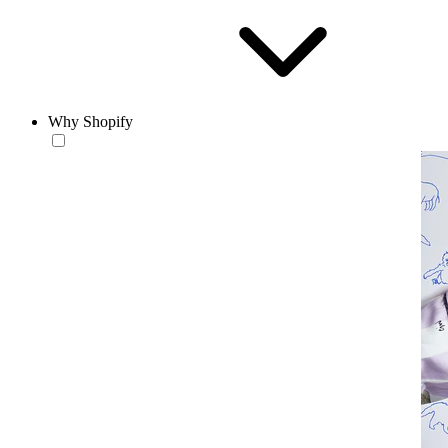
Why Shopify