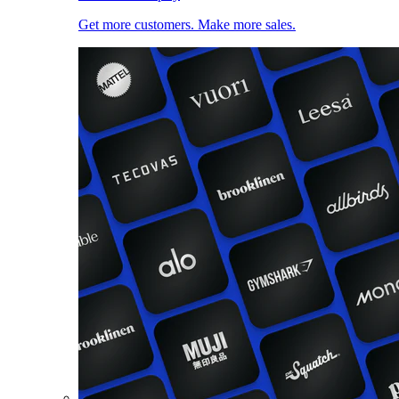
Get more customers. Make more sales.