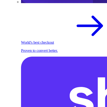
World's best checkout
Proven to convert better.