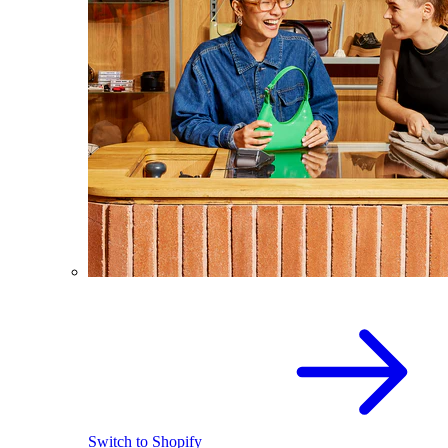
Switch to Shopify