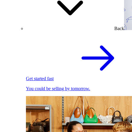
Back
Get started fast
You could be selling by tomorrow.