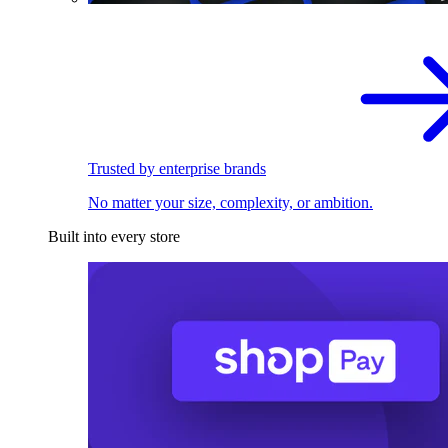
Trusted by enterprise brands
No matter your size, complexity, or ambition.
Built into every store