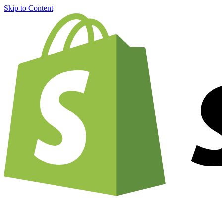
Skip to Content