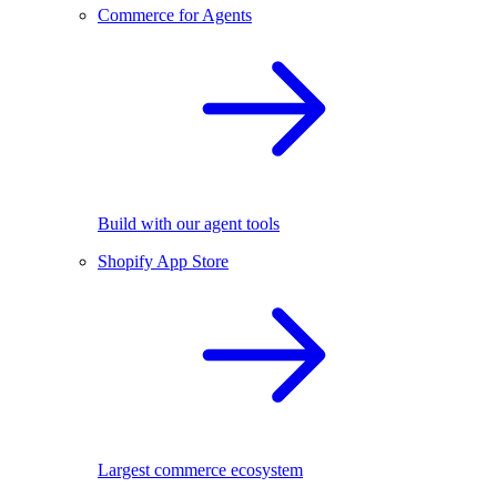
Commerce for Agents
Build with our agent tools
Shopify App Store
Largest commerce ecosystem