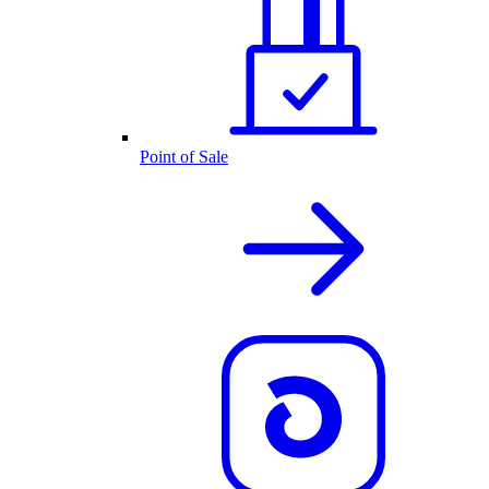
Point of Sale