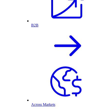
B2B
Across Markets