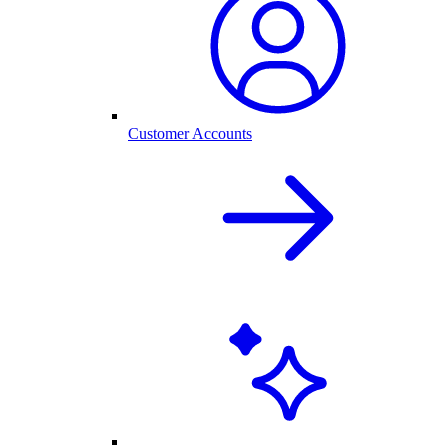
Customer Accounts