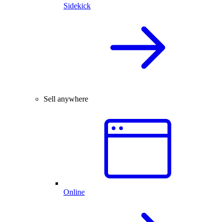
Sidekick
Sell anywhere
Online