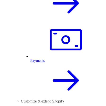
Payments
Customize & extend Shopify