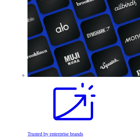
Trusted by enterprise brands