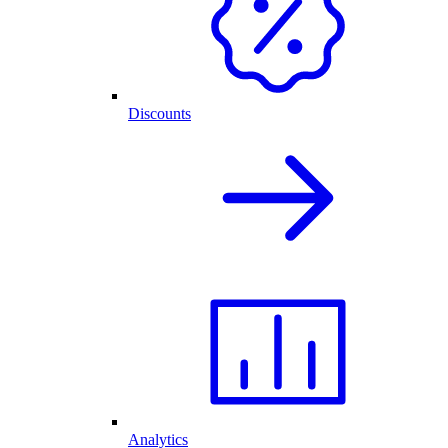
Discounts
Analytics