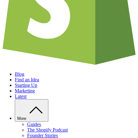
Blog
Find an Idea
Starting Up
Marketing
Latest
More
Guides
The Shopify Podcast
Founder Stories