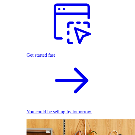
Get started fast
You could be selling by tomorrow.