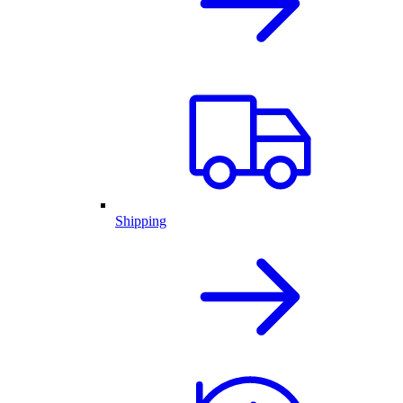
Shipping