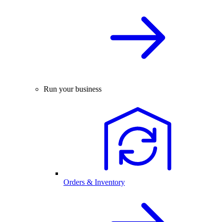
Run your business
Orders & Inventory