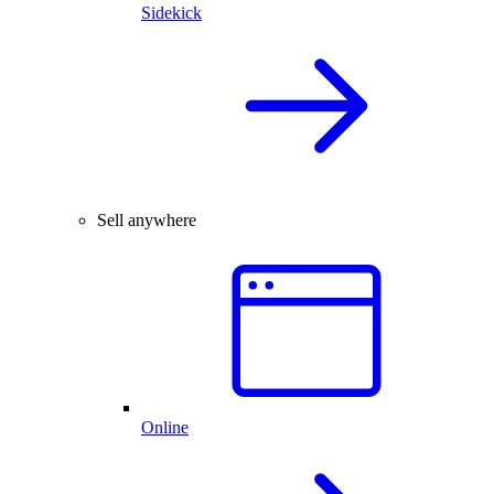
Sidekick
Sell anywhere
Online