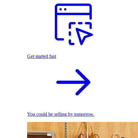
Get started fast
You could be selling by tomorrow.