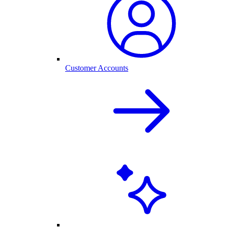
Customer Accounts