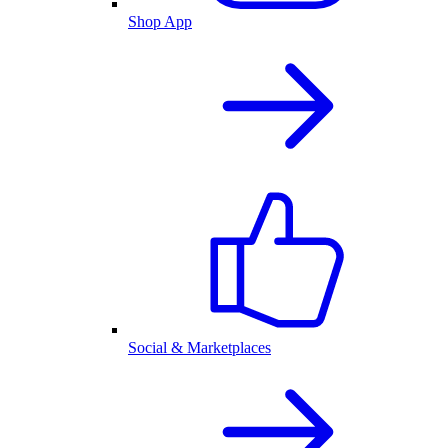
Shop App
Social & Marketplaces