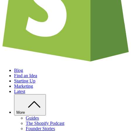
Blog
Find an Idea
Starting Up
Marketing
Latest
More
Guides
The Shopify Podcast
Founder Stories