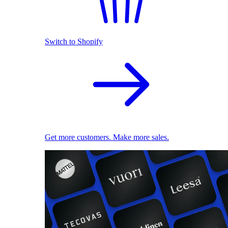
Switch to Shopify
Get more customers. Make more sales.