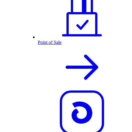
Point of Sale