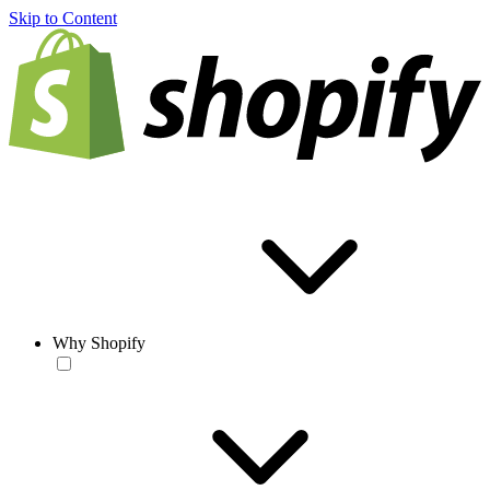
Skip to Content
Why Shopify