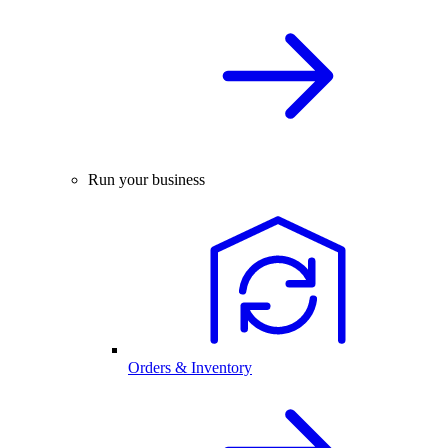
Run your business
Orders & Inventory