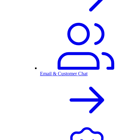
Email & Customer Chat