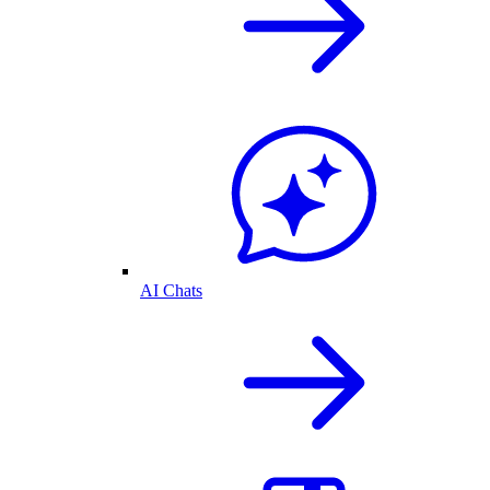
AI Chats