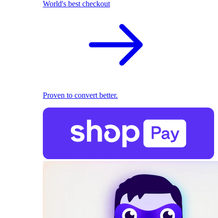
World's best checkout
Proven to convert better.