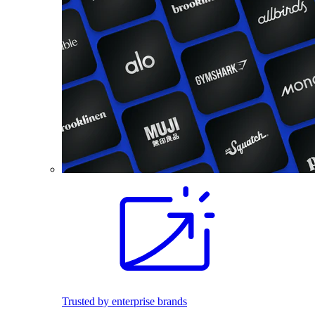
Trusted by enterprise brands