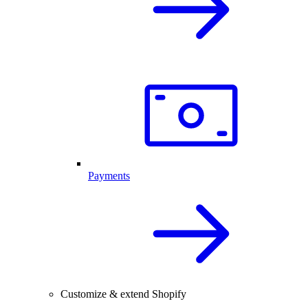
Payments
Customize & extend Shopify