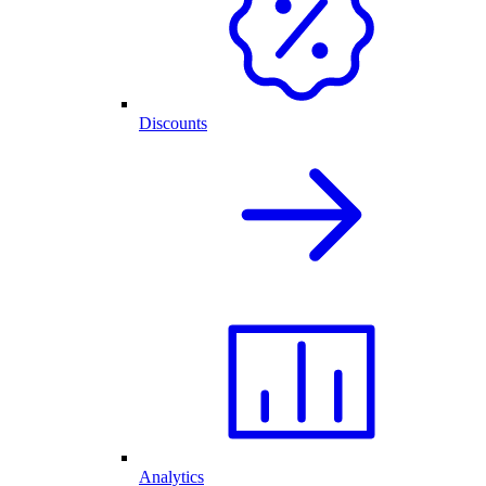
Discounts
Analytics