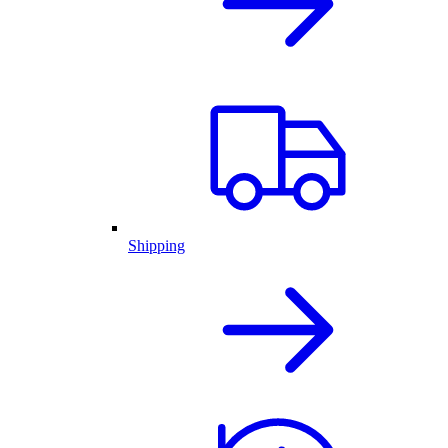
Shipping