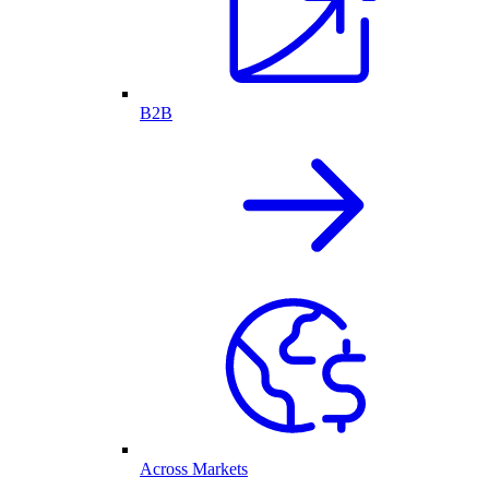
B2B
Across Markets