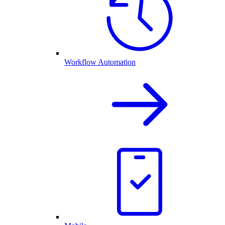
Workflow Automation