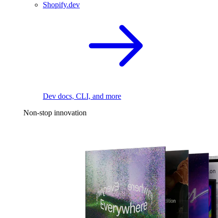
Shopify.dev
Dev docs, CLI, and more
Non-stop innovation