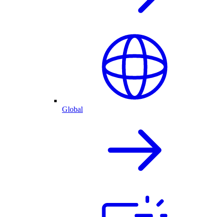
Global