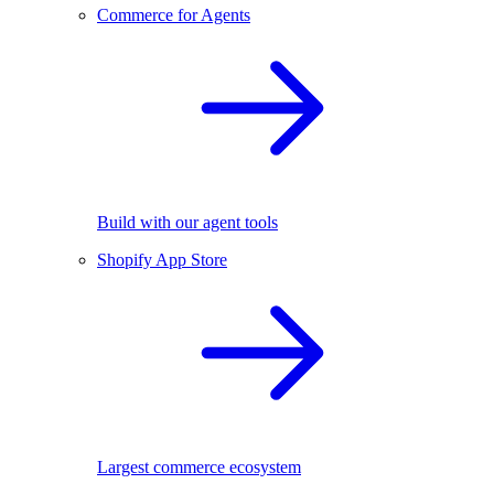
Commerce for Agents
Build with our agent tools
Shopify App Store
Largest commerce ecosystem