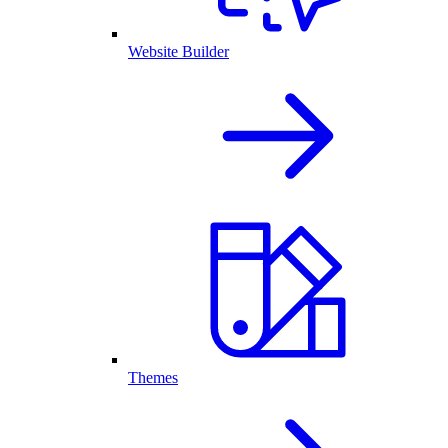
Website Builder
Themes