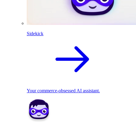
Sidekick
Your commerce-obsessed AI assistant.