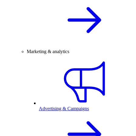
Marketing & analytics
Advertising & Campaigns