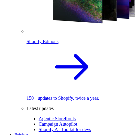
Shopify Editions
150+ updates to Shopify, twice a year.
Latest updates
Agentic Storefronts
Campaign Autopilot
Shopify AI Toolkit for devs
Pricing