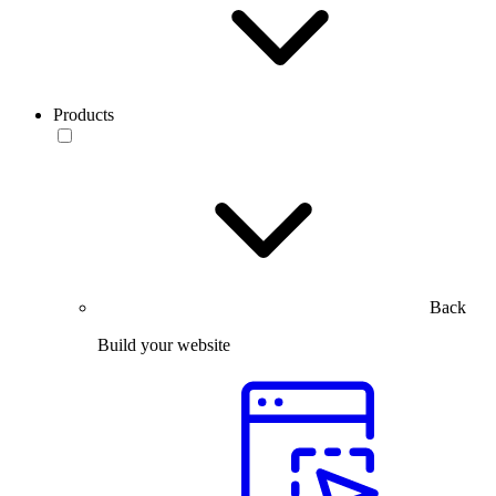
Products
Back
Build your website