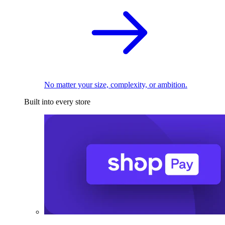
No matter your size, complexity, or ambition.
Built into every store