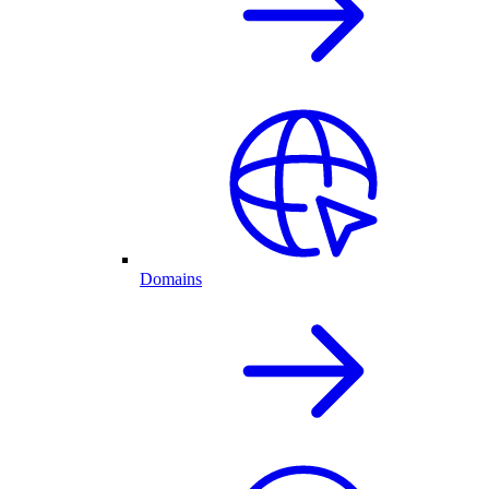
Domains