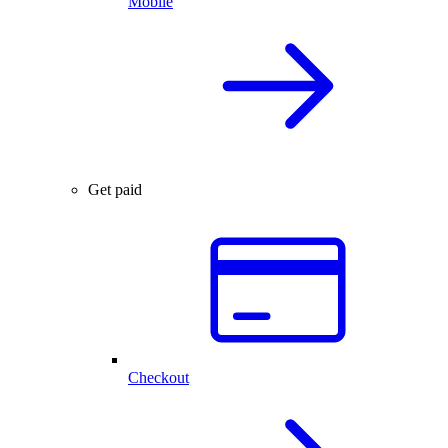
Mobile
Get paid
Checkout