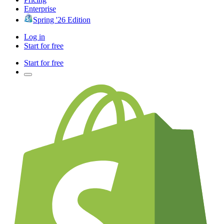
Enterprise
Spring '26 Edition
Log in
Start for free
Start for free