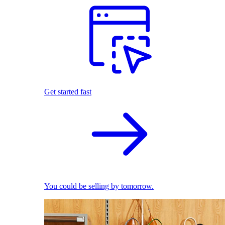
Get started fast
You could be selling by tomorrow.