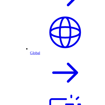
Global