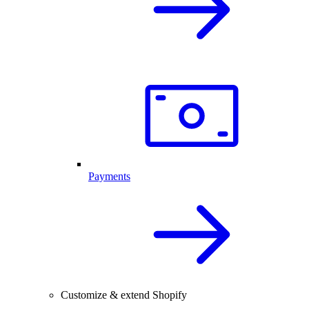
Payments
Customize & extend Shopify