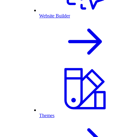
Website Builder
Themes