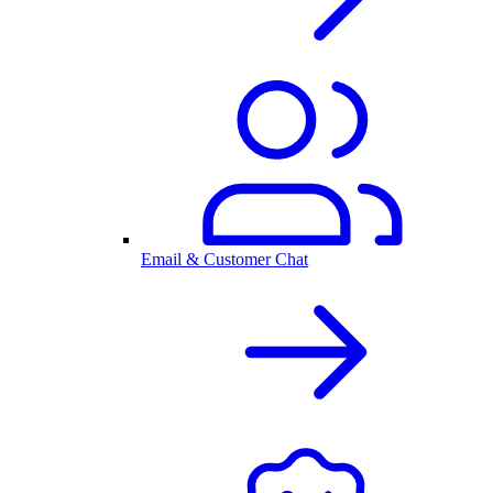
Email & Customer Chat