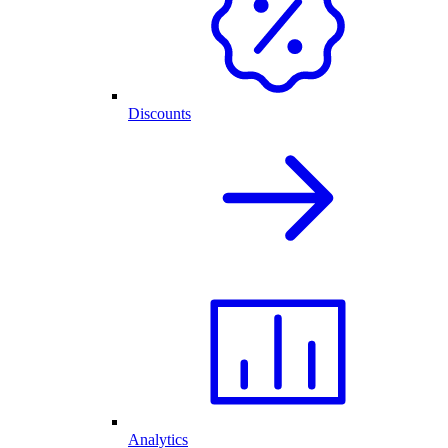
Discounts
Analytics