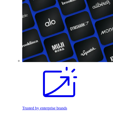
Trusted by enterprise brands