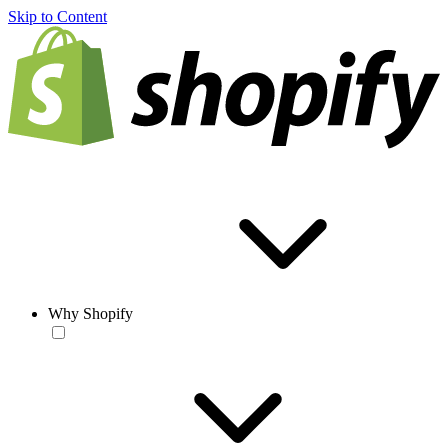
Skip to Content
Why Shopify