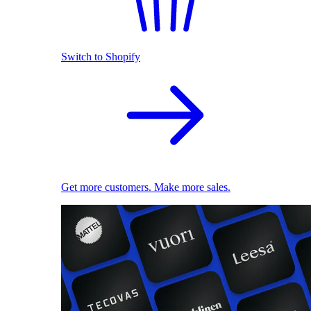
Switch to Shopify
Get more customers. Make more sales.