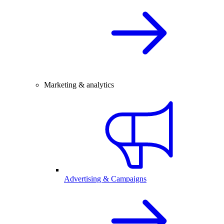
Marketing & analytics
Advertising & Campaigns