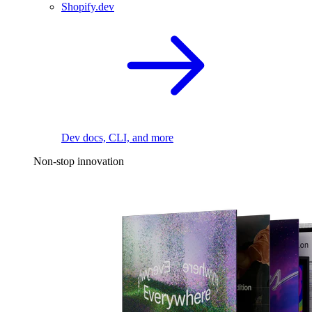
Shopify.dev
Dev docs, CLI, and more
Non-stop innovation