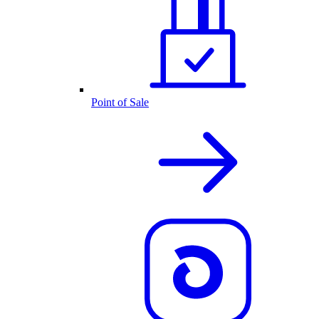
Point of Sale