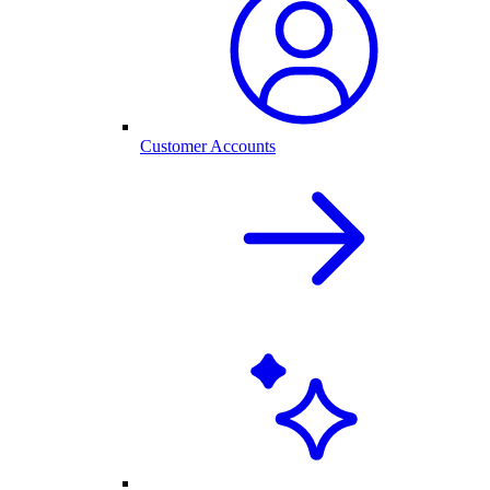
Customer Accounts