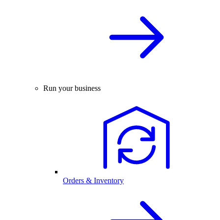
Run your business
Orders & Inventory