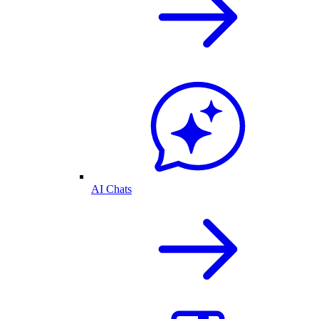
AI Chats