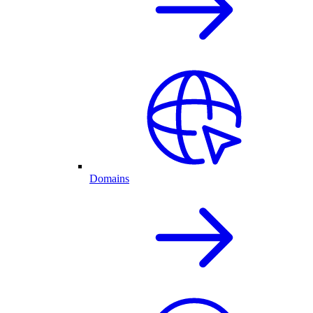
Domains