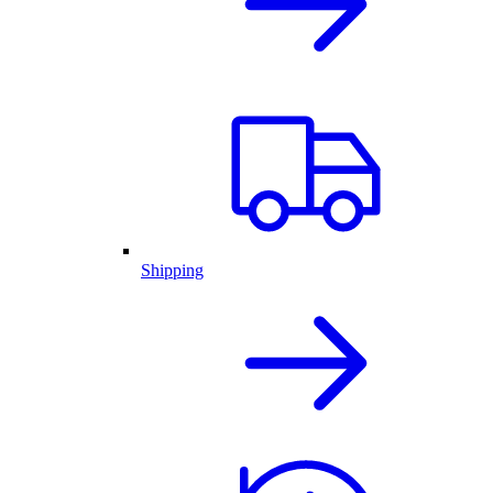
Shipping