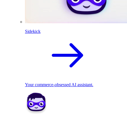
Sidekick
Your commerce-obsessed AI assistant.