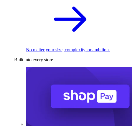
No matter your size, complexity, or ambition.
Built into every store