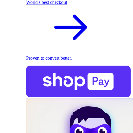
World's best checkout
Proven to convert better.