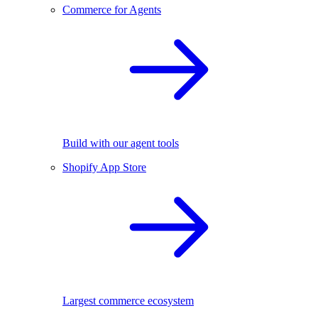
Commerce for Agents
Build with our agent tools
Shopify App Store
Largest commerce ecosystem