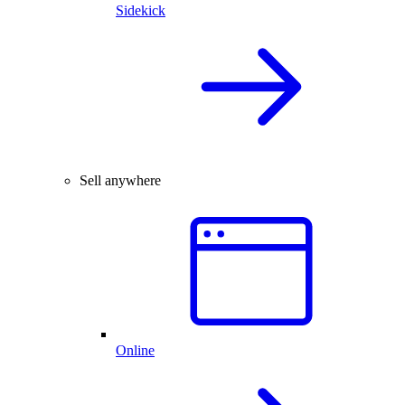
Sidekick
Sell anywhere
Online