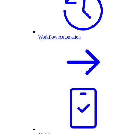
Workflow Automation