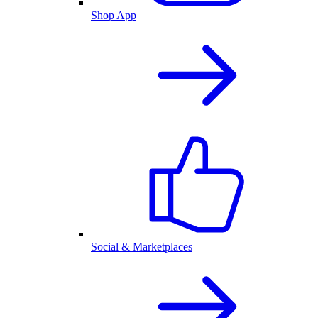
Shop App
Social & Marketplaces