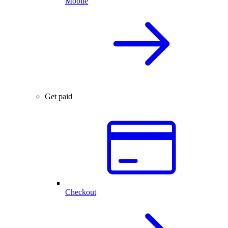
Mobile
Get paid
Checkout