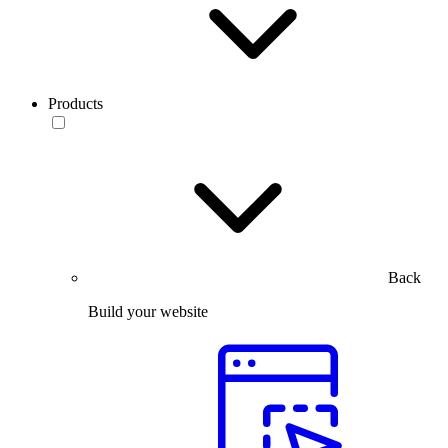
Products
Back
Build your website