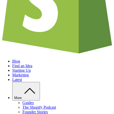
Blog
Find an Idea
Starting Up
Marketing
Latest
More
Guides
The Shopify Podcast
Founder Stories