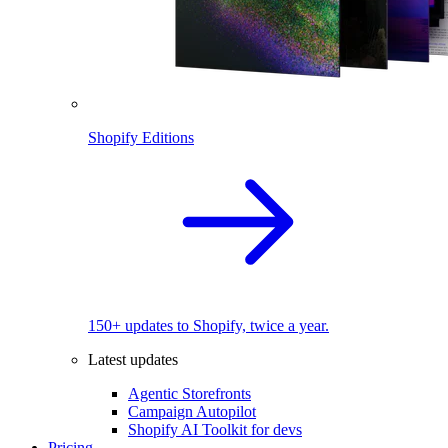
Shopify Editions
150+ updates to Shopify, twice a year.
Latest updates
Agentic Storefronts
Campaign Autopilot
Shopify AI Toolkit for devs
Pricing