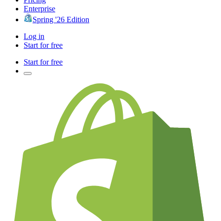
Enterprise
Spring '26 Edition
Log in
Start for free
Start for free