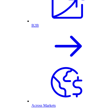
B2B
Across Markets