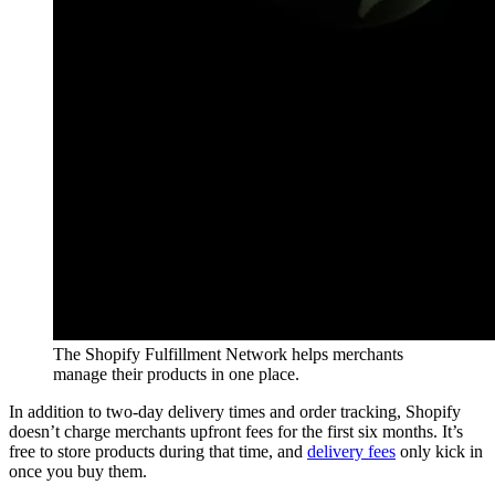
The Shopify Fulfillment Network helps merchants
manage their products in one place.
In addition to two-day delivery times and order tracking, Shopify
doesn’t charge merchants upfront fees for the first six months. It’s
free to store products during that time, and
delivery fees
only kick in
once you buy them.