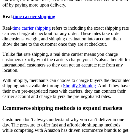
off by paying more upon delivery.
Real-
time carrier shipping
Real-
time carrier shipping
refers to including the exact shipping rate
carriers charge at checkout for any order. These rates take order
dimensions, weight, and shipping destination into account, then
show the rate to the customer once they are at checkout.
Unlike flat-rate shipping, a real-time carrier means you charge
customers exactly what the carriers charge you. It’s also a benefit for
international customers so they can get an accurate rate from any
location.
With Shopify, merchants can choose to charge buyers the discounted
shipping rates available through
Shopify Shipping
. And if they have
their own pre-negotiated rates with carriers, they can connect their
carrier account and charge buyers the pre-negotiated rates.
Ecommerce shipping methods to expand markets
Customers don’t always understand why you can’t deliver in one
day. The pressure to offer fast and affordable shipping methods
while competing with Amazon has driven ecommerce brands to get