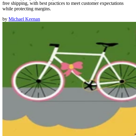
free shipping, with best practices to meet customer expectations
while protecting margins.
by
Michael Keenan