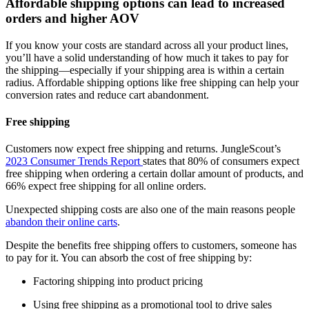
Affordable shipping options can lead to increased
orders and higher AOV
If you know your costs are standard across all your product lines,
you’ll have a solid understanding of how much it takes to pay for
the shipping—especially if your shipping area is within a certain
radius. Affordable shipping options like free shipping can help your
conversion rates and reduce cart abandonment.
Free shipping
Customers now expect free shipping and returns. JungleScout’s
2023 Consumer Trends Report
states that 80% of consumers expect
free shipping when ordering a certain dollar amount of products, and
66% expect free shipping for all online orders.
Unexpected shipping costs are also one of the main reasons people
abandon their online carts
.
Despite the benefits free shipping offers to customers, someone has
to pay for it. You can absorb the cost of free shipping by:
Factoring shipping into product pricing
Using free shipping as a promotional tool to drive sales