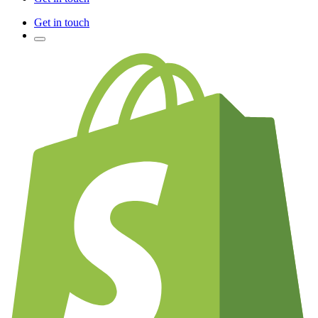
Get in touch