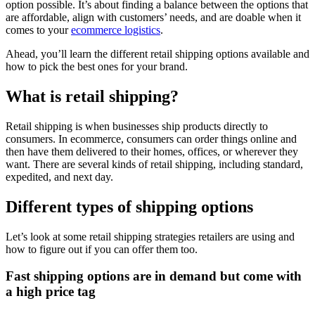
option possible. It’s about finding a balance between the options that
are affordable, align with customers’ needs, and are doable when it
comes to your
ecommerce logistics
.
Ahead, you’ll learn the different retail shipping options available and
how to pick the best ones for your brand.
What is retail shipping?
Retail shipping is when businesses ship products directly to
consumers. In ecommerce, consumers can order things online and
then have them delivered to their homes, offices, or wherever they
want. There are several kinds of retail shipping, including standard,
expedited, and next day.
Different types of shipping options
Let’s look at some retail shipping strategies retailers are using and
how to figure out if you can offer them too.
Fast shipping options are in demand but come with
a high price tag