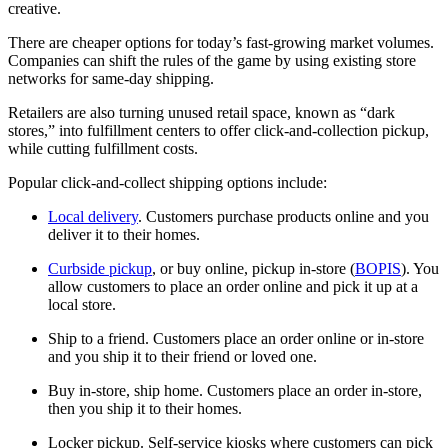
creative.
There are cheaper options for today’s fast-growing market volumes.
Companies can shift the rules of the game by using existing store
networks for same-day shipping.
Retailers are also turning unused retail space, known as “dark
stores,” into fulfillment centers to offer click-and-collection pickup,
while cutting fulfillment costs.
Popular click-and-collect shipping options include:
Local delivery
. Customers purchase products online and you
deliver it to their homes.
Curbside pickup
, or buy online, pickup in-store (
BOPIS
). You
allow customers to place an order online and pick it up at a
local store.
Ship to a friend. Customers place an order online or in-store
and you ship it to their friend or loved one.
Buy in-store, ship home. Customers place an order in-store,
then you ship it to their homes.
Locker pickup. Self-service kiosks where customers can pick