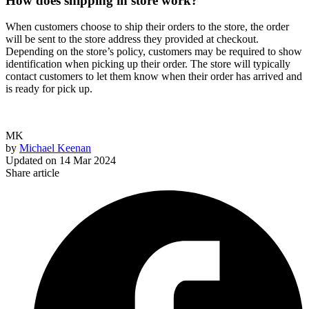
How does shipping in store work?
When customers choose to ship their orders to the store, the order
will be sent to the store address they provided at checkout.
Depending on the store’s policy, customers may be required to show
identification when picking up their order. The store will typically
contact customers to let them know when their order has arrived and
is ready for pick up.
MK
by
Michael Keenan
Updated on
14 Mar 2024
Share article