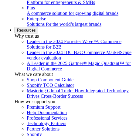
Platform for entrepreneurs & SMBs
Plus
A commerce solution for growing digital brands
Enterprise
Solutions for the world’s largest brands
Resources
Why trust us
Leader in the 2024 Forrester Wave™: Commerce
Solutions for B2B
Leader in the 2024 IDC B2C Commerce MarketScape
vendor evaluation
A Leader in the 2025 Gartner® Magic Quadrant™ for
Digital Commerce
What we care about
Shop Component Guide
Shopify TCO Calculator
Mastering Global Trade: How Integrated Technology
Drives Cross-Border Success
How we support you
Premium Support
Help Documentation
Professional Services
Technology Partners
Partner Solutions
Shopify