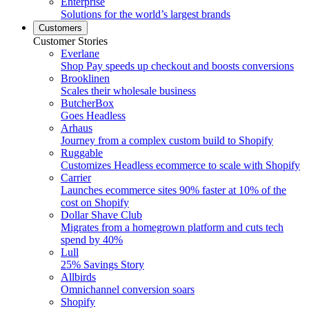
Enterprise
Solutions for the world’s largest brands
Customers
Customer Stories
Everlane
Shop Pay speeds up checkout and boosts conversions
Brooklinen
Scales their wholesale business
ButcherBox
Goes Headless
Arhaus
Journey from a complex custom build to Shopify
Ruggable
Customizes Headless ecommerce to scale with Shopify
Carrier
Launches ecommerce sites 90% faster at 10% of the
cost on Shopify
Dollar Shave Club
Migrates from a homegrown platform and cuts tech
spend by 40%
Lull
25% Savings Story
Allbirds
Omnichannel conversion soars
Shopify