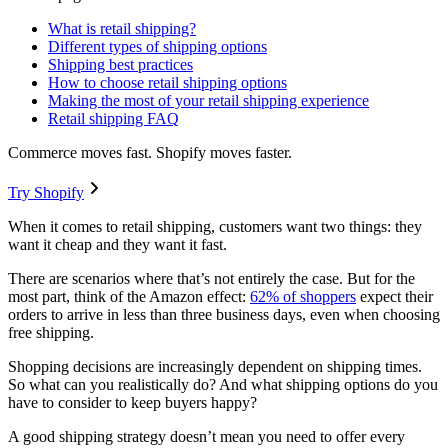
What is retail shipping?
Different types of shipping options
Shipping best practices
How to choose retail shipping options
Making the most of your retail shipping experience
Retail shipping FAQ
Commerce moves fast. Shopify moves faster.
Try Shopify
When it comes to retail shipping, customers want two things: they
want it cheap and they want it fast.
There are scenarios where that’s not entirely the case. But for the
most part, think of the Amazon effect:
62% of shoppers
expect their
orders to arrive in less than three business days, even when choosing
free shipping.
Shopping decisions are increasingly dependent on shipping times.
So what can you realistically do? And what shipping options do you
have to consider to keep buyers happy?
A good shipping strategy doesn’t mean you need to offer every