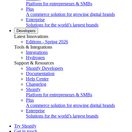
Platform for entrepreneurs & SMBs
Plus
A commerce solution for growing digital brands
Enterprise
Solutions for the world’s largest brands
Developers
Latest Innovations
Editions - Spring 2026
Tools & Integrations
Integrations
Hydrogen
Support & Resources
Shopify Developers
Documentation
Help Center
Changelog
Shopify
Platform for entrepreneurs & SMBs
Plus
A commerce solution for growing digital brands
Enterprise
Solutions for the world’s largest brands
Try Shopify
Get in touch