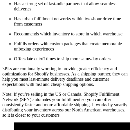
Has a strong set of last-mile partners that allow seamless
deliveries
Has urban fulfillment networks within two-hour drive time
from customers
Recommends which inventory to store in which warehouse
Fulfills orders with custom packages that create memorable
unboxing experiences
Offers late cutoff times to ship more same-day orders
3PLs are continually working to provide greater efficiency and
optimizations for Shopify businesses. As a shipping partner, they can
help you meet last-minute delivery deadlines and customer
expectations with fast and cheap shipping options.
Note: If you’re selling in the US or Canada, Shopify Fulfillment
Network (SFN) automates your fulfillment so you can offer
consistently faster and more affordable shipping. It works by smartly
distributing your inventory across our North American warehouses,
so it is closer to your customers.