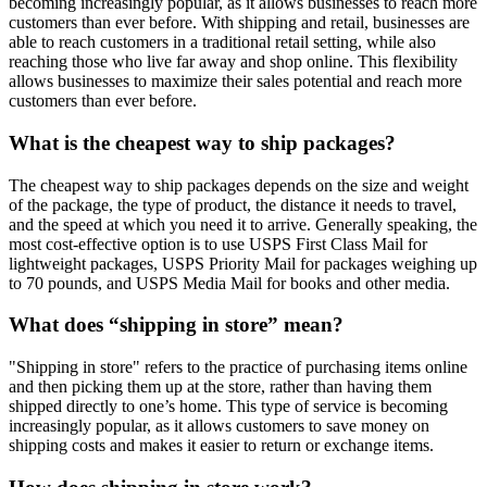
becoming increasingly popular, as it allows businesses to reach more
customers than ever before. With shipping and retail, businesses are
able to reach customers in a traditional retail setting, while also
reaching those who live far away and shop online. This flexibility
allows businesses to maximize their sales potential and reach more
customers than ever before.
What is the cheapest way to ship packages?
The cheapest way to ship packages depends on the size and weight
of the package, the type of product, the distance it needs to travel,
and the speed at which you need it to arrive. Generally speaking, the
most cost-effective option is to use USPS First Class Mail for
lightweight packages, USPS Priority Mail for packages weighing up
to 70 pounds, and USPS Media Mail for books and other media.
What does “shipping in store” mean?
"Shipping in store" refers to the practice of purchasing items online
and then picking them up at the store, rather than having them
shipped directly to one’s home. This type of service is becoming
increasingly popular, as it allows customers to save money on
shipping costs and makes it easier to return or exchange items.