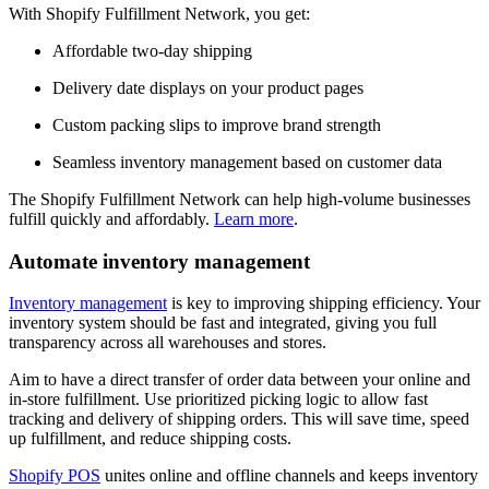
With Shopify Fulfillment Network, you get:
Affordable two-day shipping
Delivery date displays on your product pages
Custom packing slips to improve brand strength
Seamless inventory management based on customer data
The Shopify Fulfillment Network can help high-volume businesses
fulfill quickly and affordably.
Learn more
.
Automate inventory management
Inventory management
is key to improving shipping efficiency. Your
inventory system should be fast and integrated, giving you full
transparency across all warehouses and stores.
Aim to have a direct transfer of order data between your online and
in-store fulfillment. Use prioritized picking logic to allow fast
tracking and delivery of shipping orders. This will save time, speed
up fulfillment, and reduce shipping costs.
Shopify POS
unites online and offline channels and keeps inventory