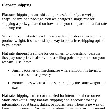
Flat-rate shipping
Flat-rate shipping means shipping prices don’t rely on weight,
shape, or size of a package. You are charged a single rate for
shipping a package based on how much you can pack into a flat-rate
shipping box.
You can use a flat rate to set a per-item fee that doesn’t account for
product weight. It’s also a simple way to add a free shipping option
to your store.
Flat-rate shipping is simple for customers to understand, because
they pay one price. It also can be a selling point to promote on your
website. Use it for:
Small packages of merchandise where shipping is trivial to
item cost, such as jewelry
Product lines where all items are roughly the same weight and
size
Flat-rate shipping isn’t recommended for international customers.
Static checkouts using flat-rate shipping don’t account for any
information about taxes, duties, or courier fees. There is no way of
knowing the upfront fees, so international customers may be turned