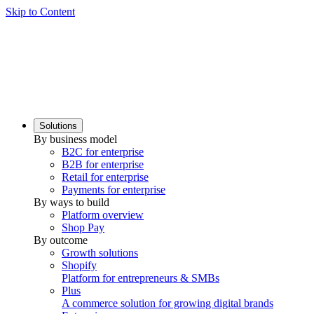
Skip to Content
Solutions
By business model
B2C for enterprise
B2B for enterprise
Retail for enterprise
Payments for enterprise
By ways to build
Platform overview
Shop Pay
By outcome
Growth solutions
Shopify
Platform for entrepreneurs & SMBs
Plus
A commerce solution for growing digital brands