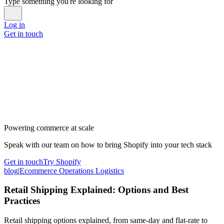
Type something you're looking for
Log in
Get in touch
Powering commerce at scale
Speak with our team on how to bring Shopify into your tech stack
Get in touch
Try Shopify
blog
|
Ecommerce Operations Logistics
Retail Shipping Explained: Options and Best
Practices
Retail shipping options explained, from same-day and flat-rate to