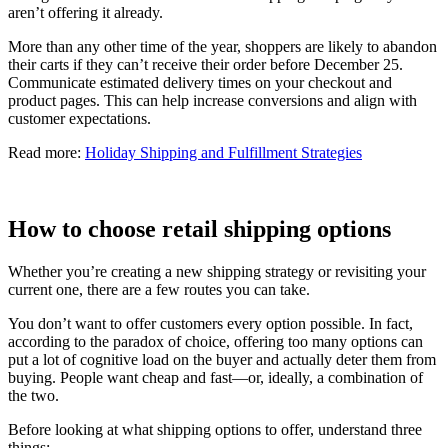
aren’t offering it already.
More than any other time of the year, shoppers are likely to abandon
their carts if they can’t receive their order before December 25.
Communicate estimated delivery times on your checkout and
product pages. This can help increase conversions and align with
customer expectations.
Read more:
Holiday Shipping and Fulfillment Strategies
How to choose retail shipping options
Whether you’re creating a new shipping strategy or revisiting your
current one, there are a few routes you can take.
You don’t want to offer customers every option possible. In fact,
according to the paradox of choice, offering too many options can
put a lot of cognitive load on the buyer and actually deter them from
buying. People want cheap and fast—or, ideally, a combination of
the two.
Before looking at what shipping options to offer, understand three
things: