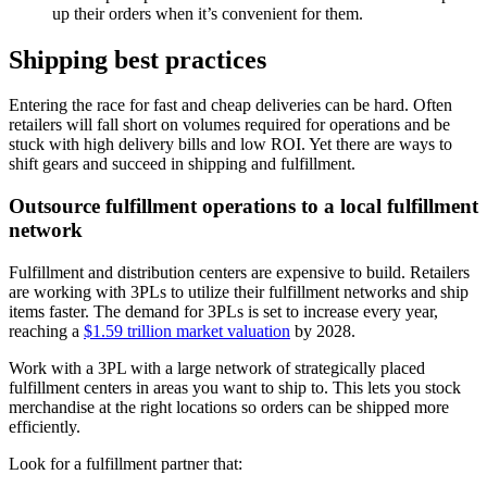
up their orders when it’s convenient for them.
Shipping best practices
Entering the race for fast and cheap deliveries can be hard. Often
retailers will fall short on volumes required for operations and be
stuck with high delivery bills and low ROI. Yet there are ways to
shift gears and succeed in shipping and fulfillment.
Outsource fulfillment operations to a local fulfillment
network
Fulfillment and distribution centers are expensive to build. Retailers
are working with 3PLs to utilize their fulfillment networks and ship
items faster. The demand for 3PLs is set to increase every year,
reaching a
$1.59 trillion market valuation
by 2028.
Work with a 3PL with a large network of strategically placed
fulfillment centers in areas you want to ship to. This lets you stock
merchandise at the right locations so orders can be shipped more
efficiently.
Look for a fulfillment partner that: