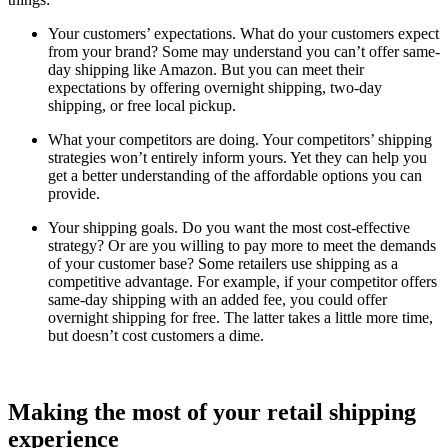
Your customers’ expectations. What do your customers expect
from your brand? Some may understand you can’t offer same-
day shipping like Amazon. But you can meet their
expectations by offering overnight shipping, two-day
shipping, or free local pickup.
What your competitors are doing. Your competitors’ shipping
strategies won’t entirely inform yours. Yet they can help you
get a better understanding of the affordable options you can
provide.
Your shipping goals. Do you want the most cost-effective
strategy? Or are you willing to pay more to meet the demands
of your customer base? Some retailers use shipping as a
competitive advantage. For example, if your competitor offers
same-day shipping with an added fee, you could offer
overnight shipping for free. The latter takes a little more time,
but doesn’t cost customers a dime.
Making the most of your retail shipping
experience