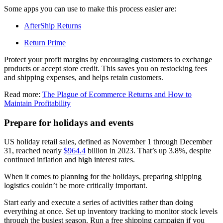
Some apps you can use to make this process easier are:
AfterShip Returns
Return Prime
Protect your profit margins by encouraging customers to exchange
products or accept store credit. This saves you on restocking fees
and shipping expenses, and helps retain customers.
Read more:
The Plague of Ecommerce Returns and How to
Maintain Profitability
Prepare for holidays and events
US holiday retail sales, defined as November 1 through December
31, reached nearly
$964.4
billion in 2023. That’s up 3.8%, despite
continued inflation and high interest rates.
When it comes to planning for the holidays, preparing shipping
logistics couldn’t be more critically important.
Start early and execute a series of activities rather than doing
everything at once. Set up inventory tracking to monitor stock levels
through the busiest season. Run a free shipping campaign if you