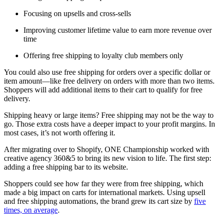
Focusing on upsells and cross-sells
Improving customer lifetime value to earn more revenue over
time
Offering free shipping to loyalty club members only
You could also use free shipping for orders over a specific dollar or
item amount—like free delivery on orders with more than two items.
Shoppers will add additional items to their cart to qualify for free
delivery.
Shipping heavy or large items? Free shipping may not be the way to
go. Those extra costs have a deeper impact to your profit margins. In
most cases, it’s not worth offering it.
After migrating over to Shopify, ONE Championship worked with
creative agency 360&5 to bring its new vision to life. The first step:
adding a free shipping bar to its website.
Shoppers could see how far they were from free shipping, which
made a big impact on carts for international markets. Using upsell
and free shipping automations, the brand grew its cart size by
five
times, on average
.