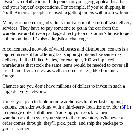
“Fast” is a relative term. It depends on your geographical location
and your buyers’ expectations. For example, if you’re shipping in
North America, people are used to getting orders within a few hours.
Many ecommerce organizations can’t absorb the cost of fast delivery
services. They have to pay someone to get in the car from the
warehouse and drive a package directly to a customer’s house to get
it there on time. It’s also a logistical challenge.
A concentrated network of warehouses and distribution centers is a
big requirement for offering fast shipping options like same-day
delivery. In the United States, for example, 100 well-placed
warehouses that stock the same items would be needed to cover all
Tier 1 and Tier 2 cities, as well as some Tier 3s, like Portland,
Oregon.
Chances are you don’t have millions of dollars to invest in such a
large delivery network.
Unless you plan to build more warehouses to offer fast shipping
options, consider working with a third-party logistics provider (
3PL
)
to manage order fulfillment. You ship your stock to their
warehouses, then sync your store to their inventory. Whenever an
order comes through, they’ll pick, pack, and ship the package to
your customer.