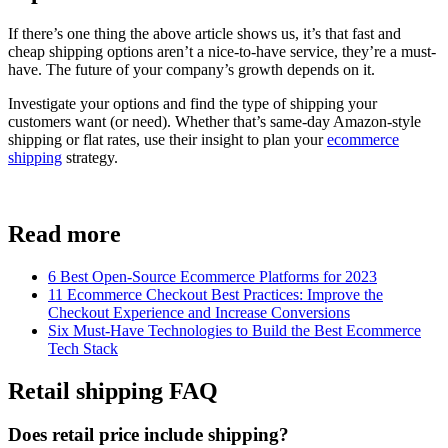
If there’s one thing the above article shows us, it’s that fast and
cheap shipping options aren’t a nice-to-have service, they’re a must-
have. The future of your company’s growth depends on it.
Investigate your options and find the type of shipping your
customers want (or need). Whether that’s same-day Amazon-style
shipping or flat rates, use their insight to plan your
ecommerce
shipping
strategy.
Read more
6 Best Open-Source Ecommerce Platforms for 2023
11 Ecommerce Checkout Best Practices: Improve the
Checkout Experience and Increase Conversions
Six Must-Have Technologies to Build the Best Ecommerce
Tech Stack
Retail shipping FAQ
Does retail price include shipping?