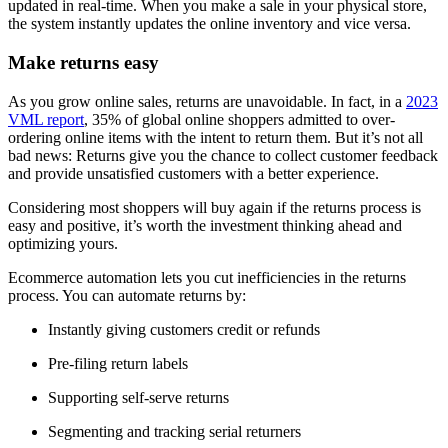
updated in real-time. When you make a sale in your physical store,
the system instantly updates the online inventory and vice versa.
Make returns easy
As you grow online sales, returns are unavoidable. In fact, in a
2023
VML report
, 35% of global online shoppers admitted to over-
ordering online items with the intent to return them. But it’s not all
bad news: Returns give you the chance to collect customer feedback
and provide unsatisfied customers with a better experience.
Considering most shoppers will buy again if the returns process is
easy and positive, it’s worth the investment thinking ahead and
optimizing yours.
Ecommerce automation lets you cut inefficiencies in the returns
process. You can automate returns by:
Instantly giving customers credit or refunds
Pre-filing return labels
Supporting self-serve returns
Segmenting and tracking serial returners