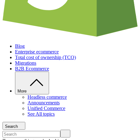
Blog
Enterprise ecommerce
Total cost of ownership (TCO)
Migrations
B2B Ecommerce
More
Headless commerce
Announcements
Unified Commerce
See All topics
Search