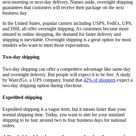
next-morning or next-day delivery. Names aside, overnight shipping
guarantees that customers will receive their package on the next
business day.
In the United States, popular carriers including USPS, FedEx, UPS,
and DHL all offer overnight shipping. As customers become more
attuned to online shopping, the demand for faster delivery and
shipping is inevitable. Overnight shipping is a great option for most
retailers who want to meet those expectations.
Two-day shipping
Two-day shipping can offer a competitive advantage like same-day
and overnight delivery. But people will expect it to be free. A study
by Ware2Go, a UPS company, found that
42% of shoppers
expect a
two-day shipping option during checkout.
Expedited shipping
Expedited shipping is a vague term, but it means faster than your
normal shipping time. Today, you want to aim for your standard
shipping to be fast: around two to four business days for national
orders.