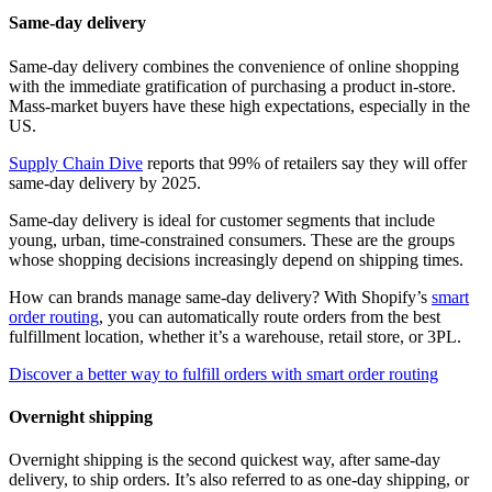
Same-day delivery
Same-day delivery combines the convenience of online shopping
with the immediate gratification of purchasing a product in-store.
Mass-market buyers have these high expectations, especially in the
US.
Supply Chain Dive
reports that 99% of retailers say they will offer
same-day delivery by 2025.
Same-day delivery is ideal for customer segments that include
young, urban, time-constrained consumers. These are the groups
whose shopping decisions increasingly depend on shipping times.
How can brands manage same-day delivery? With Shopify’s
smart
order routing
, you can automatically route orders from the best
fulfillment location, whether it’s a warehouse, retail store, or 3PL.
Discover a better way to fulfill orders with smart order routing
Overnight shipping
Overnight shipping is the second quickest way, after same-day
delivery, to ship orders. It’s also referred to as one-day shipping, or