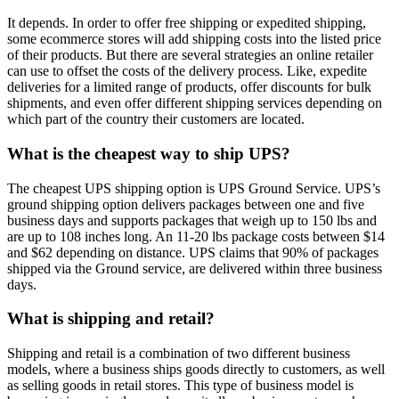
It depends. In order to offer free shipping or expedited shipping,
some ecommerce stores will add shipping costs into the listed price
of their products. But there are several strategies an online retailer
can use to offset the costs of the delivery process. Like, expedite
deliveries for a limited range of products, offer discounts for bulk
shipments, and even offer different shipping services depending on
which part of the country their customers are located.
What is the cheapest way to ship UPS?
The cheapest UPS shipping option is UPS Ground Service. UPS’s
ground shipping option delivers packages between one and five
business days and supports packages that weigh up to 150 lbs and
are up to 108 inches long. An 11-20 lbs package costs between $14
and $62 depending on distance. UPS claims that 90% of packages
shipped via the Ground service, are delivered within three business
days.
What is shipping and retail?
Shipping and retail is a combination of two different business
models, where a business ships goods directly to customers, as well
as selling goods in retail stores. This type of business model is