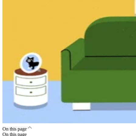
On this page
On this page