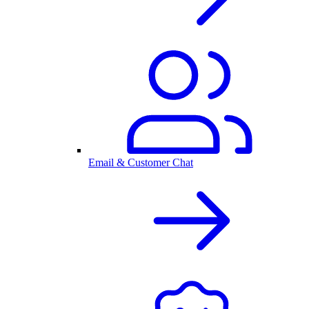
Email & Customer Chat