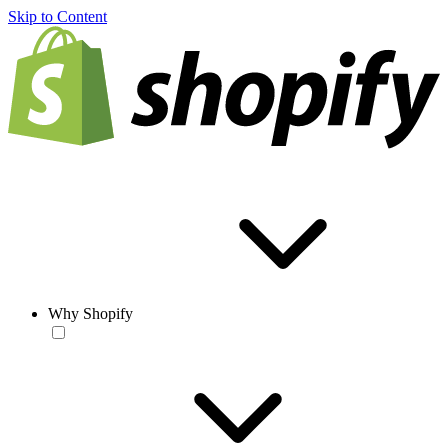
Skip to Content
Why Shopify