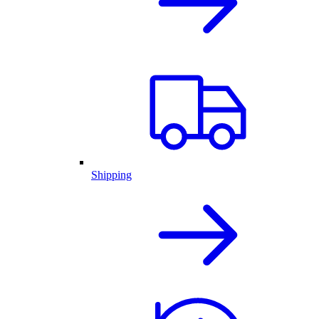
Shipping