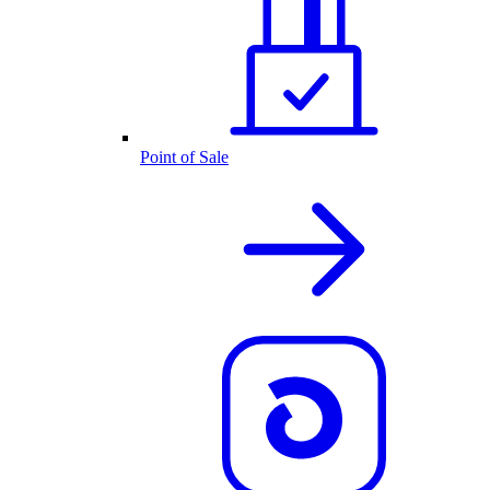
Point of Sale