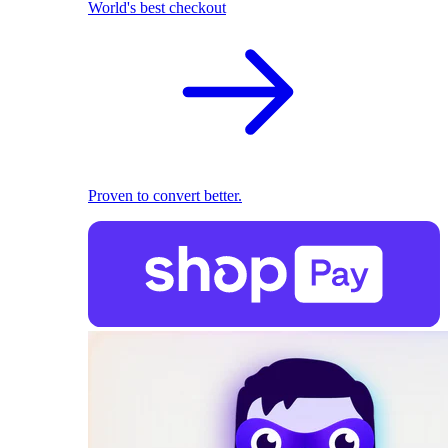
World's best checkout
Proven to convert better.