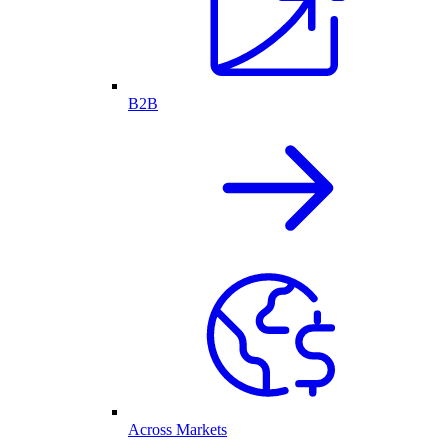
B2B
Across Markets