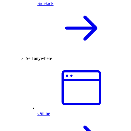
Sidekick
Sell anywhere
Online