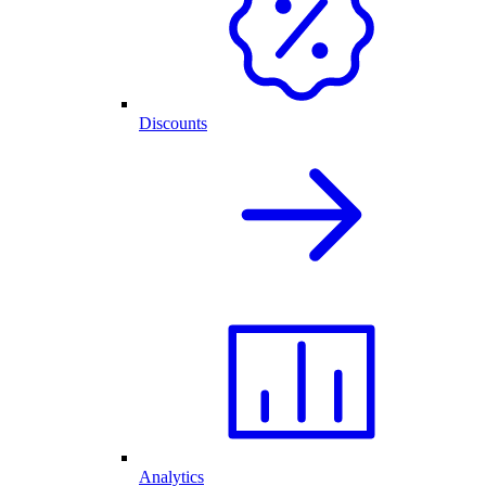
Discounts
Analytics