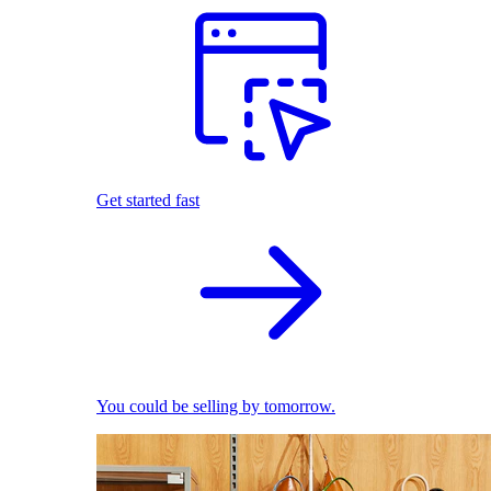
Get started fast
You could be selling by tomorrow.