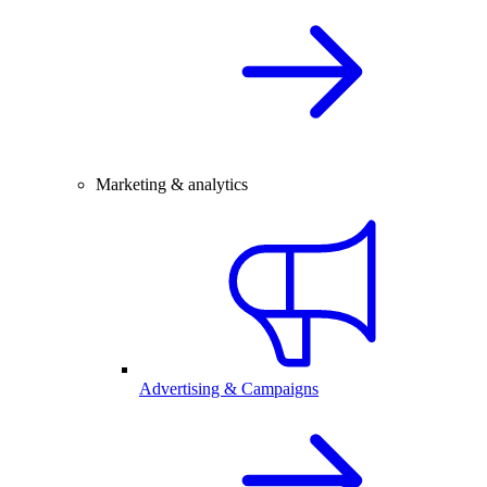
Marketing & analytics
Advertising & Campaigns