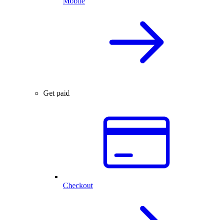
Mobile
Get paid
Checkout