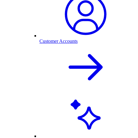
Customer Accounts