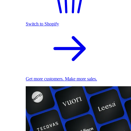
Switch to Shopify
Get more customers. Make more sales.