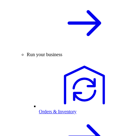
Run your business
Orders & Inventory