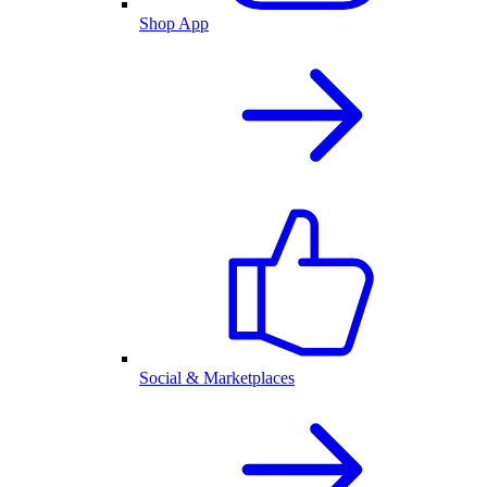
Shop App
Social & Marketplaces