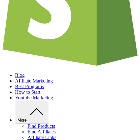
Blog
Affiliate Marketing
Best Programs
How to Start
Youtube Marketing
More
Find Products
Find Affiliates
Affiliate Links