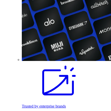
Trusted by enterprise brands