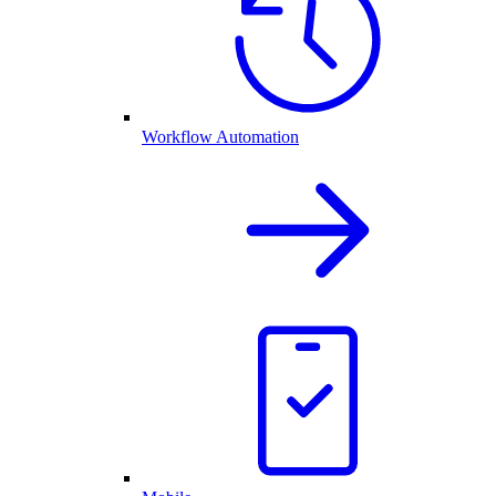
Workflow Automation