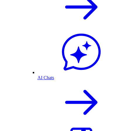
AI Chats