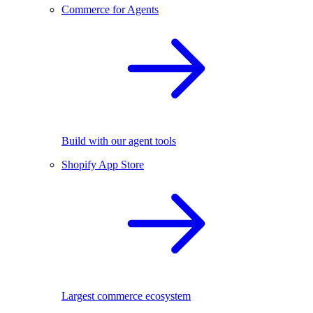
Commerce for Agents
Build with our agent tools
Shopify App Store
Largest commerce ecosystem