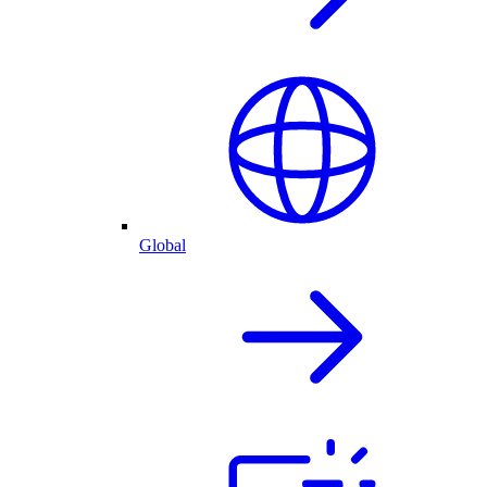
Global