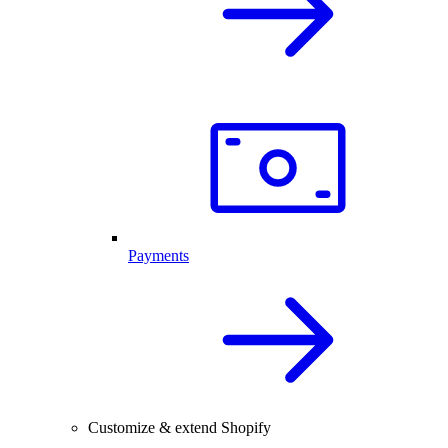
Payments
Customize & extend Shopify