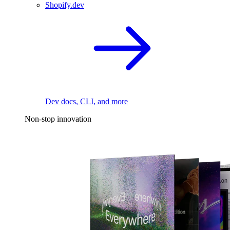
Shopify.dev
Dev docs, CLI, and more
Non-stop innovation