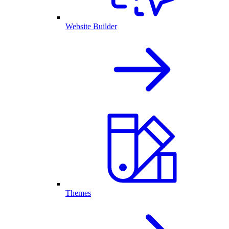
Website Builder
Themes