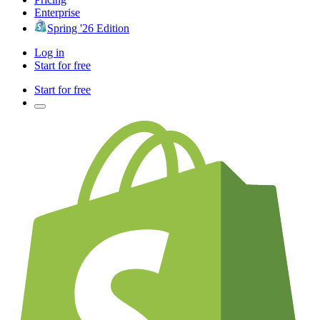
Enterprise
Spring '26 Edition
Log in
Start for free
Start for free