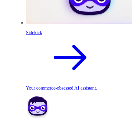
Sidekick
Your commerce-obsessed AI assistant.