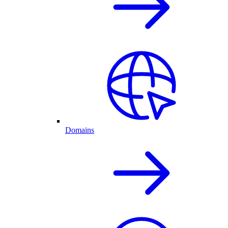
Domains