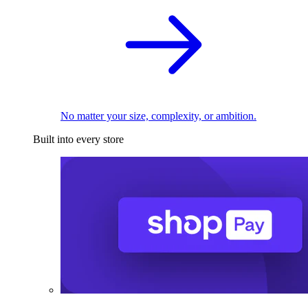
No matter your size, complexity, or ambition.
Built into every store