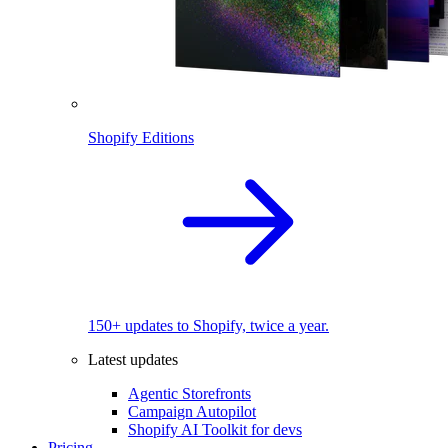
Shopify Editions
150+ updates to Shopify, twice a year.
Latest updates
Agentic Storefronts
Campaign Autopilot
Shopify AI Toolkit for devs
Pricing