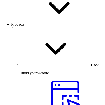
Products
Back
Build your website