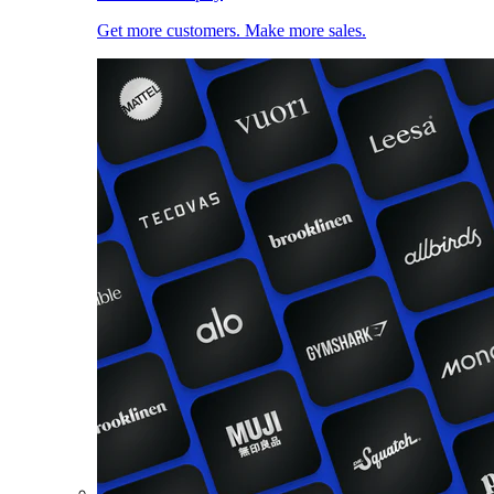
Get more customers. Make more sales.