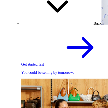
Back
Get started fast
You could be selling by tomorrow.