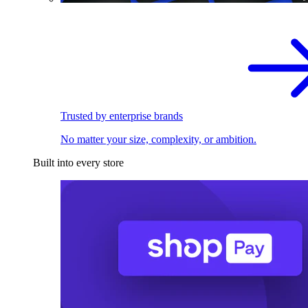
Trusted by enterprise brands
No matter your size, complexity, or ambition.
Built into every store