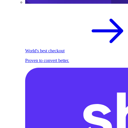
World's best checkout
Proven to convert better.