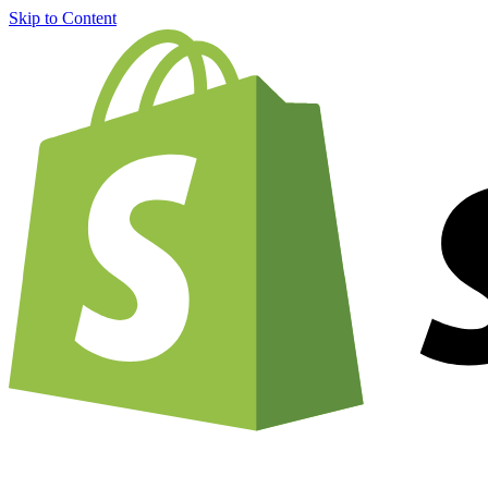
Skip to Content