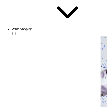
Why Shopify