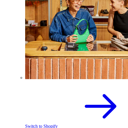
Switch to Shopify