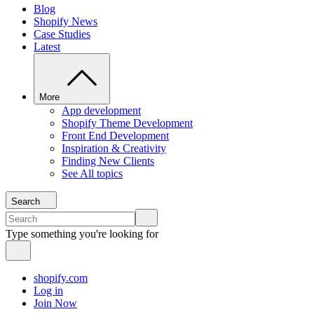
Blog
Shopify News
Case Studies
Latest
More
App development
Shopify Theme Development
Front End Development
Inspiration & Creativity
Finding New Clients
See All topics
Search
Type something you're looking for
shopify.com
Log in
Join Now