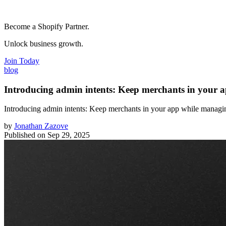
Become a Shopify Partner.
Unlock business growth.
Join Today
blog
Introducing admin intents: Keep merchants in your 
Introducing admin intents: Keep merchants in your app while managi
by
Jonathan Zazove
Published on
Sep 29, 2025