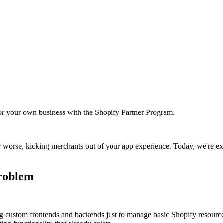
r your own business with the Shopify Partner Program.
or worse, kicking merchants out of your app experience. Today, we're e
problem
g custom frontends and backends just to manage basic Shopify resources 