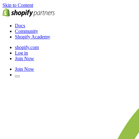
Skip to Content
Docs
Community
Shopify Academy
shopify.com
Log in
Join Now
Join Now