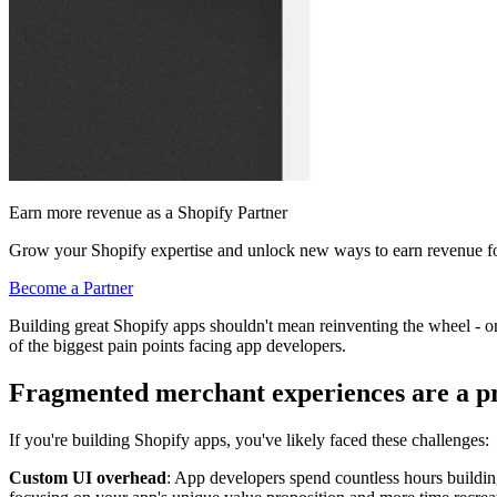
Earn more revenue as a Shopify Partner
Grow your Shopify expertise and unlock new ways to earn revenue fo
Become a Partner
Building great Shopify apps shouldn't mean reinventing the wheel - 
of the biggest pain points facing app developers.
Fragmented merchant experiences are a 
If you're building Shopify apps, you've likely faced these challenges:
Custom UI overhead
: App developers spend countless hours buildin