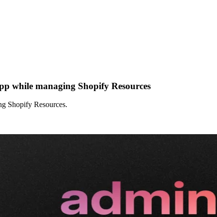
app while managing Shopify Resources
ng Shopify Resources.