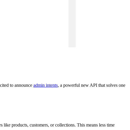
xcited to announce
admin intents
, a powerful new API that solves one
like products, customers, or collections. This means less time