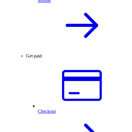
Mobile
Get paid
Checkout