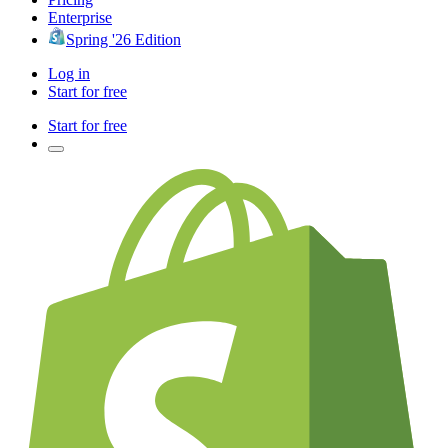
Enterprise
Spring '26 Edition
Log in
Start for free
Start for free