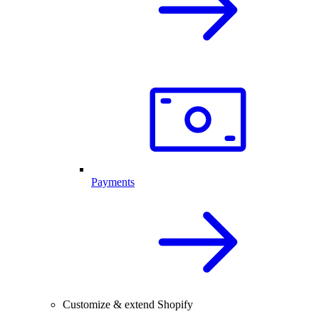
Payments
Customize & extend Shopify