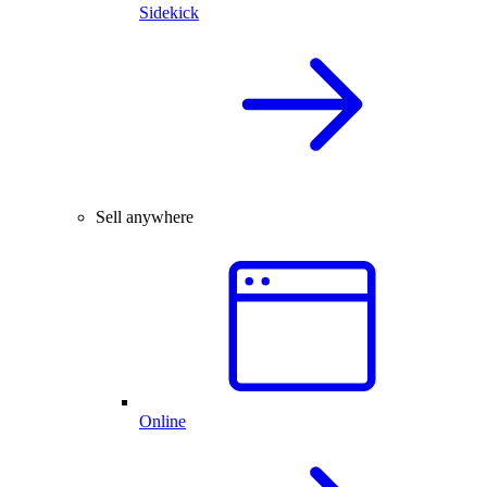
Sidekick
Sell anywhere
Online