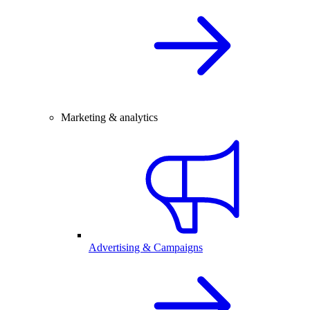
Marketing & analytics
Advertising & Campaigns