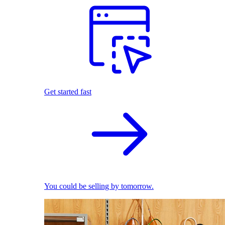
Get started fast
You could be selling by tomorrow.