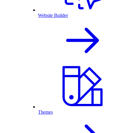
Website Builder
Themes