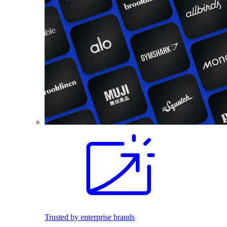
Trusted by enterprise brands