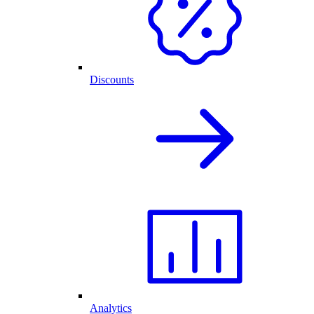
Discounts
Analytics