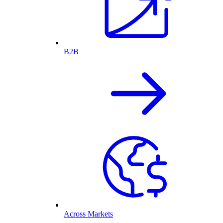
B2B
Across Markets