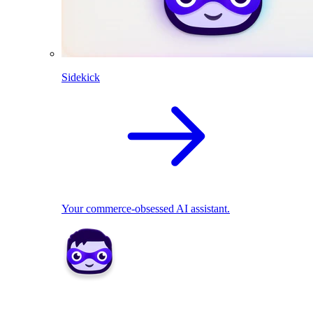
Sidekick
Your commerce-obsessed AI assistant.