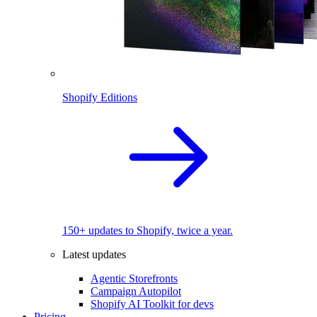
Shopify Editions
150+ updates to Shopify, twice a year.
Latest updates
Agentic Storefronts
Campaign Autopilot
Shopify AI Toolkit for devs
Pricing