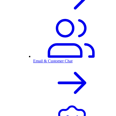
Email & Customer Chat