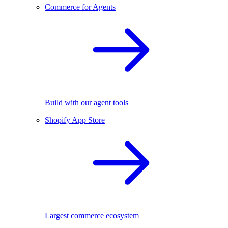
Commerce for Agents
Build with our agent tools
Shopify App Store
Largest commerce ecosystem