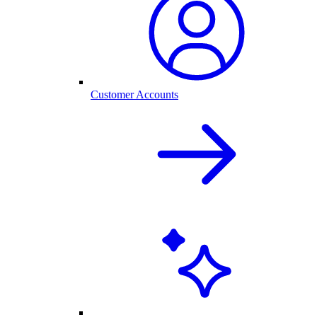
Customer Accounts