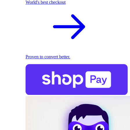
World's best checkout
Proven to convert better.