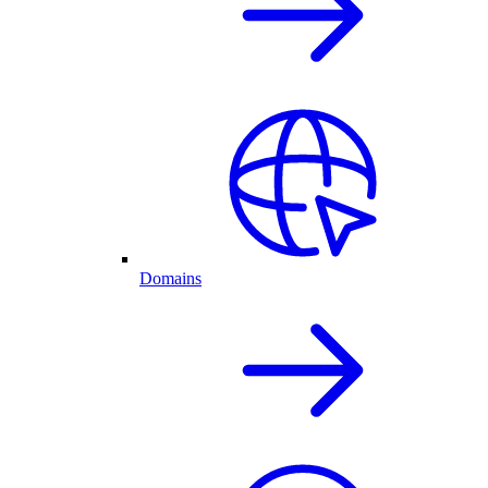
Domains