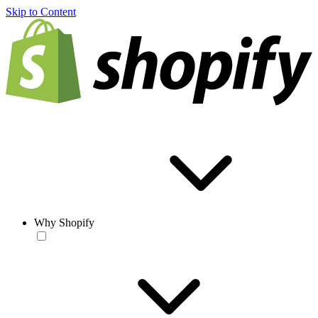
Skip to Content
Why Shopify