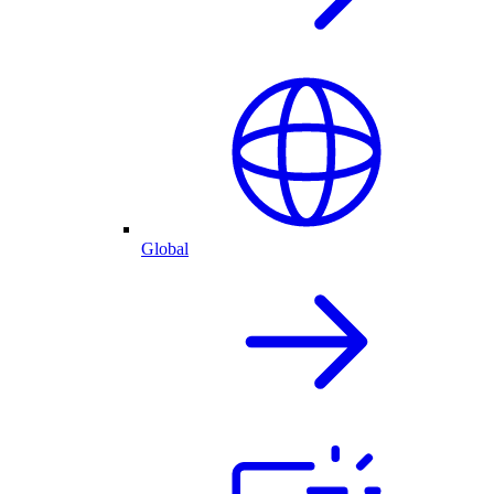
Global