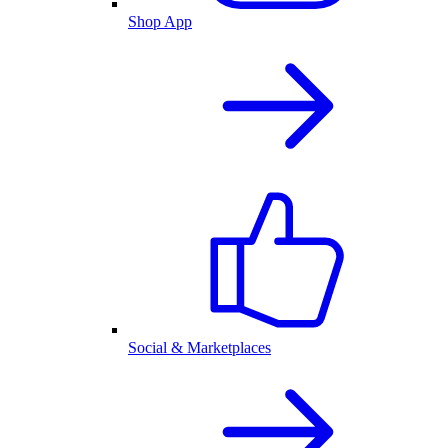
Shop App
Social & Marketplaces