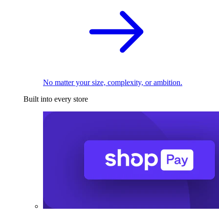
No matter your size, complexity, or ambition.
Built into every store