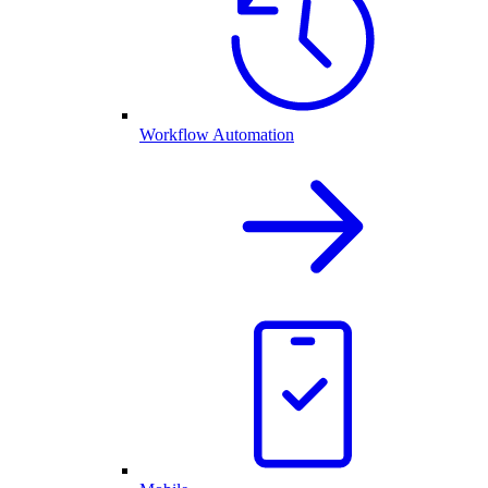
Workflow Automation