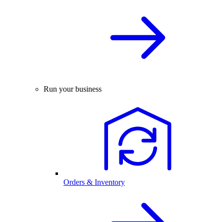
Run your business
Orders & Inventory