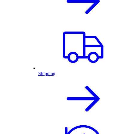
Shipping