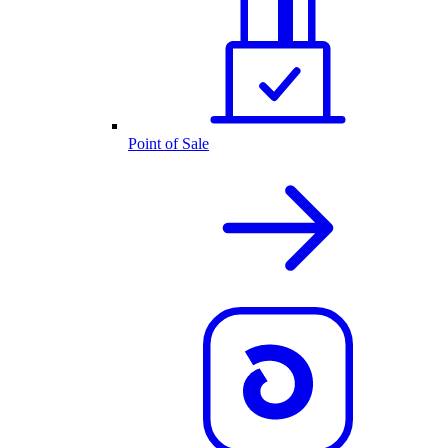
Point of Sale