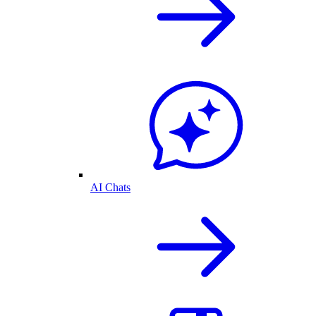
AI Chats