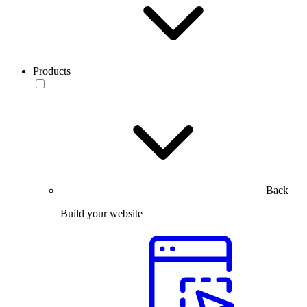
Products
Back
Build your website