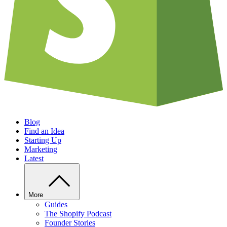
Blog
Find an Idea
Starting Up
Marketing
Latest
More
Guides
The Shopify Podcast
Founder Stories