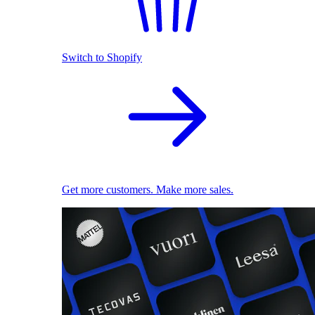
Switch to Shopify
Get more customers. Make more sales.