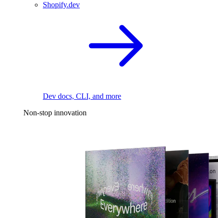
Shopify.dev
Dev docs, CLI, and more
Non-stop innovation