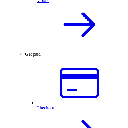
Mobile
Get paid
Checkout