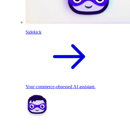
Sidekick
Your commerce-obsessed AI assistant.