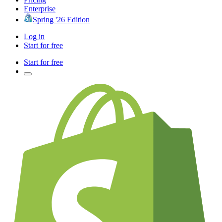
Enterprise
Spring '26 Edition
Log in
Start for free
Start for free