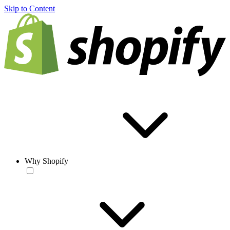
Skip to Content
Why Shopify