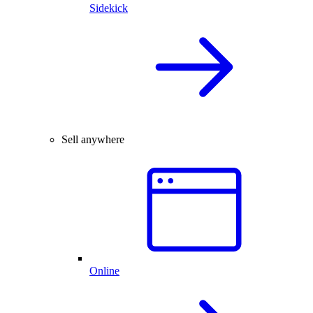
Sidekick
Sell anywhere
Online