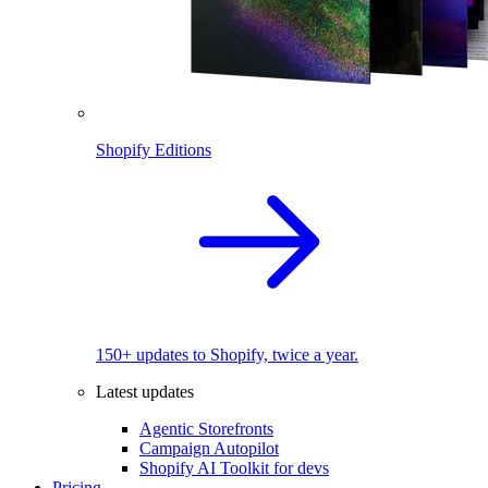
Shopify Editions
150+ updates to Shopify, twice a year.
Latest updates
Agentic Storefronts
Campaign Autopilot
Shopify AI Toolkit for devs
Pricing