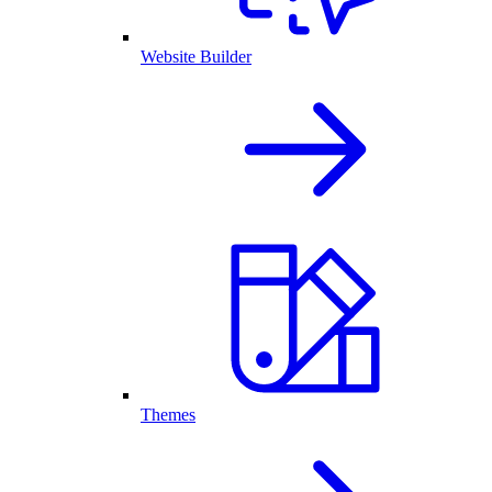
Website Builder
Themes