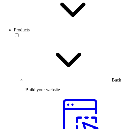
Products
Back
Build your website