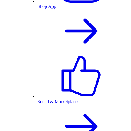
Shop App
Social & Marketplaces