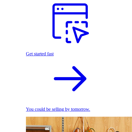
Get started fast
You could be selling by tomorrow.