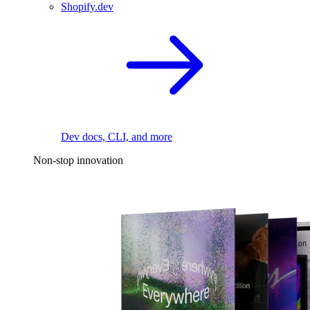
Shopify.dev
Dev docs, CLI, and more
Non-stop innovation