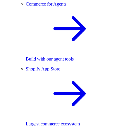
Commerce for Agents
Build with our agent tools
Shopify App Store
Largest commerce ecosystem