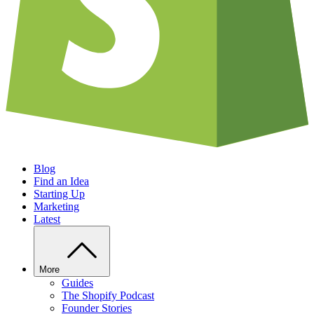
Blog
Find an Idea
Starting Up
Marketing
Latest
More
Guides
The Shopify Podcast
Founder Stories