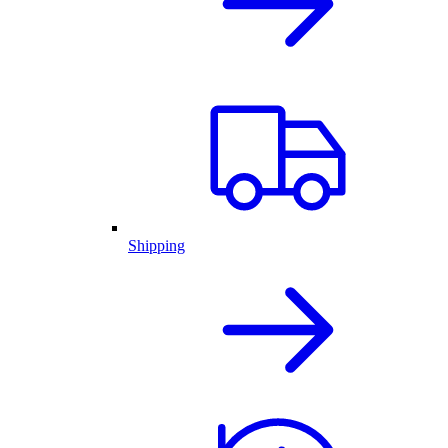
Shipping