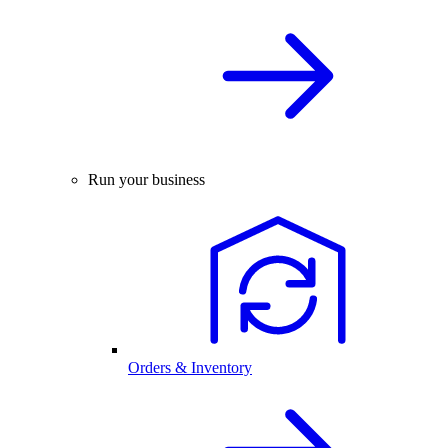
Run your business
Orders & Inventory