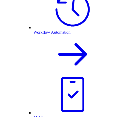
Workflow Automation