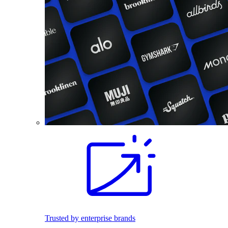
Trusted by enterprise brands