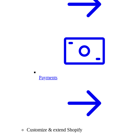
Payments
Customize & extend Shopify