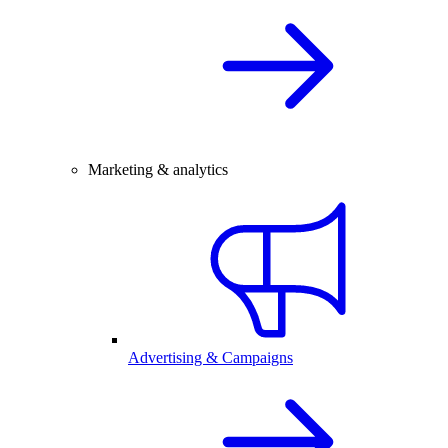
Marketing & analytics
Advertising & Campaigns