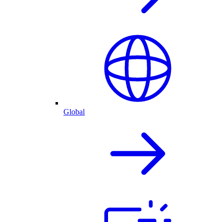
Global