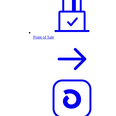
Point of Sale