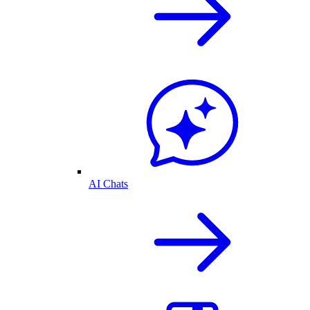
AI Chats