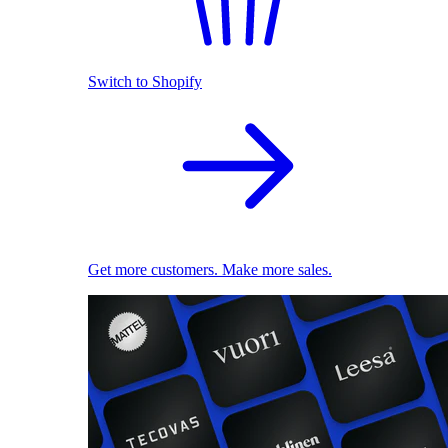
Switch to Shopify
Get more customers. Make more sales.