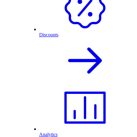
Discounts
Analytics