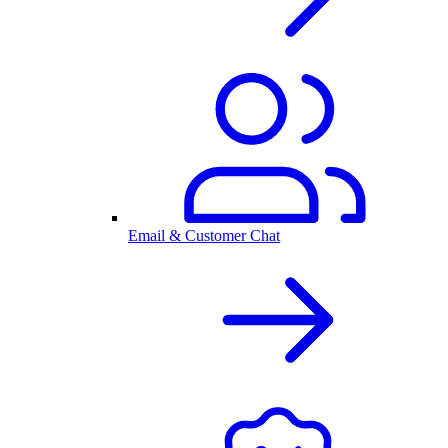
Email & Customer Chat