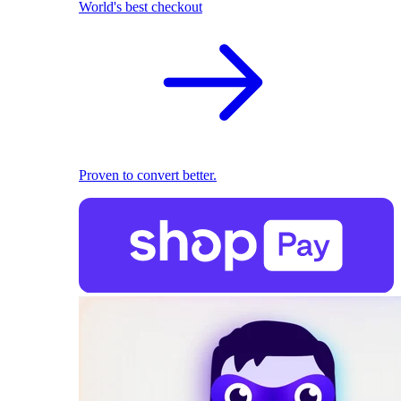
World's best checkout
Proven to convert better.