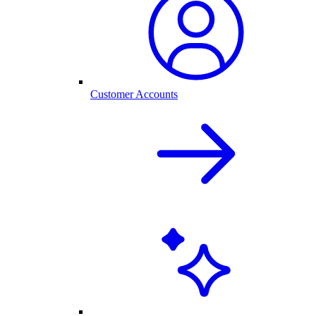
Customer Accounts