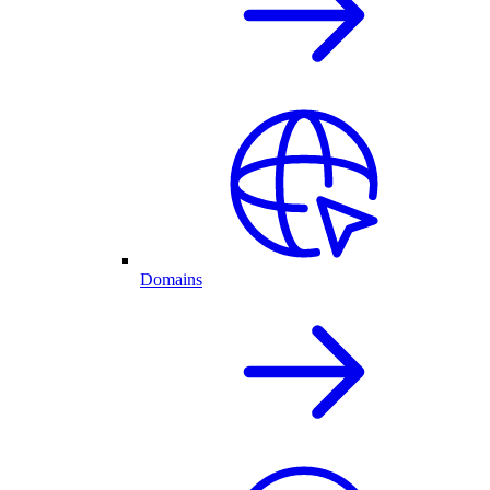
Domains