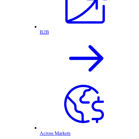
B2B
Across Markets