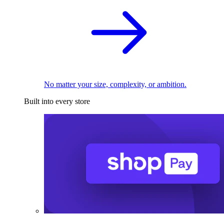
No matter your size, complexity, or ambition.
Built into every store