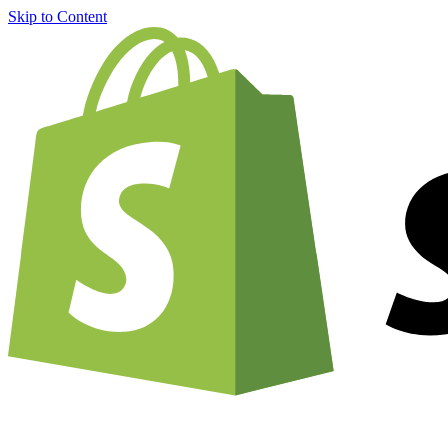
Skip to Content