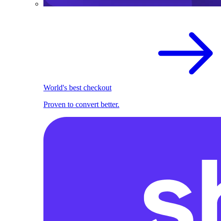
World's best checkout
Proven to convert better.