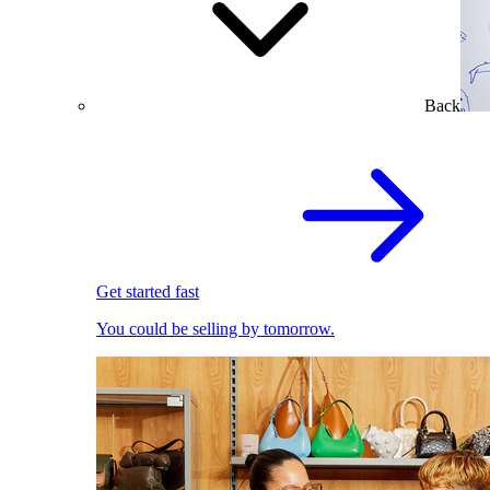
Back
Get started fast
You could be selling by tomorrow.