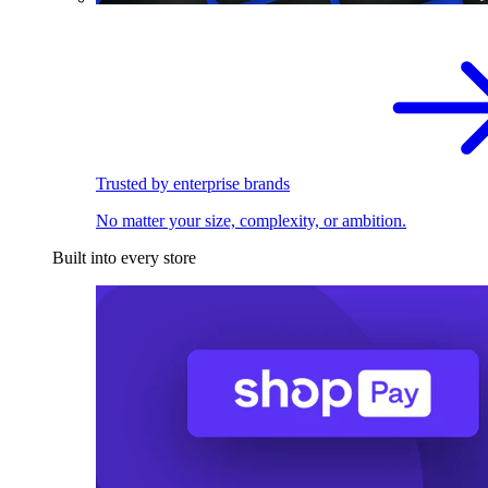
Trusted by enterprise brands
No matter your size, complexity, or ambition.
Built into every store