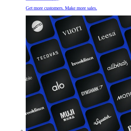
Get more customers. Make more sales.