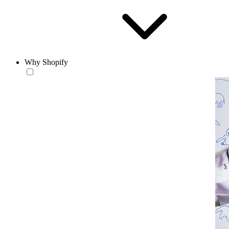
Why Shopify