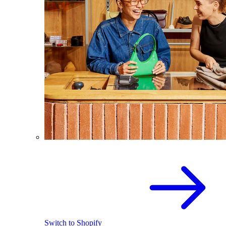
Switch to Shopify