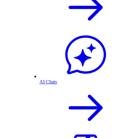
AI Chats