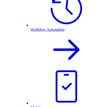
Workflow Automation