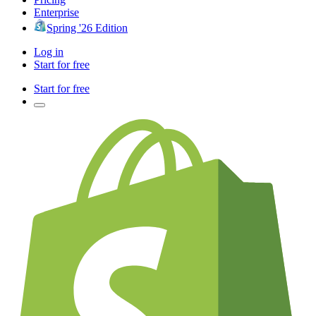
Enterprise
Spring '26 Edition
Log in
Start for free
Start for free