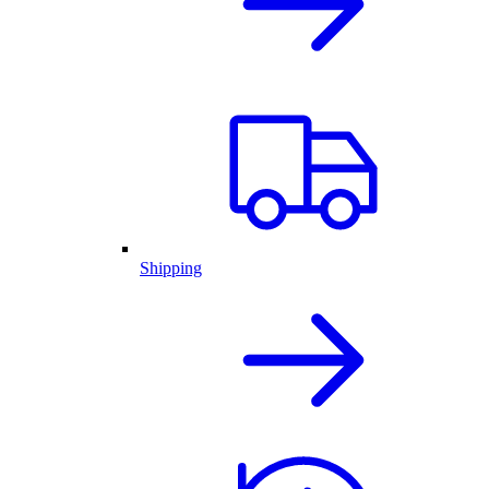
Shipping