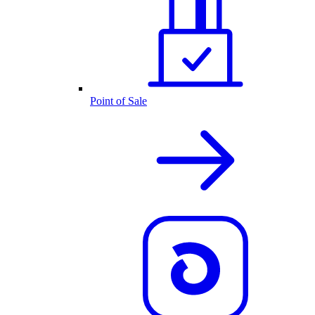
Point of Sale