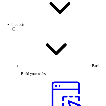
Products
Back
Build your website