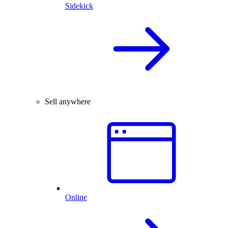
Sidekick
Sell anywhere
Online