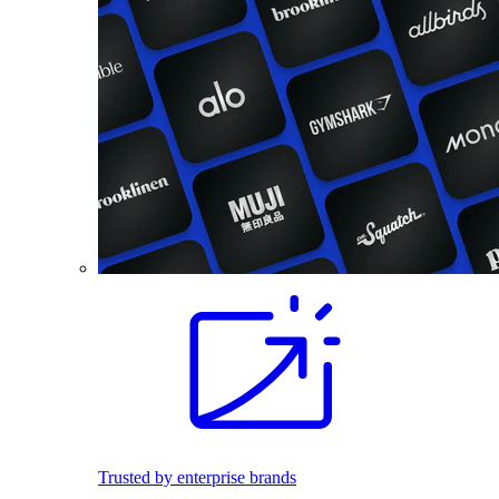
Trusted by enterprise brands