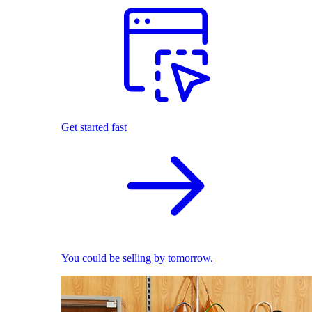
Get started fast
You could be selling by tomorrow.