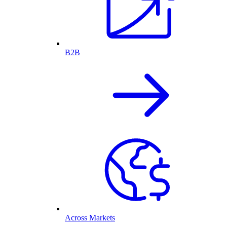
B2B
Across Markets