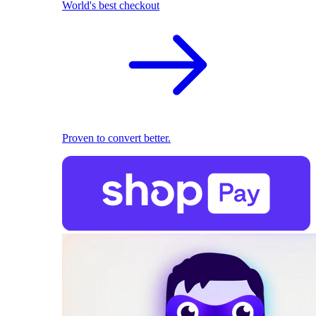
World's best checkout
Proven to convert better.