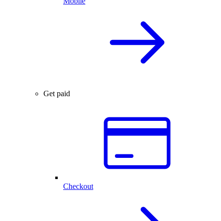
Mobile
Get paid
Checkout