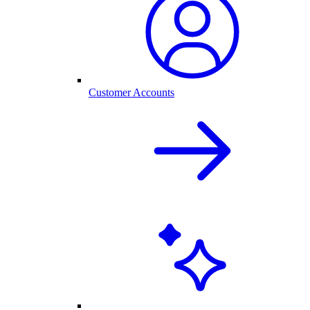
Customer Accounts