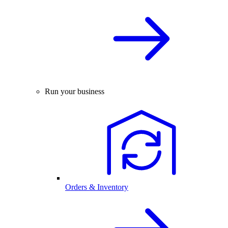
Run your business
Orders & Inventory