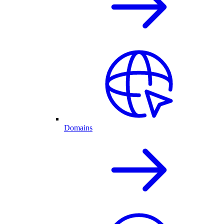
Domains