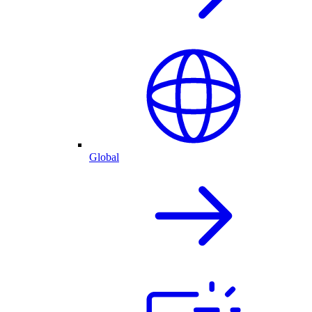
Global