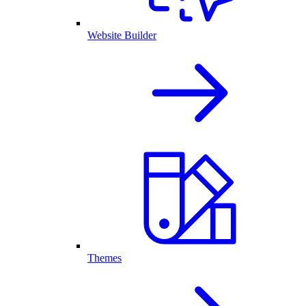
Website Builder
Themes