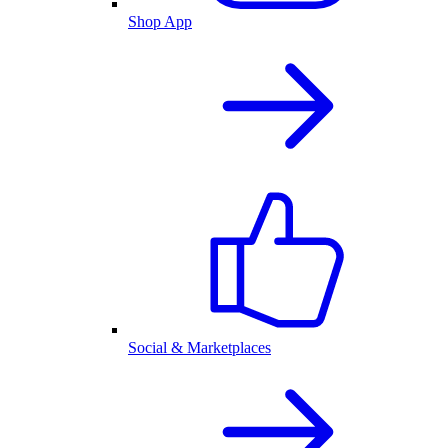
Shop App
Social & Marketplaces