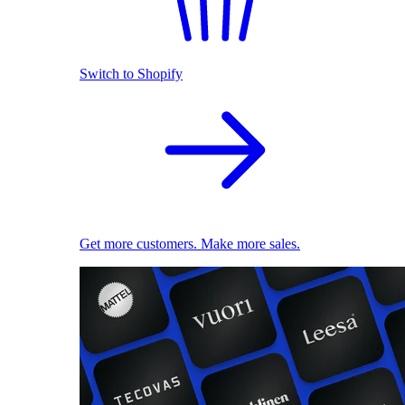
Switch to Shopify
Get more customers. Make more sales.