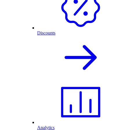
Discounts
Analytics