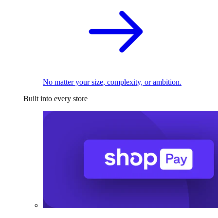
No matter your size, complexity, or ambition.
Built into every store