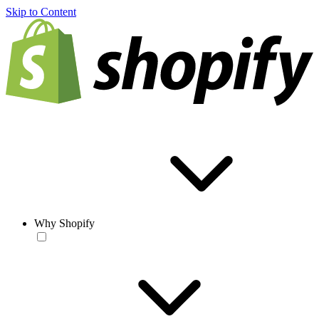
Skip to Content
Why Shopify