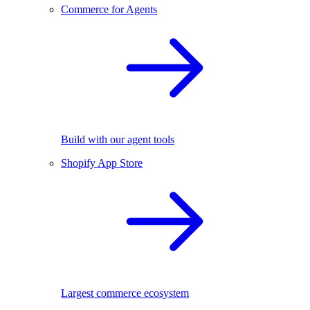
Commerce for Agents
Build with our agent tools
Shopify App Store
Largest commerce ecosystem