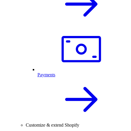
Payments
Customize & extend Shopify