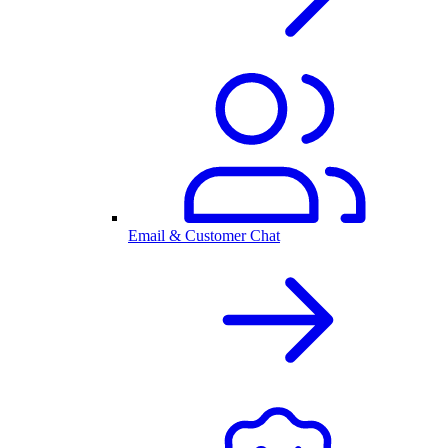
Email & Customer Chat