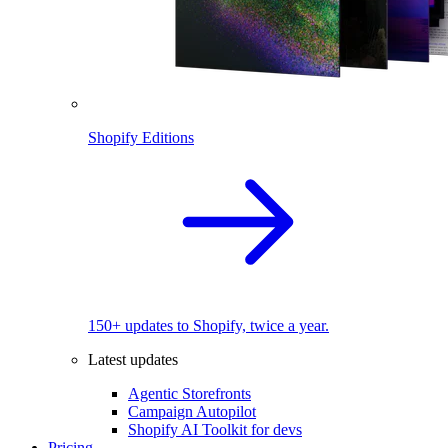
Shopify Editions
150+ updates to Shopify, twice a year.
Latest updates
Agentic Storefronts
Campaign Autopilot
Shopify AI Toolkit for devs
Pricing