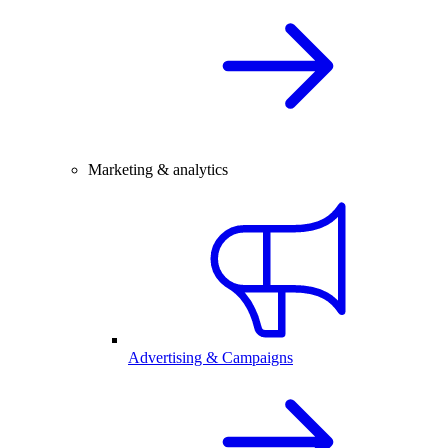
Marketing & analytics
Advertising & Campaigns