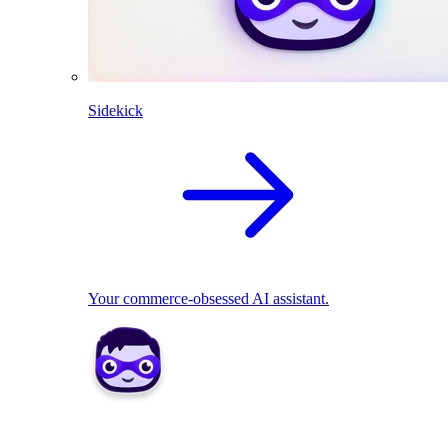
Sidekick
Your commerce-obsessed AI assistant.