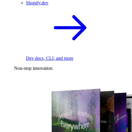
Shopify.dev
Dev docs, CLI, and more
Non-stop innovation