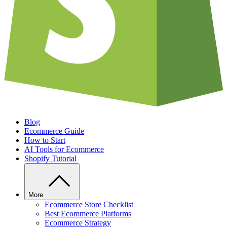
Blog
Ecommerce Guide
How to Start
AI Tools for Ecommerce
Shopify Tutorial
More
Ecommerce Store Checklist
Best Ecommerce Platforms
Ecommerce Strategy