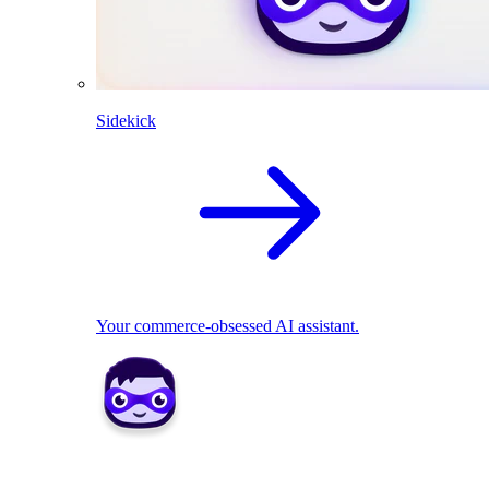
Sidekick
Your commerce-obsessed AI assistant.