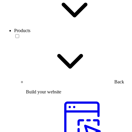
Products
Back
Build your website