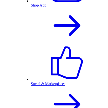
Shop App
Social & Marketplaces