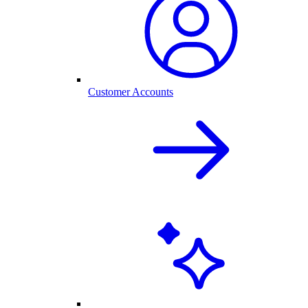
Customer Accounts