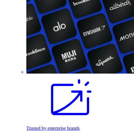
Trusted by enterprise brands