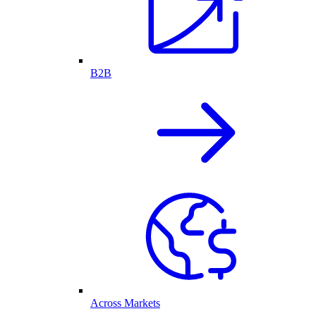
B2B
Across Markets