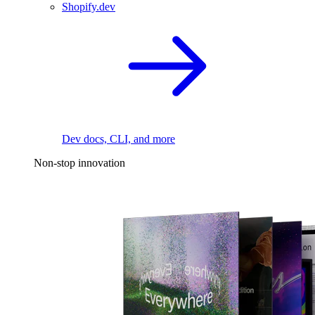
Shopify.dev
Dev docs, CLI, and more
Non-stop innovation