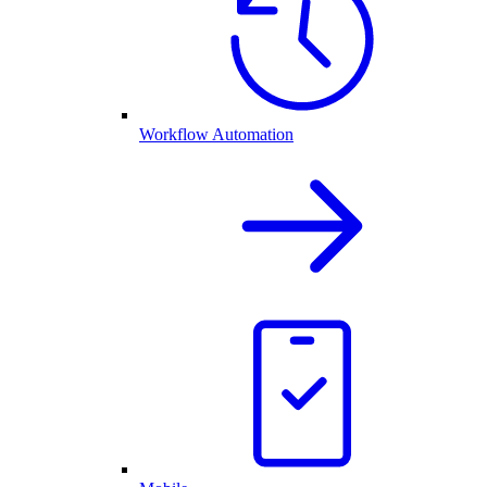
Workflow Automation