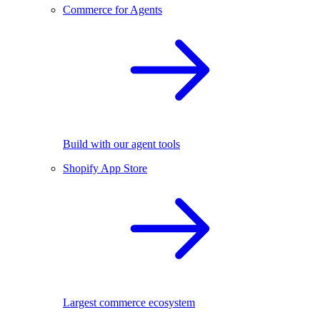
Commerce for Agents
Build with our agent tools
Shopify App Store
Largest commerce ecosystem