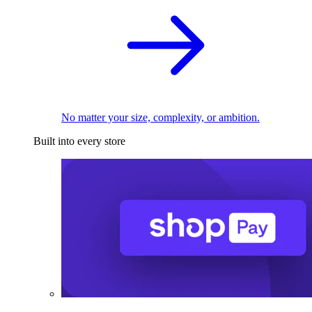
No matter your size, complexity, or ambition.
Built into every store