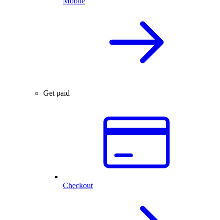
Mobile
Get paid
Checkout