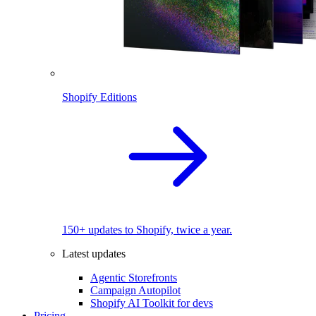
Shopify Editions
150+ updates to Shopify, twice a year.
Latest updates
Agentic Storefronts
Campaign Autopilot
Shopify AI Toolkit for devs
Pricing