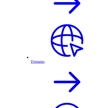
Domains