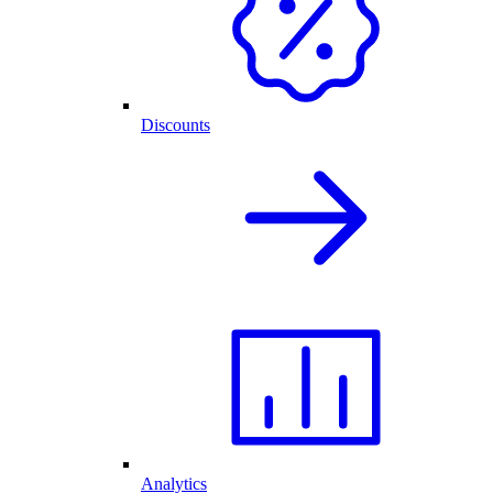
Discounts
Analytics