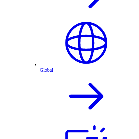
Global