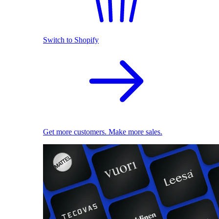
Switch to Shopify
Get more customers. Make more sales.