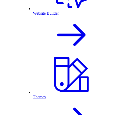
Website Builder
Themes