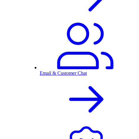
Email & Customer Chat