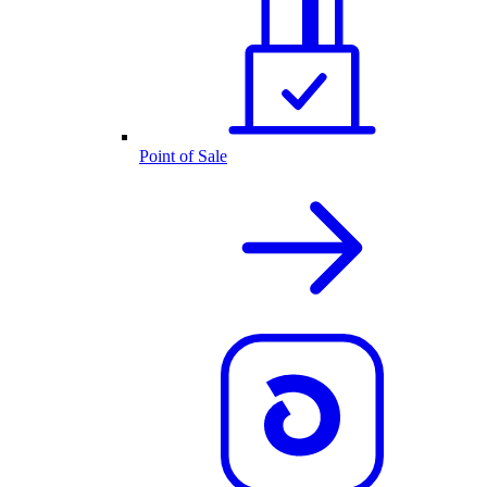
Point of Sale