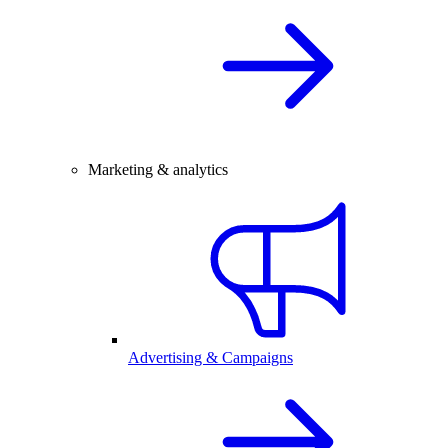
Marketing & analytics
Advertising & Campaigns