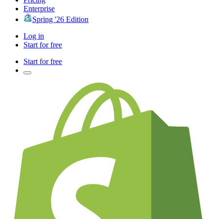
Enterprise
Spring '26 Edition
Log in
Start for free
Start for free