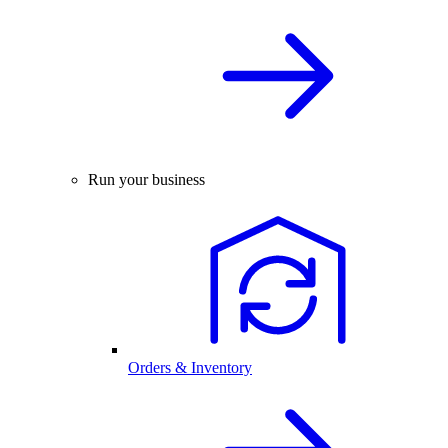
Run your business
Orders & Inventory