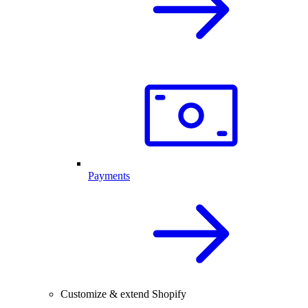
Payments
Customize & extend Shopify