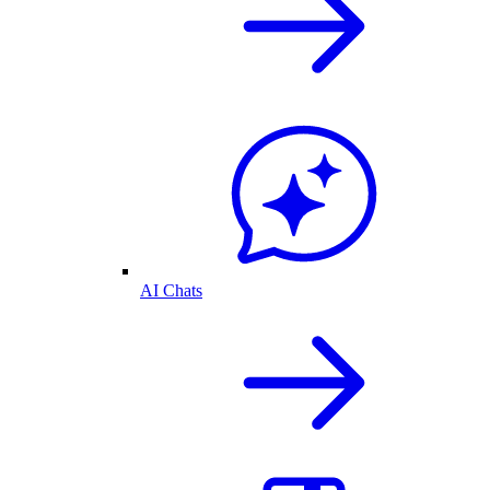
AI Chats