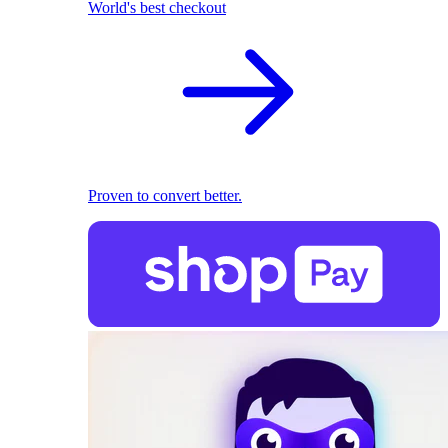
World's best checkout
Proven to convert better.