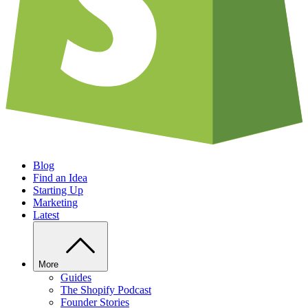
Blog
Find an Idea
Starting Up
Marketing
Latest
More
Guides
The Shopify Podcast
Founder Stories