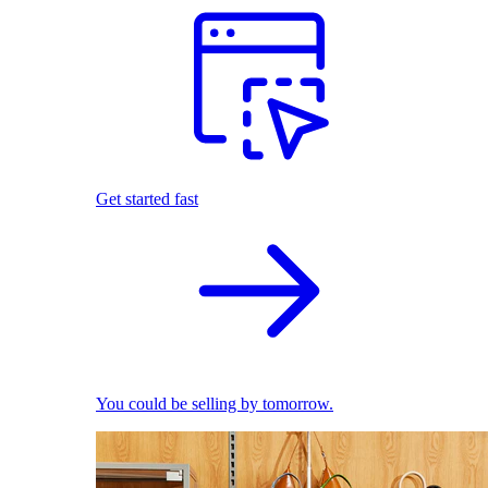
Get started fast
You could be selling by tomorrow.