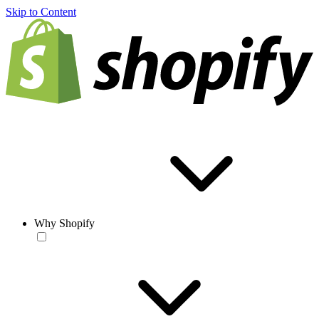
Skip to Content
Why Shopify