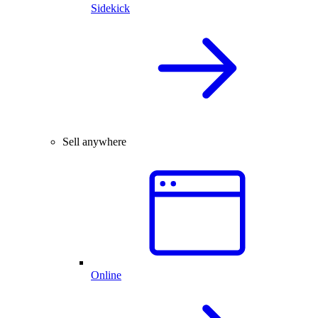
Sidekick
Sell anywhere
Online