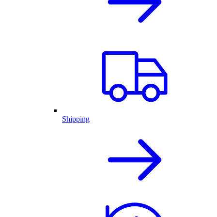
Shipping