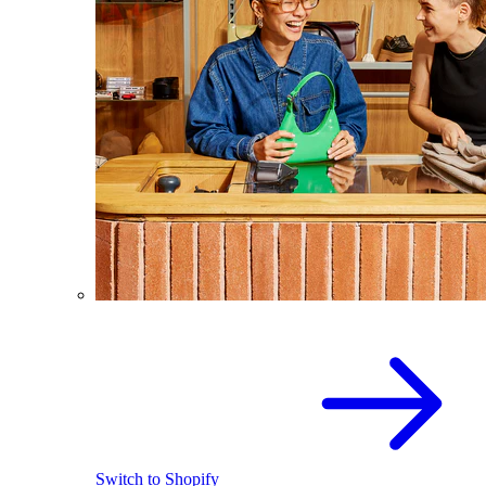
Switch to Shopify