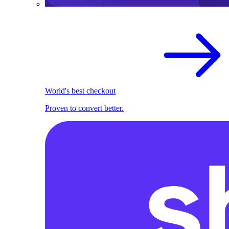
World's best checkout
Proven to convert better.