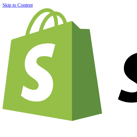
Skip to Content