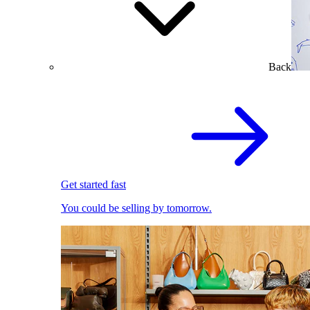
Back
Get started fast
You could be selling by tomorrow.