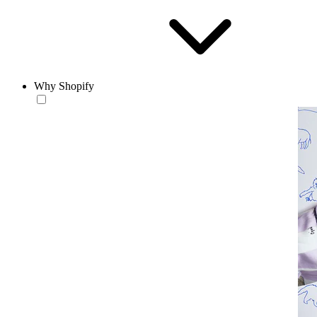
Why Shopify