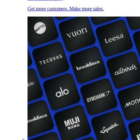
Get more customers. Make more sales.