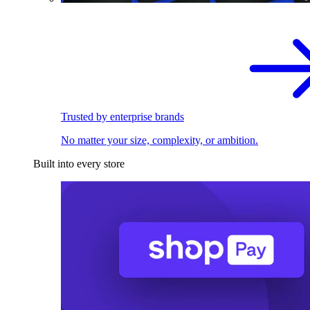
Trusted by enterprise brands
No matter your size, complexity, or ambition.
Built into every store