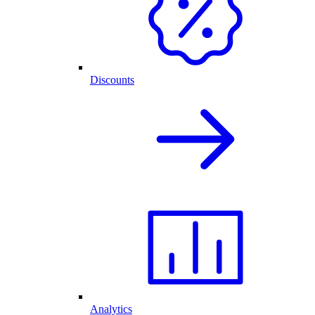
Discounts
Analytics