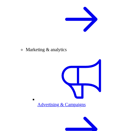
Marketing & analytics
Advertising & Campaigns