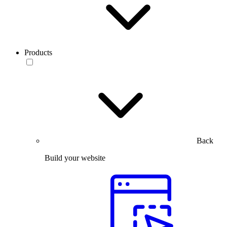
Products
Back
Build your website