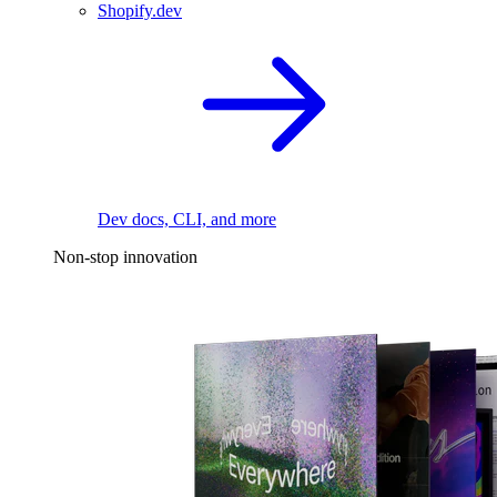
Shopify.dev
Dev docs, CLI, and more
Non-stop innovation