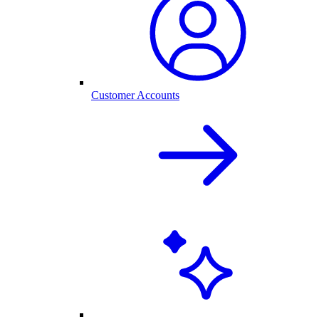
Customer Accounts