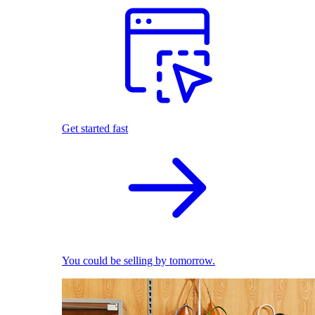
Get started fast
You could be selling by tomorrow.