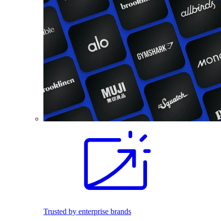
Trusted by enterprise brands