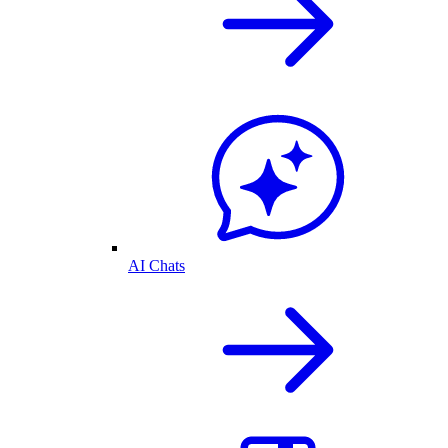
AI Chats