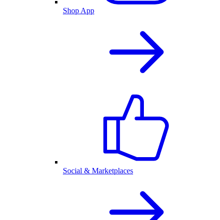
Shop App
Social & Marketplaces