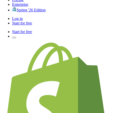
Enterprise
Spring '26 Edition
Log in
Start for free
Start for free