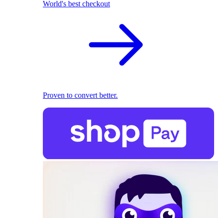
World's best checkout
Proven to convert better.