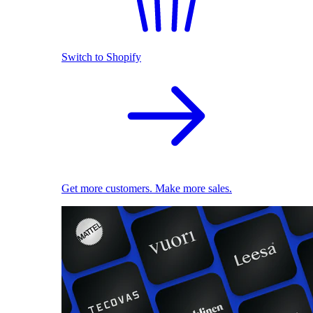
Switch to Shopify
Get more customers. Make more sales.