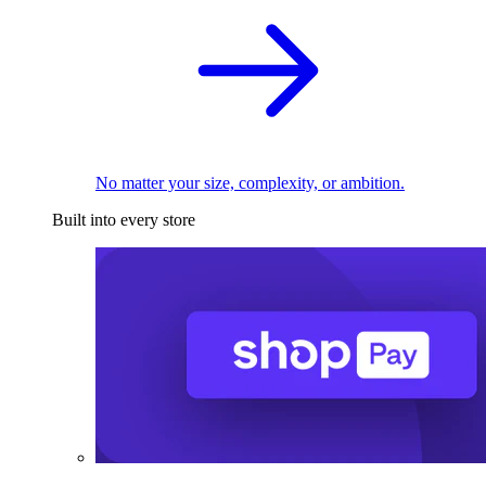
No matter your size, complexity, or ambition.
Built into every store