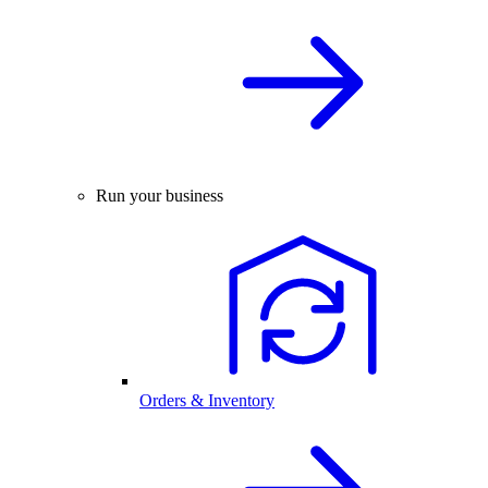
Run your business
Orders & Inventory