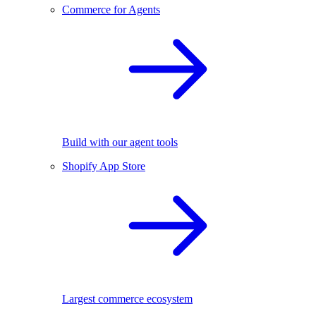
Commerce for Agents
Build with our agent tools
Shopify App Store
Largest commerce ecosystem