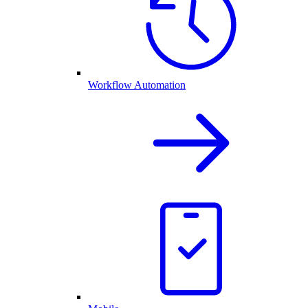
Workflow Automation