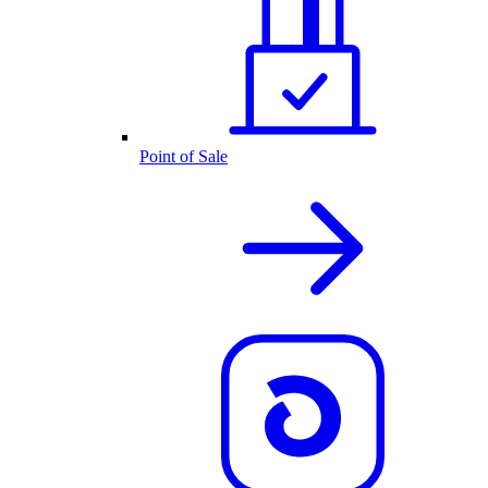
Point of Sale