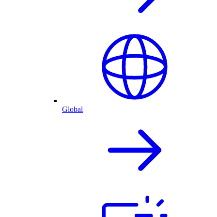
Global