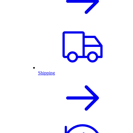
Shipping