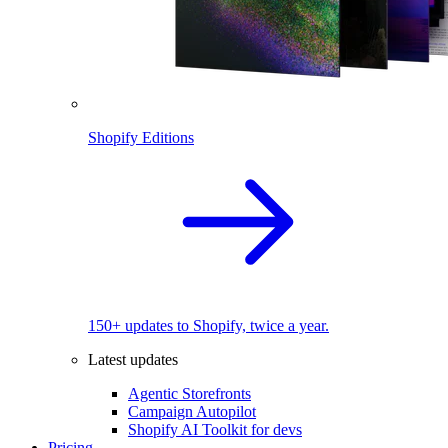
Shopify Editions
150+ updates to Shopify, twice a year.
Latest updates
Agentic Storefronts
Campaign Autopilot
Shopify AI Toolkit for devs
Pricing