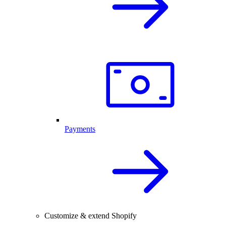
Payments
Customize & extend Shopify