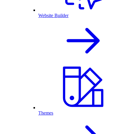
Website Builder
Themes