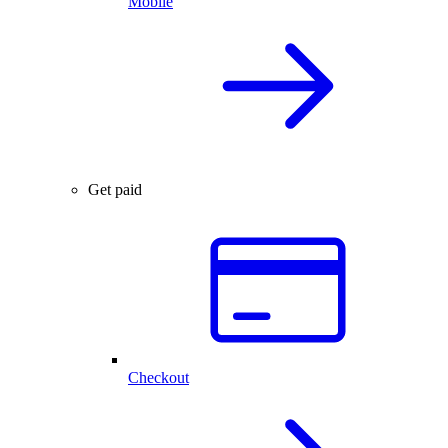
Mobile
Get paid
Checkout