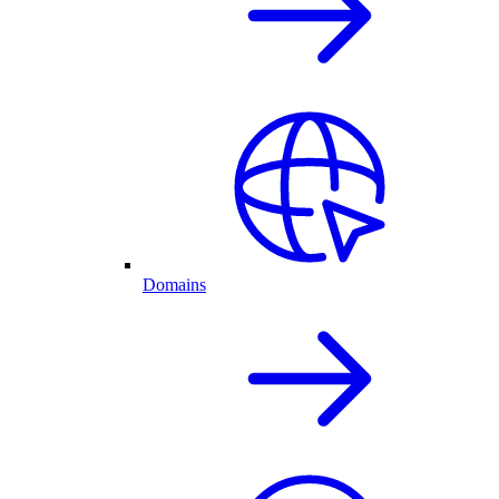
Domains