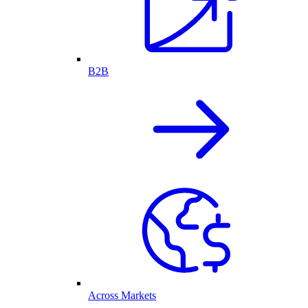
B2B
Across Markets