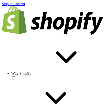
Skip to Content
Why Shopify