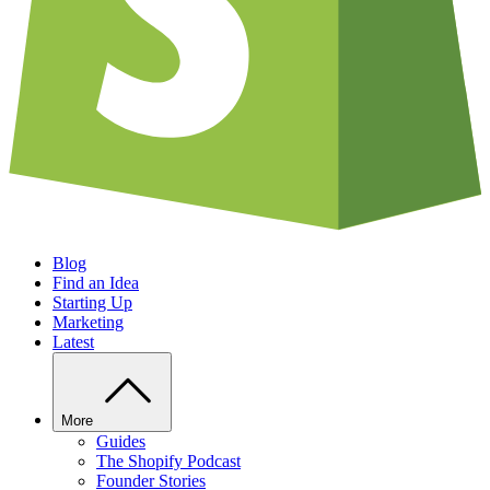
Blog
Find an Idea
Starting Up
Marketing
Latest
More
Guides
The Shopify Podcast
Founder Stories