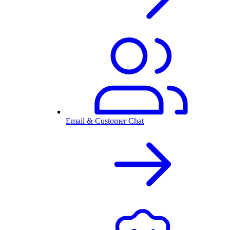
Email & Customer Chat