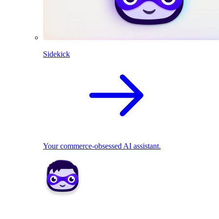
Sidekick
Your commerce-obsessed AI assistant.