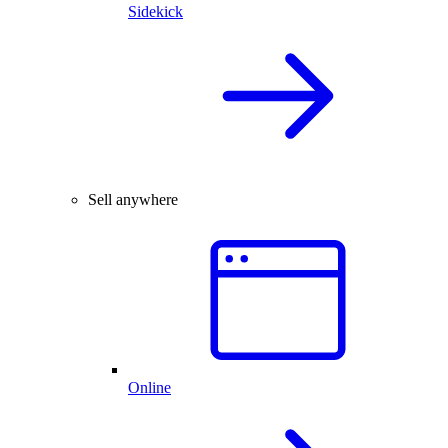
Sidekick
Sell anywhere
Online