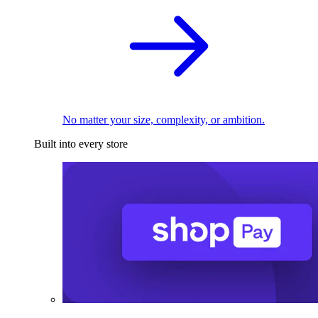
No matter your size, complexity, or ambition.
Built into every store