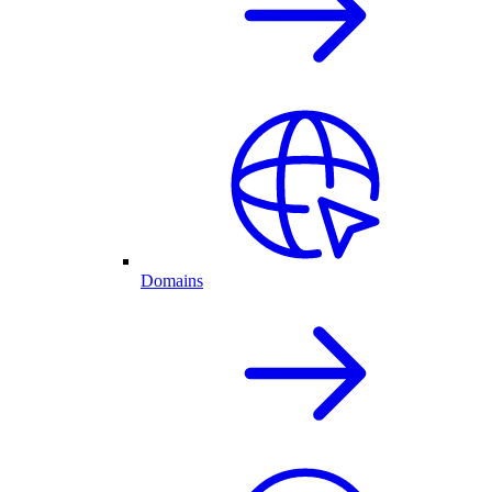
Domains