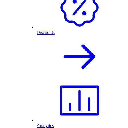
Discounts
Analytics