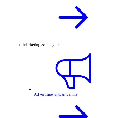
Marketing & analytics
Advertising & Campaigns