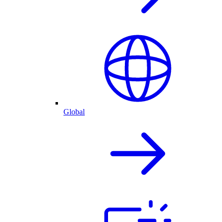
Global