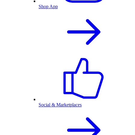
Shop App
Social & Marketplaces