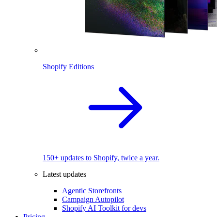
Shopify Editions
150+ updates to Shopify, twice a year.
Latest updates
Agentic Storefronts
Campaign Autopilot
Shopify AI Toolkit for devs
Pricing