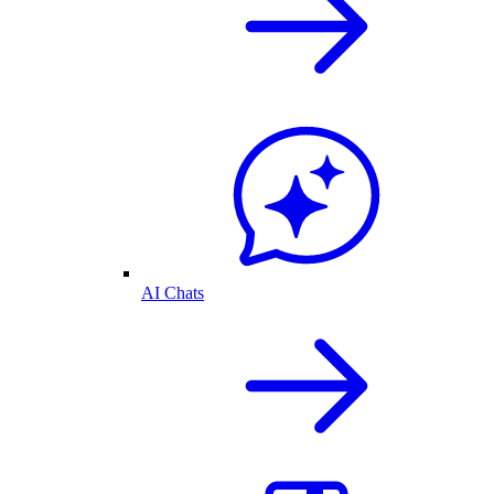
AI Chats