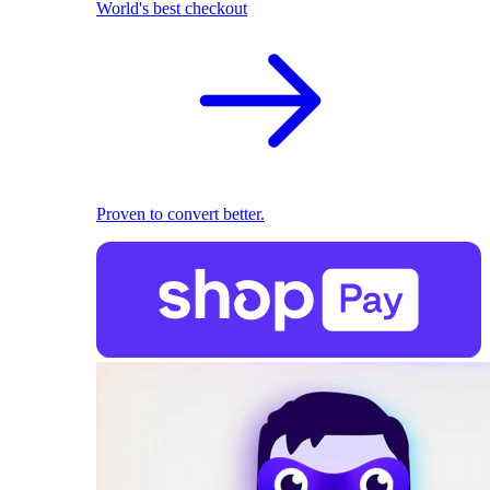
World's best checkout
Proven to convert better.