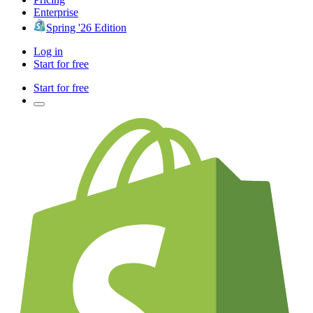
Enterprise
Spring '26 Edition
Log in
Start for free
Start for free