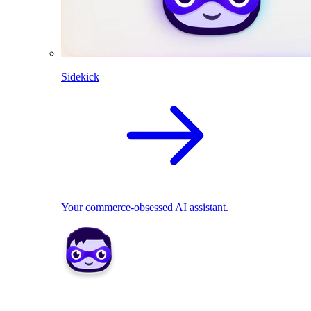
Sidekick
Your commerce-obsessed AI assistant.