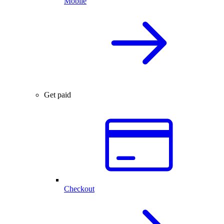
Mobile
Get paid
Checkout