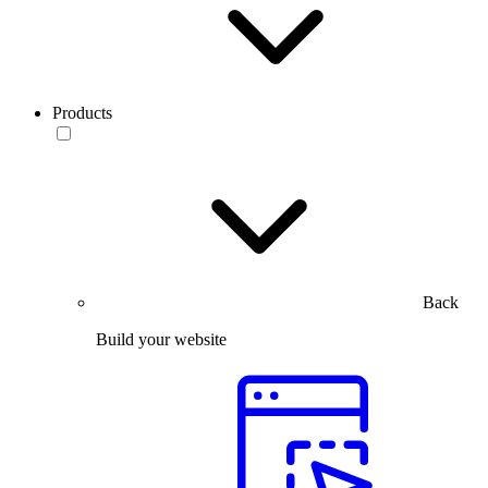
Products
Back
Build your website