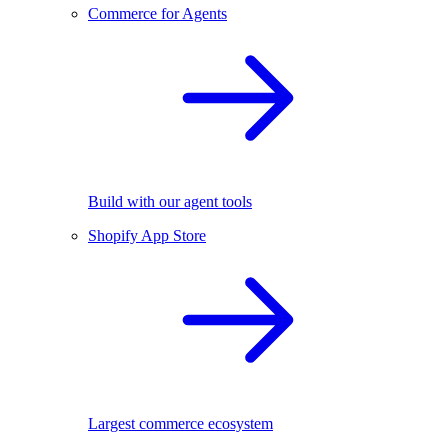
Commerce for Agents
Build with our agent tools
Shopify App Store
Largest commerce ecosystem