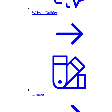
Website Builder
Themes