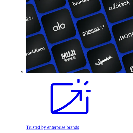
Trusted by enterprise brands