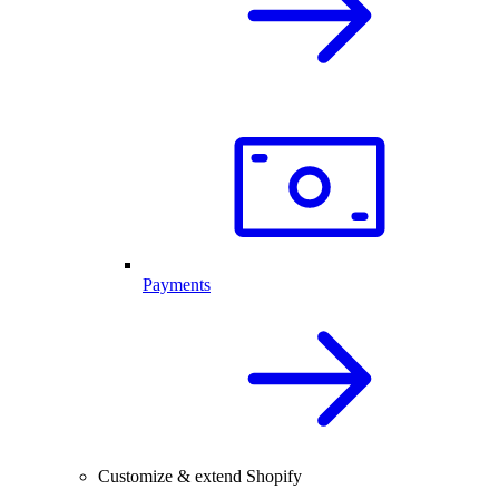
Payments
Customize & extend Shopify