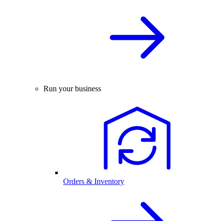
Run your business
Orders & Inventory