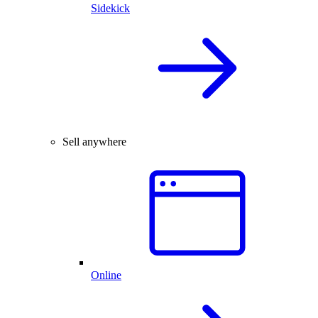
Sidekick
Sell anywhere
Online