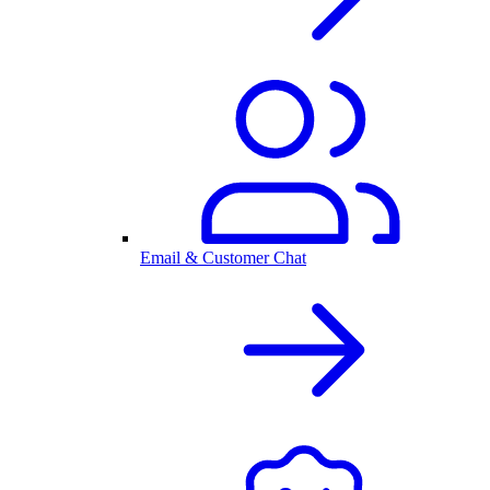
Email & Customer Chat