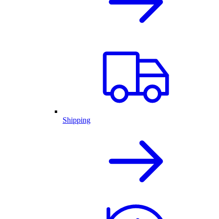
Shipping