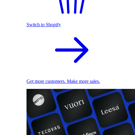
Switch to Shopify
Get more customers. Make more sales.