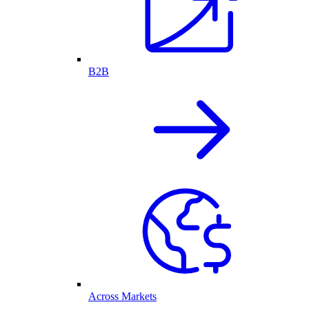
B2B
Across Markets