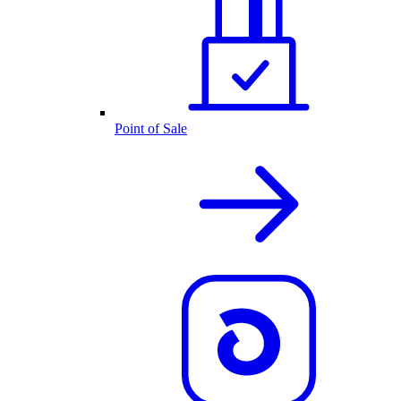
Point of Sale