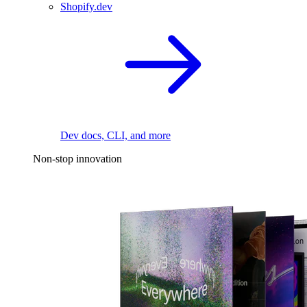
Shopify.dev
Dev docs, CLI, and more
Non-stop innovation