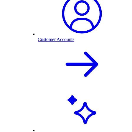
Customer Accounts