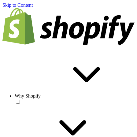
Skip to Content
Why Shopify