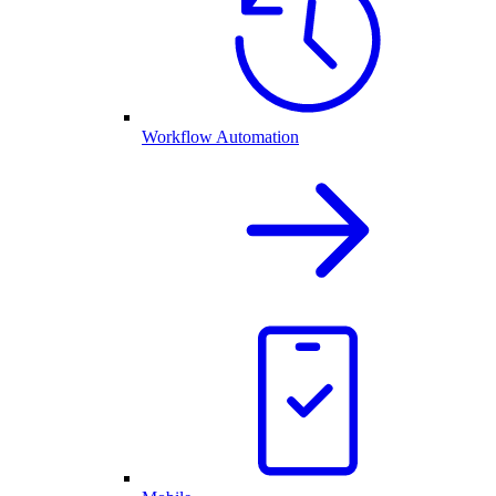
Workflow Automation