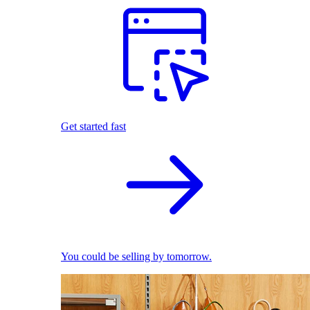
Get started fast
You could be selling by tomorrow.