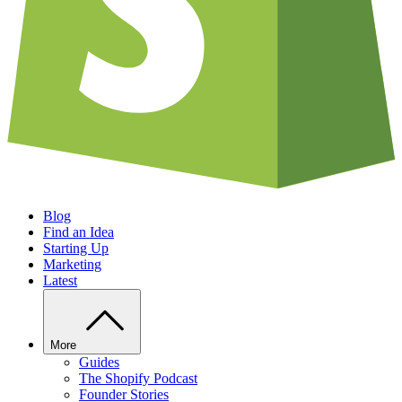
Blog
Find an Idea
Starting Up
Marketing
Latest
More
Guides
The Shopify Podcast
Founder Stories