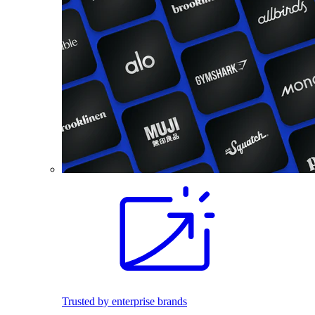
Trusted by enterprise brands