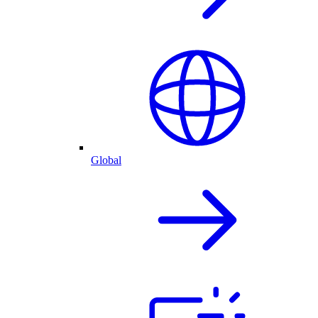
Global