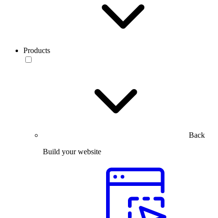
Products
Back
Build your website