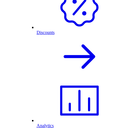
Discounts
Analytics