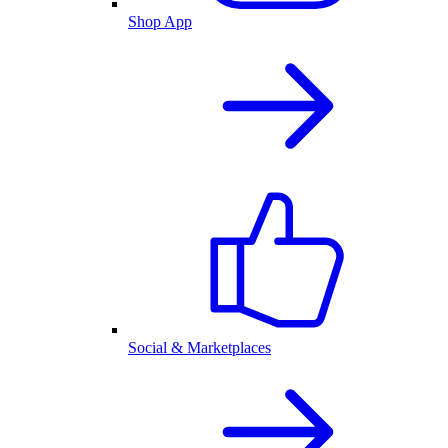
Shop App
Social & Marketplaces