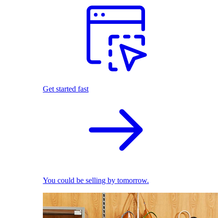
Get started fast
You could be selling by tomorrow.