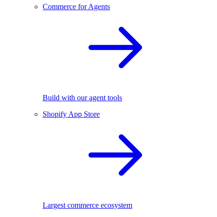
Commerce for Agents
Build with our agent tools
Shopify App Store
Largest commerce ecosystem