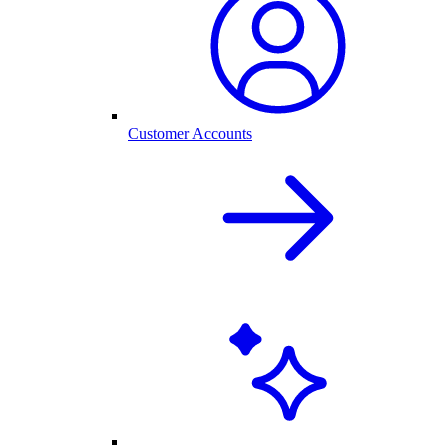
Customer Accounts