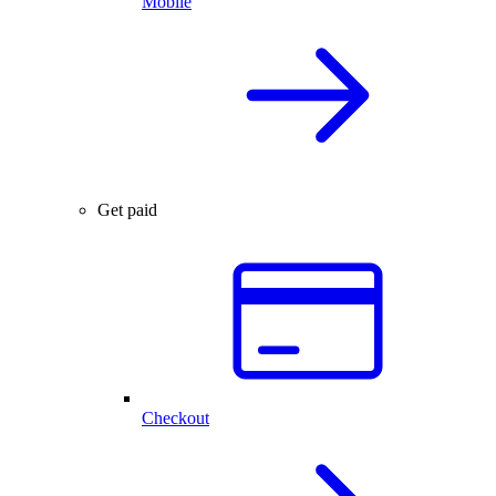
Mobile
Get paid
Checkout