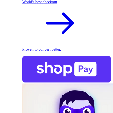
World's best checkout
Proven to convert better.