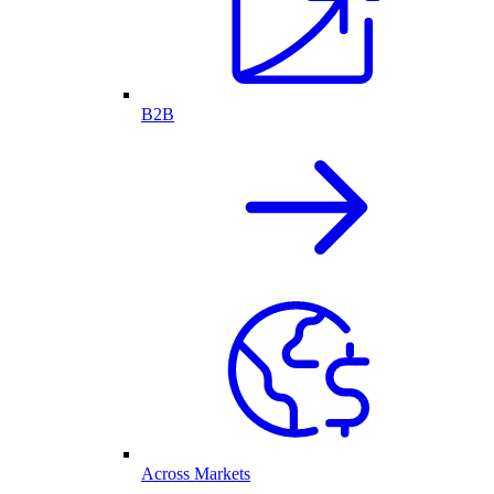
B2B
Across Markets