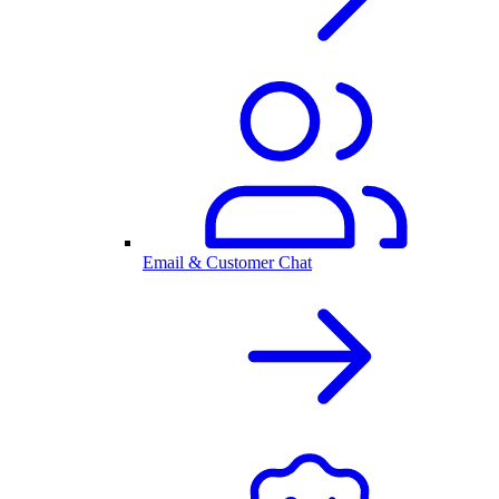
Email & Customer Chat