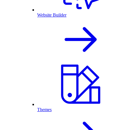
Website Builder
Themes