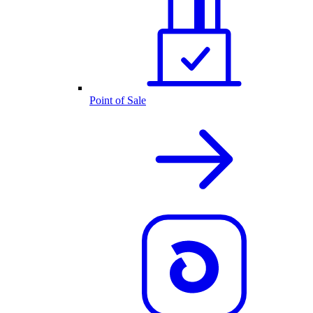
Point of Sale