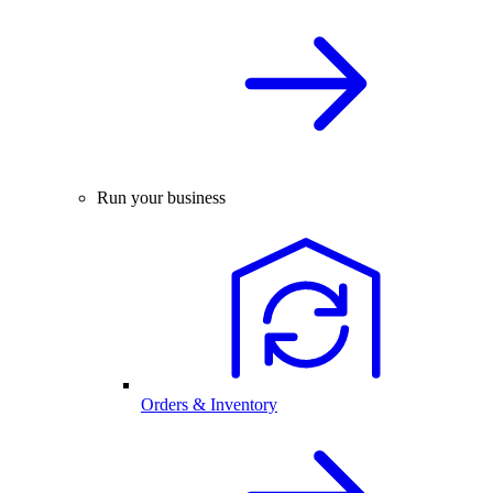
Run your business
Orders & Inventory