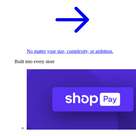
No matter your size, complexity, or ambition.
Built into every store