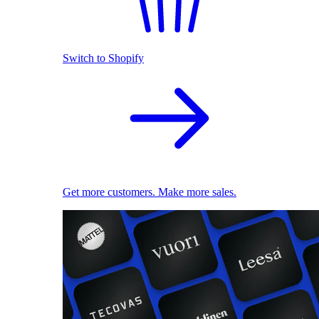
Switch to Shopify
Get more customers. Make more sales.