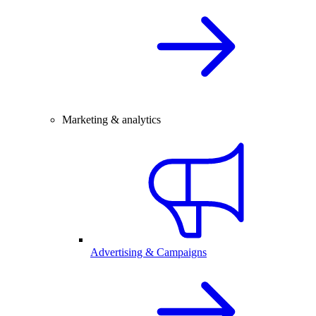
Marketing & analytics
Advertising & Campaigns