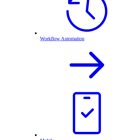
Workflow Automation