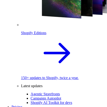
Shopify Editions
150+ updates to Shopify, twice a year.
Latest updates
Agentic Storefronts
Campaign Autopilot
Shopify AI Toolkit for devs
Pricing