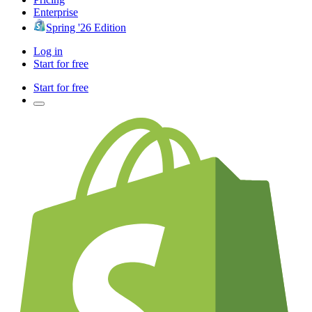
Enterprise
Spring '26 Edition
Log in
Start for free
Start for free