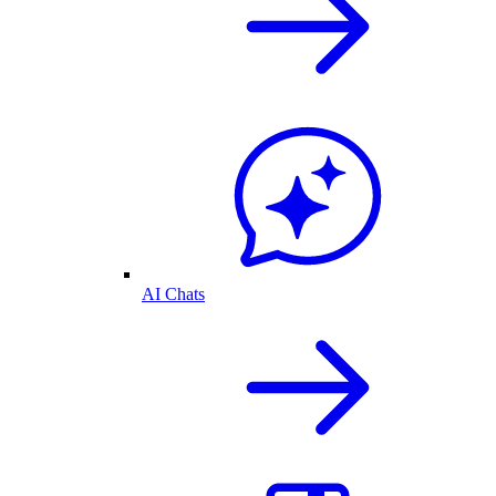
AI Chats