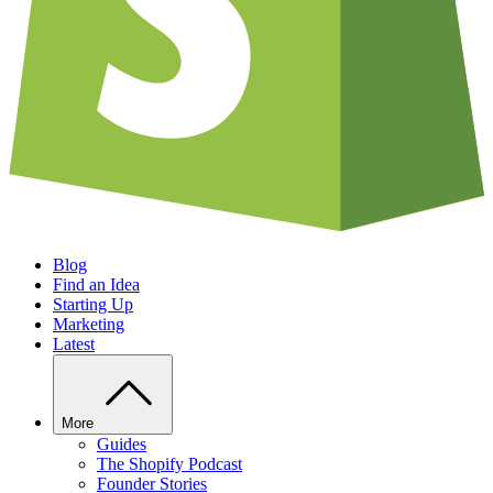
Blog
Find an Idea
Starting Up
Marketing
Latest
More
Guides
The Shopify Podcast
Founder Stories