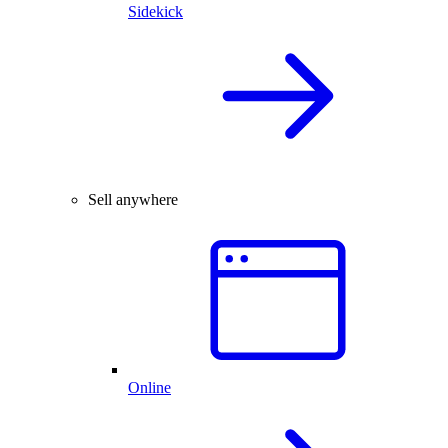
Sidekick
Sell anywhere
Online