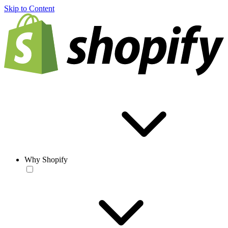
Skip to Content
Why Shopify