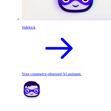
Sidekick
Your commerce-obsessed AI assistant.