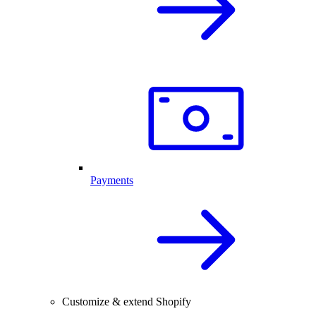
Payments
Customize & extend Shopify