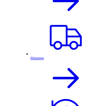
Shipping