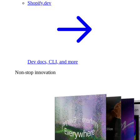
Shopify.dev
Dev docs, CLI, and more
Non-stop innovation