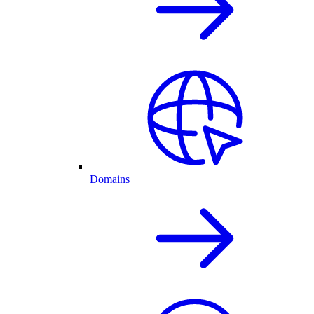
Domains