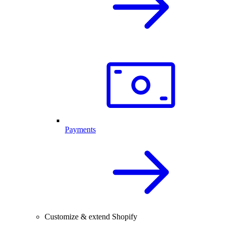
Payments
Customize & extend Shopify