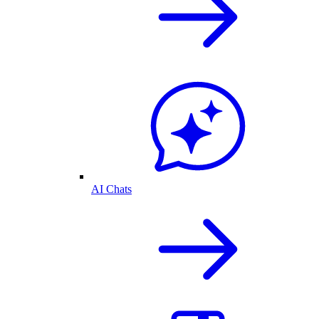
AI Chats