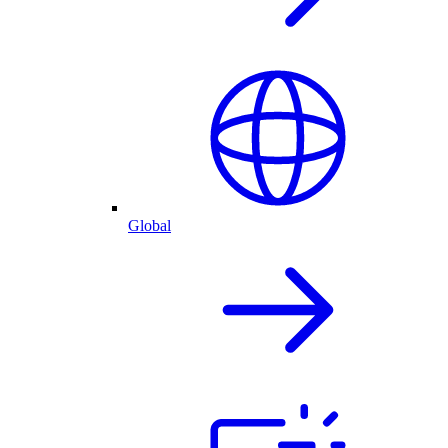
Global