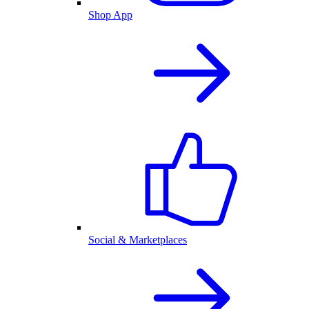
Shop App
Social & Marketplaces