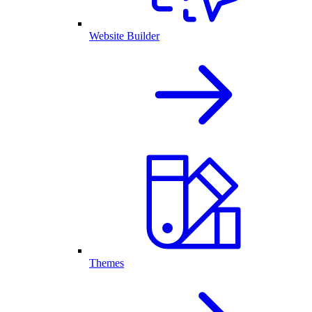
Website Builder
Themes