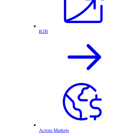
B2B
Across Markets