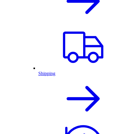
Shipping