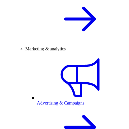
Marketing & analytics
Advertising & Campaigns