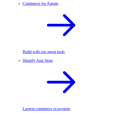
Commerce for Agents
Build with our agent tools
Shopify App Store
Largest commerce ecosystem