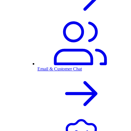
Email & Customer Chat