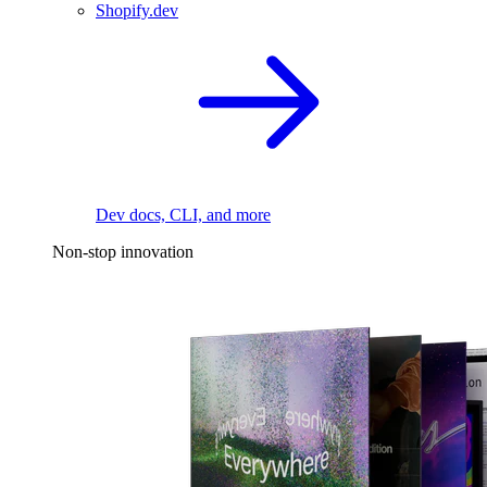
Shopify.dev
Dev docs, CLI, and more
Non-stop innovation