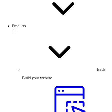
Products
Back
Build your website