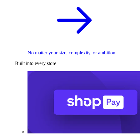
No matter your size, complexity, or ambition.
Built into every store