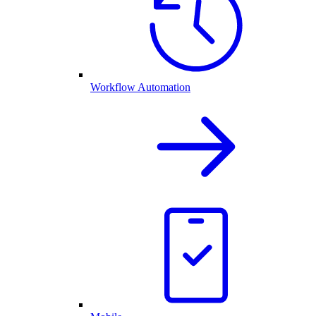
Workflow Automation