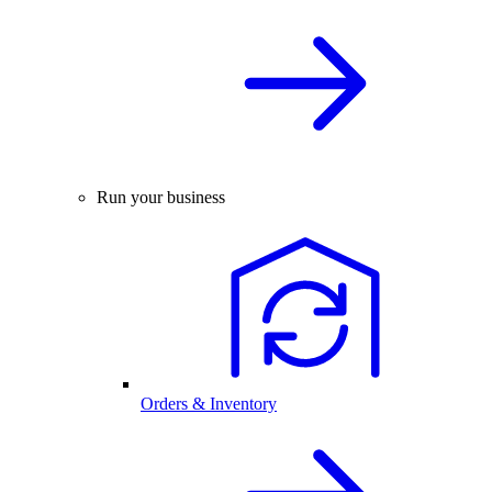
Run your business
Orders & Inventory