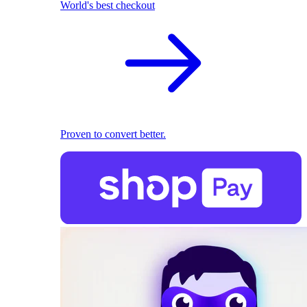
World's best checkout
Proven to convert better.