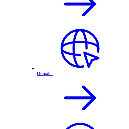
Domains