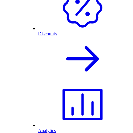
Discounts
Analytics