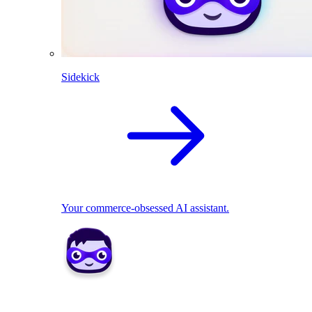
Sidekick
Your commerce-obsessed AI assistant.