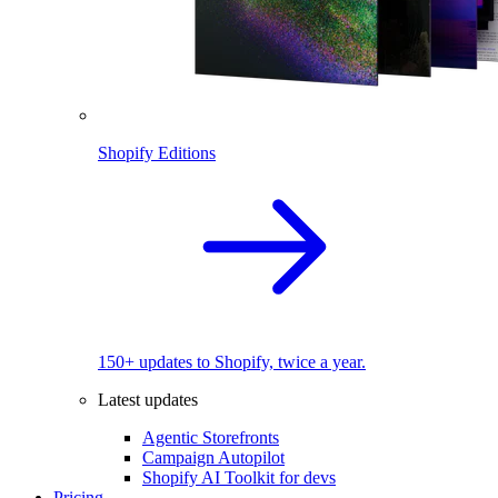
Shopify Editions
150+ updates to Shopify, twice a year.
Latest updates
Agentic Storefronts
Campaign Autopilot
Shopify AI Toolkit for devs
Pricing