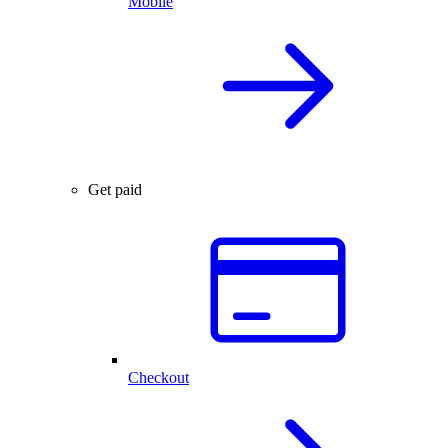
Mobile
Get paid
Checkout