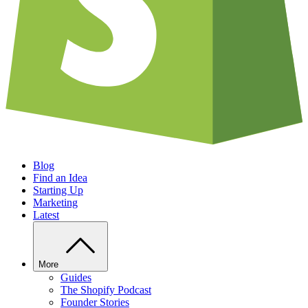
Blog
Find an Idea
Starting Up
Marketing
Latest
More
Guides
The Shopify Podcast
Founder Stories