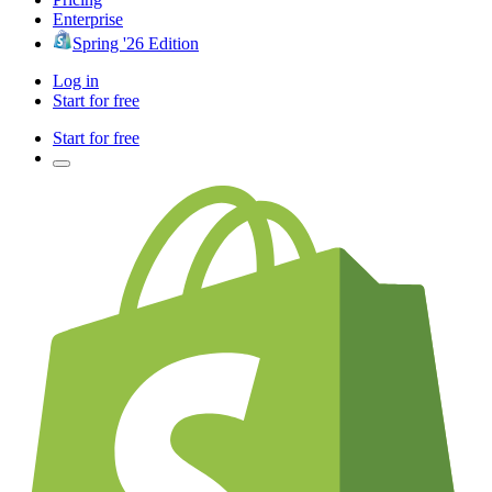
Enterprise
Spring '26 Edition
Log in
Start for free
Start for free