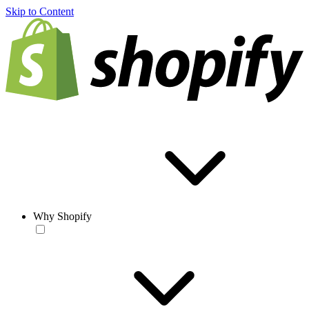
Skip to Content
Why Shopify