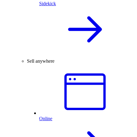
Sidekick
Sell anywhere
Online