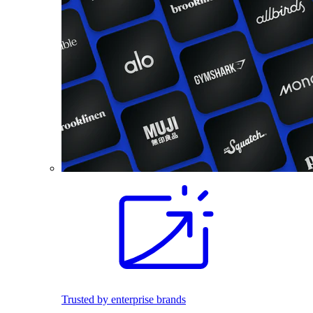
Trusted by enterprise brands