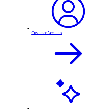
Customer Accounts