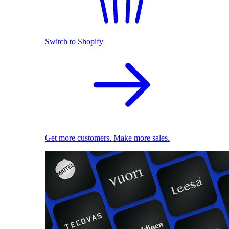
Switch to Shopify
Get more customers. Make more sales.