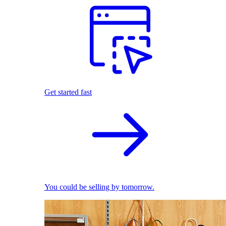
Get started fast
You could be selling by tomorrow.