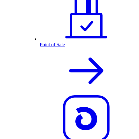
Point of Sale