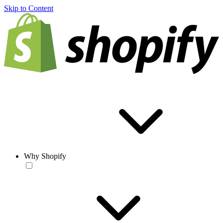
Skip to Content
Why Shopify