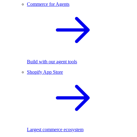
Commerce for Agents
Build with our agent tools
Shopify App Store
Largest commerce ecosystem