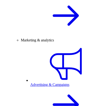
Marketing & analytics
Advertising & Campaigns