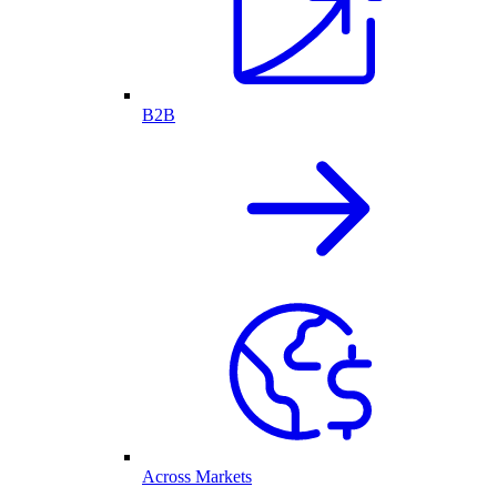
B2B
Across Markets