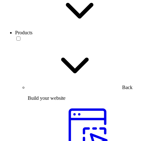
Products
Back
Build your website