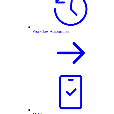
Workflow Automation