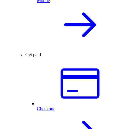
Mobile
Get paid
Checkout