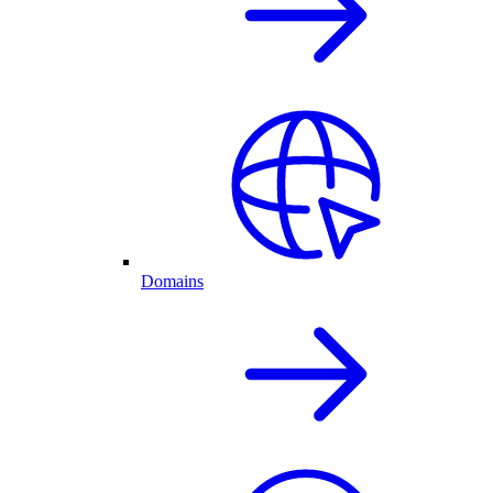
Domains