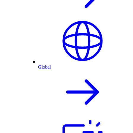
Global