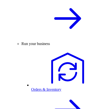
Run your business
Orders & Inventory