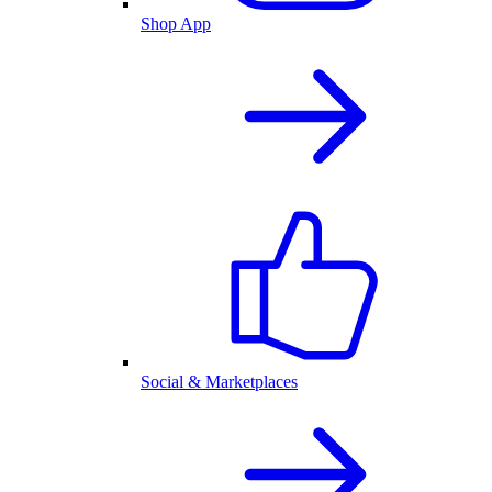
Shop App
Social & Marketplaces