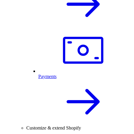
Payments
Customize & extend Shopify