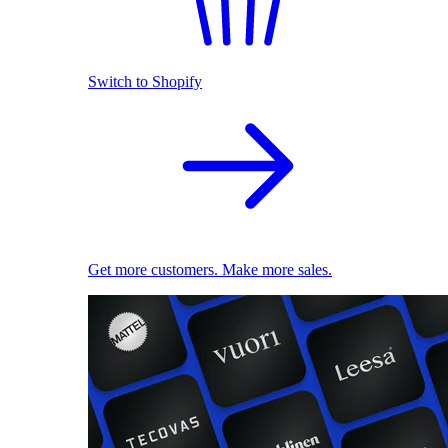
Switch to Shopify
Get more customers. Make more sales.