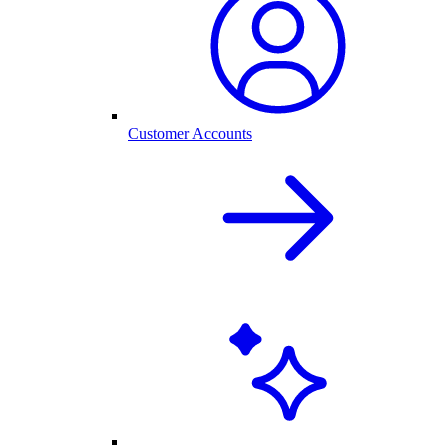
Customer Accounts