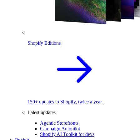
Shopify Editions
150+ updates to Shopify, twice a year.
Latest updates
Agentic Storefronts
Campaign Autopilot
Shopify AI Toolkit for devs
Pricing