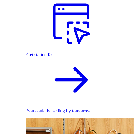
Get started fast
You could be selling by tomorrow.