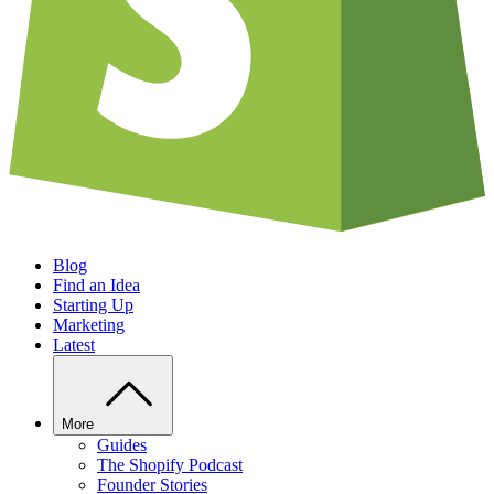
Blog
Find an Idea
Starting Up
Marketing
Latest
More
Guides
The Shopify Podcast
Founder Stories