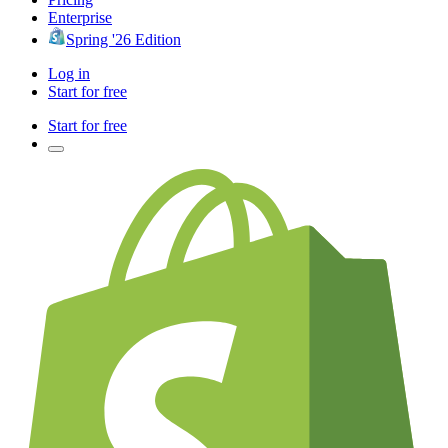
Enterprise
Spring '26 Edition
Log in
Start for free
Start for free