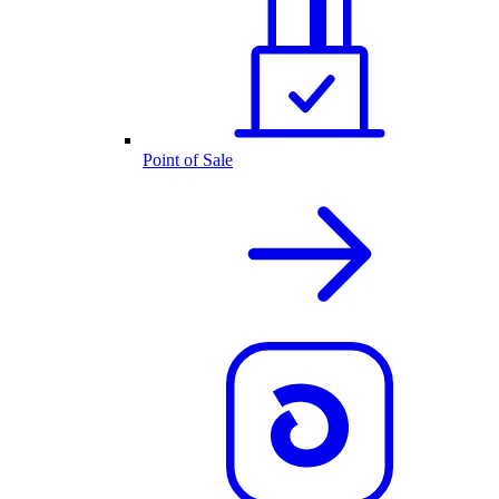
Point of Sale