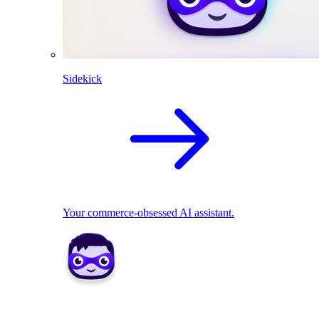
Sidekick
Your commerce-obsessed AI assistant.