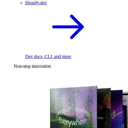
Shopify.dev
Dev docs, CLI, and more
Non-stop innovation