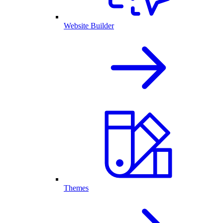
Website Builder
Themes