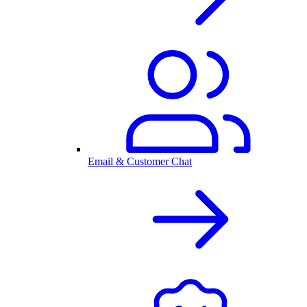
Email & Customer Chat