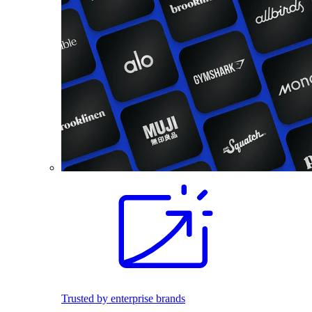
Trusted by enterprise brands