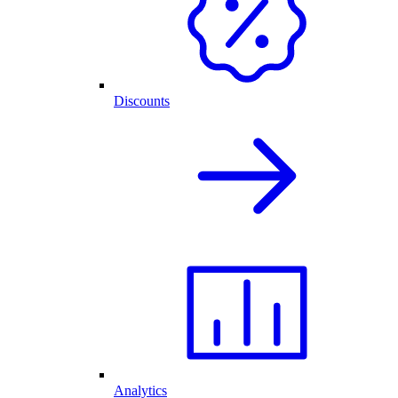
Discounts
Analytics