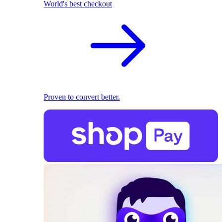
World's best checkout
Proven to convert better.