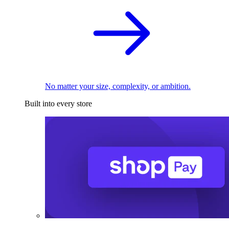
No matter your size, complexity, or ambition.
Built into every store