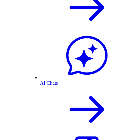
AI Chats