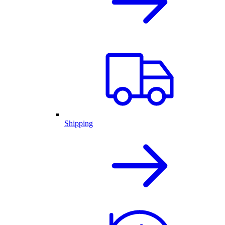
Shipping