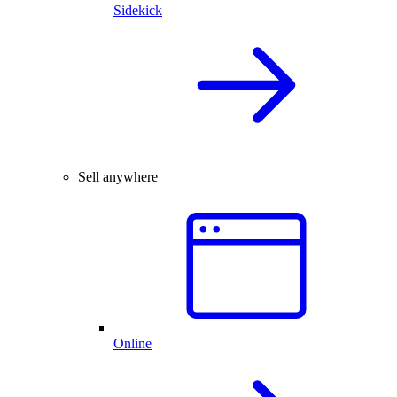
Sidekick
Sell anywhere
Online