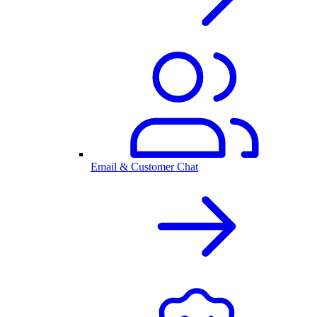
Email & Customer Chat