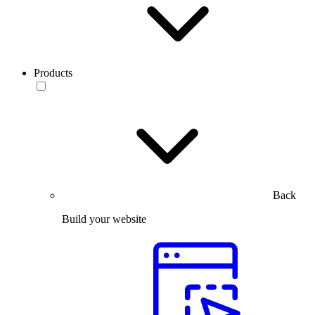
Products
Back
Build your website