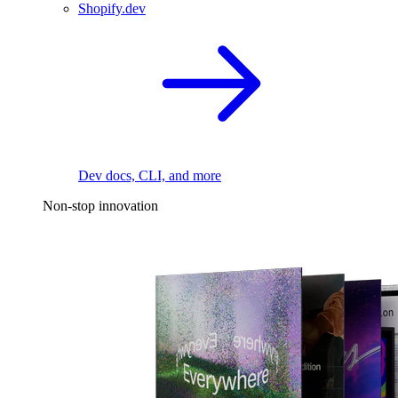
Shopify.dev
Dev docs, CLI, and more
Non-stop innovation