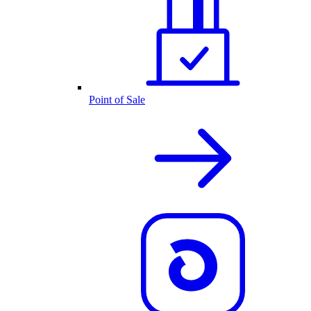
Point of Sale