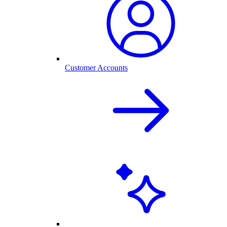
Customer Accounts