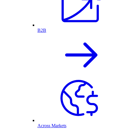
B2B
Across Markets