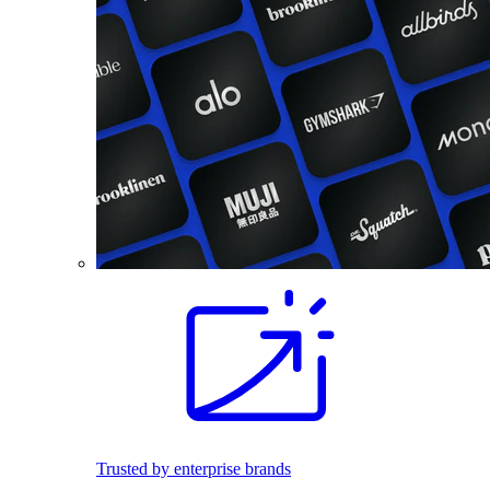
Trusted by enterprise brands