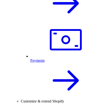
Payments
Customize & extend Shopify