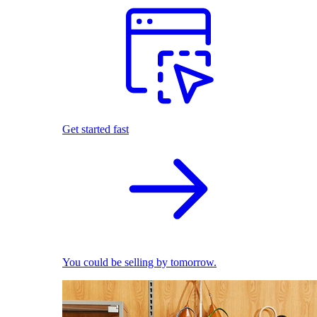
Get started fast
You could be selling by tomorrow.