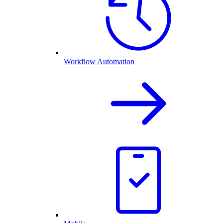
Workflow Automation