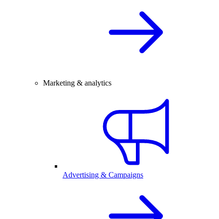
Marketing & analytics
Advertising & Campaigns