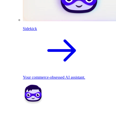
Sidekick
Your commerce-obsessed AI assistant.