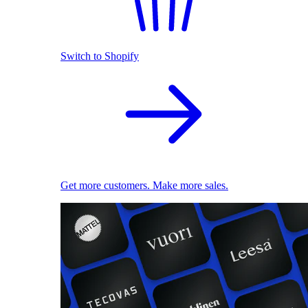
Switch to Shopify
Get more customers. Make more sales.