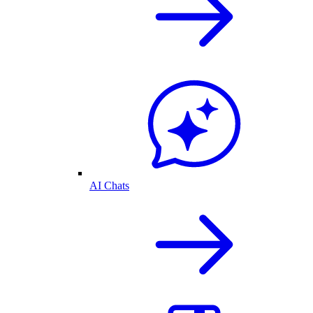
AI Chats