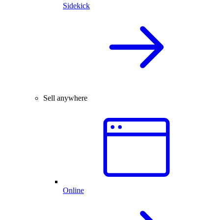
Sidekick
Sell anywhere
Online