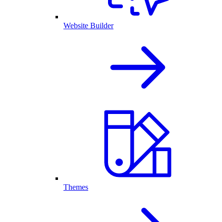
Website Builder
Themes