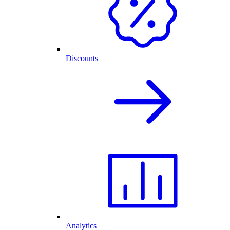
Discounts
Analytics