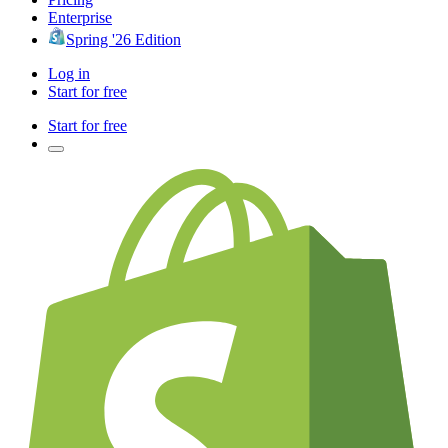
Enterprise
Spring '26 Edition
Log in
Start for free
Start for free