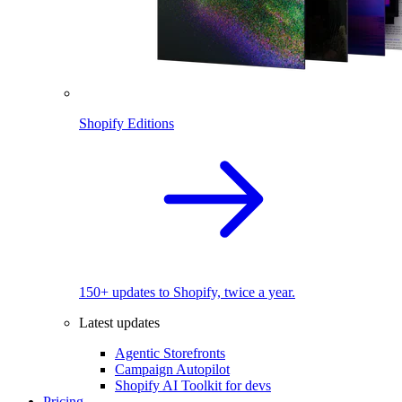
Shopify Editions
150+ updates to Shopify, twice a year.
Latest updates
Agentic Storefronts
Campaign Autopilot
Shopify AI Toolkit for devs
Pricing