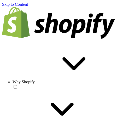
Skip to Content
Why Shopify