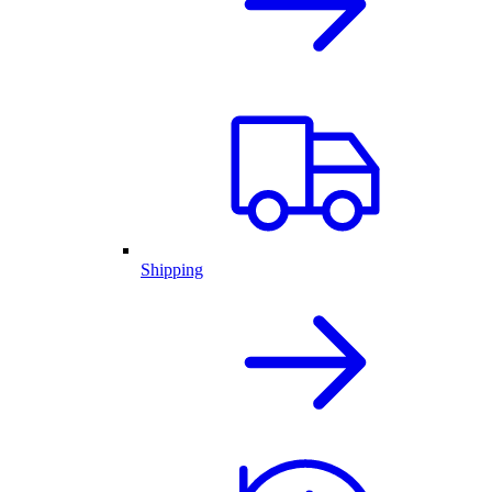
Shipping