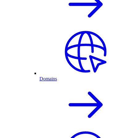
Domains