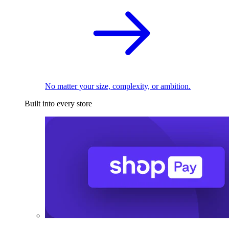
No matter your size, complexity, or ambition.
Built into every store