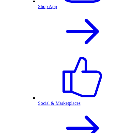
Shop App
Social & Marketplaces