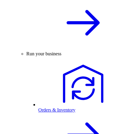
Run your business
Orders & Inventory