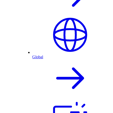
Global