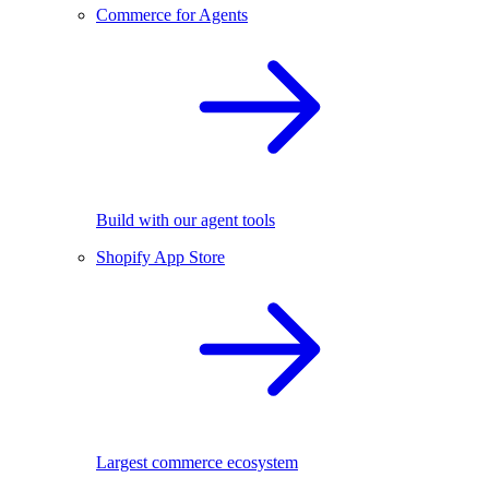
Commerce for Agents
Build with our agent tools
Shopify App Store
Largest commerce ecosystem