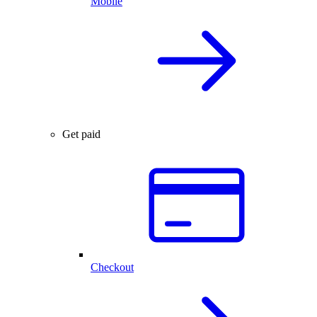
Mobile
Get paid
Checkout