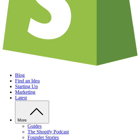
Blog
Find an Idea
Starting Up
Marketing
Latest
More
Guides
The Shopify Podcast
Founder Stories