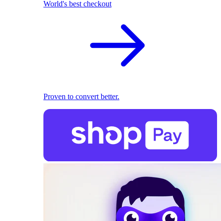
World's best checkout
Proven to convert better.