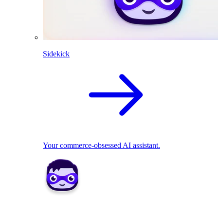
Sidekick
Your commerce-obsessed AI assistant.