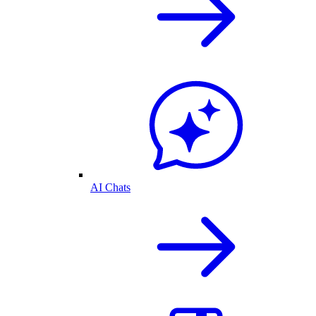
AI Chats