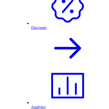
Discounts
Analytics