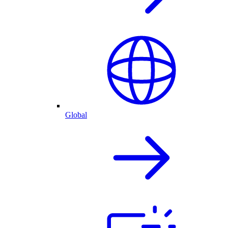
Global