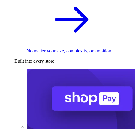
No matter your size, complexity, or ambition.
Built into every store