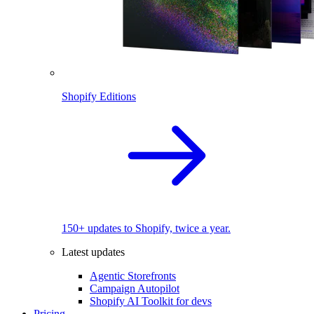
Shopify Editions
150+ updates to Shopify, twice a year.
Latest updates
Agentic Storefronts
Campaign Autopilot
Shopify AI Toolkit for devs
Pricing