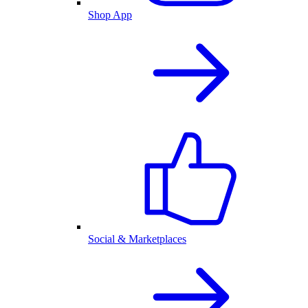
Shop App
Social & Marketplaces