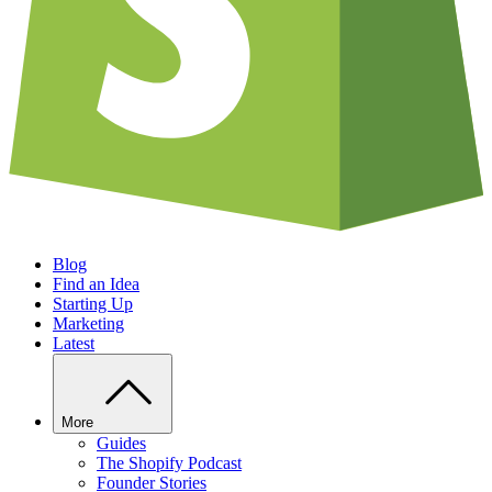
Blog
Find an Idea
Starting Up
Marketing
Latest
More
Guides
The Shopify Podcast
Founder Stories