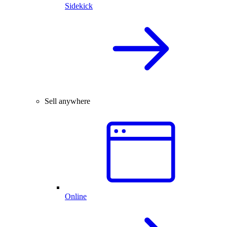
Sidekick
Sell anywhere
Online