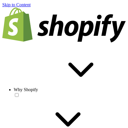
Skip to Content
Why Shopify