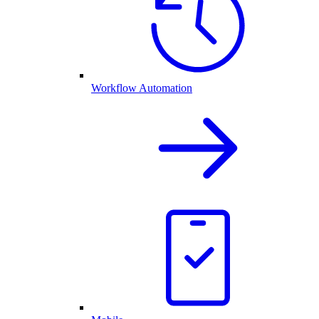
Workflow Automation