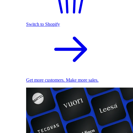
Switch to Shopify
Get more customers. Make more sales.