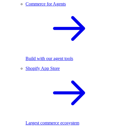
Commerce for Agents
Build with our agent tools
Shopify App Store
Largest commerce ecosystem