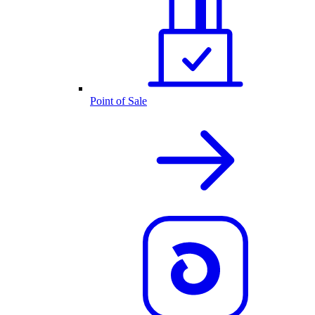
Point of Sale