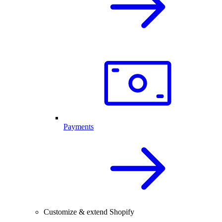
Payments
Customize & extend Shopify