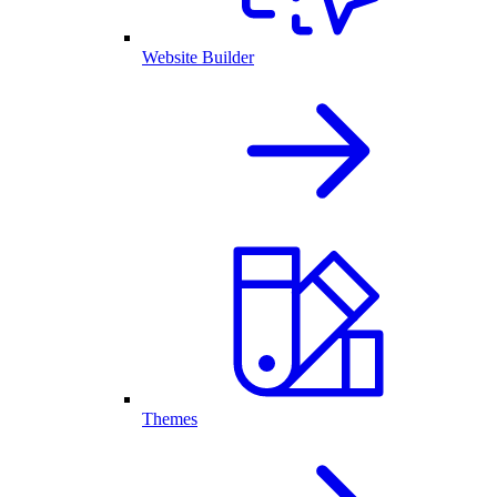
Website Builder
Themes