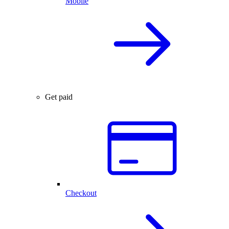
Mobile
Get paid
Checkout