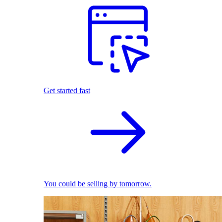
Get started fast
You could be selling by tomorrow.