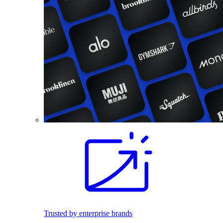
Trusted by enterprise brands