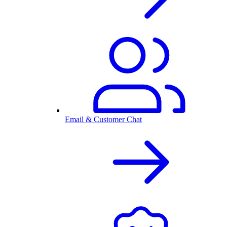
Email & Customer Chat