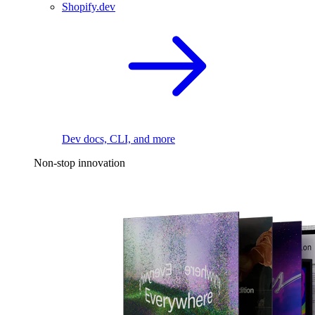
Shopify.dev
Dev docs, CLI, and more
Non-stop innovation