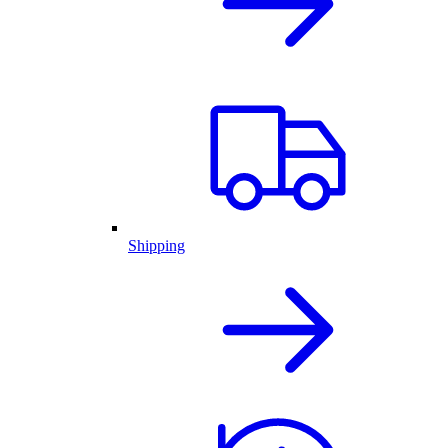
Shipping