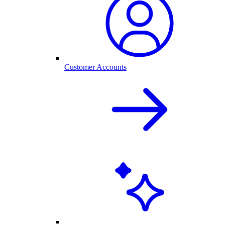
Customer Accounts