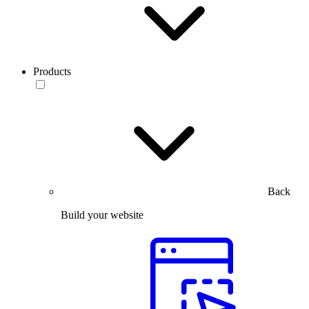
Products
Back
Build your website