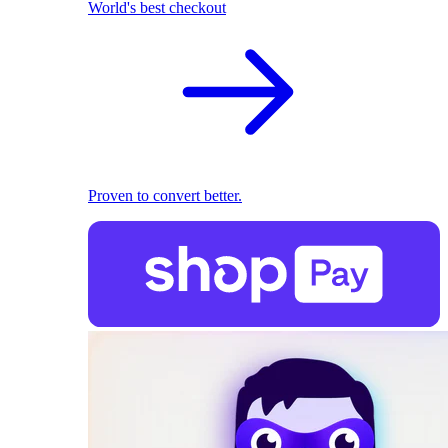
World's best checkout
Proven to convert better.