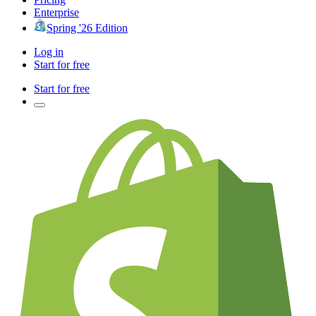
Enterprise
Spring '26 Edition
Log in
Start for free
Start for free