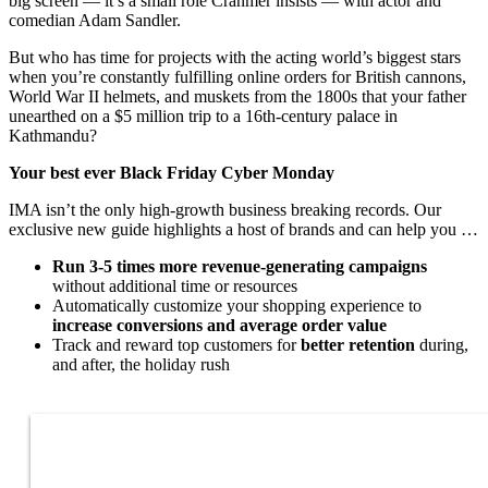
big screen — it’s a small role Cranmer insists — with actor and
comedian Adam Sandler.
But who has time for projects with the acting world’s biggest stars
when you’re constantly fulfilling online orders for British cannons,
World War II helmets, and muskets from the 1800s that your father
unearthed on a $5 million trip to a 16th-century palace in
Kathmandu?
Your best ever Black Friday Cyber Monday
IMA isn’t the only high-growth business breaking records. Our
exclusive new guide highlights a host of brands and can help you …
Run 3-5 times more revenue-generating campaigns
without additional time or resources
Automatically customize your shopping experience to
increase conversions and average order value
Track and reward top customers for
better retention
during,
and after, the holiday rush