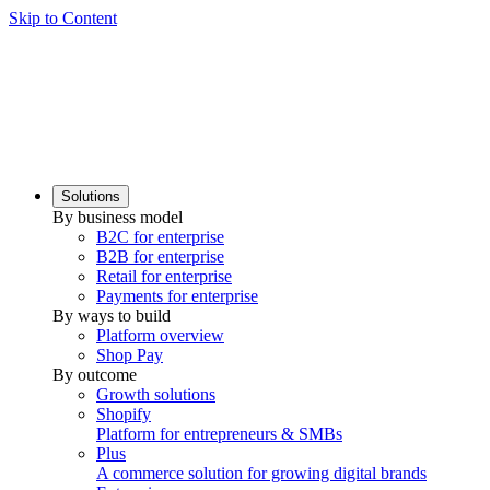
Skip to Content
Solutions
By business model
B2C for enterprise
B2B for enterprise
Retail for enterprise
Payments for enterprise
By ways to build
Platform overview
Shop Pay
By outcome
Growth solutions
Shopify
Platform for entrepreneurs & SMBs
Plus
A commerce solution for growing digital brands