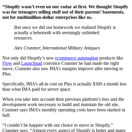
“Shopify wasn’t even on our radar at first. We thought Shopify
was for teenagers selling stuff out of their parents’ basements,
not for multimillion-dollar enterprises like us.
But once we did our homework we realized Shopify is
actually a behemoth with seemingly unlimited
resources.
Alex Cranmer, International Military Antiques
Not only did Shopify’s new
ecommerce automation
products like
Flow
and
Launchpad
convince Cranmer he had made the right
move, Cranmer also saw IMA’s margins improve after moving to
Plus.
Specifically, IMA’s all-in cost on Plus is actually $300 a month less
than what IMA paid for server space.
When you take into account their previous platform’s fees and the
development work necessary to build and maintain the old site,
Cranmer says IMA’s monthly operating costs have been slashed in
half.
“I couldn’t be happier with our choice to move to Shopify,”
Cranmer says. “Almost every aspect of Shopify is better and many