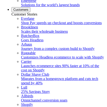
Enterprise
Solutions for the world’s largest brands
Customers
Customer Stories
Everlane
Shop Pay speeds up checkout and boosts conversions
Brooklinen
Scales their wholesale business
ButcherBox
Goes Headless
Arhaus
Journey from a complex custom build to Shopify
Ruggable
Customizes Headless ecommerce to scale with Shopify
Carrier
Launches ecommerce sites 90% faster at 10% of the
cost on Shopify
Dollar Shave Club
Migrates from a homegrown platform and cuts tech
spend by 40%
Lull
25% Savings Story
Allbirds
Omnichannel conversion soars
Shopify