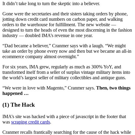
It didn’t take long to turn the skeptic into a believer.
Gone were the secretaries and their sisters taking orders by phone,
jotting down credit card numbers on carbon paper, and walking
orders to the warehouse for fulfillment. The new website —
designed to turn the heads of even the most discerning in the fashion
industry — doubled IMA’s revenue in one year.
“Dad became a believer,” Cranmer says with a laugh. “We might
take an order by phone every now and then but we became an all-in
ecommerce company almost overnight.”
For six years, IMA grew, regularly as much as 300% YoY, and
transformed itself from a seller of surplus vintage military items into
the world’s largest seller of military collectibles and antique guns.
“We were in love with Magento,” Cranmer says.
Then, two things
happened …
(1) The Hack
IMA’s site was hacked with a piece of javascript in the footer that
was
scraping credit cards
.
Cranmer recalls frantically searching for the cause of the hack while