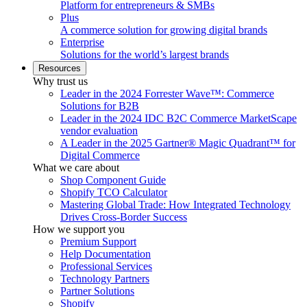
Platform for entrepreneurs & SMBs
Plus
A commerce solution for growing digital brands
Enterprise
Solutions for the world’s largest brands
Resources
Why trust us
Leader in the 2024 Forrester Wave™: Commerce
Solutions for B2B
Leader in the 2024 IDC B2C Commerce MarketScape
vendor evaluation
A Leader in the 2025 Gartner® Magic Quadrant™ for
Digital Commerce
What we care about
Shop Component Guide
Shopify TCO Calculator
Mastering Global Trade: How Integrated Technology
Drives Cross-Border Success
How we support you
Premium Support
Help Documentation
Professional Services
Technology Partners
Partner Solutions
Shopify