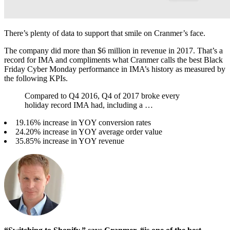
There’s plenty of data to support that smile on Cranmer’s face.
The company did more than $6 million in revenue in 2017. That’s a
record for IMA and compliments what Cranmer calls the best Black
Friday Cyber Monday performance in IMA’s history as measured by
the following KPIs.
Compared to Q4 2016, Q4 of 2017 broke every
holiday record IMA had, including a …
19.16% increase in YOY conversion rates
24.20% increase in YOY average order value
35.85% increase in YOY revenue