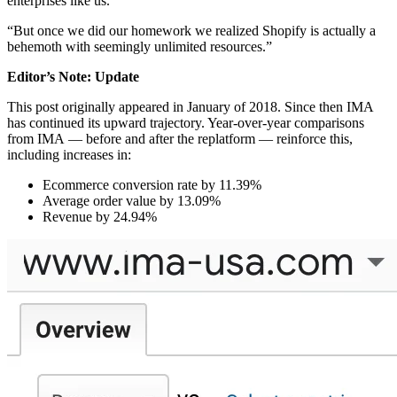
enterprises like us.
“But once we did our homework we realized Shopify is actually a
behemoth with seemingly unlimited resources.”
Editor’s Note: Update
This post originally appeared in January of 2018. Since then IMA
has continued its upward trajectory. Year-over-year comparisons
from IMA — before and after the replatform — reinforce this,
including increases in:
Ecommerce conversion rate by 11.39%
Average order value by 13.09%
Revenue by 24.94%