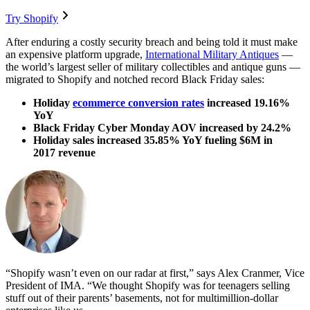
Try Shopify
After enduring a costly security breach and being told it must make
an expensive platform upgrade,
International Military Antiques
—
the world’s largest seller of military collectibles and antique guns —
migrated to Shopify and notched record Black Friday sales:
Holiday
ecommerce conversion rates
increased 19.16%
YoY
Black Friday Cyber Monday AOV increased by 24.2%
Holiday sales increased 35.85% YoY fueling $6M in
2017 revenue
“Shopify wasn’t even on our radar at first,” says Alex Cranmer, Vice
President of IMA. “We thought Shopify was for teenagers selling
stuff out of their parents’ basements, not for multimillion-dollar