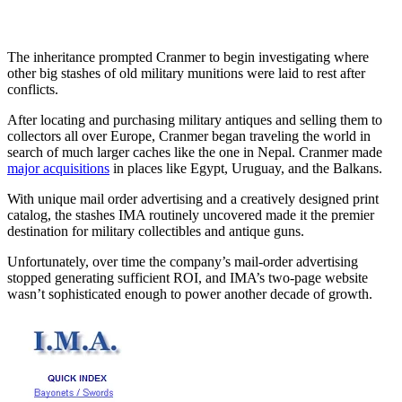
The inheritance prompted Cranmer to begin investigating where
other big stashes of old military munitions were laid to rest after
conflicts.
After locating and purchasing military antiques and selling them to
collectors all over Europe, Cranmer began traveling the world in
search of much larger caches like the one in Nepal. Cranmer made
major acquisitions
in places like Egypt, Uruguay, and the Balkans.
With unique mail order advertising and a creatively designed print
catalog, the stashes IMA routinely uncovered made it the premier
destination for military collectibles and antique guns.
Unfortunately, over time the company’s mail-order advertising
stopped generating sufficient ROI, and IMA’s two-page website
wasn’t sophisticated enough to power another decade of growth.