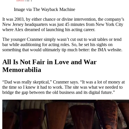
Image via The Wayback Machine
It was 2003, by either chance or divine intervention, the company’s
New Jersey headquarters was just 45 minutes from New York City
where Alex dreamed of launching his acting career.
The younger Cranmer simply wasn’t cut out to wait tables or tend
bar while auditioning for acting roles. So, he set his sights on
something that would ultimately tip much better: the IMA website.
All Is Not Fair in Love and War
Memorabilia
“Dad was really skeptical,” Cranmer says. “It was a lot of money at
the time so I knew it had to work. The site was what we needed to
bridge the gap between the old business and its digital future.”