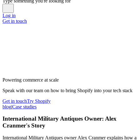
Type something you're looking for
Log in
Get in touch
Powering commerce at scale
Speak with our team on how to bring Shopify into your tech stack
Get in touch
Try Shopify
blog
|
Case studies
International Military Antiques Owner: Alex
Cranmer's Story
International Military Antiques owner Alex Cranmer explains how a