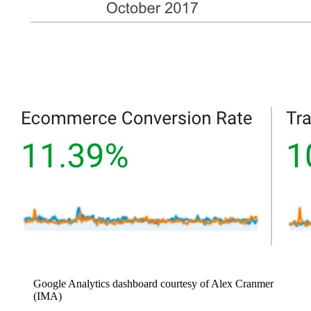
Google Analytics dashboard courtesy of Alex Cranmer
(IMA)