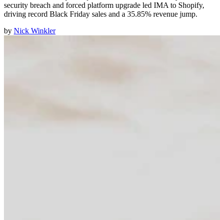
security breach and forced platform upgrade led IMA to Shopify,
driving record Black Friday sales and a 35.85% revenue jump.
by
Nick Winkler