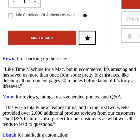
Rewind
for backing up their site:
“Like Time Machine for a Mac, but in ecommerce. It’s amazing and
has saved us more than once from some pretty big mistakes, like
deleting all our content pages 20 minutes before launch! It’s truly a
lifesaver.”
Yotpo
for reviews, ratings, user-generated photos, and Q&A:
“This was a totally new feature for us, and in the first two weeks
provided over 2,000 additional product reviews from our customers.
The Q&A feature is also perfect for our customers as what we sell
tends to lead to questions.”
Listrak
for marketing automation: