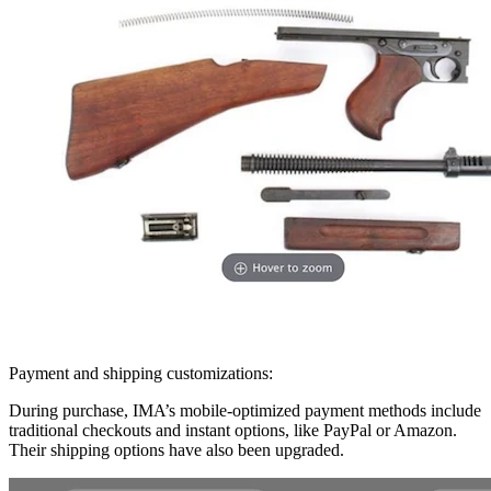
Payment and shipping customizations:
During purchase, IMA’s mobile-optimized payment methods include
traditional checkouts and instant options, like PayPal or Amazon.
Their shipping options have also been upgraded.