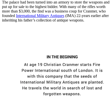
The palace had been turned into an armory to store the weapons and
put up for sale to the highest bidder. With many of the rifles worth
more than $3,000, the find was a business coup for Cranmer, who
founded
International Military Antiques
(IMA) 22-years earlier after
inheriting his father’s collection of antique weapons.