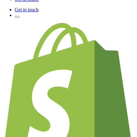
Get in touch