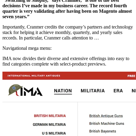
“Switching to Shopify,” says Cranmer, “is one of the best
decisions I’ve made in my business career. The record fourth
quarter is very validating after having been on Magento almost
seven years.”
Importantly, Cranmer credits the company’s partners and technology
stack for helping it achieve monthly, quarterly, and yearly sales
records. In particular, Cranmer calls attention to …
Navigational mega menu:
IMA now divides their diverse and extensive offerings into easy to
find categories complete with select-product previews.