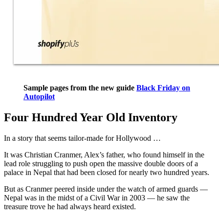
Sample pages from the new guide
Black Friday on
Autopilot
Four Hundred Year Old Inventory
In a story that seems tailor-made for Hollywood …
It was Christian Cranmer, Alex’s father, who found himself in the
lead role struggling to push open the massive double doors of a
palace in Nepal that had been closed for nearly two hundred years.
But as Cranmer peered inside under the watch of armed guards —
Nepal was in the midst of a Civil War in 2003 — he saw the
treasure trove he had always heard existed.