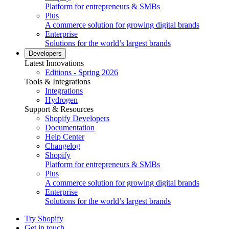
Platform for entrepreneurs & SMBs
Plus
A commerce solution for growing digital brands
Enterprise
Solutions for the world’s largest brands
Developers
Latest Innovations
Editions - Spring 2026
Tools & Integrations
Integrations
Hydrogen
Support & Resources
Shopify Developers
Documentation
Help Center
Changelog
Shopify
Platform for entrepreneurs & SMBs
Plus
A commerce solution for growing digital brands
Enterprise
Solutions for the world’s largest brands
Try Shopify
Get in touch