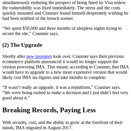
simultaneously enduring the prospect of being fined by Visa unless
the vulnerability was fixed immediately. The stress and the costs
quickly mounted and Cranmer found himself desperately wishing he
had been notified of the breach sooner.
“We spent $50,000 and three months of sleepless nights trying to
secure the site,” Cranmer says.
(2) The Upgrade
Shortly after
new investors
took over, Cranmer says their previous
ecommerce platform announced it would no longer support the
version powering IMA. This meant, according to Cranmer, that IMA
would have to upgrade to a new more expensive version that would
likely cost IMA six-figures and take months to complete.
“It wasn’t really an upgrade, it was a replatform,” Cranmer says.
“We were being rushed to make a decision and I just didn’t feel very
good about it.”
Breaking Records, Paying Less
With security, cost, and the ability to grow at the forefront of their
minds, IMA migrated in August 2017.