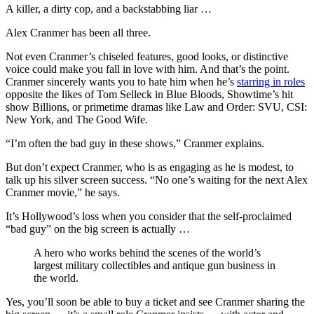
A killer, a dirty cop, and a backstabbing liar …
Alex Cranmer has been all three.
Not even Cranmer’s chiseled features, good looks, or distinctive
voice could make you fall in love with him. And that’s the point.
Cranmer sincerely wants you to hate him when he’s
starring in roles
opposite the likes of Tom Selleck in Blue Bloods, Showtime’s hit
show Billions, or primetime dramas like Law and Order: SVU, CSI:
New York, and The Good Wife.
“I’m often the bad guy in these shows,” Cranmer explains.
But don’t expect Cranmer, who is as engaging as he is modest, to
talk up his silver screen success. “No one’s waiting for the next Alex
Cranmer movie,” he says.
It’s Hollywood’s loss when you consider that the self-proclaimed
“bad guy” on the big screen is actually …
A hero who works behind the scenes of the world’s
largest military collectibles and antique gun business in
the world.
Yes, you’ll soon be able to buy a ticket and see Cranmer sharing the