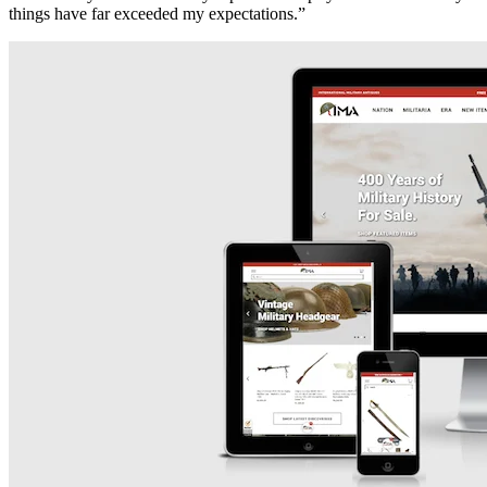
things have far exceeded my expectations.”