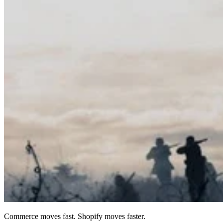
Commerce moves fast. Shopify moves faster.