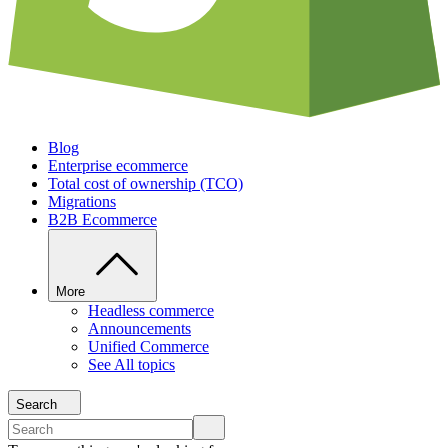
Blog
Enterprise ecommerce
Total cost of ownership (TCO)
Migrations
B2B Ecommerce
More
Headless commerce
Announcements
Unified Commerce
See All topics
Search