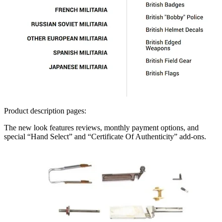
Product description pages:
The new look features reviews, monthly payment options, and
special “Hand Select” and “Certificate Of Authenticity” add-ons.