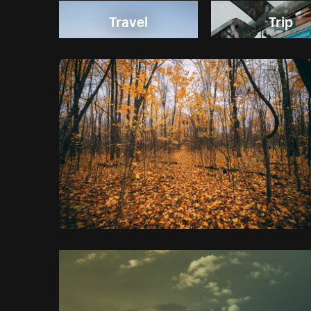
Travel
Trip