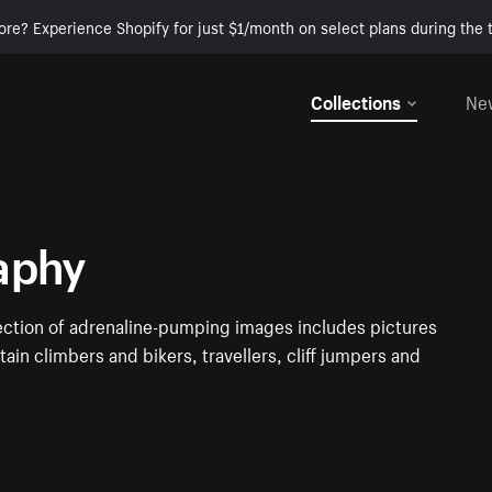
ore? Experience Shopify for just $1/month on select plans during the t
Collections
Ne
aphy
ection of adrenaline-pumping images includes pictures
ain climbers and bikers, travellers, cliff jumpers and