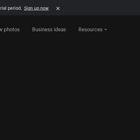
rial period.
Sign up now
w photos
Business ideas
Resources