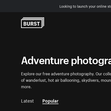
Looking to launch your online st
Skip to Content
Adventure photogr
Explore our free adventure photography. Our coll
of wanderlust, hot air ballooning, skydivers, mount
more.
Latest
Popular