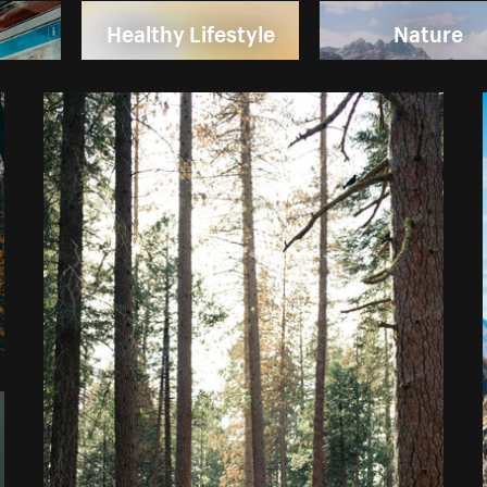
Healthy Lifestyle
Nature