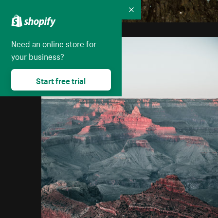
Collapse
Need an online store for
your business?
Start free trial