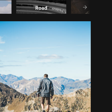
Road
Maps