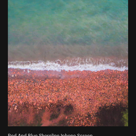
Red And Blue Shoreline Iphone Screen