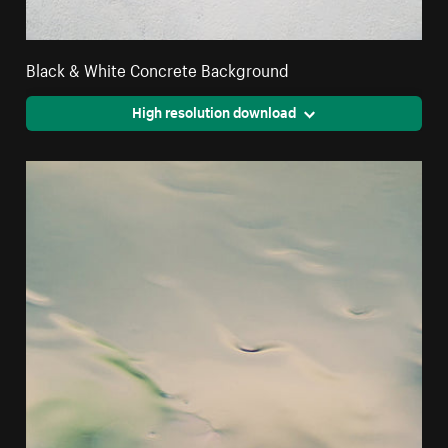
Black & White Concrete Background
High resolution download