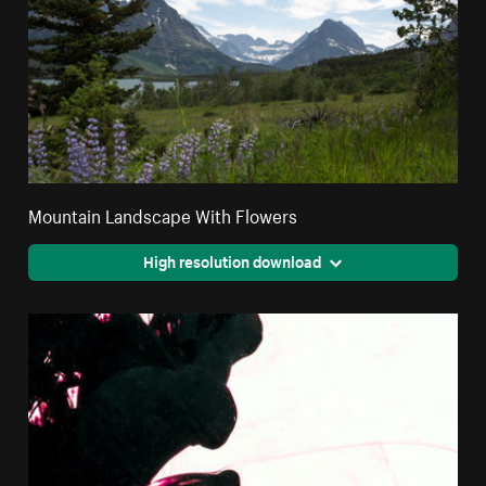
Mountain Landscape With Flowers
High resolution download