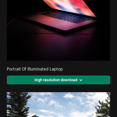
Portrait Of Illuminated Laptop
High resolution download