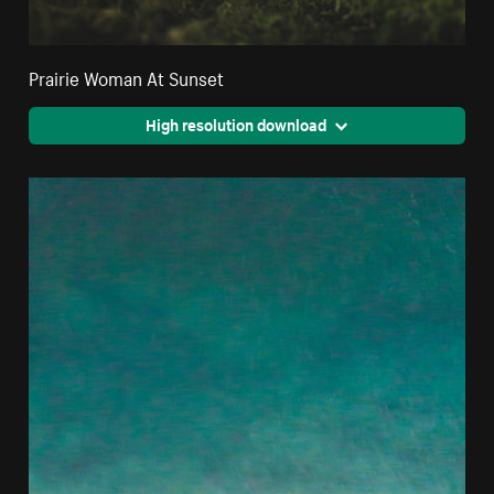
Prairie Woman At Sunset
High resolution download