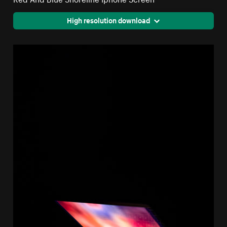
High resolution download