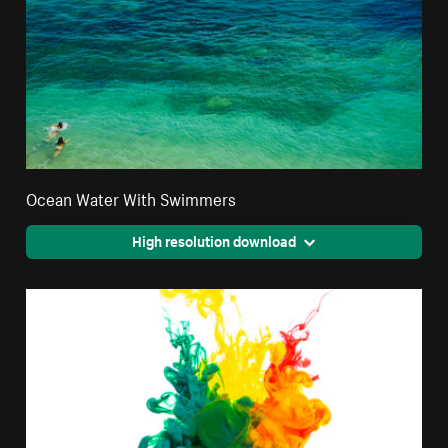
Ocean Water With Swimmers
High resolution download