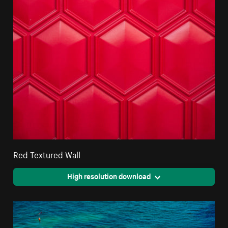
Red Textured Wall
High resolution download