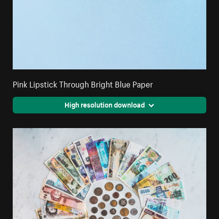
Pink Lipstick Through Bright Blue Paper
High resolution download