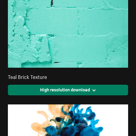
Teal Brick Texture
High resolution download