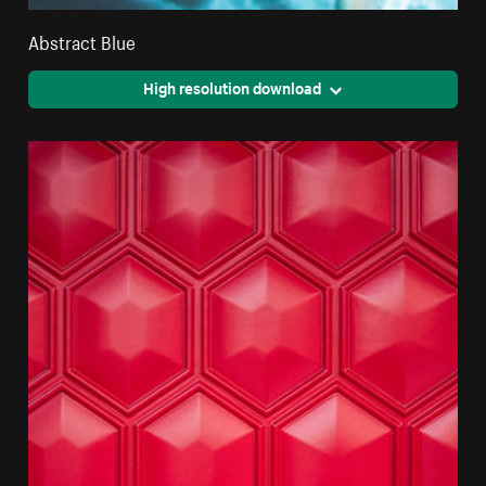
Abstract Blue
High resolution download