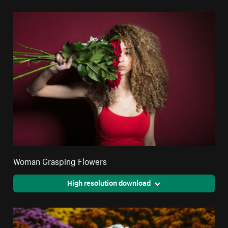
Woman Grasping Flowers
High resolution download