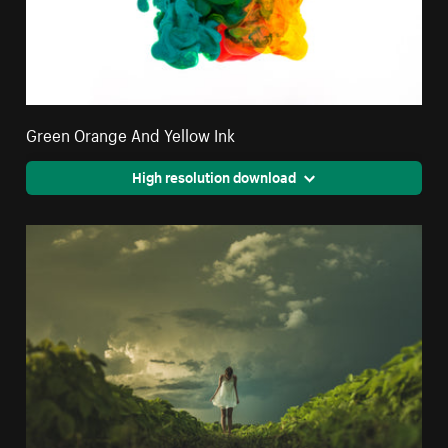
Green Orange And Yellow Ink
High resolution download