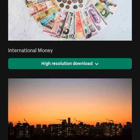
International Money
High resolution download