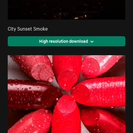
City Sunset Smoke
High resolution download