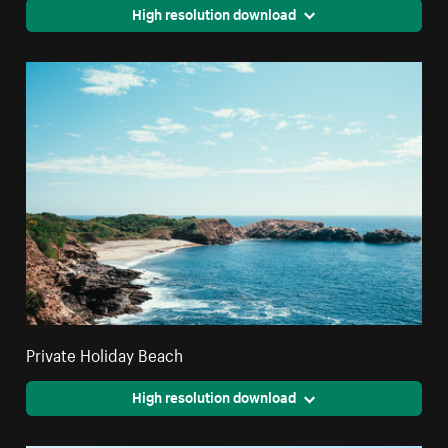
High resolution download
Private Holiday Beach
High resolution download