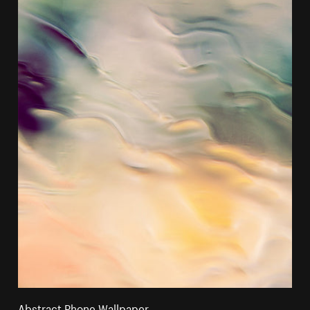
Abstract Phone Wallpaper