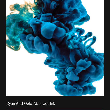
Cyan And Gold Abstract Ink