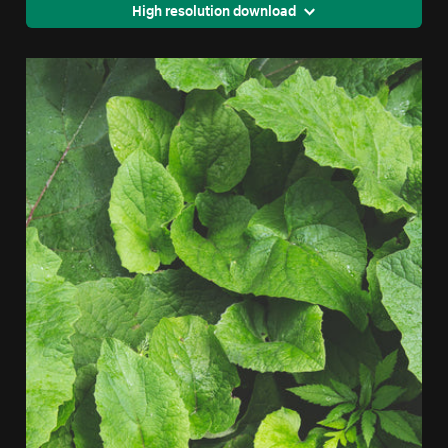
High resolution download