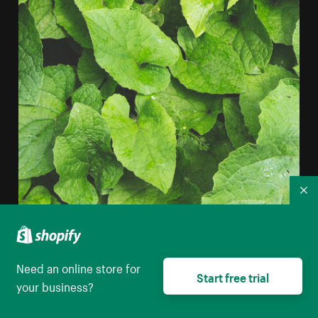
Co
Layered Plant Leaves iPhone Wallpaper
Need an online store for
High resolution download
Start free trial
your business?