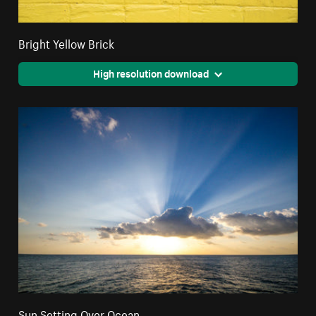
Bright Yellow Brick
High resolution download
Sun Setting Over Ocean