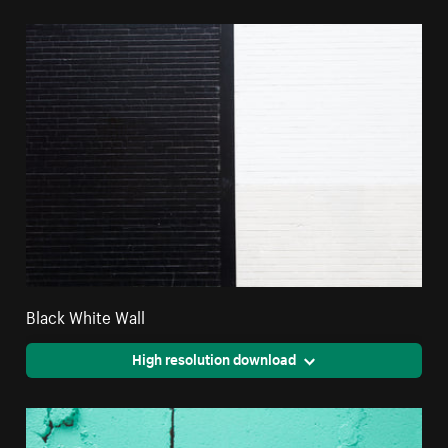
Black White Wall
High resolution download