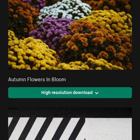
Autumn Flowers In Bloom
High resolution download