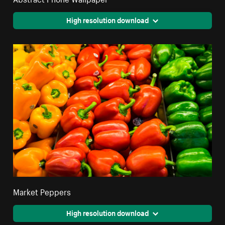
High resolution download
Market Peppers
High resolution download