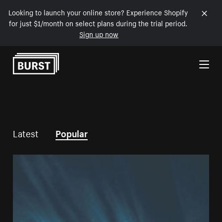
Looking to launch your online store? Experience Shopify
for just $1/month on select plans during the trial period.
Sign up now
Skip to Content
Latest
Popular