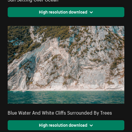
High resolution download
Blue Water And White Cliffs Surrounded By Trees
High resolution download