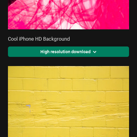
Cool iPhone HD Background
High resolution download