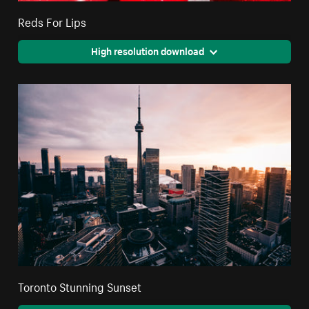
Reds For Lips
High resolution download
Toronto Stunning Sunset