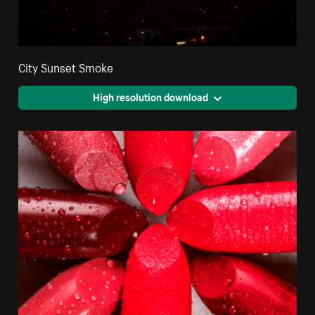
City Sunset Smoke
High resolution download