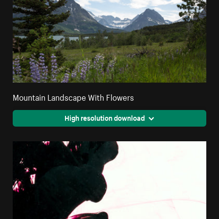
Mountain Landscape With Flowers
High resolution download