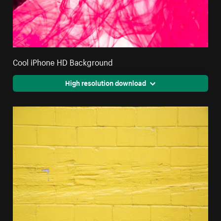
Cool iPhone HD Background
High resolution download