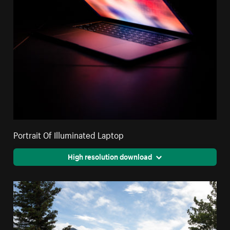
Portrait Of Illuminated Laptop
High resolution download