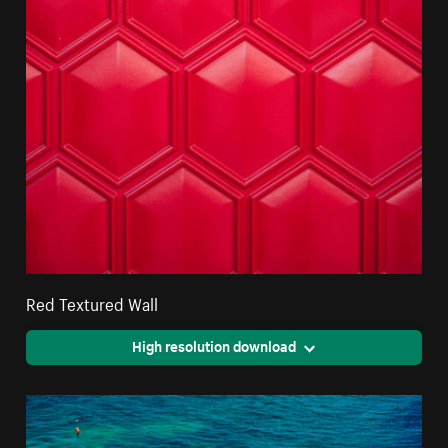
Red Textured Wall
High resolution download