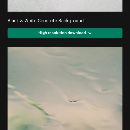
Black & White Concrete Background
High resolution download