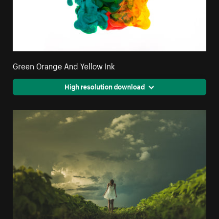
Green Orange And Yellow Ink
High resolution download