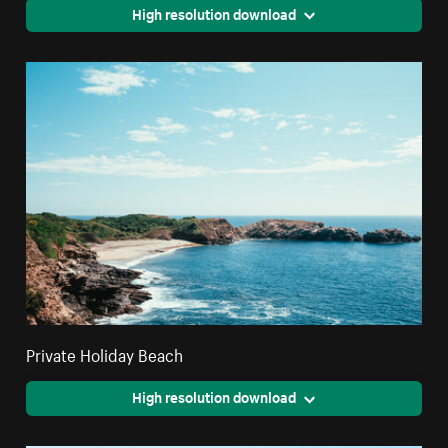
High resolution download
Private Holiday Beach
High resolution download