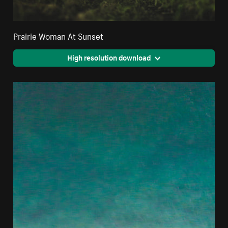
Prairie Woman At Sunset
High resolution download