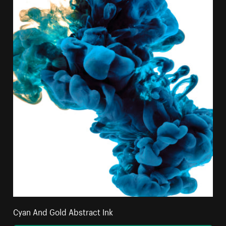
Cyan And Gold Abstract Ink