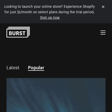
Looking to launch your online store? Experience Shopify
for just $1/month on select plans during the trial period.
Sign up now
Skip to Content
Latest
Popular