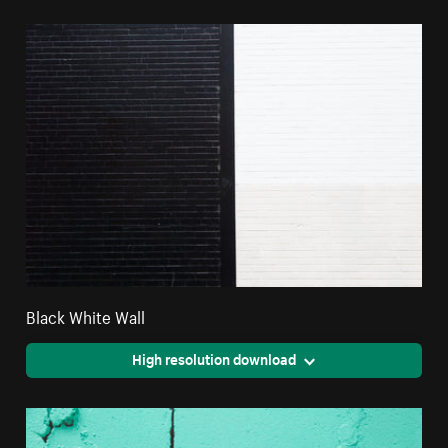
Black White Wall
High resolution download