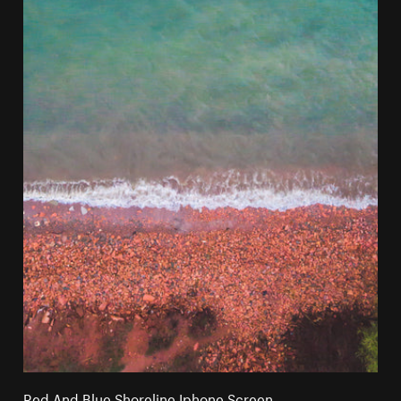
Red And Blue Shoreline Iphone Screen