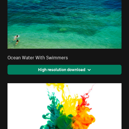
Ocean Water With Swimmers
High resolution download