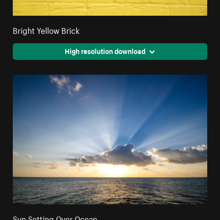
Bright Yellow Brick
High resolution download
Sun Setting Over Ocean