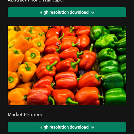
High resolution download
Market Peppers
High resolution download