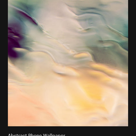
Abstract Phone Wallpaper