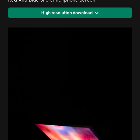
High resolution download