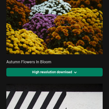
Autumn Flowers In Bloom
High resolution download