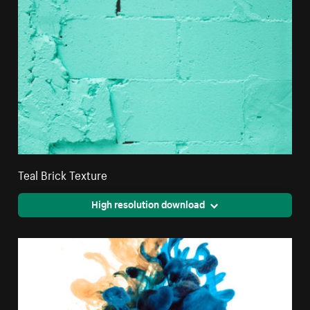
Teal Brick Texture
High resolution download