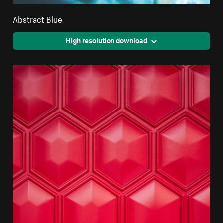
Abstract Blue
High resolution download