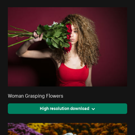
Woman Grasping Flowers
High resolution download