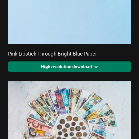
Pink Lipstick Through Bright Blue Paper
High resolution download