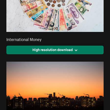
International Money
High resolution download