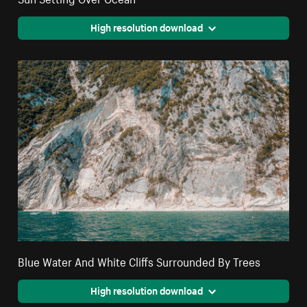
High resolution download
Blue Water And White Cliffs Surrounded By Trees
High resolution download