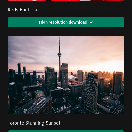
Reds For Lips
High resolution download
Toronto Stunning Sunset