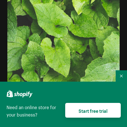
Co
Layered Plant Leaves iPhone Wallpaper
Need an online store for
High resolution download
Start free trial
your business?