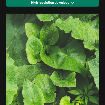
High resolution download