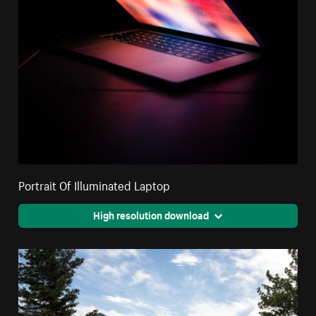
Portrait Of Illuminated Laptop
High resolution download