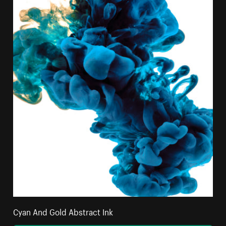
Cyan And Gold Abstract Ink