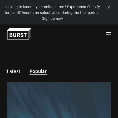
Looking to launch your online store? Experience Shopify
for just $1/month on select plans during the trial period.
Sign up now
Skip to Content
Latest
Popular