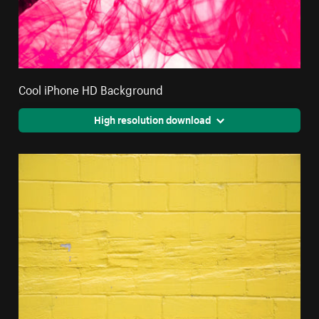
Cool iPhone HD Background
High resolution download