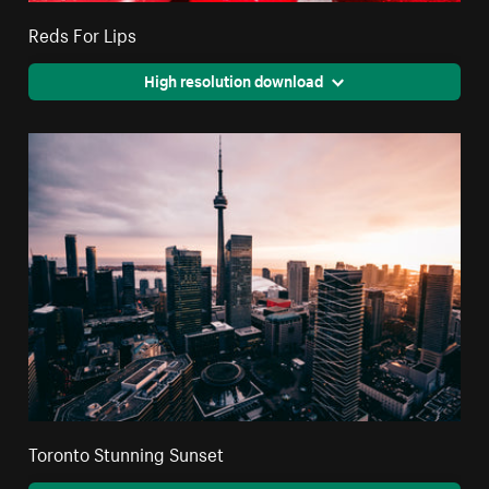
Reds For Lips
High resolution download
Toronto Stunning Sunset