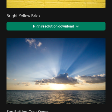
Bright Yellow Brick
High resolution download
Sun Setting Over Ocean