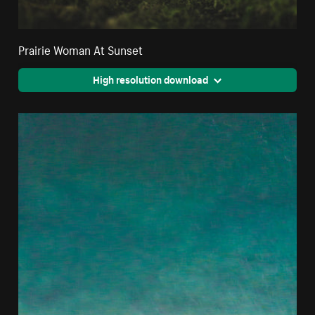
Prairie Woman At Sunset
High resolution download