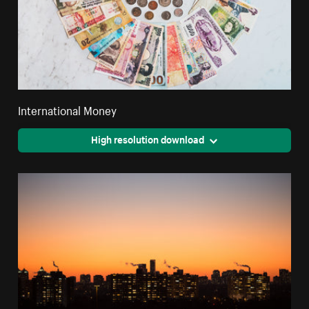
International Money
High resolution download