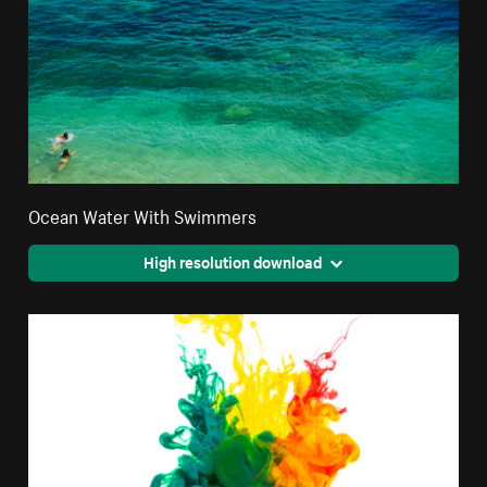
Ocean Water With Swimmers
High resolution download