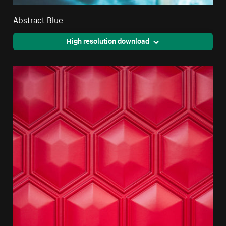
Abstract Blue
High resolution download