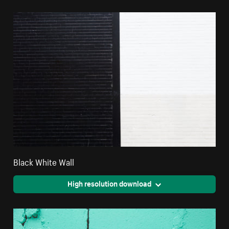
Black White Wall
High resolution download