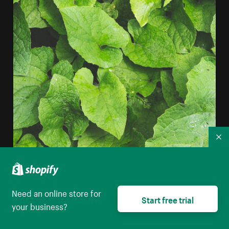
Co
Layered Plant Leaves iPhone Wallpaper
Need an online store for
High resolution download
Start free trial
your business?