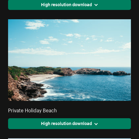
High resolution download
Private Holiday Beach
High resolution download