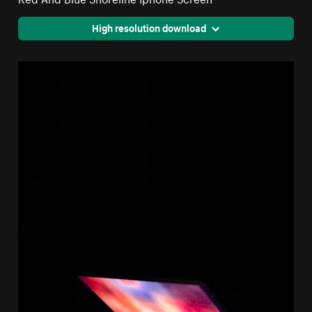
High resolution download