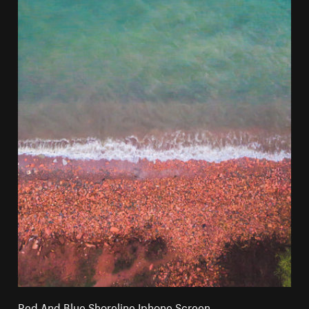
Red And Blue Shoreline Iphone Screen