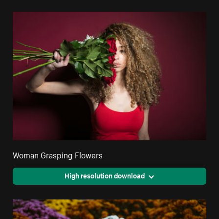
Woman Grasping Flowers
High resolution download