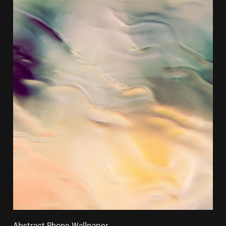
Abstract Phone Wallpaper