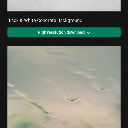
Black & White Concrete Background
High resolution download