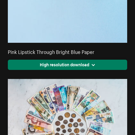
Pink Lipstick Through Bright Blue Paper
High resolution download