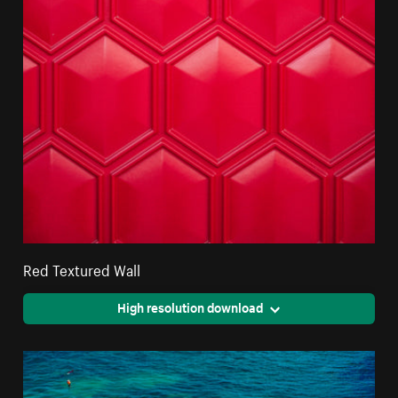
Red Textured Wall
High resolution download