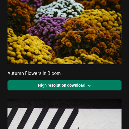
Autumn Flowers In Bloom
High resolution download