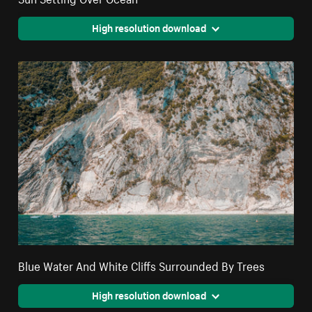
High resolution download
Blue Water And White Cliffs Surrounded By Trees
High resolution download