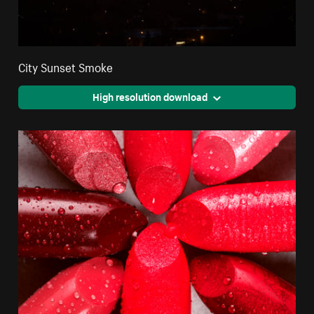
City Sunset Smoke
High resolution download