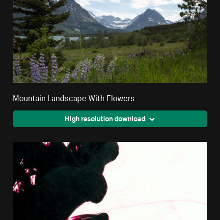
Mountain Landscape With Flowers
High resolution download