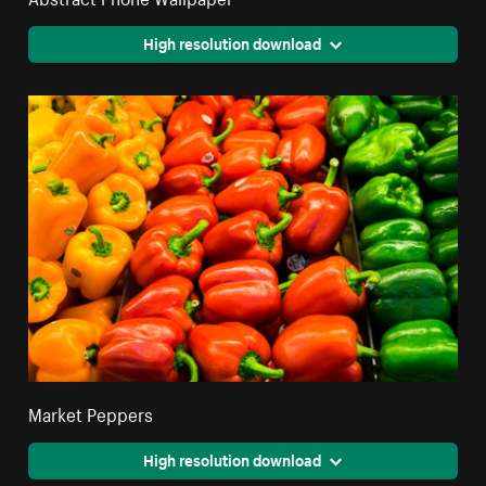
High resolution download
Market Peppers
High resolution download