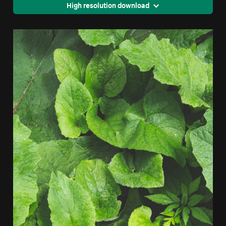
High resolution download