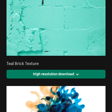
Teal Brick Texture
High resolution download