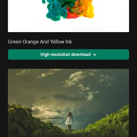
Green Orange And Yellow Ink
High resolution download