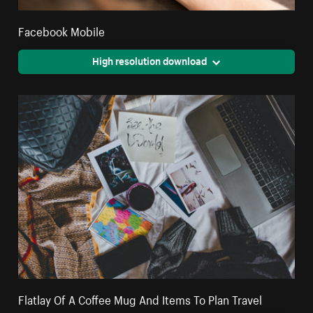
Facebook Mobile
High resolution download
Flatlay Of A Coffee Mug And Items To Plan Travel