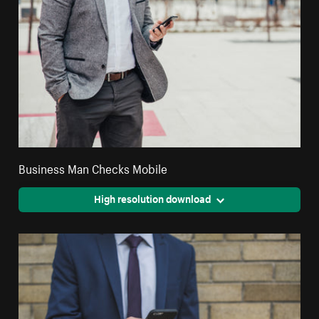
Business Man Checks Mobile
High resolution download