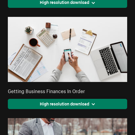
High resolution download
Getting Business Finances In Order
High resolution download