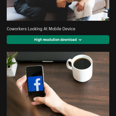
Coworkers Looking At Mobile Device
High resolution download