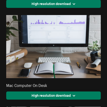
High resolution download
Mac Computer On Desk
High resolution download