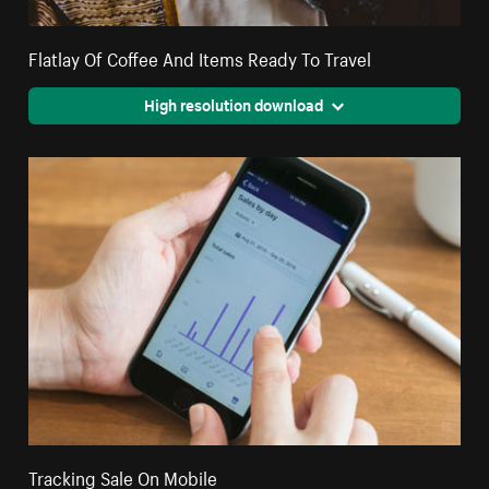
Flatlay Of Coffee And Items Ready To Travel
High resolution download
Tracking Sale On Mobile