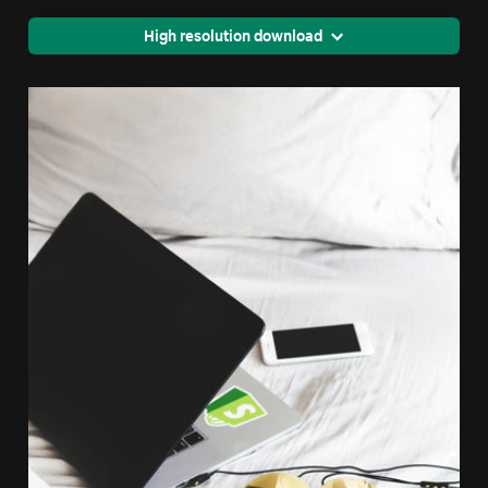
High resolution download