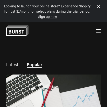
Looking to launch your online store? Experience Shopify
for just $1/month on select plans during the trial period.
Sign up now
Skip to Content
Latest
Popular