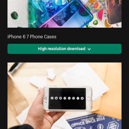
iPhone 6 7 Phone Cases
High resolution download