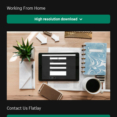
Working From Home
High resolution download
Contact Us Flatlay