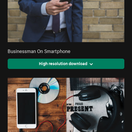
Businessman On Smartphone
High resolution download