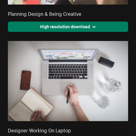
Planning Design & Being Creative
High resolution download
Designer Working On Laptop