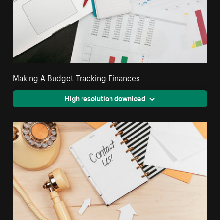
Making A Budget Tracking Finances
High resolution download