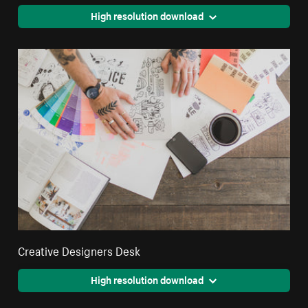
High resolution download
Creative Designers Desk
High resolution download