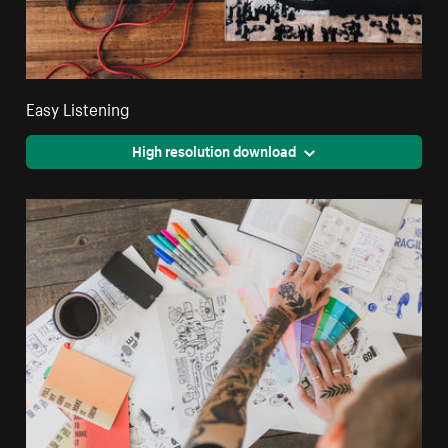
Easy Listening
High resolution download