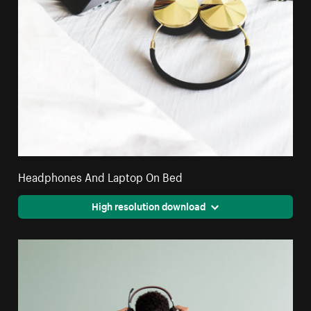
Headphones And Laptop On Bed
High resolution download