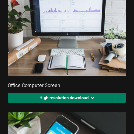
Office Computer Screen
High resolution download