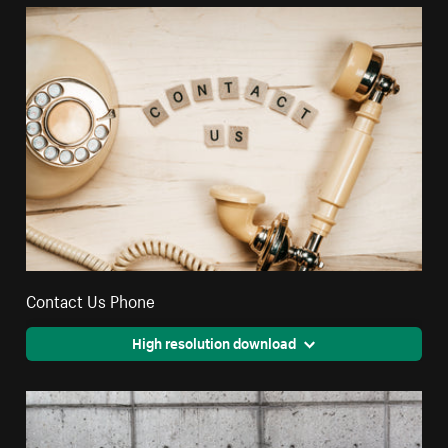
Contact Us Phone
High resolution download