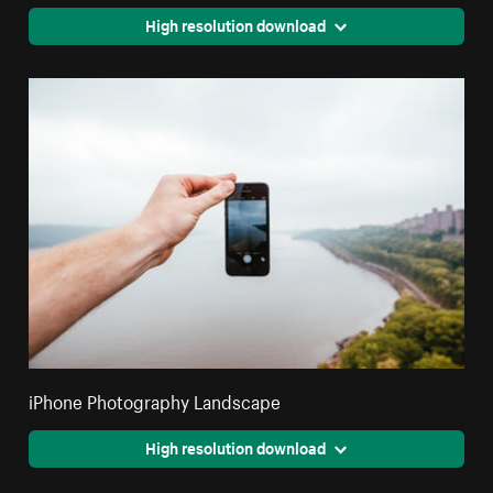
High resolution download
iPhone Photography Landscape
High resolution download