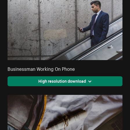
Businessman Working On Phone
High resolution download