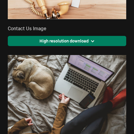
Contact Us Image
High resolution download