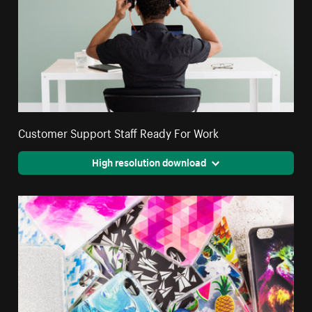
Customer Support Staff Ready For Work
High resolution download