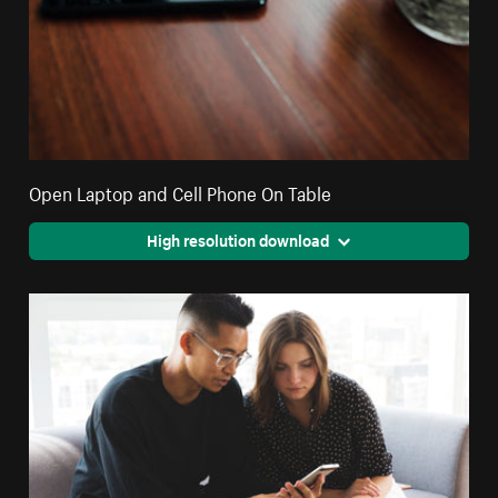
Open Laptop and Cell Phone On Table
High resolution download