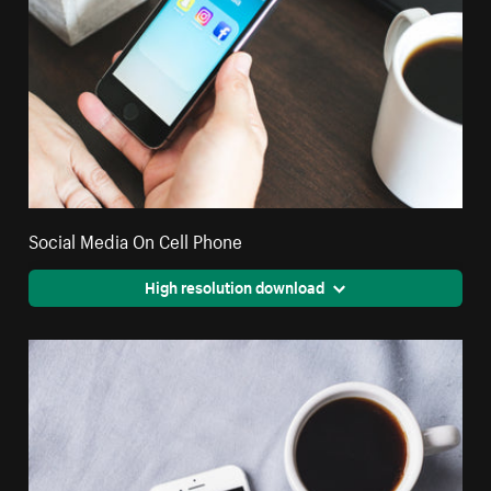
Social Media On Cell Phone
High resolution download