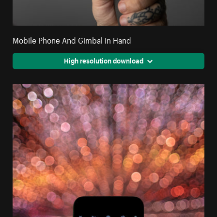
Mobile Phone And Gimbal In Hand
High resolution download