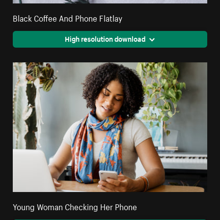
Black Coffee And Phone Flatlay
High resolution download
Young Woman Checking Her Phone