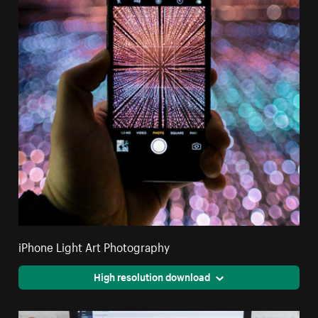
iPhone Light Art Photography
High resolution download