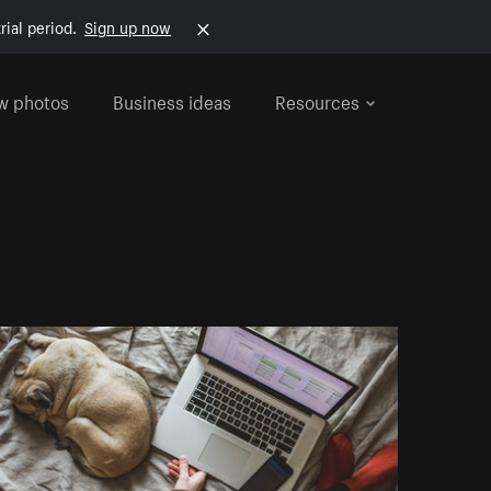
rial period.
Sign up now
w photos
Business ideas
Resources