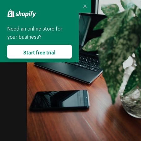
Collapse
Need an online store for
your business?
Start free trial