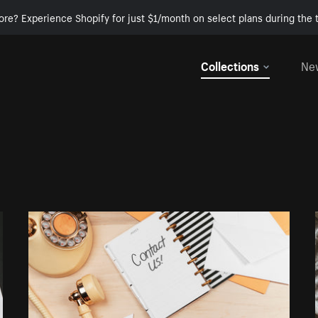
ore? Experience Shopify for just $1/month on select plans during the t
Collections
Ne