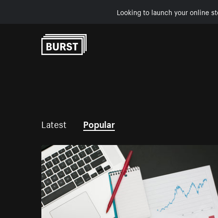
Looking to launch your online st
Skip to Content
Latest
Popular