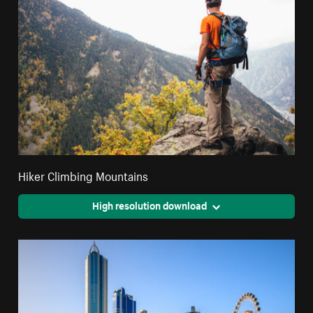
Hiker Climbing Mountains
High resolution download