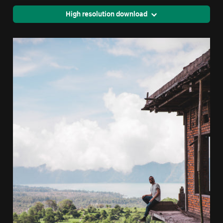
High resolution download