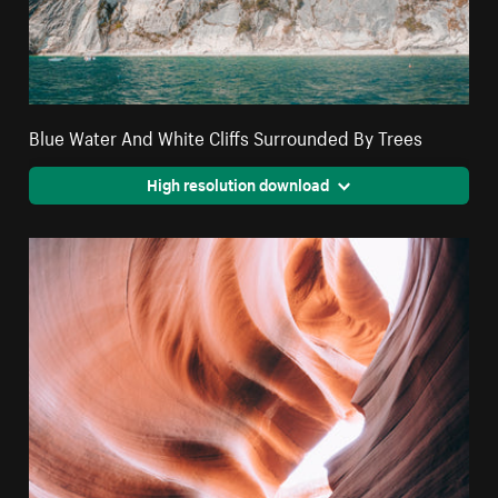
Blue Water And White Cliffs Surrounded By Trees
High resolution download