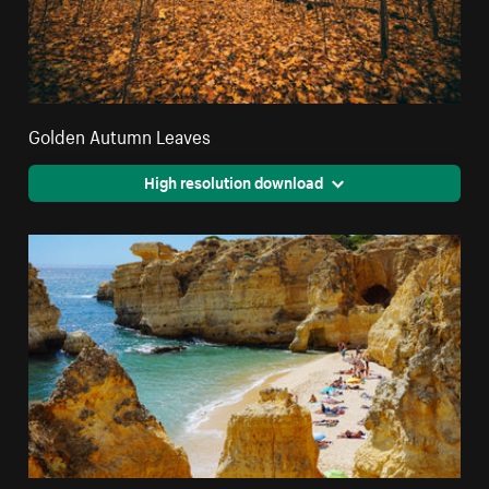
Golden Autumn Leaves
High resolution download