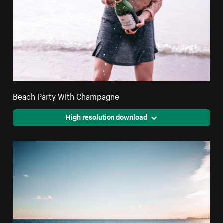
Beach Party With Champagne
High resolution download