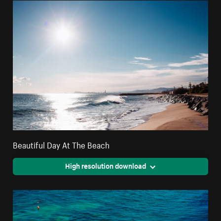
Beautiful Day At The Beach
High resolution download