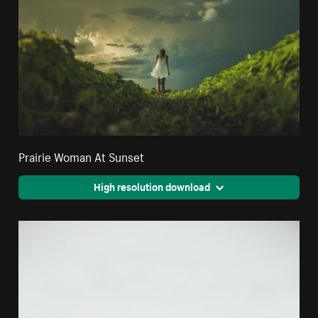
Prairie Woman At Sunset
High resolution download