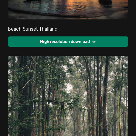
Beach Sunset Thailand
High resolution download