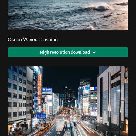
Ocean Waves Crashing
High resolution download