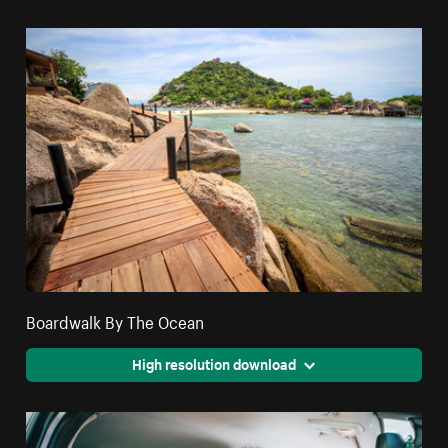
Boardwalk By The Ocean
High resolution download