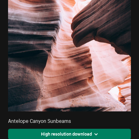
Antelope Canyon Sunbeams
High resolution download