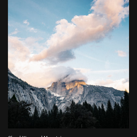
Cloud Wrapped Mountain