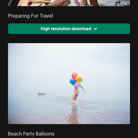
Preparing For Travel
High resolution download
Beach Party Balloons