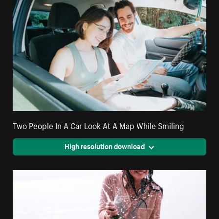
Two People In A Car Look At A Map While Smiling
High resolution download