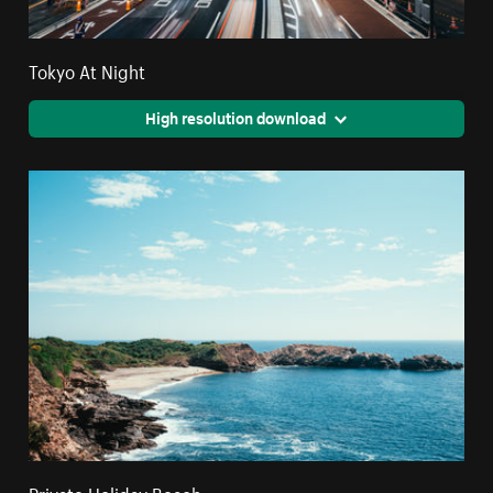
Tokyo At Night
High resolution download
Private Holiday Beach