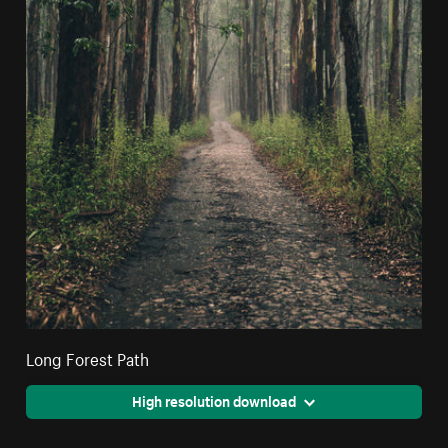
Long Forest Path
High resolution download