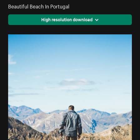
Beautiful Beach In Portugal
High resolution download