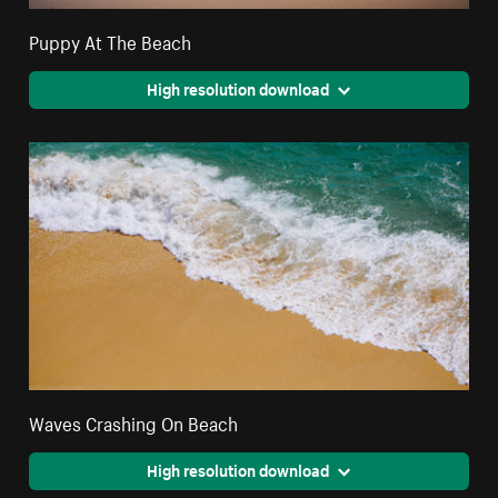
Puppy At The Beach
High resolution download
Waves Crashing On Beach
High resolution download