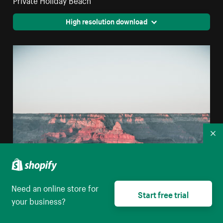
High resolution download
Co
Need an online store for
Start free trial
your business?