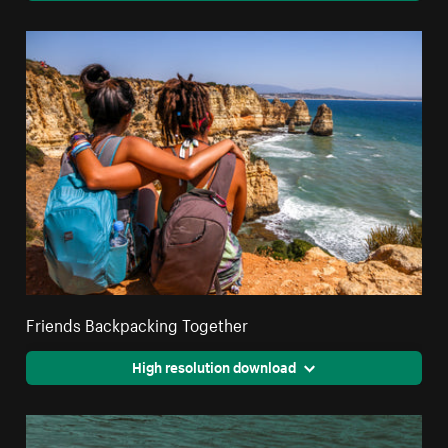
Friends Backpacking Together
High resolution download