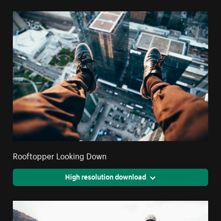
Rooftopper Looking Down
High resolution download