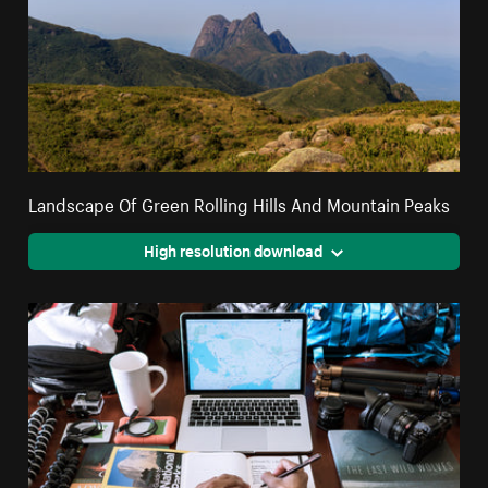
Landscape Of Green Rolling Hills And Mountain Peaks
High resolution download