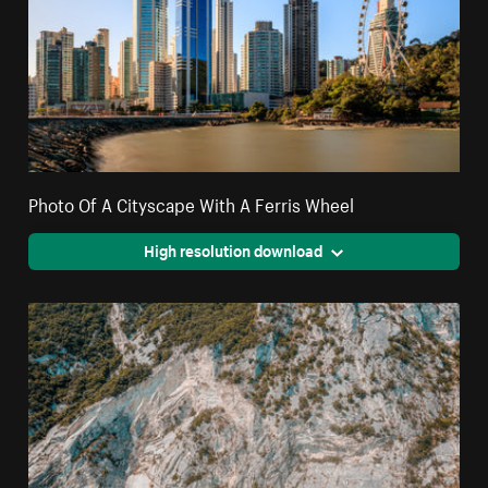
Photo Of A Cityscape With A Ferris Wheel
High resolution download