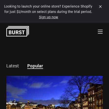
Looking to launch your online store? Experience Shopify
for just $1/month on select plans during the trial period.
Sign up now
Skip to Content
Latest
Popular