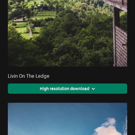
Livin On The Ledge
High resolution download