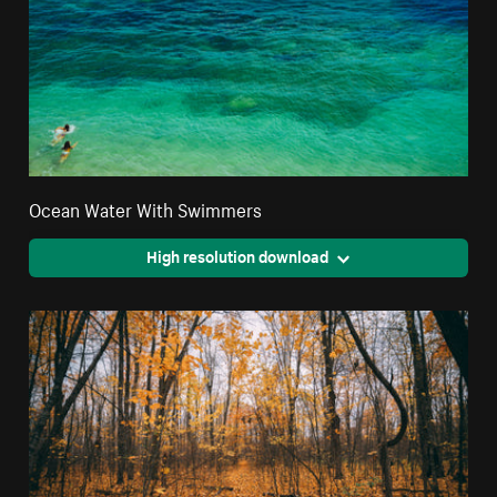
Ocean Water With Swimmers
High resolution download