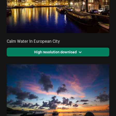
Calm Water In European City
High resolution download