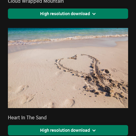
High resolution download
Heart In The Sand
High resolution download