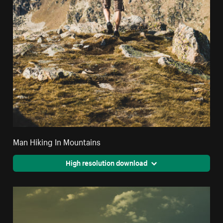
Man Hiking In Mountains
High resolution download