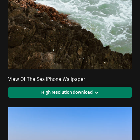
View Of The Sea iPhone Wallpaper
High resolution download