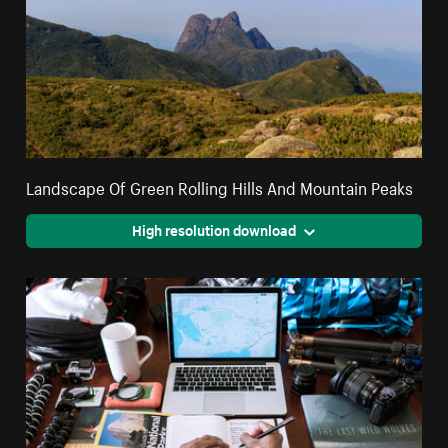
Landscape Of Green Rolling Hills And Mountain Peaks
High resolution download