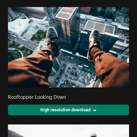
Rooftopper Looking Down
High resolution download