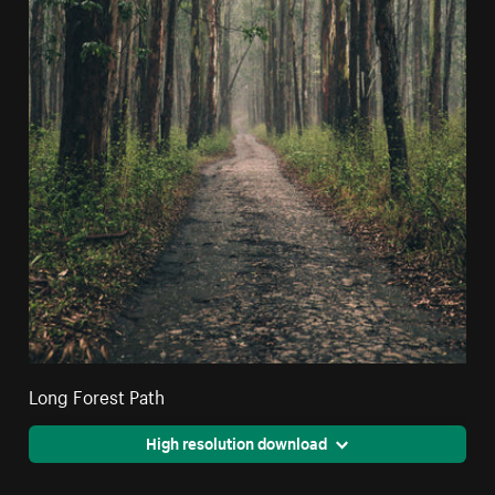
Long Forest Path
High resolution download