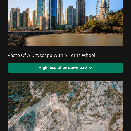
Photo Of A Cityscape With A Ferris Wheel
High resolution download