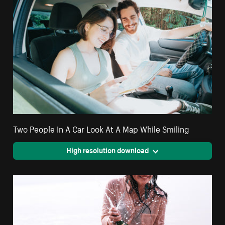
Two People In A Car Look At A Map While Smiling
High resolution download