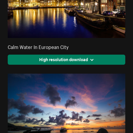
Calm Water In European City
High resolution download