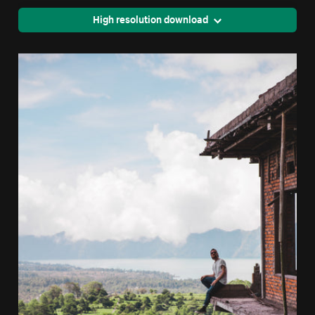
High resolution download