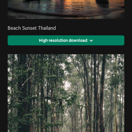
Beach Sunset Thailand
High resolution download