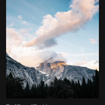
Cloud Wrapped Mountain