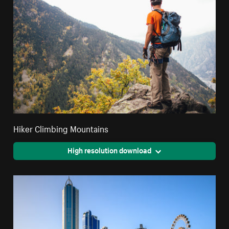
Hiker Climbing Mountains
High resolution download