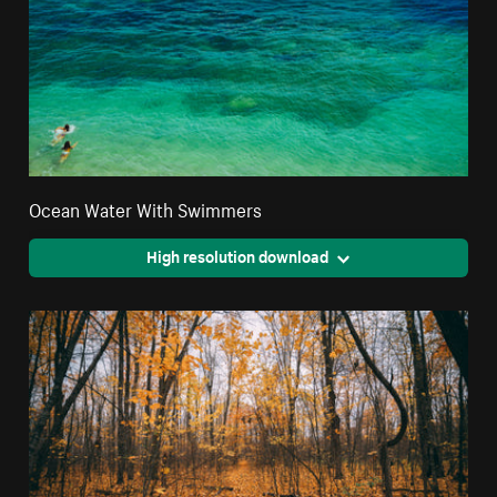
Ocean Water With Swimmers
High resolution download