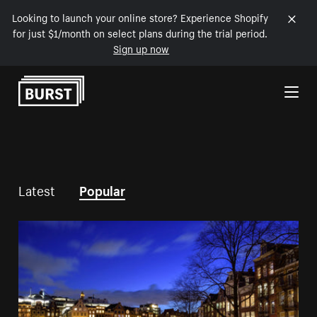
Looking to launch your online store? Experience Shopify
for just $1/month on select plans during the trial period.
Sign up now
Skip to Content
Latest
Popular