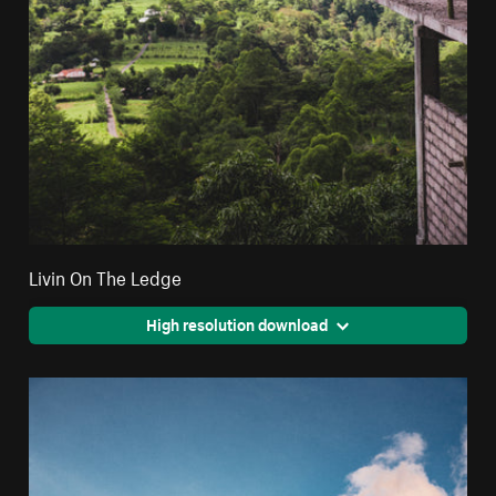
Livin On The Ledge
High resolution download