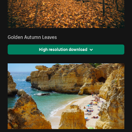
Golden Autumn Leaves
High resolution download