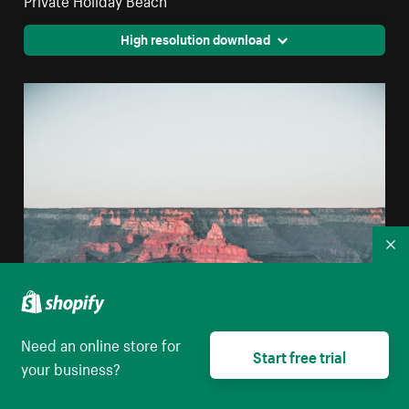
High resolution download
Co
Need an online store for
Start free trial
your business?