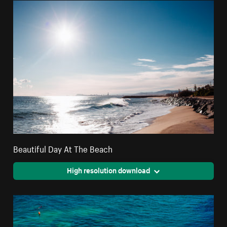
Beautiful Day At The Beach
High resolution download