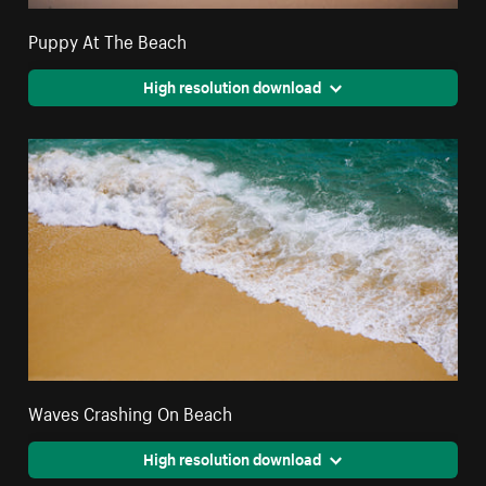
Puppy At The Beach
High resolution download
Waves Crashing On Beach
High resolution download