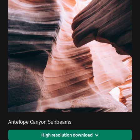
Antelope Canyon Sunbeams
High resolution download