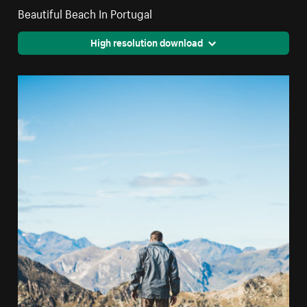
Beautiful Beach In Portugal
High resolution download