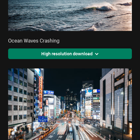
Ocean Waves Crashing
High resolution download