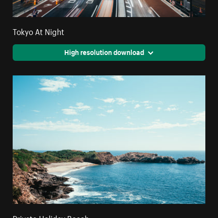
Tokyo At Night
High resolution download
Private Holiday Beach