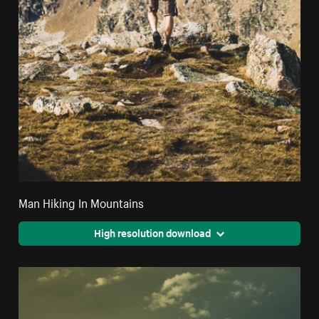
Man Hiking In Mountains
High resolution download