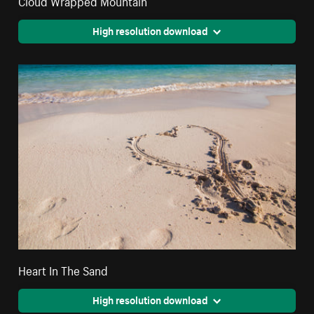
High resolution download
Heart In The Sand
High resolution download