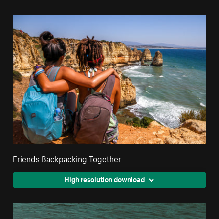
Friends Backpacking Together
High resolution download