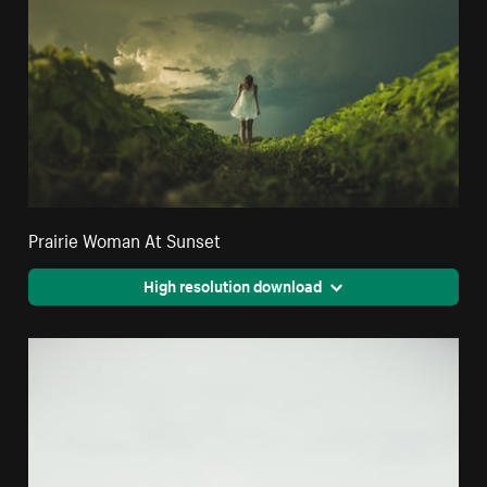
Prairie Woman At Sunset
High resolution download