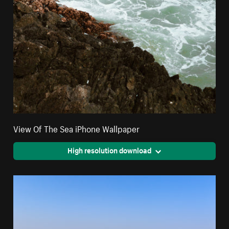
View Of The Sea iPhone Wallpaper
High resolution download