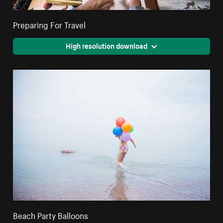
Preparing For Travel
High resolution download
Beach Party Balloons