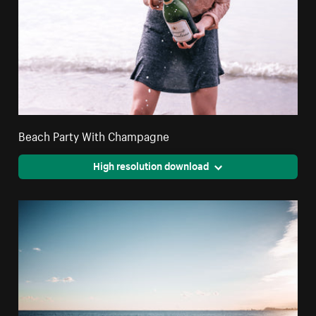
Beach Party With Champagne
High resolution download