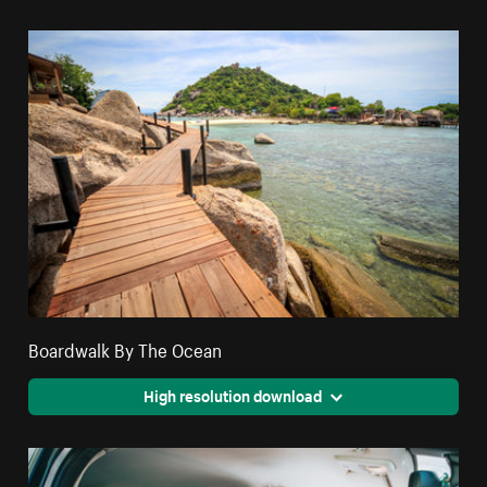
Boardwalk By The Ocean
High resolution download