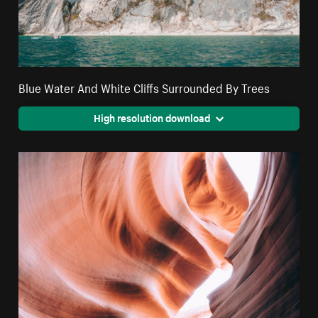
Blue Water And White Cliffs Surrounded By Trees
High resolution download