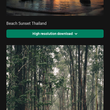
Beach Sunset Thailand
High resolution download