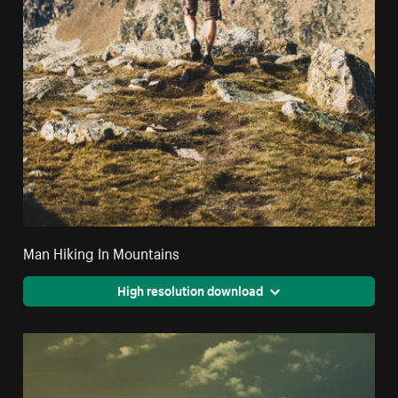
Man Hiking In Mountains
High resolution download