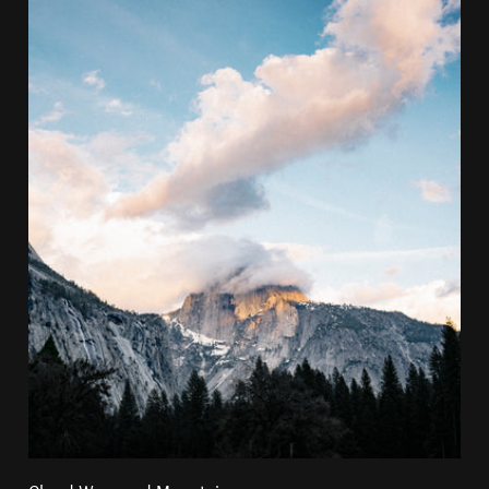
Cloud Wrapped Mountain