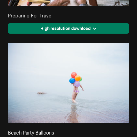
Preparing For Travel
High resolution download
Beach Party Balloons