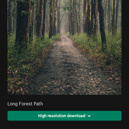
Long Forest Path
High resolution download