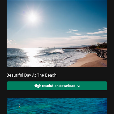
Beautiful Day At The Beach
High resolution download