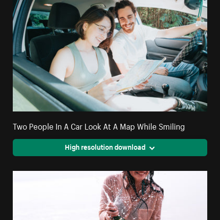
Two People In A Car Look At A Map While Smiling
High resolution download