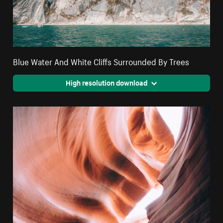
Blue Water And White Cliffs Surrounded By Trees
High resolution download