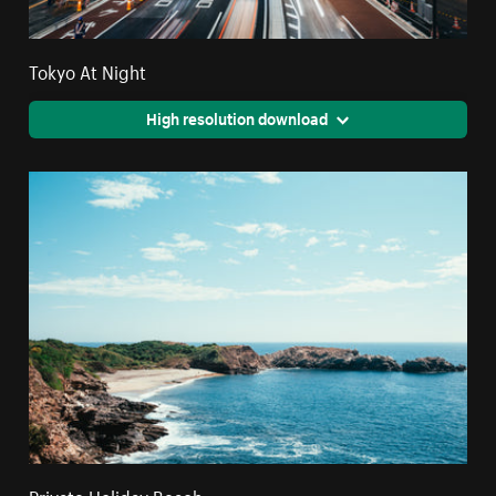
Tokyo At Night
High resolution download
Private Holiday Beach