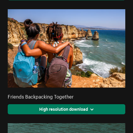
Friends Backpacking Together
High resolution download