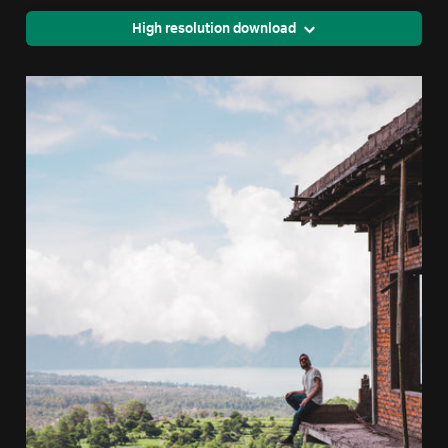
High resolution download