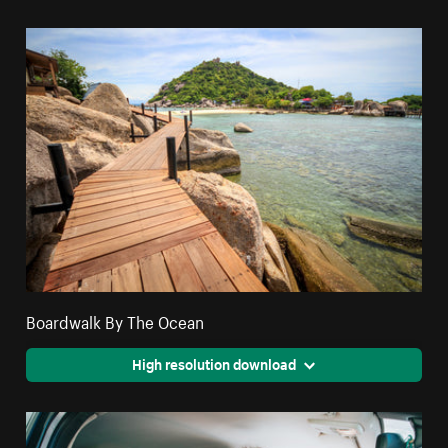
Boardwalk By The Ocean
High resolution download