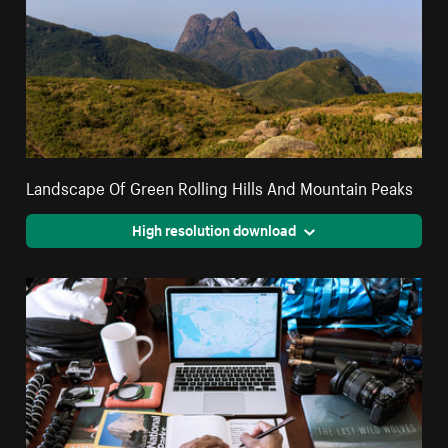
Landscape Of Green Rolling Hills And Mountain Peaks
High resolution download