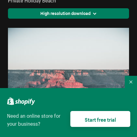
High resolution download
Co
Need an online store for
Start free trial
your business?