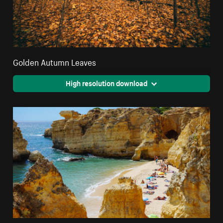
Golden Autumn Leaves
High resolution download