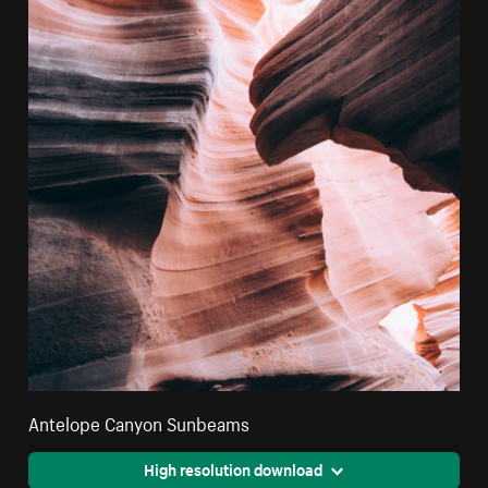
Antelope Canyon Sunbeams
High resolution download