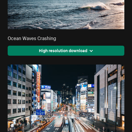
Ocean Waves Crashing
High resolution download