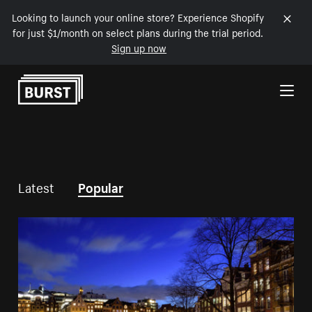
Looking to launch your online store? Experience Shopify
for just $1/month on select plans during the trial period.
Sign up now
Skip to Content
Latest
Popular