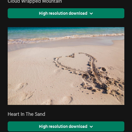
High resolution download
Heart In The Sand
High resolution download