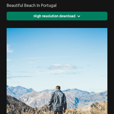
Beautiful Beach In Portugal
High resolution download