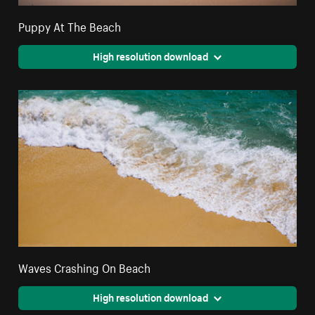
Puppy At The Beach
High resolution download
Waves Crashing On Beach
High resolution download