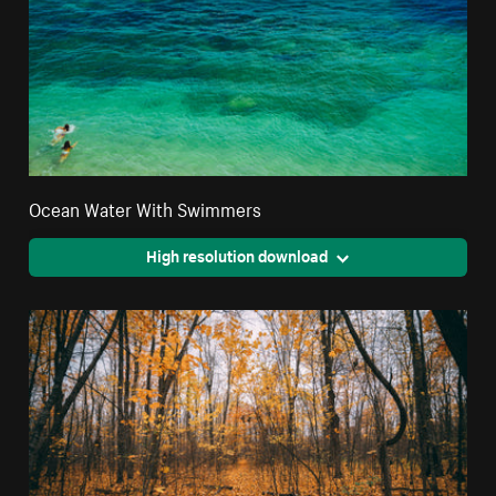
Ocean Water With Swimmers
High resolution download