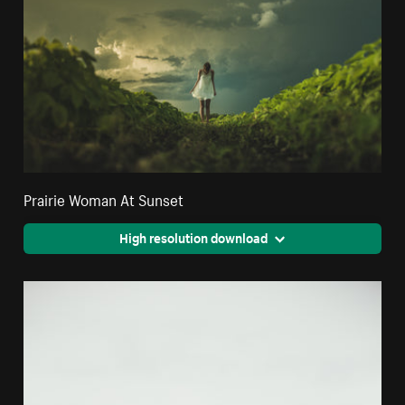
Prairie Woman At Sunset
High resolution download