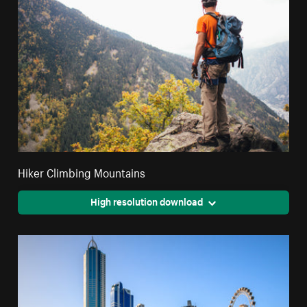
Hiker Climbing Mountains
High resolution download