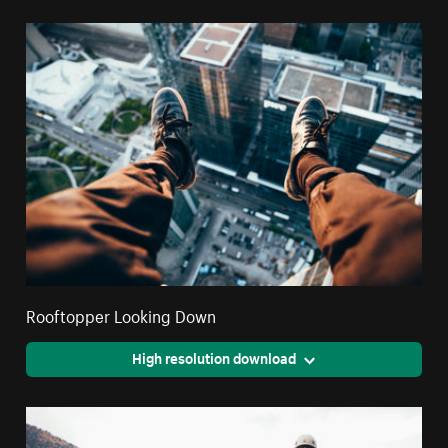
Rooftopper Looking Down
High resolution download