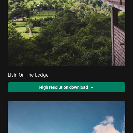
Livin On The Ledge
High resolution download