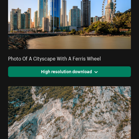
Photo Of A Cityscape With A Ferris Wheel
High resolution download