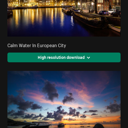
Calm Water In European City
High resolution download