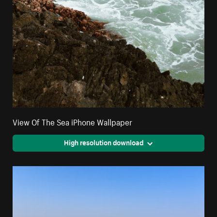
View Of The Sea iPhone Wallpaper
High resolution download