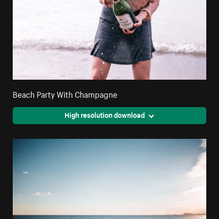
Beach Party With Champagne
High resolution download