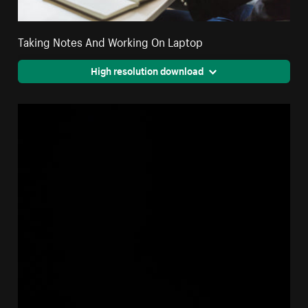
Taking Notes And Working On Laptop
High resolution download