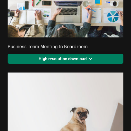
Business Team Meeting In Boardroom
High resolution download