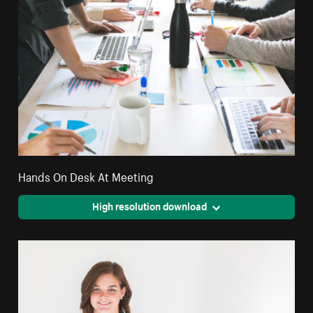
Hands On Desk At Meeting
High resolution download