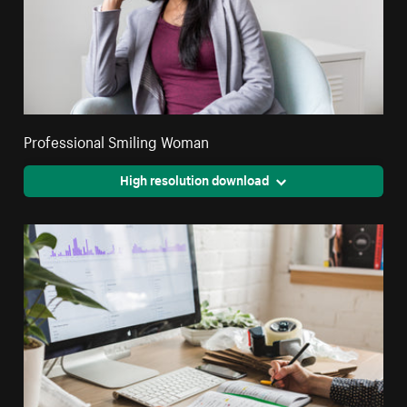
Professional Smiling Woman
High resolution download