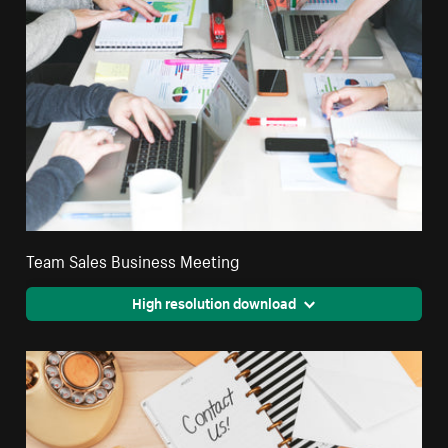
Team Sales Business Meeting
High resolution download