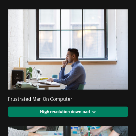
Frustrated Man On Computer
High resolution download