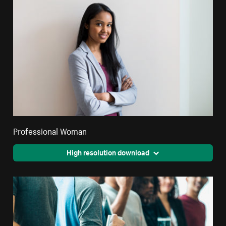
Professional Woman
High resolution download