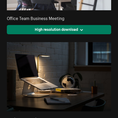
Office Team Business Meeting
High resolution download