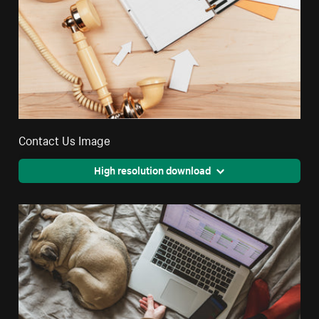
Contact Us Image
High resolution download