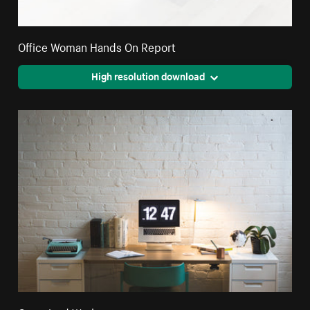
Office Woman Hands On Report
High resolution download