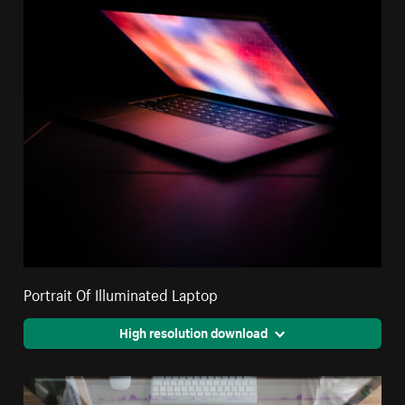
Portrait Of Illuminated Laptop
High resolution download