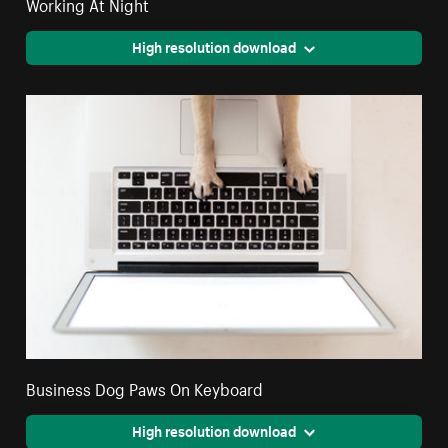
Working At Night
High resolution download
Business Dog Paws On Keyboard
High resolution download