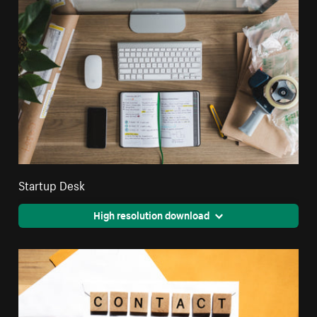
Startup Desk
High resolution download