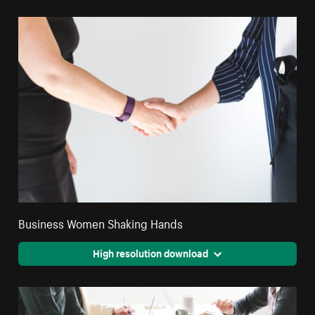
Business Women Shaking Hands
High resolution download