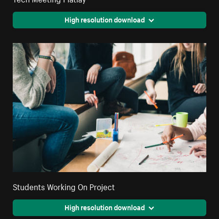
High resolution download
Students Working On Project
High resolution download