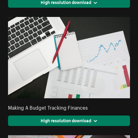
High resolution download
Making A Budget Tracking Finances
High resolution download