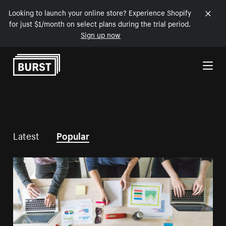
Looking to launch your online store? Experience Shopify
for just $1/month on select plans during the trial period.
Sign up now
Skip to Content
Latest
Popular