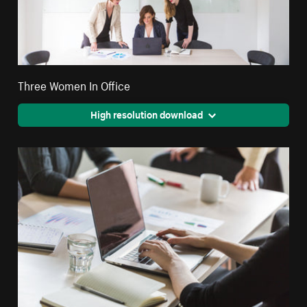
Three Women In Office
High resolution download