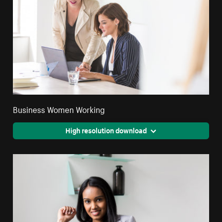
Business Women Working
High resolution download