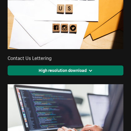
Contact Us Lettering
High resolution download