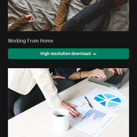
Working From Home
High resolution download