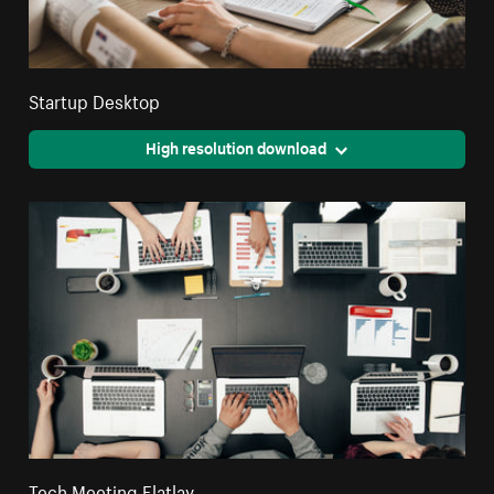
Startup Desktop
High resolution download
Tech Meeting Flatlay