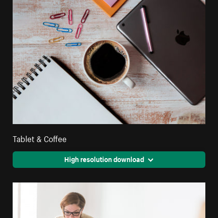
Tablet & Coffee
High resolution download