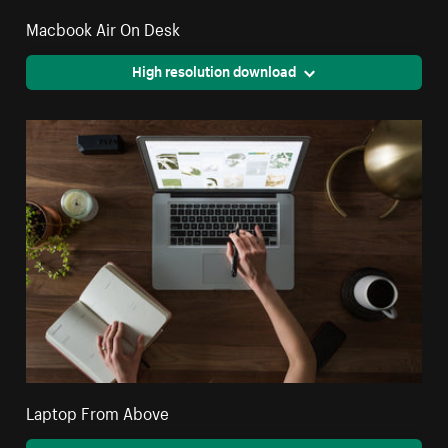
Macbook Air On Desk
High resolution download
Laptop From Above