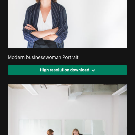
Modern businesswoman Portrait
High resolution download