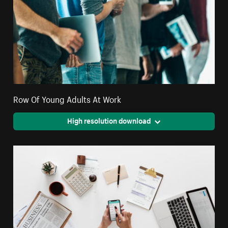
Row Of Young Adults At Work
High resolution download