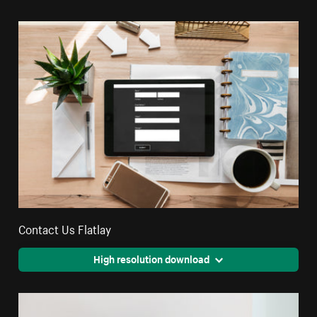
Contact Us Flatlay
High resolution download