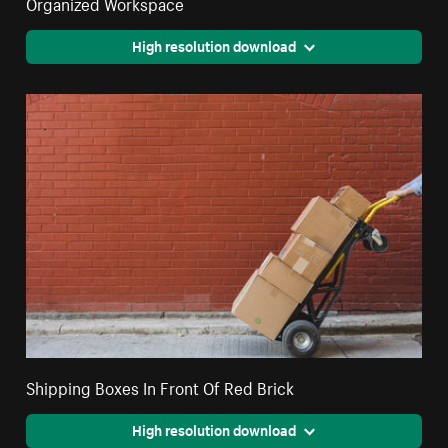
Organized Workspace
High resolution download
Shipping Boxes In Front Of Red Brick
High resolution download