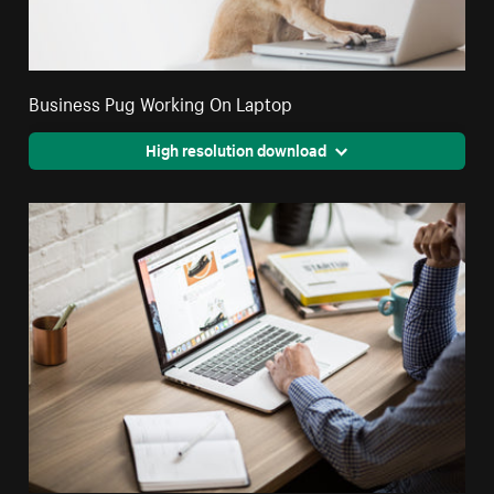
Business Pug Working On Laptop
High resolution download