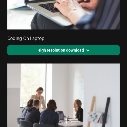
Coding On Laptop
High resolution download