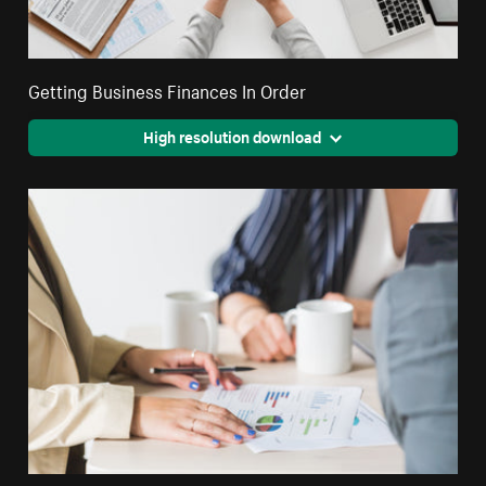
Getting Business Finances In Order
High resolution download