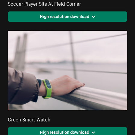
Soccer Player Sits At Field Corner
High resolution download
Green Smart Watch
High resolution download