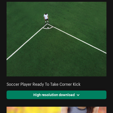
Soccer Player Ready To Take Corner Kick
High resolution download