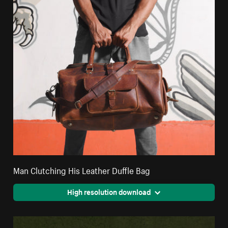
Man Clutching His Leather Duffle Bag
High resolution download