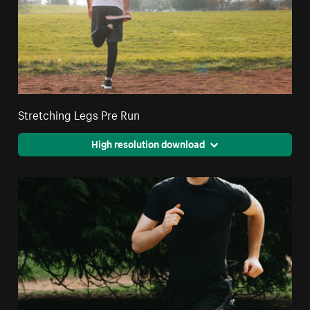
Stretching Legs Pre Run
High resolution download