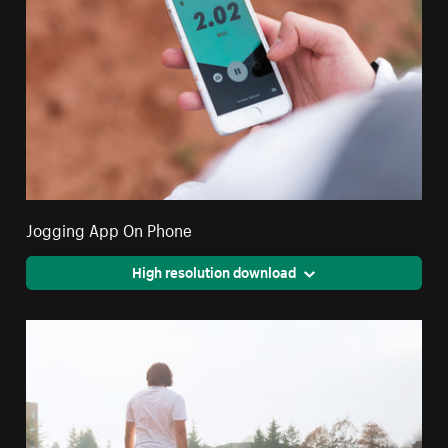
Jogging App On Phone
High resolution download