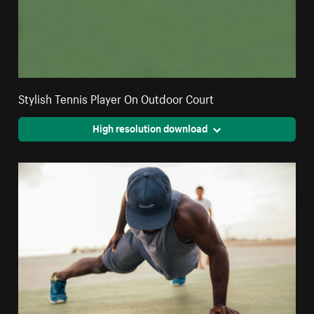
Stylish Tennis Player On Outdoor Court
High resolution download