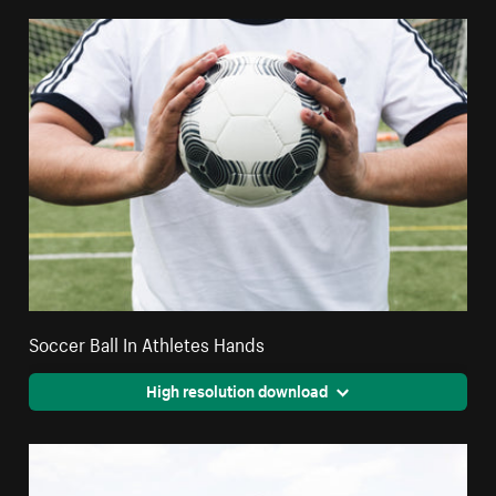
Soccer Ball In Athletes Hands
High resolution download