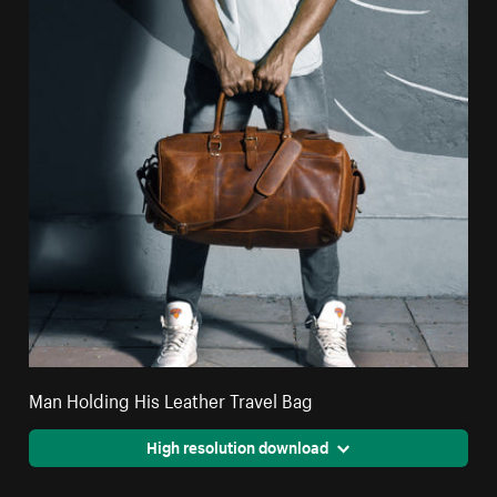
Man Holding His Leather Travel Bag
High resolution download