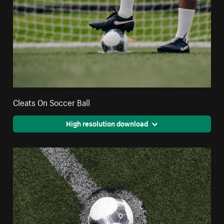
Cleats On Soccer Ball
High resolution download