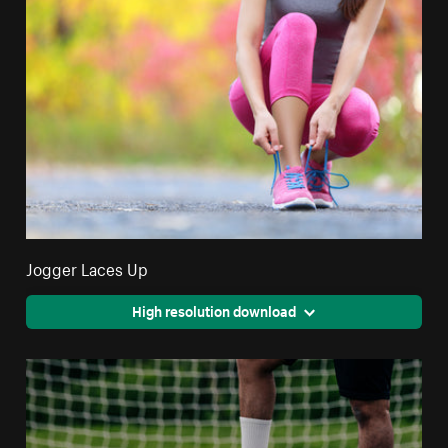
Jogger Laces Up
High resolution download