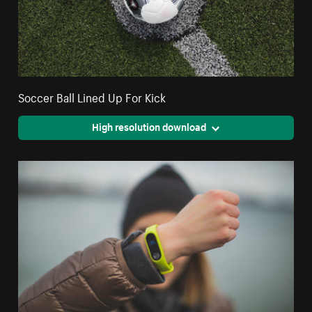
Soccer Ball Lined Up For Kick
High resolution download