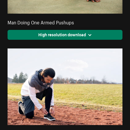
Man Doing One Armed Pushups
High resolution download