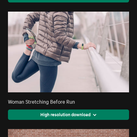
Woman Stretching Before Run
High resolution download