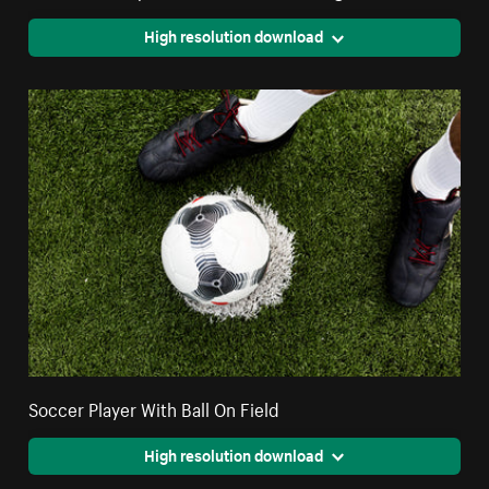
High resolution download
Soccer Player With Ball On Field
High resolution download