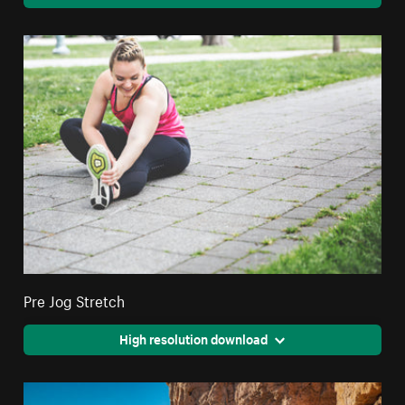
Pre Jog Stretch
High resolution download