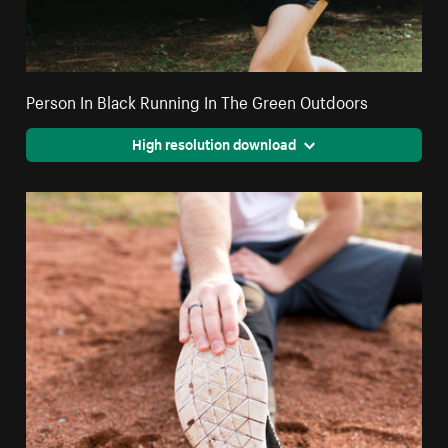
Person In Black Running In The Green Outdoors
High resolution download