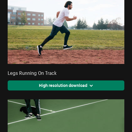
Legs Running On Track
High resolution download