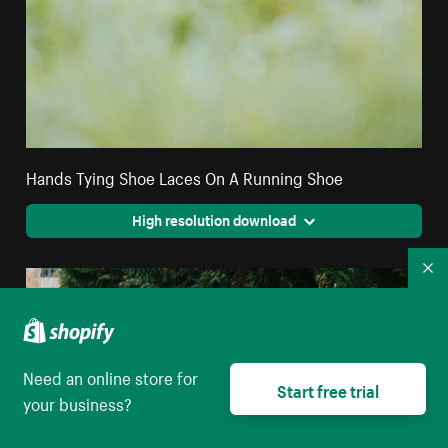
Hands Tying Shoe Laces On A Running Shoe
High resolution download
Co
Need an online store for
Start free trial
your business?