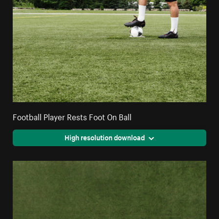
Football Player Rests Foot On Ball
High resolution download