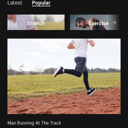
Latest
Popular
Stretch
Exercise
Man Running At The Track