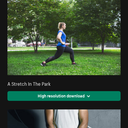
A Stretch In The Park
High resolution download