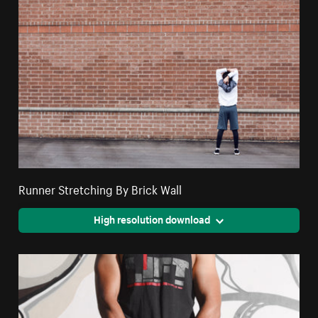
Runner Stretching By Brick Wall
High resolution download