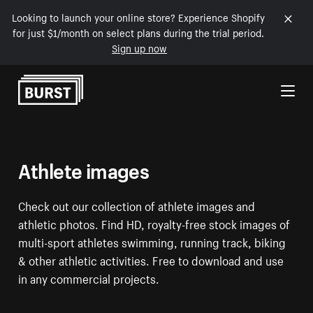
Looking to launch your online store? Experience Shopify
for just $1/month on select plans during the trial period.
Sign up now
Skip to Content
Athlete images
Check out our collection of athlete images and
athletic photos. Find HD, royalty-free stock images of
multi-sport athletes swimming, running track, biking
& other athletic activities. Free to download and use
in any commercial projects.