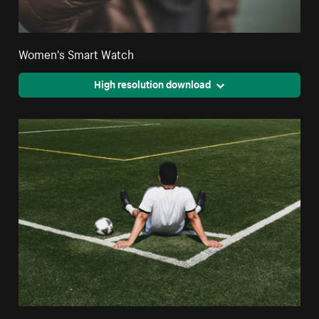
Women's Smart Watch
High resolution download