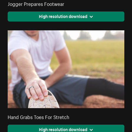
Jogger Prepares Footwear
High resolution download
Hand Grabs Toes For Stretch
High resolution download