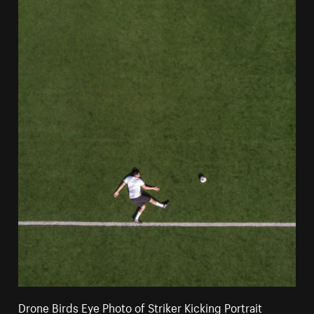
Drone Birds Eye Photo of Striker Kicking Portrait