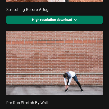
Stretching Before A Jog
High resolution download
Pre Run Stretch By Wall