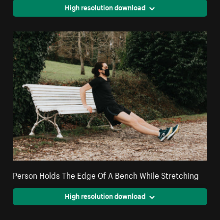
High resolution download
Person Holds The Edge Of A Bench While Stretching
High resolution download