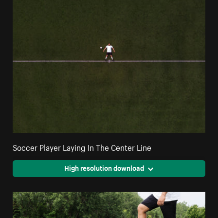
Soccer Player Laying In The Center Line
High resolution download