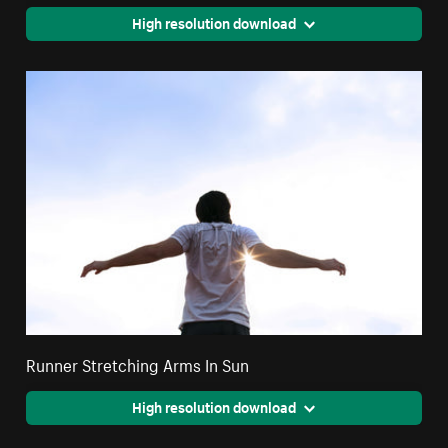
High resolution download
Runner Stretching Arms In Sun
High resolution download