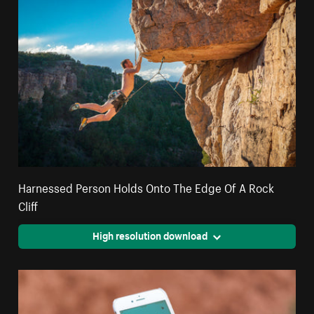
Harnessed Person Holds Onto The Edge Of A Rock
Cliff
High resolution download