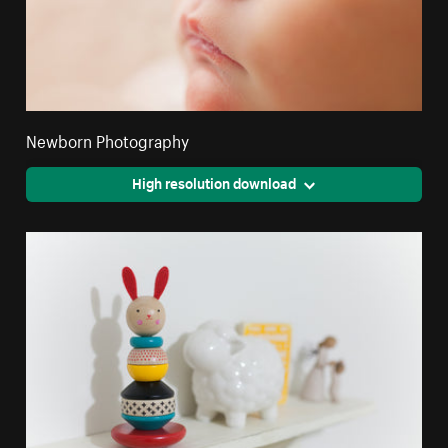
Newborn Photography
High resolution download