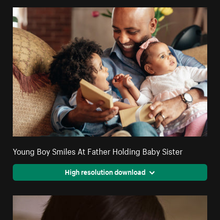
Young Boy Smiles At Father Holding Baby Sister
High resolution download