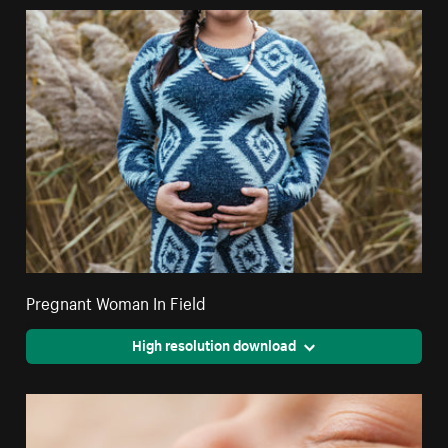
Pregnant Woman In Field
High resolution download