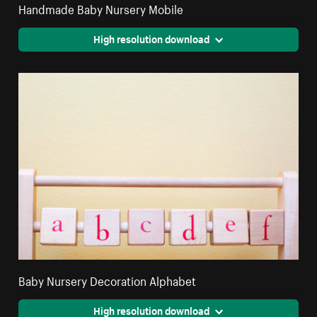
Handmade Baby Nursery Mobile
High resolution download
Baby Nursery Decoration Alphabet
High resolution download