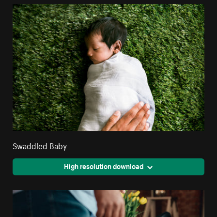
Swaddled Baby
High resolution download