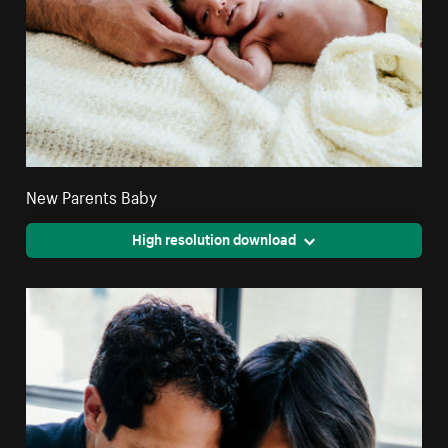
New Parents Baby
High resolution download