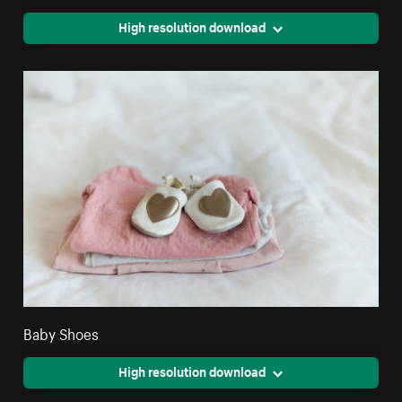
High resolution download
Baby Shoes
High resolution download