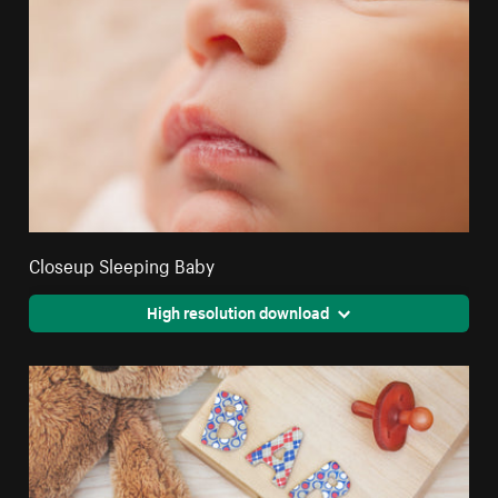
Closeup Sleeping Baby
High resolution download