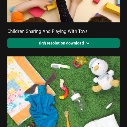
Children Sharing And Playing With Toys
High resolution download