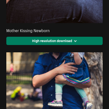
Mother Kissing Newborn
High resolution download