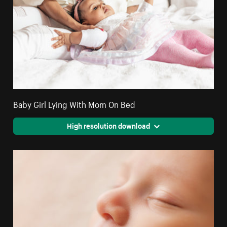
Baby Girl Lying With Mom On Bed
High resolution download