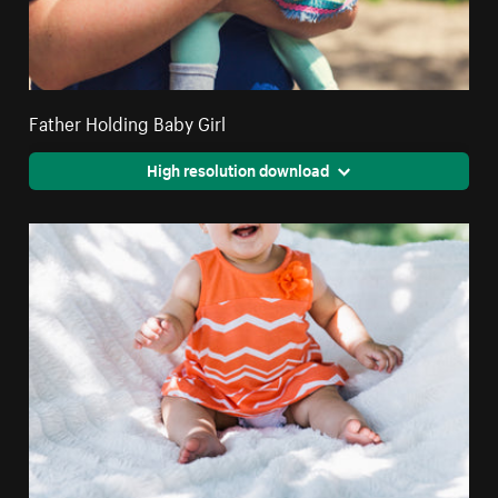
Father Holding Baby Girl
High resolution download