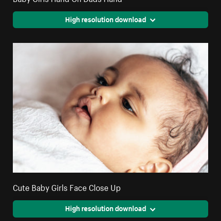
High resolution download
Cute Baby Girls Face Close Up
High resolution download