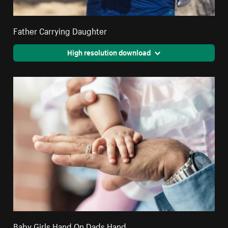
Father Carrying Daughter
High resolution download
Baby Girls Hand On Dads Hand