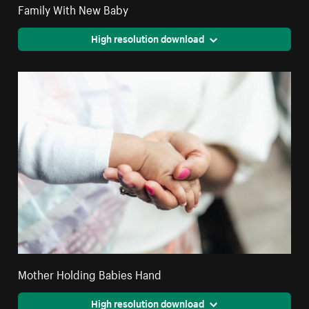
Family With New Baby
High resolution download
Mother Holding Babies Hand
High resolution download