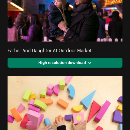
Father And Daughter At Outdoor Market
High resolution download