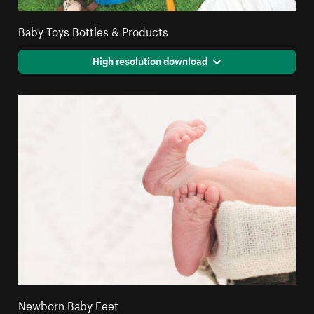
Baby Toys Bottles & Products
High resolution download
Newborn Baby Feet