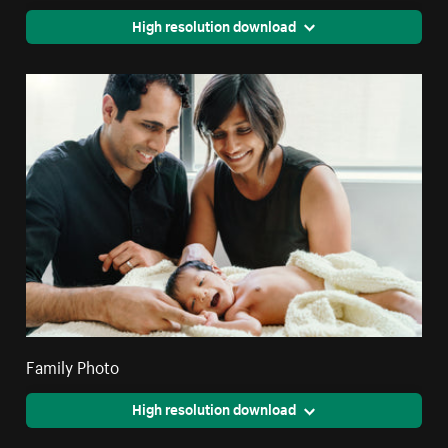
High resolution download
Family Photo
High resolution download