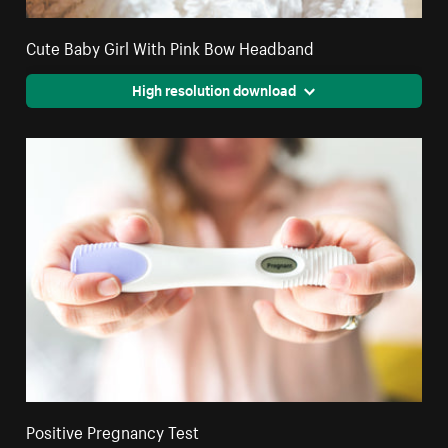
Cute Baby Girl With Pink Bow Headband
High resolution download
Positive Pregnancy Test