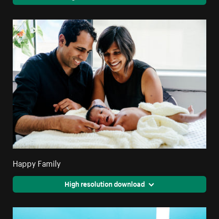
Happy Family
High resolution download