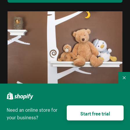
Co
Nursery Interior Design
High resolution download
Need an online store for
Start free trial
your business?