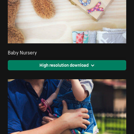
Baby Nursery
High resolution download