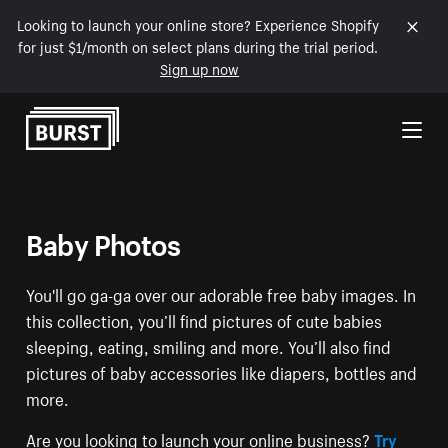
Looking to launch your online store? Experience Shopify
for just $1/month on select plans during the trial period.
Sign up now
Skip to Content
Baby Photos
You'll go ga-ga over our adorable free baby images. In
this collection, you’ll find pictures of cute babies
sleeping, eating, smiling and more. You’ll also find
pictures of baby accessories like diapers, bottles and
more.
Are you looking to launch your online business?
Try