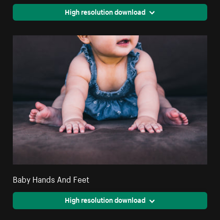
High resolution download
Baby Hands And Feet
High resolution download