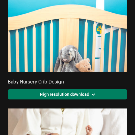
Baby Nursery Crib Design
High resolution download