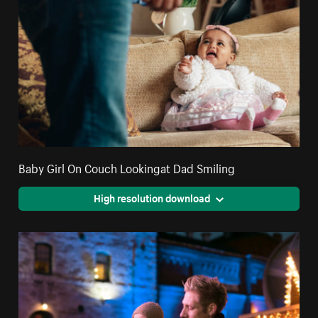
Baby Girl On Couch Lookingat Dad Smiling
High resolution download