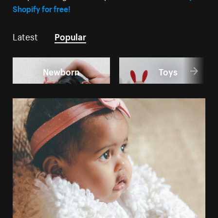
Shopify for free!
Latest
Popular
Newborn
Toys