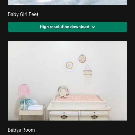
Baby Girl Feet
High resolution download
Babys Room