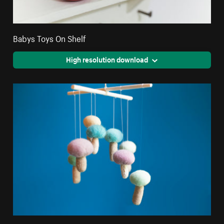
Babys Toys On Shelf
High resolution download