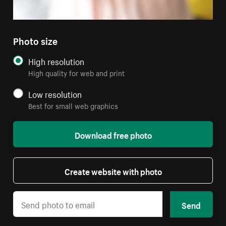
Photo size
High resolution
High quality for web and print
Low resolution
Best for small web graphics
Download free photo
Create website with photo
Send