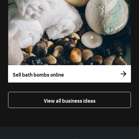
Sell bath bombs online
View all business ideas
More resources