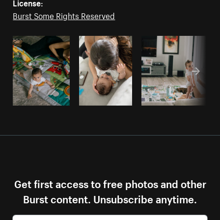
License:
Burst Some Rights Reserved
Get first access to free photos and other
Burst content. Unsubscribe anytime.