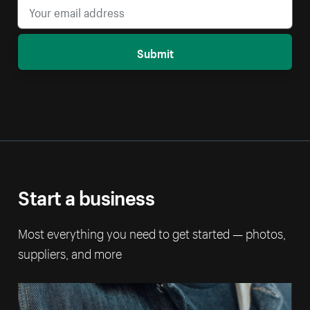
Submit
Start a business
Most everything you need to get started — photos,
suppliers, and more