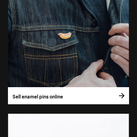
Sell enamel pins online