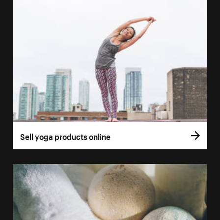
Sell yoga products online