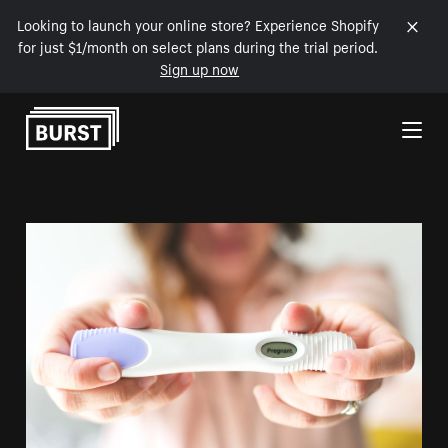
Looking to launch your online store? Experience Shopify
for just $1/month on select plans during the trial period.
Sign up now
Skip to Content