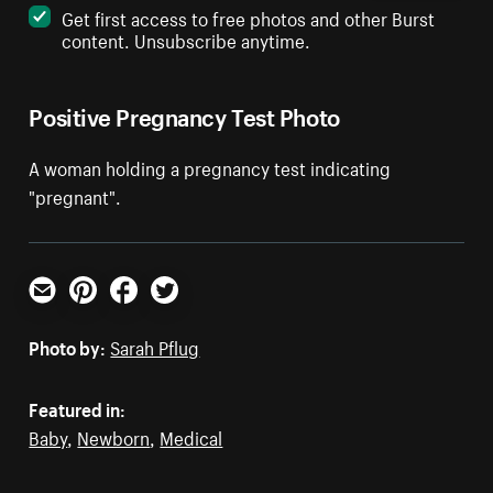
Get first access to free photos and other Burst
content. Unsubscribe anytime.
Positive Pregnancy Test Photo
A woman holding a pregnancy test indicating
"pregnant".
Email
Pinterest
Facebook
Twitter
Photo by:
Sarah Pflug
Featured in:
Baby
,
Newborn
,
Medical