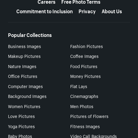
Careers
Free Photo Terms
Commitment to Inclusion
Privacy
About Us
Popular Collections
Business Images
Fashion Pictures
Makeup Pictures
Coffee Images
Nature Images
Food Pictures
Office Pictures
Money Pictures
Computer Images
Flat Lays
Background Images
Cinemagraphs
Women Pictures
Men Photos
Love Pictures
Pictures of Flowers
Yoga Pictures
Fitness Images
Baby Photos
Video Call Backgrounds