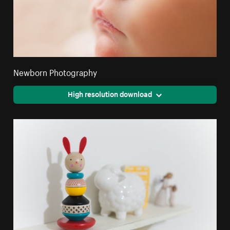
Newborn Photography
High resolution download