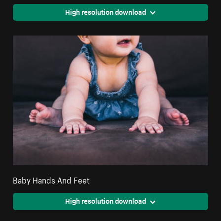
High resolution download
Baby Hands And Feet
High resolution download