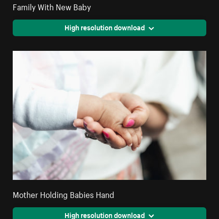
Family With New Baby
High resolution download
Mother Holding Babies Hand
High resolution download