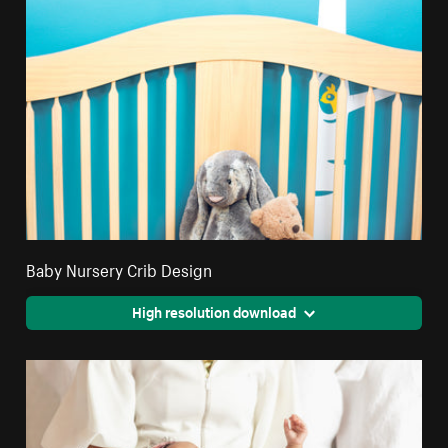
Baby Nursery Crib Design
High resolution download