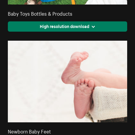
Baby Toys Bottles & Products
High resolution download
Newborn Baby Feet