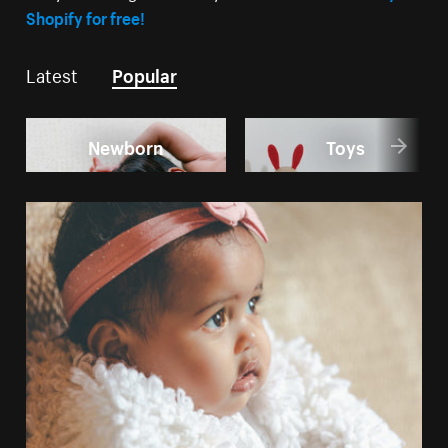
Shopify for free!
Latest
Popular
Newborn
Toys