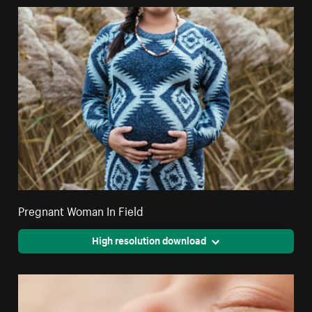
Pregnant Woman In Field
High resolution download