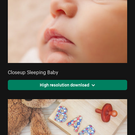
Closeup Sleeping Baby
High resolution download