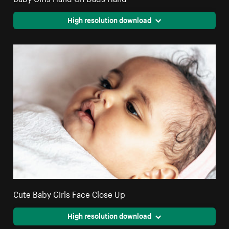
High resolution download
Cute Baby Girls Face Close Up
High resolution download