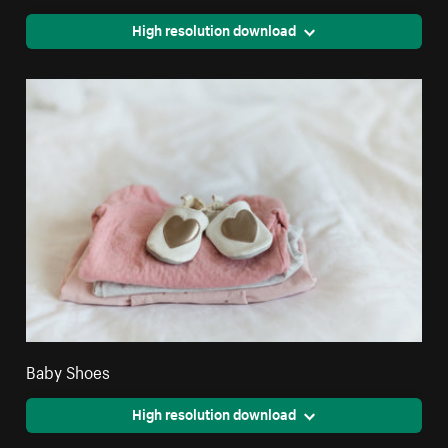
High resolution download
Baby Shoes
High resolution download