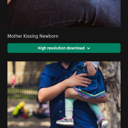
Mother Kissing Newborn
High resolution download