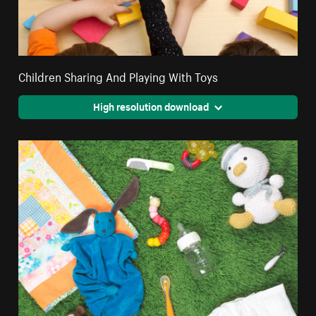
Children Sharing And Playing With Toys
High resolution download