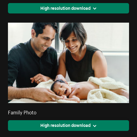
High resolution download
Family Photo
High resolution download