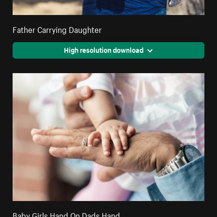
Father Carrying Daughter
High resolution download
Baby Girls Hand On Dads Hand