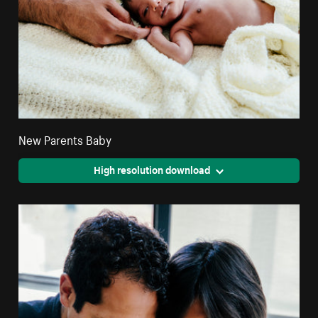
New Parents Baby
High resolution download