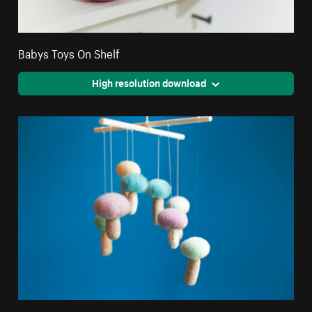
Babys Toys On Shelf
High resolution download