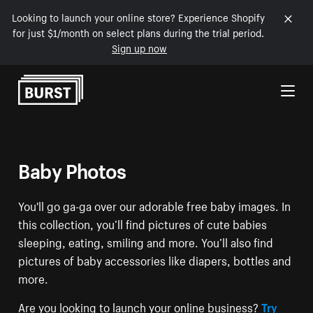
Looking to launch your online store? Experience Shopify
for just $1/month on select plans during the trial period.
Sign up now
Skip to Content
Baby Photos
You'll go ga-ga over our adorable free baby images. In
this collection, you’ll find pictures of cute babies
sleeping, eating, smiling and more. You’ll also find
pictures of baby accessories like diapers, bottles and
more.
Are you looking to launch your online business?
Try