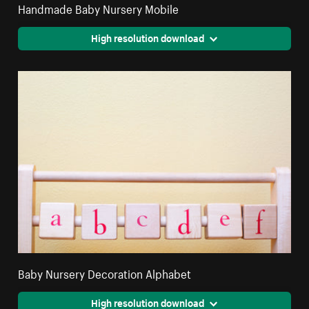
Handmade Baby Nursery Mobile
High resolution download
Baby Nursery Decoration Alphabet
High resolution download