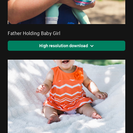
Father Holding Baby Girl
High resolution download