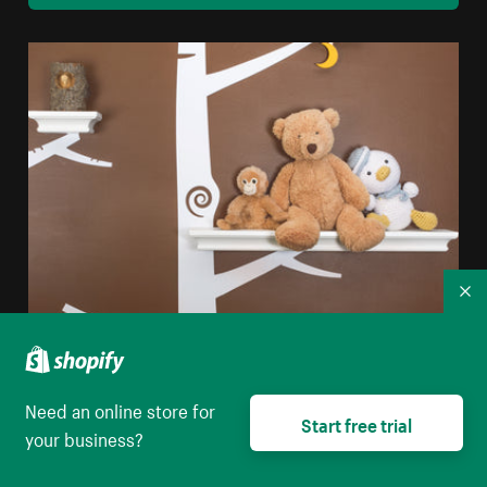
Co
Nursery Interior Design
High resolution download
Need an online store for
Start free trial
your business?