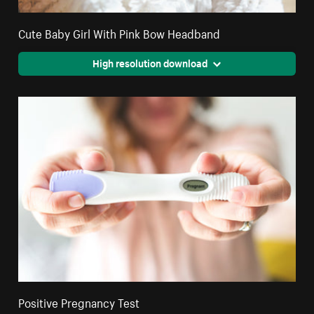
Cute Baby Girl With Pink Bow Headband
High resolution download
Positive Pregnancy Test