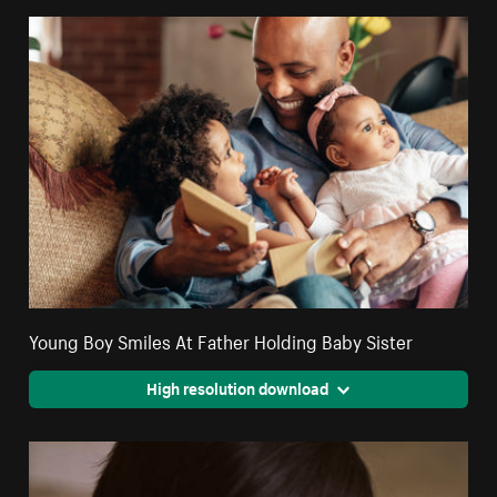
Young Boy Smiles At Father Holding Baby Sister
High resolution download