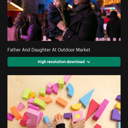
Father And Daughter At Outdoor Market
High resolution download