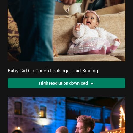
Baby Girl On Couch Lookingat Dad Smiling
High resolution download