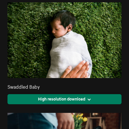
Swaddled Baby
High resolution download