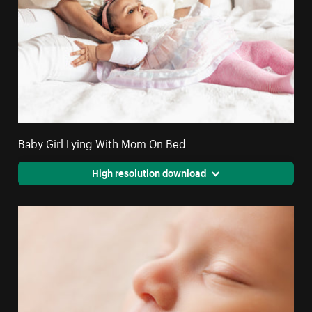
Baby Girl Lying With Mom On Bed
High resolution download