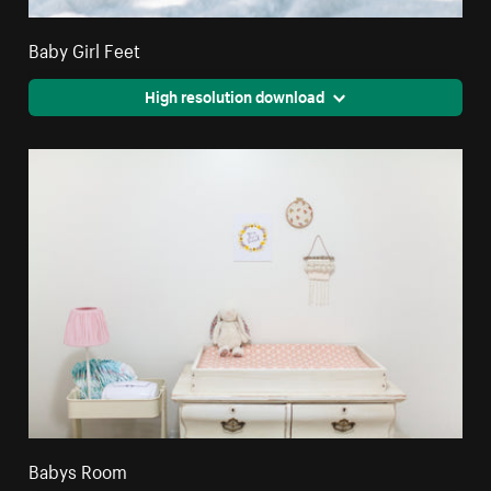
Baby Girl Feet
High resolution download
Babys Room