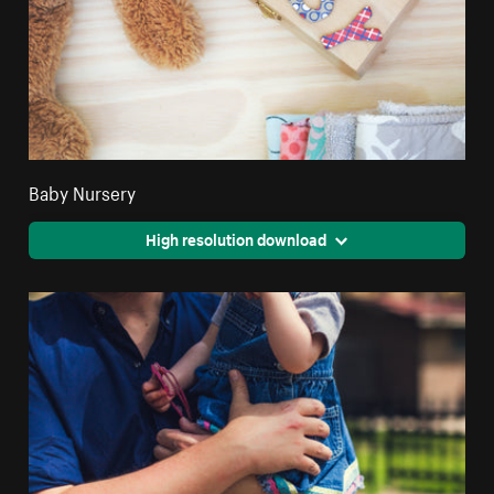
Baby Nursery
High resolution download