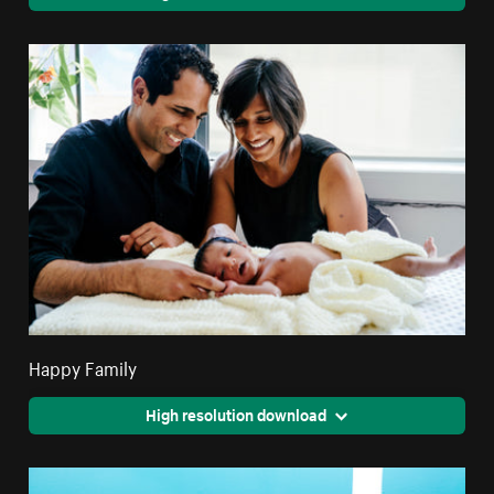
Happy Family
High resolution download