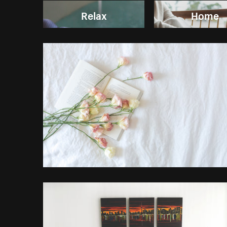
Relax
Home