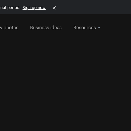
rial period.
Sign up now
w photos
Business ideas
Resources