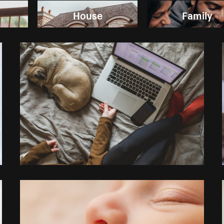
House
Family