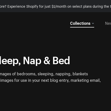
ore? Experience Shopify for just $1/month on select plans during the t
Collections
Ne
leep, Nap & Bed
e images of bedrooms, sleeping, napping, blankets
images for use in your next blog entry, marketing email,