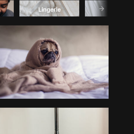
Lingerie
Sleep