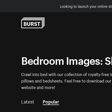
Looking to launch your online st
Skip to Content
Bedroom Images: S
Crawl into bed with our collection of royalty-fre
pillows and bedsheets. Feel free to download our 
website and more!
Latest
Popular