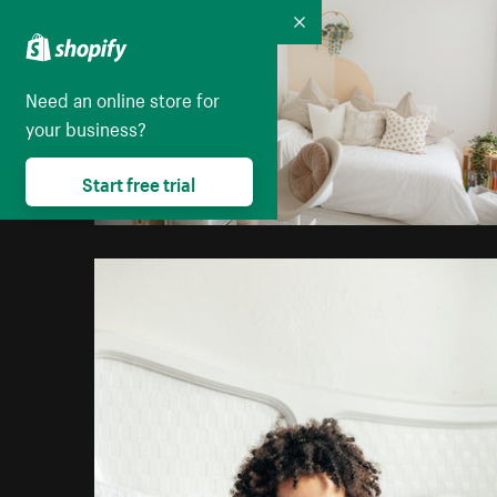
Collapse
Need an online store for
your business?
Start free trial