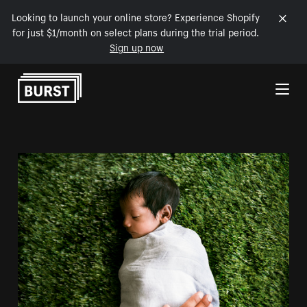
Looking to launch your online store? Experience Shopify
for just $1/month on select plans during the trial period.
Sign up now
Skip to Content