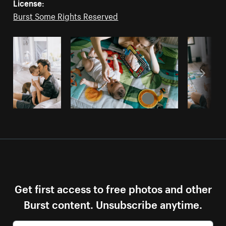
License:
Burst Some Rights Reserved
Get first access to free photos and other
Burst content. Unsubscribe anytime.