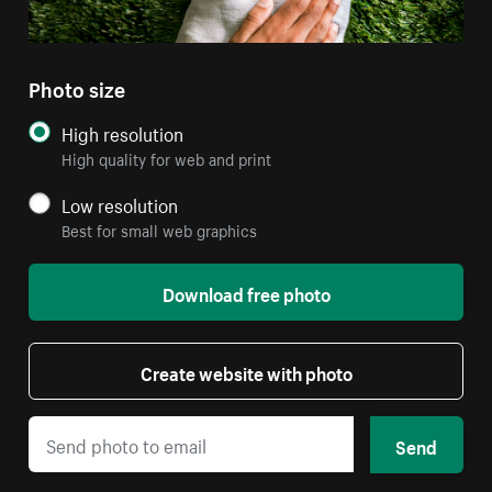
Photo size
High resolution
High quality for web and print
Low resolution
Best for small web graphics
Download free photo
Create website with photo
Send