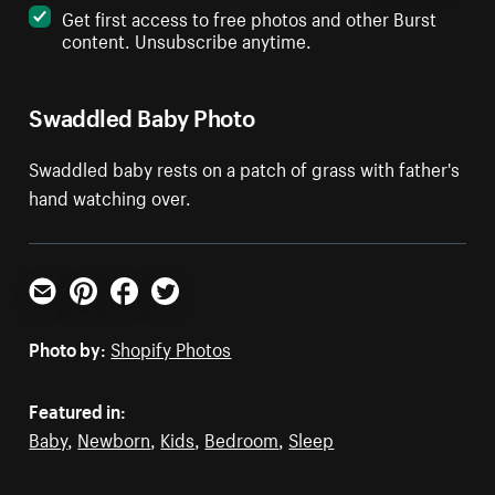
Get first access to free photos and other Burst
content. Unsubscribe anytime.
Swaddled Baby Photo
Swaddled baby rests on a patch of grass with father's
hand watching over.
Email
Pinterest
Facebook
Twitter
Photo by:
Shopify Photos
Featured in:
Baby
,
Newborn
,
Kids
,
Bedroom
,
Sleep