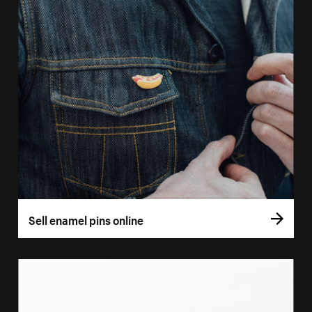
Sell enamel pins online