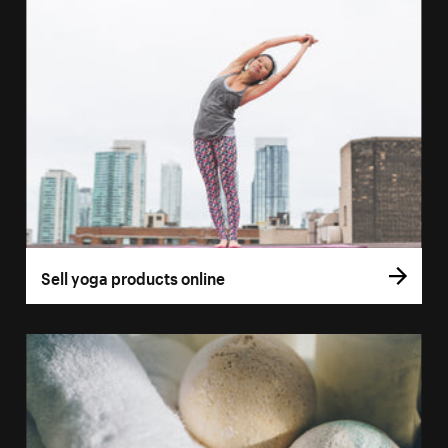
Sell yoga products online