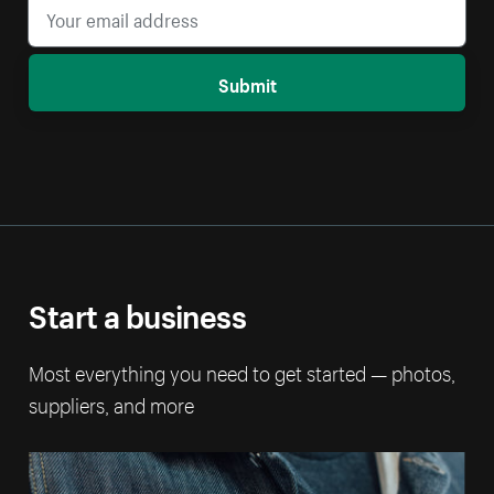
Submit
Start a business
Most everything you need to get started — photos,
suppliers, and more