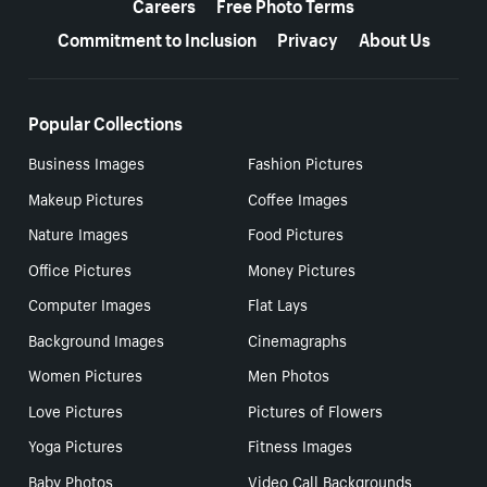
Careers
Free Photo Terms
Commitment to Inclusion
Privacy
About Us
Popular Collections
Business Images
Fashion Pictures
Makeup Pictures
Coffee Images
Nature Images
Food Pictures
Office Pictures
Money Pictures
Computer Images
Flat Lays
Background Images
Cinemagraphs
Women Pictures
Men Photos
Love Pictures
Pictures of Flowers
Yoga Pictures
Fitness Images
Baby Photos
Video Call Backgrounds