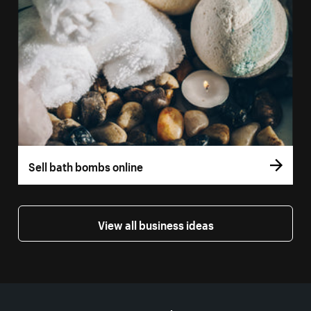
Sell bath bombs online
View all business ideas
More resources