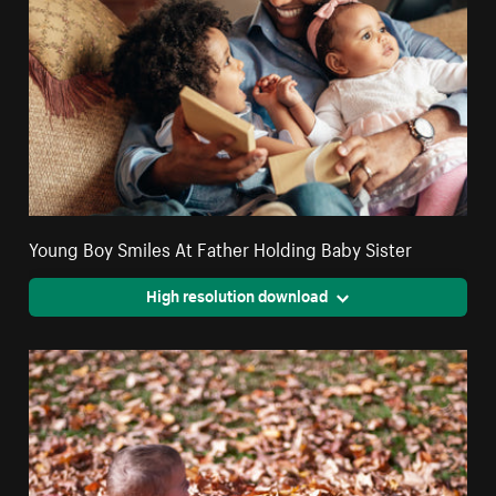
Young Boy Smiles At Father Holding Baby Sister
High resolution download