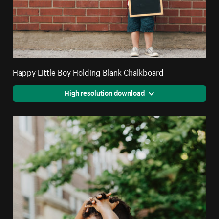
Happy Little Boy Holding Blank Chalkboard
High resolution download