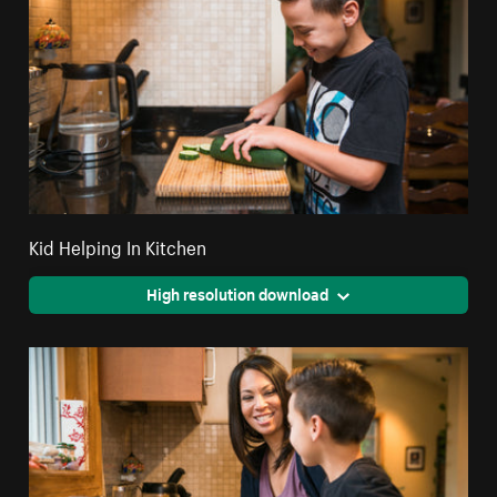
Kid Helping In Kitchen
High resolution download