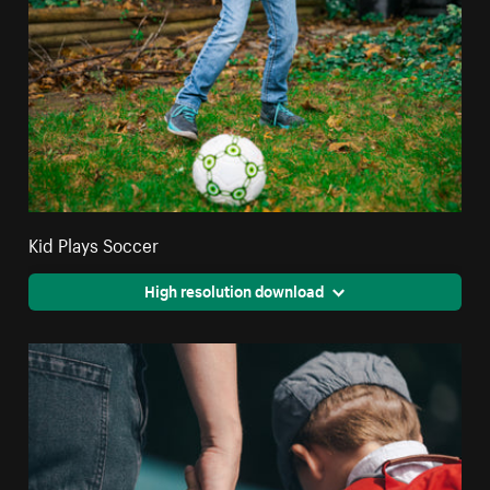
Kid Plays Soccer
High resolution download