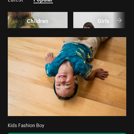
Children
Girls
Kids Fashion Boy