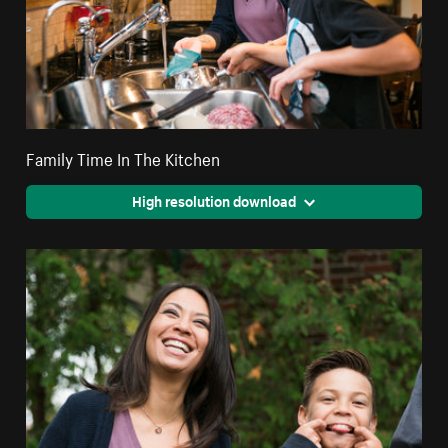
Family Time In The Kitchen
High resolution download