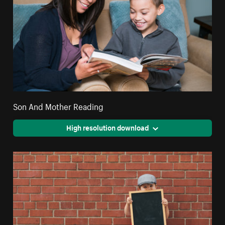
Son And Mother Reading
High resolution download