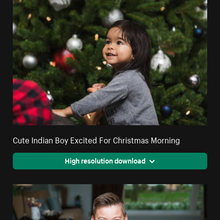
Cute Indian Boy Excited For Christmas Morning
High resolution download