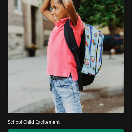
School Child Excitement