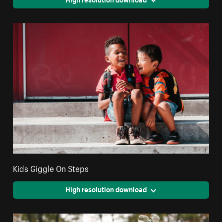
Kids Giggle On Steps
High resolution download