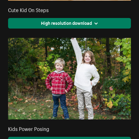
Cute Kid On Steps
High resolution download
Kids Power Posing