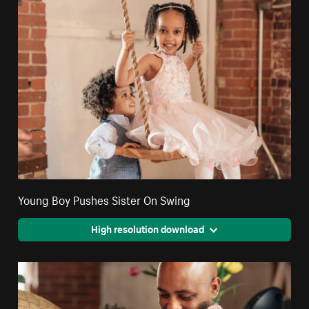
Young Boy Pushes Sister On Swing
High resolution download