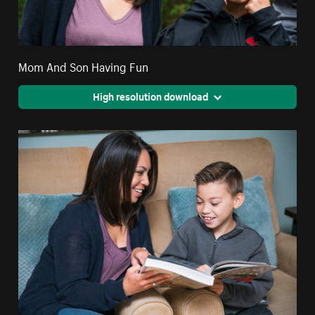
Mom And Son Having Fun
High resolution download