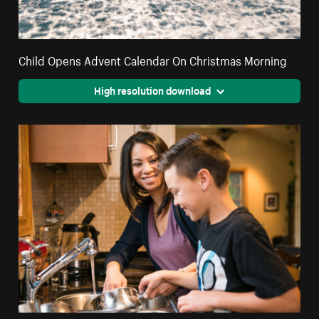
Child Opens Advent Calendar On Christmas Morning
High resolution download