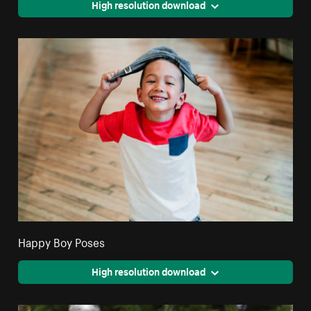
High resolution download
Happy Boy Poses
High resolution download