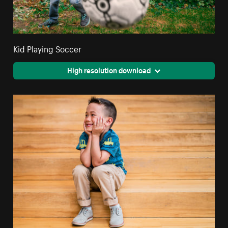
Kid Playing Soccer
High resolution download