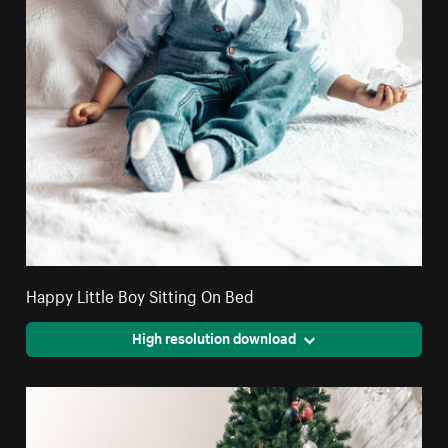
Happy Little Boy Sitting On Bed
High resolution download