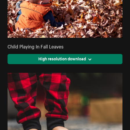
Child Playing In Fall Leaves
High resolution download