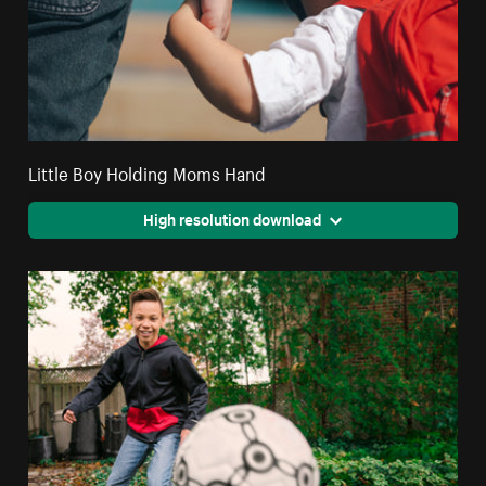
Little Boy Holding Moms Hand
High resolution download