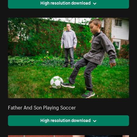
High resolution download
Father And Son Playing Soccer
High resolution download