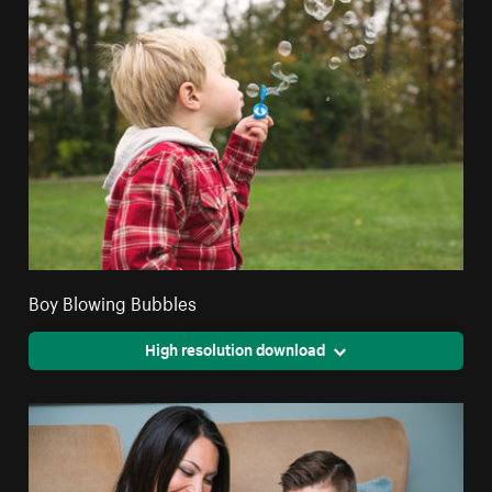
Boy Blowing Bubbles
High resolution download