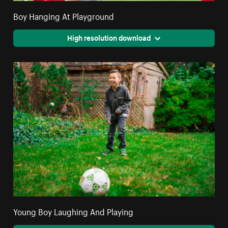
Boy Hanging At Playground
High resolution download
Young Boy Laughing And Playing