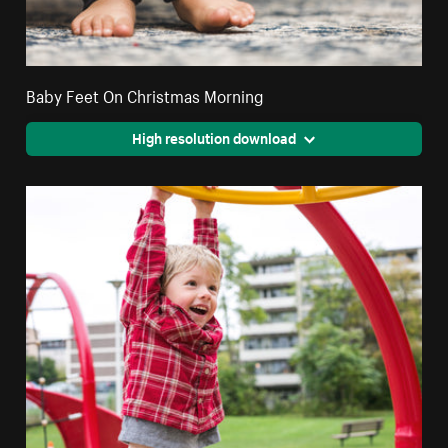
Baby Feet On Christmas Morning
High resolution download