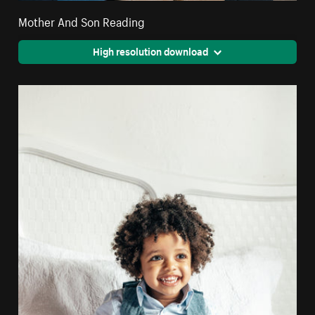
Mother And Son Reading
High resolution download