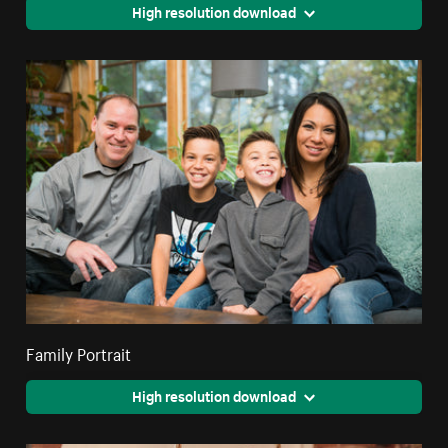
High resolution download
Family Portrait
High resolution download