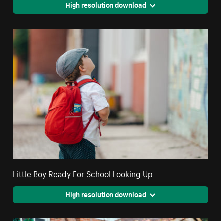
High resolution download
Little Boy Ready For School Looking Up
High resolution download