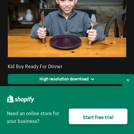
Kid Boy Ready For Dinner
High resolution download
Co
Need an online store for
Start free trial
your business?