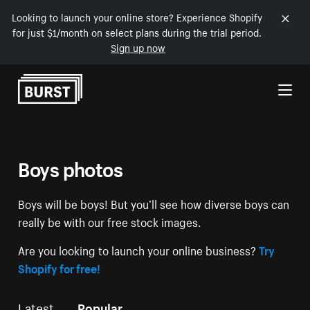
Looking to launch your online store? Experience Shopify
for just $1/month on select plans during the trial period.
Sign up now
Skip to Content
Boys photos
Boys will be boys! But you’ll see how diverse boys can
really be with our free stock images.
Are you looking to launch your online business?
Try
Shopify for free!
Latest
Popular