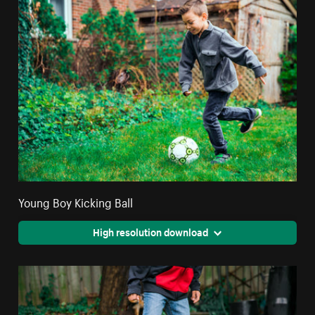
Young Boy Kicking Ball
High resolution download