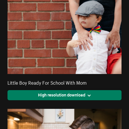
Little Boy Ready For School With Mom
High resolution download