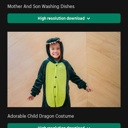
Mother And Son Washing Dishes
High resolution download
Adorable Child Dragon Costume
High resolution download