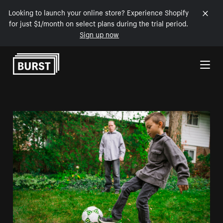
Looking to launch your online store? Experience Shopify
for just $1/month on select plans during the trial period.
Sign up now
Skip to Content