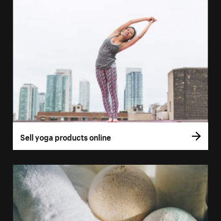
Sell yoga products online