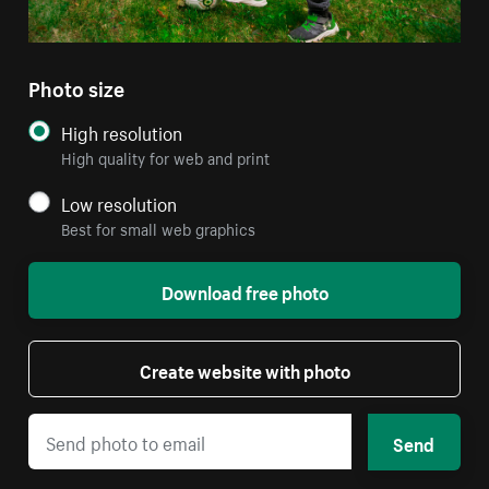
Photo size
High resolution
High quality for web and print
Low resolution
Best for small web graphics
Download free photo
Create website with photo
Send