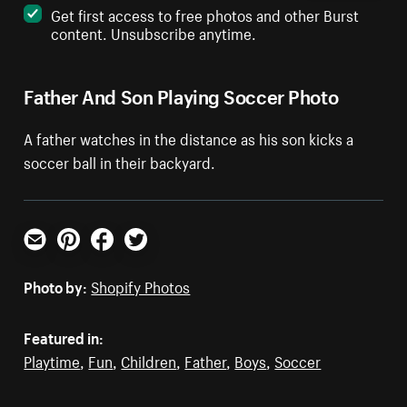
Get first access to free photos and other Burst
content. Unsubscribe anytime.
Father And Son Playing Soccer Photo
A father watches in the distance as his son kicks a
soccer ball in their backyard.
Email
Pinterest
Facebook
Twitter
Photo by:
Shopify Photos
Featured in:
Playtime
,
Fun
,
Children
,
Father
,
Boys
,
Soccer