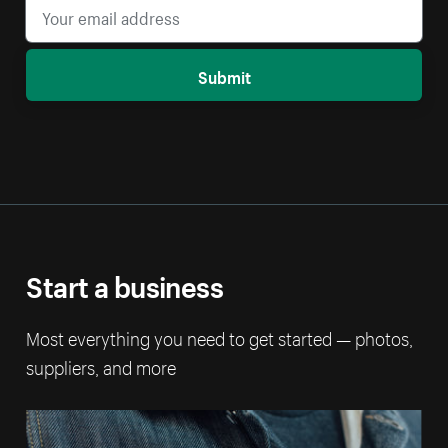
Submit
Start a business
Most everything you need to get started — photos,
suppliers, and more