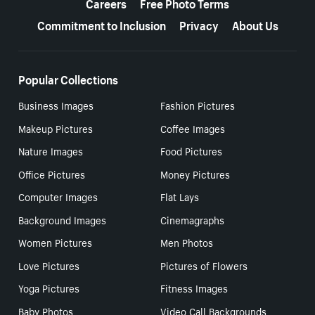
Careers
Free Photo Terms
Commitment to Inclusion
Privacy
About Us
Popular Collections
Business Images
Fashion Pictures
Makeup Pictures
Coffee Images
Nature Images
Food Pictures
Office Pictures
Money Pictures
Computer Images
Flat Lays
Background Images
Cinemagraphs
Women Pictures
Men Photos
Love Pictures
Pictures of Flowers
Yoga Pictures
Fitness Images
Baby Photos
Video Call Backgrounds