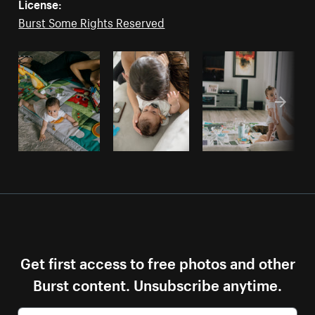
License:
Burst Some Rights Reserved
Get first access to free photos and other
Burst content. Unsubscribe anytime.