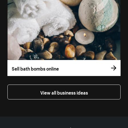
Sell bath bombs online
View all business ideas
More resources