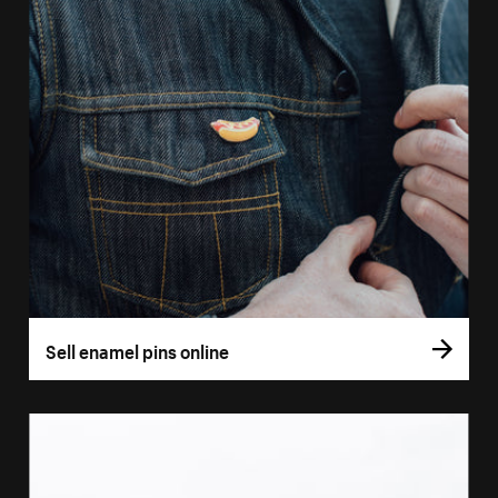
Sell enamel pins online