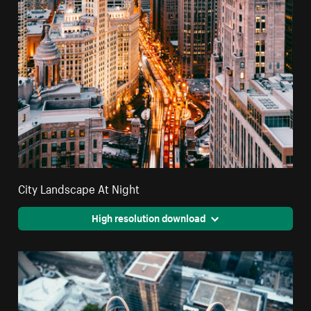
City Landscape At Night
High resolution download