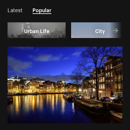
Latest
Popular
Urban Life
City