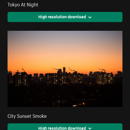
Tokyo At Night
High resolution download
City Sunset Smoke
High resolution download