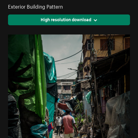
Exterior Building Pattern
High resolution download