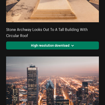
Stone Archway Looks Out To A Tall Building With
Circular Roof
High resolution download