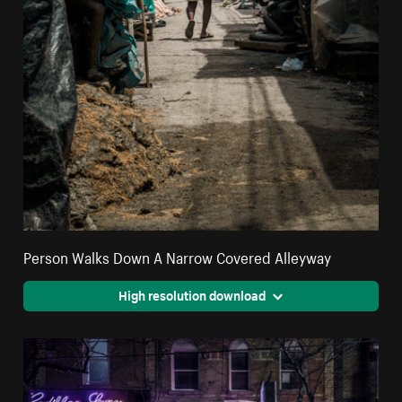
Person Walks Down A Narrow Covered Alleyway
High resolution download