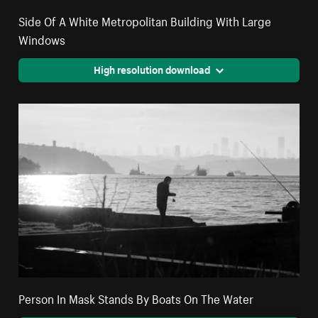
Side Of A White Metropolitan Building With Large
Windows
High resolution download
Person In Mask Stands By Boats On The Water