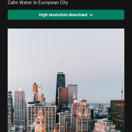
Calm Water In European City
High resolution download