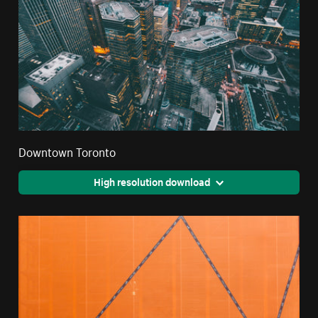
Downtown Toronto
High resolution download