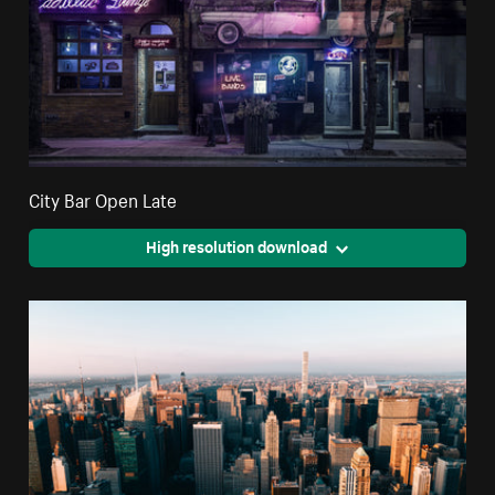
City Bar Open Late
High resolution download