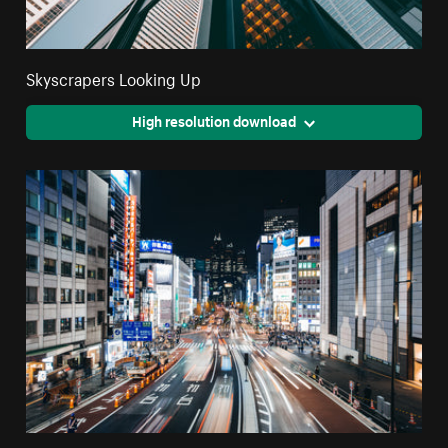
Skyscrapers Looking Up
High resolution download