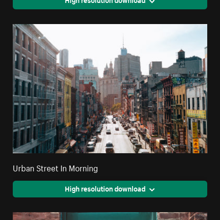
Urban Street In Morning
High resolution download