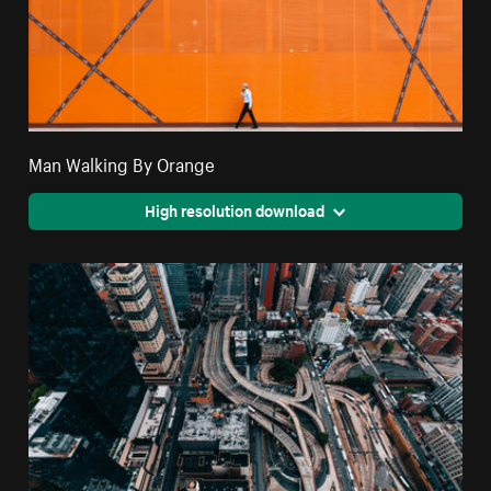
Man Walking By Orange
High resolution download