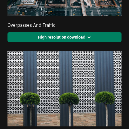
Overpasses And Traffic
High resolution download