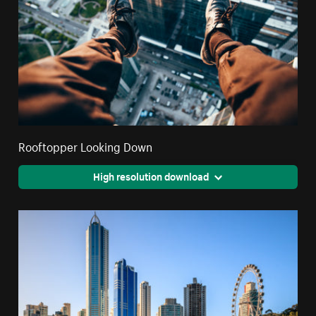
Rooftopper Looking Down
High resolution download