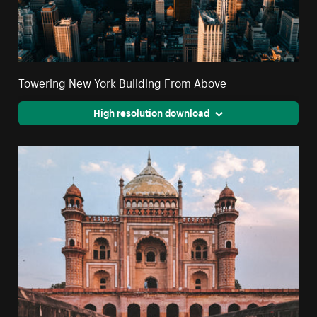
Towering New York Building From Above
High resolution download