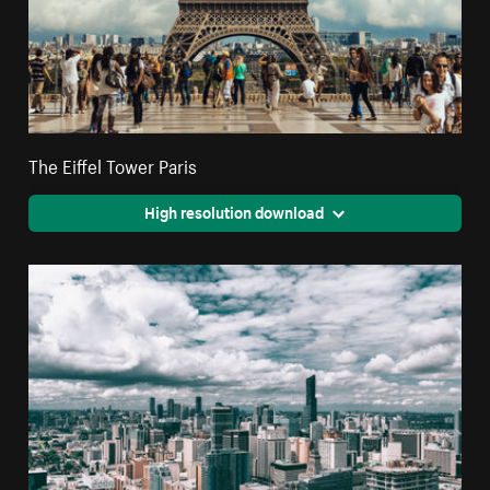
The Eiffel Tower Paris
High resolution download