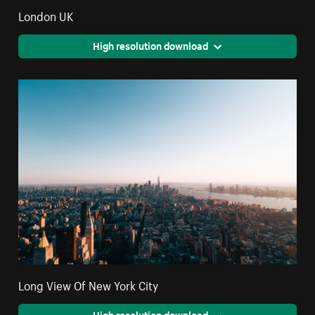
London UK
High resolution download
Long View Of New York City
High resolution download