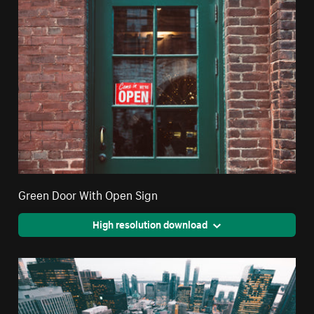
Green Door With Open Sign
High resolution download