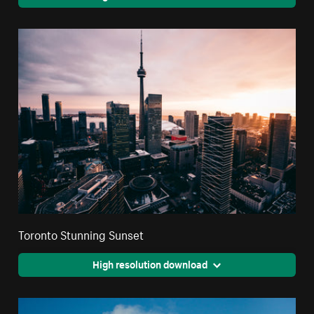
Toronto Stunning Sunset
High resolution download