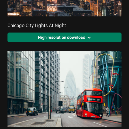
Chicago City Lights At Night
High resolution download