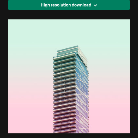
High resolution download