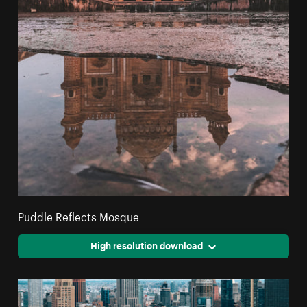
Puddle Reflects Mosque
High resolution download