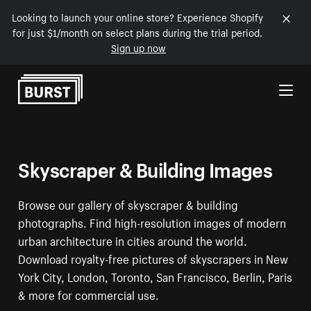
Looking to launch your online store? Experience Shopify
for just $1/month on select plans during the trial period.
Sign up now
Skip to Content
Skyscraper & Building Images
Browse our gallery of skyscraper & building
photographs. Find high-resolution images of modern
urban architecture in cities around the world.
Download royalty-free pictures of skyscrapers in New
York City, London, Toronto, San Francisco, Berlin, Paris
& more for commercial use.