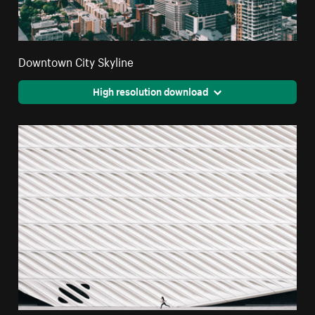
Downtown City Skyline
High resolution download