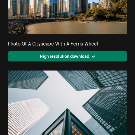
Photo Of A Cityscape With A Ferris Wheel
High resolution download