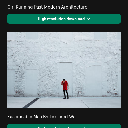
Girl Running Past Modern Architecture
High resolution download
Fashionable Man By Textured Wall
High resolution download