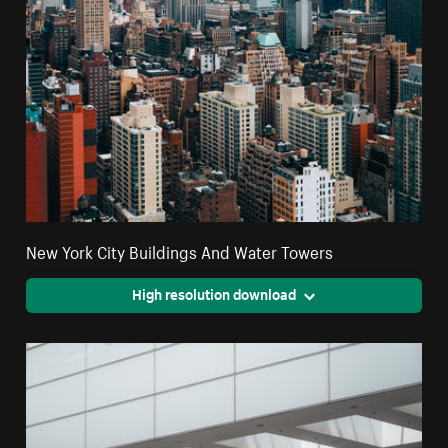
New York City Buildings And Water Towers
High resolution download