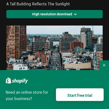
A Tall Building Reflects The Sunlight
High resolution download
Co
Need an online store for
Start free trial
Urban Buildings With Traffic
your business?
High resolution download