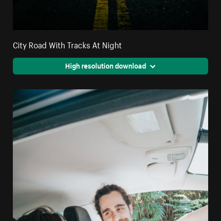
City Road With Tracks At Night
High resolution download