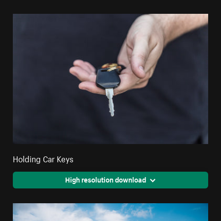
Holding Car Keys
High resolution download