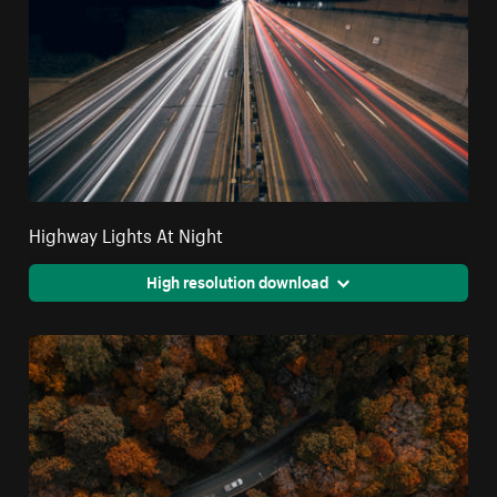
Highway Lights At Night
High resolution download