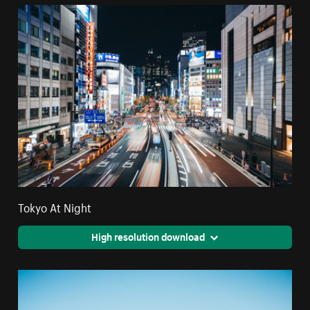
Tokyo At Night
High resolution download