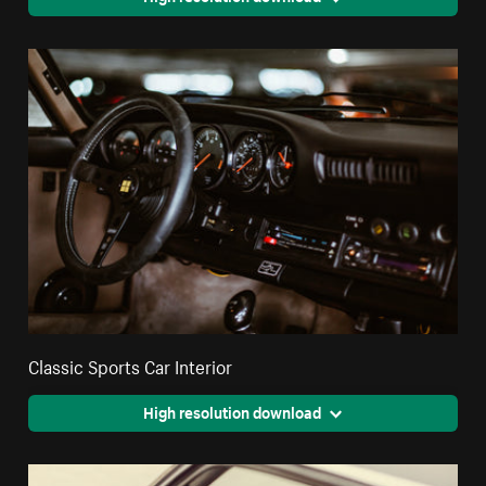
Classic Sports Car Interior
High resolution download