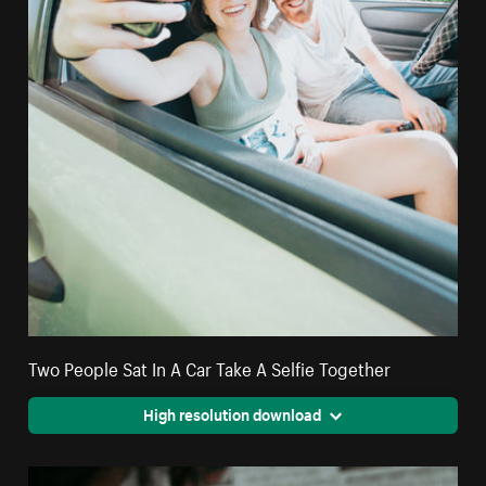
Two People Sat In A Car Take A Selfie Together
High resolution download