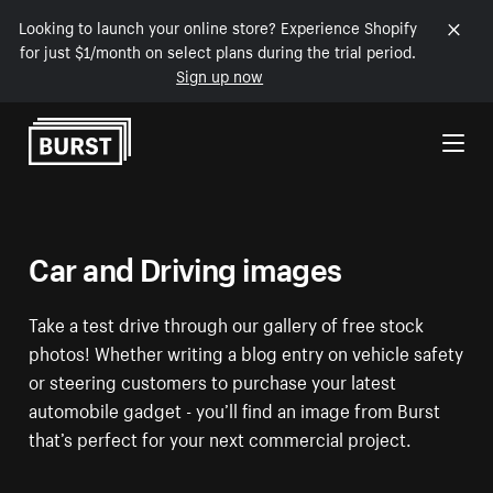
Looking to launch your online store? Experience Shopify
for just $1/month on select plans during the trial period.
Sign up now
Skip to Content
Car and Driving images
Take a test drive through our gallery of free stock
photos! Whether writing a blog entry on vehicle safety
or steering customers to purchase your latest
automobile gadget - you’ll find an image from Burst
that’s perfect for your next commercial project.