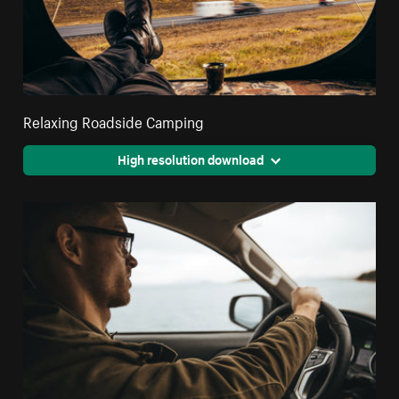
Relaxing Roadside Camping
High resolution download