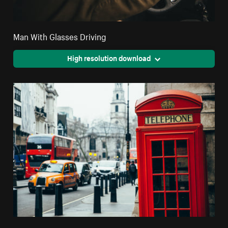
Man With Glasses Driving
High resolution download