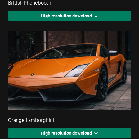
British Phonebooth
High resolution download
Orange Lamborghini
High resolution download