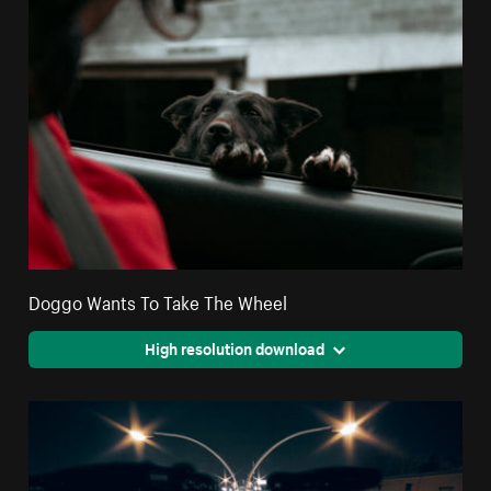
Doggo Wants To Take The Wheel
High resolution download