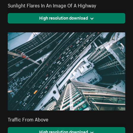
Sunlight Flares In An Image Of A Highway
High resolution download
Traffic From Above
High resolution download