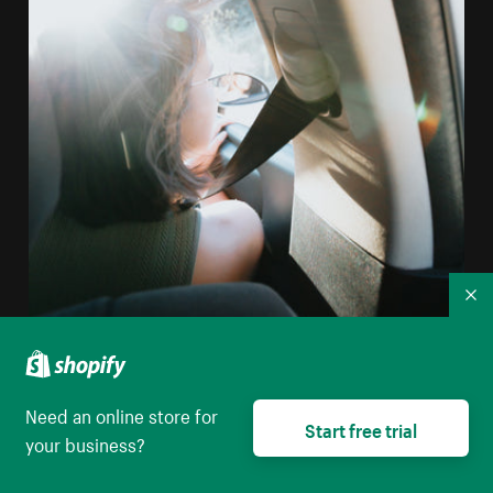
Co
Person Looking Out The Front Seat Window Of A Car
Need an online store for
Start free trial
your business?
High resolution download