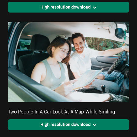
High resolution download
Two People In A Car Look At A Map While Smiling
High resolution download