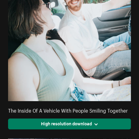
The Inside Of A Vehicle With People Smiling Together
High resolution download