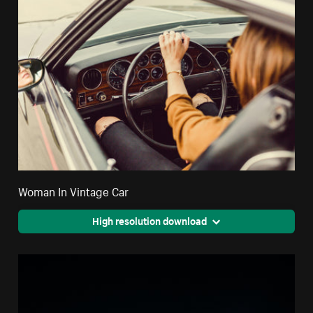
Woman In Vintage Car
High resolution download