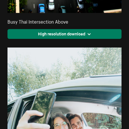
Busy Thai Intersection Above
High resolution download