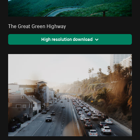
The Great Green Highway
High resolution download