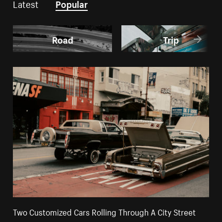
Latest
Popular
Road
Trip
Two Customized Cars Rolling Through A City Street