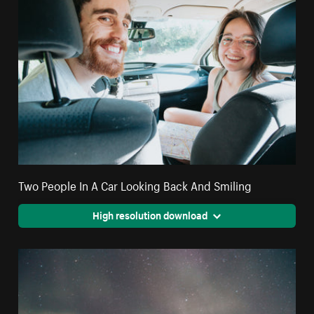
Two People In A Car Looking Back And Smiling
High resolution download