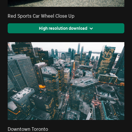
Red Sports Car Wheel Close Up
High resolution download
Downtown Toronto