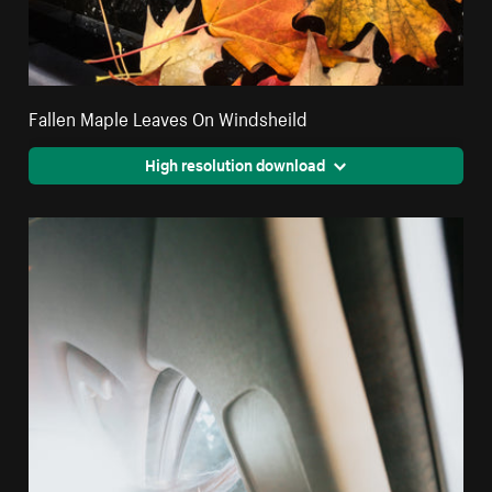
Fallen Maple Leaves On Windsheild
High resolution download