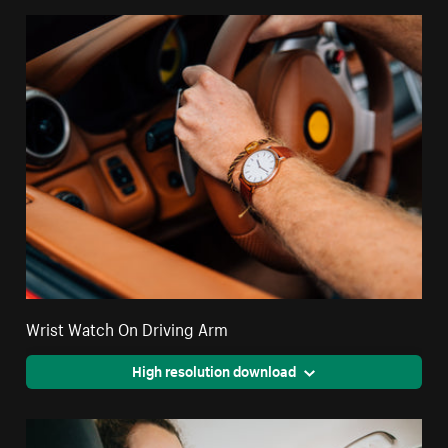
Wrist Watch On Driving Arm
High resolution download