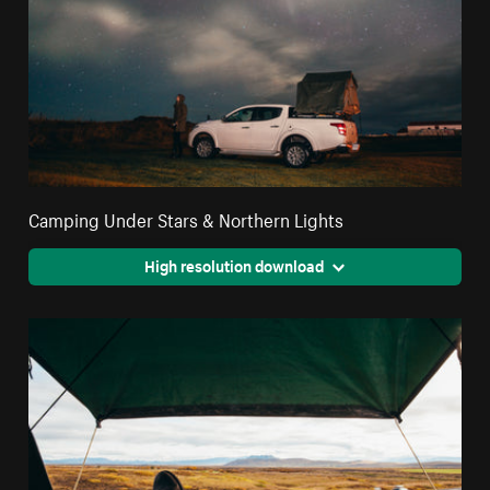
Camping Under Stars & Northern Lights
High resolution download