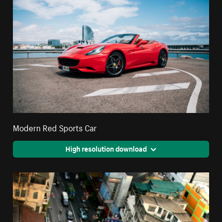
Modern Red Sports Car
High resolution download