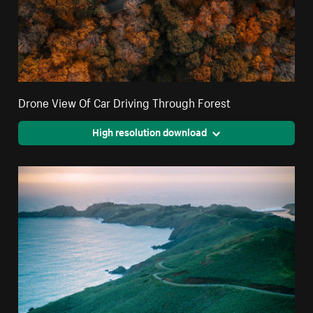
Drone View Of Car Driving Through Forest
High resolution download