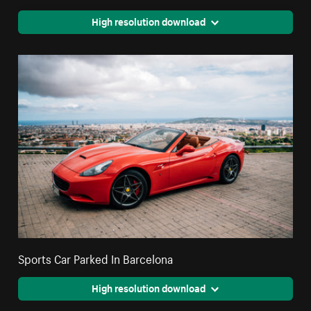
High resolution download
Sports Car Parked In Barcelona
High resolution download