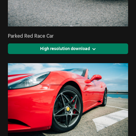
Parked Red Race Car
High resolution download